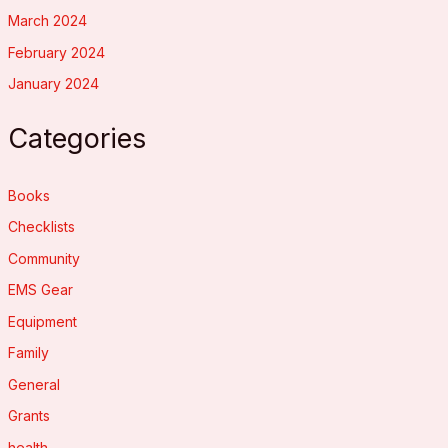
March 2024
February 2024
January 2024
Categories
Books
Checklists
Community
EMS Gear
Equipment
Family
General
Grants
health