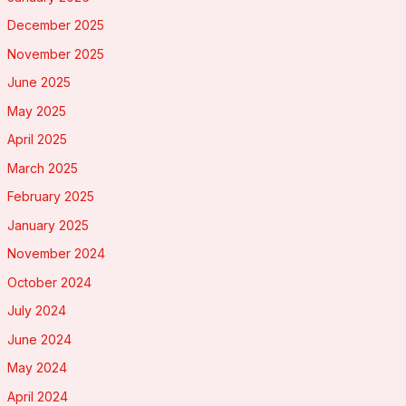
December 2025
November 2025
June 2025
May 2025
April 2025
March 2025
February 2025
January 2025
November 2024
October 2024
July 2024
June 2024
May 2024
April 2024