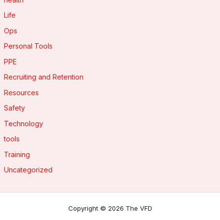
Life
Ops
Personal Tools
PPE
Recruiting and Retention
Resources
Safety
Technology
tools
Training
Uncategorized
Copyright © 2026 The VFD