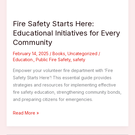
Fire Safety Starts Here:
Educational Initiatives for Every
Community
February 14, 2025
/
Books
,
Uncategorized
/
Education.
,
Public Fire Safety
,
safety
Empower your volunteer fire department with ‘Fire
Safety Starts Here’! This essential guide provides
strategies and resources for implementing effective
fire safety education, strengthening community bonds,
and preparing citizens for emergencies.
Fire
Read More »
Safety
Starts
Here: