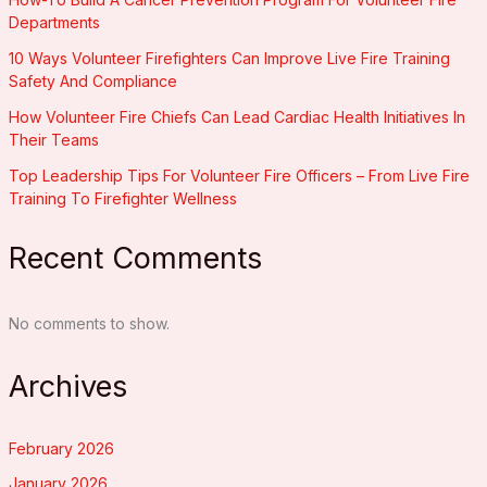
Departments
10 Ways Volunteer Firefighters Can Improve Live Fire Training
Safety And Compliance
How Volunteer Fire Chiefs Can Lead Cardiac Health Initiatives In
Their Teams
Top Leadership Tips For Volunteer Fire Officers – From Live Fire
Training To Firefighter Wellness
Recent Comments
No comments to show.
Archives
February 2026
January 2026