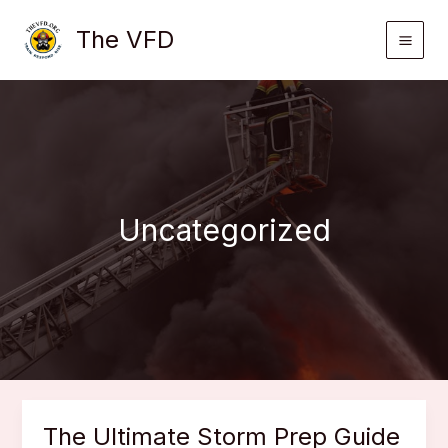
Skip
The VFD
to
content
Uncategorized
The Ultimate Storm Prep Guide