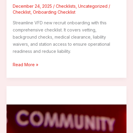
December 24, 2025
/
Checklists
,
Uncategorized
/
Checklist
,
Onboarding Checklist
Streamline VFD new recruit onboarding with this
comprehensive checklist. It covers vetting,
background checks, medical clearance, liability
waivers, and station access to ensure operational
readiness and reduce liability.
The
Read More »
Ultimate
New
Recruit
Onboarding
Checklist
for
Volunteer
Fire
Departments