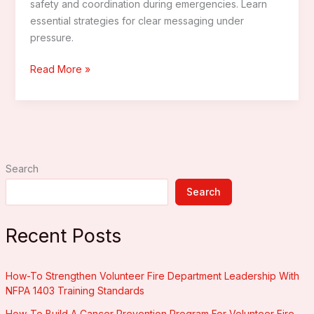
safety and coordination during emergencies. Learn
essential strategies for clear messaging under
pressure.
How
Read More »
To
Enhance
Firefighter
Communication
With
Search
Advanced
Technology
Search
Recent Posts
How-To Strengthen Volunteer Fire Department Leadership With
NFPA 1403 Training Standards
How-To Build A Cancer Prevention Program For Volunteer Fire