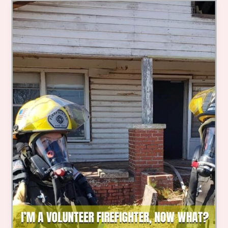
Educational
Initiatives
for
Every
Community