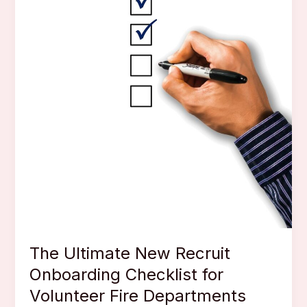
The Ultimate New Recruit
Onboarding Checklist for
Volunteer Fire Departments