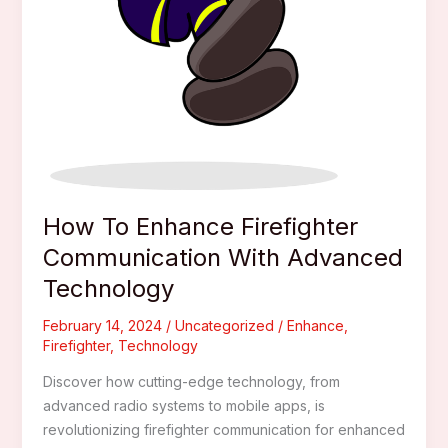
How To Enhance Firefighter
Communication With Advanced
Technology
February 14, 2024
/
Uncategorized
/
Enhance
,
Firefighter
,
Technology
Discover how cutting-edge technology, from
advanced radio systems to mobile apps, is
revolutionizing firefighter communication for enhanced