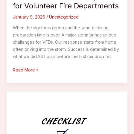
for Volunteer Fire Departments
January 9, 2026
/
Uncategorized
When the sky turns green and the wind picks up,
preparation time is over. A major storm brings unique
challenges for VFDs. Our response starts from home,
often driving into the storm. Success is determined by
what we did 24 hours before the first raindrop fell.
The
Read More »
Ultimate
Storm
Prep
Guide
for
Volunteer
Fire
Departments