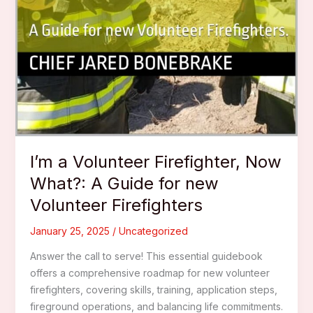
I’m a Volunteer Firefighter, Now
What?: A Guide for new
Volunteer Firefighters
January 25, 2025
/
Uncategorized
Answer the call to serve! This essential guidebook
offers a comprehensive roadmap for new volunteer
firefighters, covering skills, training, application steps,
fireground operations, and balancing life commitments.