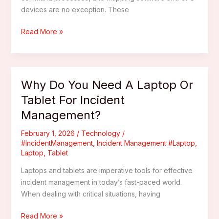
devices are no exception. These
How
Read More »
Can
Mapping
Software
And
Why Do You Need A Laptop Or
GPS
Tablet For Incident
Devices
Management?
Enhance
Incident
February 1, 2026
/
Technology
/
Command?
#IncidentManagement
,
Incident Management #Laptop
,
Laptop
,
Tablet
Laptops and tablets are imperative tools for effective
incident management in today’s fast-paced world.
When dealing with critical situations, having
Why
Read More »