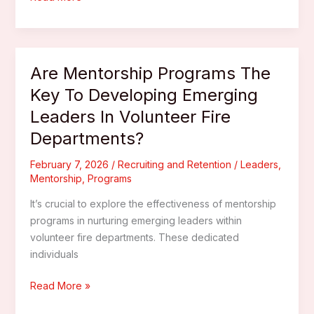
Volunteers
Engaged
–
Incentive
Are Mentorship Programs The
Ideas
Key To Developing Emerging
For
Leaders In Volunteer Fire
Volunteer
Firefighters
Departments?
February 7, 2026
/
Recruiting and Retention
/
Leaders
,
Mentorship
,
Programs
It’s crucial to explore the effectiveness of mentorship
programs in nurturing emerging leaders within
volunteer fire departments. These dedicated
individuals
Are
Read More »
Mentorship