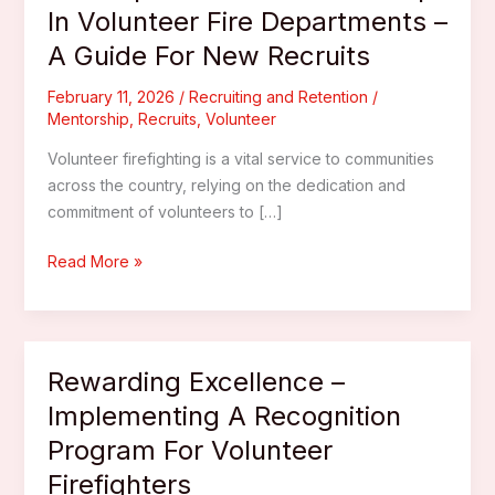
In Volunteer Fire Departments –
A Guide For New Recruits
February 11, 2026
/
Recruiting and Retention
/
Mentorship
,
Recruits
,
Volunteer
Volunteer firefighting is a vital service to communities
across the country, relying on the dedication and
commitment of volunteers to […]
The
Read More »
Importance
Of
Mentorship
In
Rewarding Excellence –
Volunteer
Implementing A Recognition
Fire
Program For Volunteer
Departments
–
Firefighters