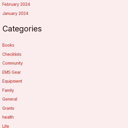
February 2024
January 2024
Categories
Books
Checklists
Community
EMS Gear
Equipment
Family
General
Grants
health
Life