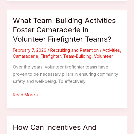
Programs
The
Key
What Team-Building Activities
To
Foster Camaraderie In
Developing
Volunteer Firefighter Teams?
Emerging
Leaders
February 7, 2026
/
Recruiting and Retention
/
Activities
,
In
Camaraderie
,
Firefighter
,
Team-Building
,
Volunteer
Volunteer
Fire
Over the years, volunteer firefighter teams have
Departments?
proven to be necessary pillars in ensuring community
safety and well-being. To effectively
What
Read More »
Team-
Building
Activities
Foster
How Can Incentives And
Camaraderie