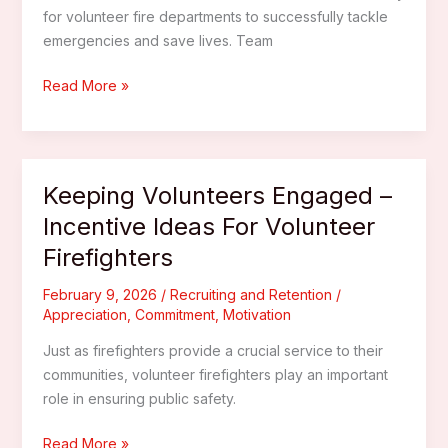
for volunteer fire departments to successfully tackle
emergencies and save lives. Team
Building
Read More »
Stronger
Teams
–
Team
Keeping Volunteers Engaged –
Building
Incentive Ideas For Volunteer
Activities
Firefighters
For
Volunteer
February 9, 2026
/
Recruiting and Retention
/
Fire
Appreciation
,
Commitment
,
Motivation
Departments
Just as firefighters provide a crucial service to their
communities, volunteer firefighters play an important
role in ensuring public safety.
Keeping
Read More »