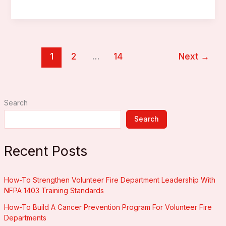
Do
You
Need
A
1
2
…
14
Next
→
Laptop
Or
Tablet
For
Search
Incident
Management?
Search
Recent Posts
How-To Strengthen Volunteer Fire Department Leadership With
NFPA 1403 Training Standards
How-To Build A Cancer Prevention Program For Volunteer Fire
Departments