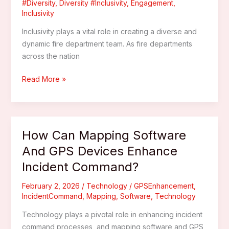
#Diversity
,
Diversity #Inclusivity
,
Engagement
,
Inclusivity
Inclusivity plays a vital role in creating a diverse and
dynamic fire department team. As fire departments
across the nation
What
Read More »
Recruitment
Strategies
Attract
Diverse
How Can Mapping Software
Volunteers
And GPS Devices Enhance
To
Incident Command?
Fire
Departments?
February 2, 2026
/
Technology
/
GPSEnhancement
,
IncidentCommand
,
Mapping
,
Software
,
Technology
Technology plays a pivotal role in enhancing incident
command processes, and mapping software and GPS