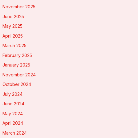
November 2025
June 2025
May 2025
April 2025
March 2025
February 2025
January 2025
November 2024
October 2024
July 2024
June 2024
May 2024
April 2024
March 2024