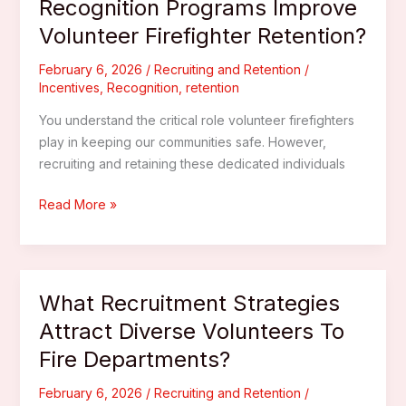
Recognition Programs Improve
In
Volunteer Firefighter Retention?
Volunteer
Firefighter
February 6, 2026
/
Recruiting and Retention
/
Teams?
Incentives
,
Recognition
,
retention
You understand the critical role volunteer firefighters
play in keeping our communities safe. However,
recruiting and retaining these dedicated individuals
How
Read More »
Can
Incentives
And
Recognition
What Recruitment Strategies
Programs
Attract Diverse Volunteers To
Improve
Fire Departments?
Volunteer
Firefighter
February 6, 2026
/
Recruiting and Retention
/
Retention?