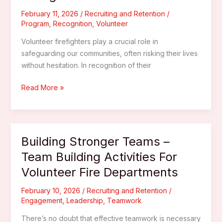
A
Guide
February 11, 2026
/
Recruiting and Retention
/
Program
,
Recognition
,
Volunteer
For
New
Volunteer firefighters play a crucial role in
Recruits
safeguarding our communities, often risking their lives
without hesitation. In recognition of their
Rewarding
Read More »
Excellence
–
Implementing
A
Building Stronger Teams –
Recognition
Team Building Activities For
Program
Volunteer Fire Departments
For
Volunteer
February 10, 2026
/
Recruiting and Retention
/
Firefighters
Engagement
,
Leadership
,
Teamwork
There’s no doubt that effective teamwork is necessary