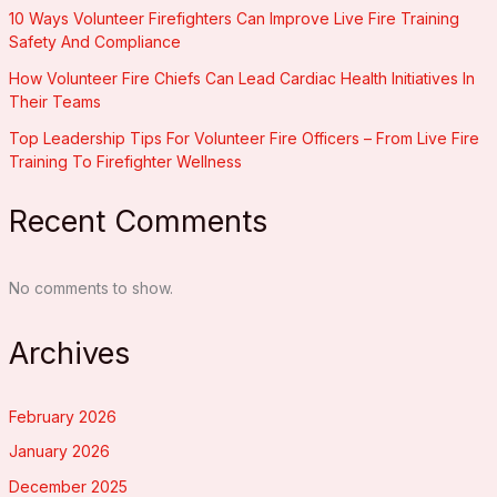
10 Ways Volunteer Firefighters Can Improve Live Fire Training
Safety And Compliance
How Volunteer Fire Chiefs Can Lead Cardiac Health Initiatives In
Their Teams
Top Leadership Tips For Volunteer Fire Officers – From Live Fire
Training To Firefighter Wellness
Recent Comments
No comments to show.
Archives
February 2026
January 2026
December 2025