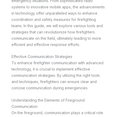
emergency situations. From sophisticated radio
systems to innovative mobile apps, the advancements
in technology offer unparalleled ways to enhance
coordination and safety measures for firefighting
teams. In this guide, we will explore various tools and
strategies that can revolutionize how firefighters
communicate on the field, ultimately leading to more
efficient and effective response efforts.
Effective Communication Strategies
To enhance firefighter communication with advanced
technology, it is crucial to implement effective
communication strategies. By utilizing the right tools
and techniques, firefighters can ensure clear and
concise communication during emergencies.
Understanding the Elements of Fireground
Communication
On the fireground, communication plays a critical role