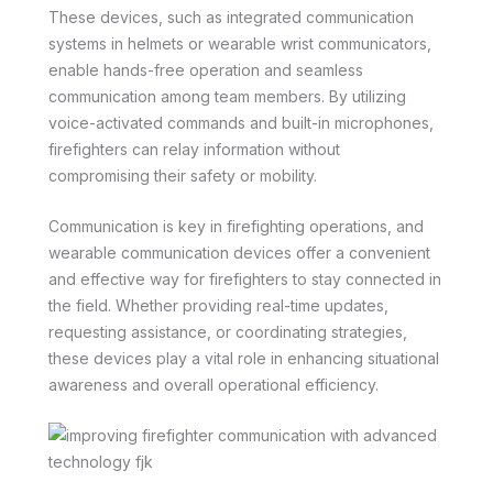
These devices, such as integrated communication
systems in helmets or wearable wrist communicators,
enable hands-free operation and seamless
communication among team members. By utilizing
voice-activated commands and built-in microphones,
firefighters can relay information without
compromising their safety or mobility.
Communication is key in firefighting operations, and
wearable communication devices offer a convenient
and effective way for firefighters to stay connected in
the field. Whether providing real-time updates,
requesting assistance, or coordinating strategies,
these devices play a vital role in enhancing situational
awareness and overall operational efficiency.