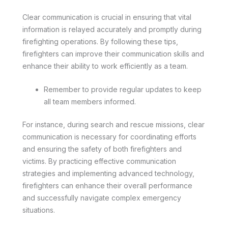
Clear communication is crucial in ensuring that vital
information is relayed accurately and promptly during
firefighting operations. By following these tips,
firefighters can improve their communication skills and
enhance their ability to work efficiently as a team.
Remember to provide regular updates to keep
all team members informed.
For instance, during search and rescue missions, clear
communication is necessary for coordinating efforts
and ensuring the safety of both firefighters and
victims. By practicing effective communication
strategies and implementing advanced technology,
firefighters can enhance their overall performance
and successfully navigate complex emergency
situations.