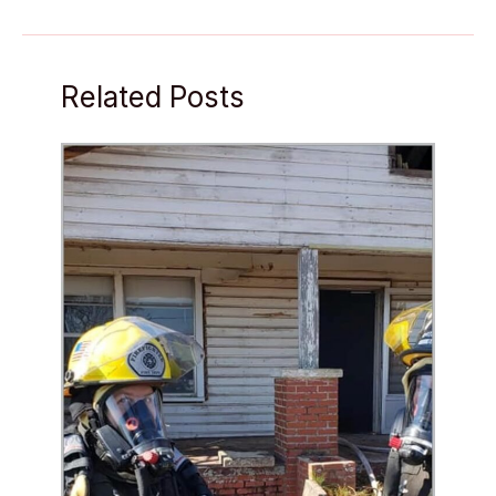
Related Posts