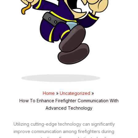
Home
Uncategorized
How To Enhance Firefighter Communication With
Advanced Technology
Utilizing cutting-edge technology can significantly
improve communication among firefighters during