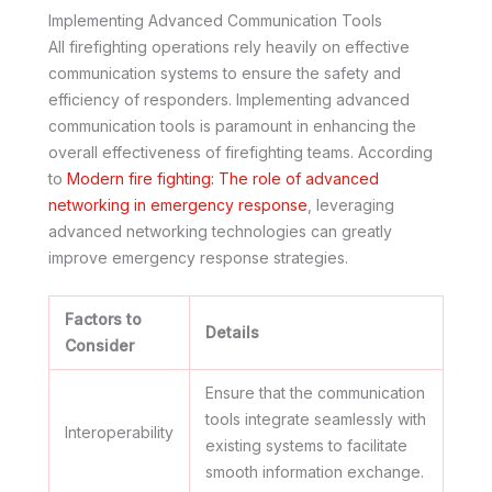
Implementing Advanced Communication Tools
All firefighting operations rely heavily on effective
communication systems to ensure the safety and
efficiency of responders. Implementing advanced
communication tools is paramount in enhancing the
overall effectiveness of firefighting teams. According
to
Modern fire fighting: The role of advanced
networking in emergency response
, leveraging
advanced networking technologies can greatly
improve emergency response strategies.
Factors to
Details
Consider
Ensure that the communication
tools integrate seamlessly with
Interoperability
existing systems to facilitate
smooth information exchange.