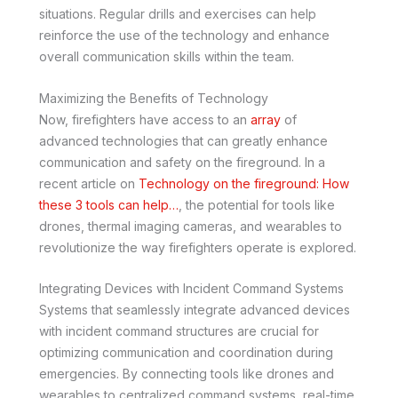
situations. Regular drills and exercises can help
reinforce the use of the technology and enhance
overall communication skills within the team.
Maximizing the Benefits of Technology
Now, firefighters have access to an
array
of
advanced technologies that can greatly enhance
communication and safety on the fireground. In a
recent article on
Technology on the fireground: How
these 3 tools can help…
, the potential for tools like
drones, thermal imaging cameras, and wearables to
revolutionize the way firefighters operate is explored.
Integrating Devices with Incident Command Systems
Systems that seamlessly integrate advanced devices
with incident command structures are crucial for
optimizing communication and coordination during
emergencies. By connecting tools like drones and
wearables to centralized command systems, real-time