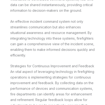
data can be shared instantaneously, providing critical
information to decision-makers on the ground.
An effective incident command system not only
streamlines communication but also enhances
situational awareness and resource management. By
integrating technology into these systems, firefighters
can gain a comprehensive view of the incident scene,
enabling them to make informed decisions quickly and
efficiently.
Strategies for Continuous Improvement and Feedback
An vital aspect of leveraging technology in firefighting
operations is implementing strategies for continuous
improvement and feedback. By collecting data on the
performance of devices and communication systems,
fire departments can identify areas for enhancement
and refinement. Regular feedback loops allow for