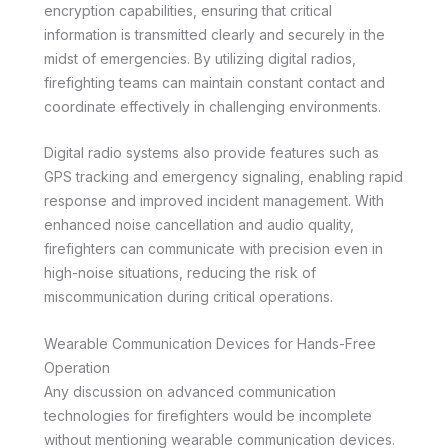
encryption capabilities, ensuring that critical
information is transmitted clearly and securely in the
midst of emergencies. By utilizing digital radios,
firefighting teams can maintain constant contact and
coordinate effectively in challenging environments.
Digital radio systems also provide features such as
GPS tracking and emergency signaling, enabling rapid
response and improved incident management. With
enhanced noise cancellation and audio quality,
firefighters can communicate with precision even in
high-noise situations, reducing the risk of
miscommunication during critical operations.
Wearable Communication Devices for Hands-Free
Operation
Any discussion on advanced communication
technologies for firefighters would be incomplete
without mentioning wearable communication devices.