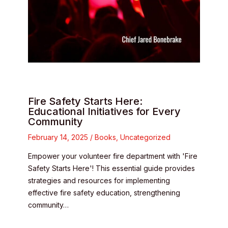
Fire Safety Starts Here:
Educational Initiatives for Every
Community
February 14, 2025
/
Books
,
Uncategorized
Empower your volunteer fire department with 'Fire
Safety Starts Here'! This essential guide provides
strategies and resources for implementing
effective fire safety education, strengthening
community…