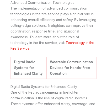
Advanced Communication Technologies
The implementation of advanced communication
technologies in the fire service plays a crucial role in
enhancing overall efficiency and safety. By leveraging
cutting-edge solutions, firefighters can improve their
coordination, response time, and situational
awareness. To learn more about the role of
technology in the fire service, visit
Technology in the
Fire Service
.
Digital Radio
Wearable Communication
Systems for
Devices for Hands-Free
Enhanced Clarity
Operation
Digital Radio Systems for Enhanced Clarity
One of the key advancements in firefighter
communication is the use of digital radio systems.
These systems offer enhanced clarity, coverage, and