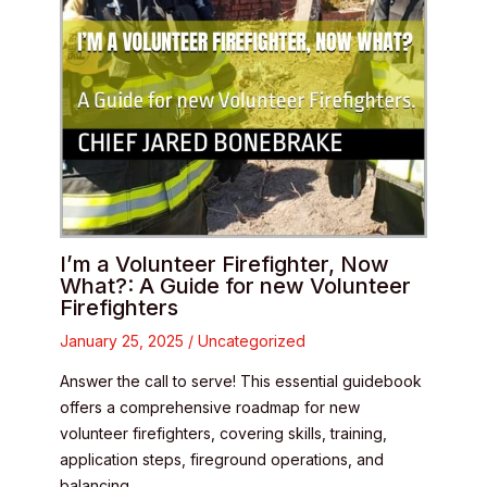
I’m a Volunteer Firefighter, Now
What?: A Guide for new Volunteer
Firefighters
January 25, 2025
/
Uncategorized
Answer the call to serve! This essential guidebook
offers a comprehensive roadmap for new
volunteer firefighters, covering skills, training,
application steps, fireground operations, and
balancing…