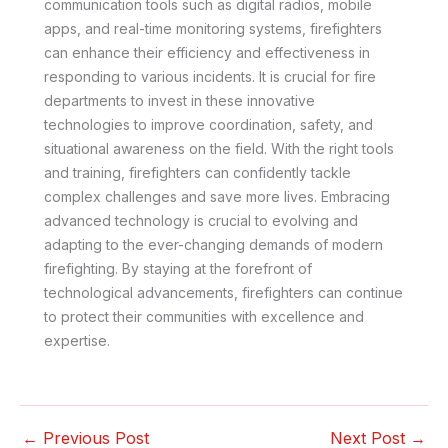
communication tools such as digital radios, mobile
apps, and real-time monitoring systems, firefighters
can enhance their efficiency and effectiveness in
responding to various incidents. It is crucial for fire
departments to invest in these innovative
technologies to improve coordination, safety, and
situational awareness on the field. With the right tools
and training, firefighters can confidently tackle
complex challenges and save more lives. Embracing
advanced technology is crucial to evolving and
adapting to the ever-changing demands of modern
firefighting. By staying at the forefront of
technological advancements, firefighters can continue
to protect their communities with excellence and
expertise.
←
Previous Post
Next Post
→