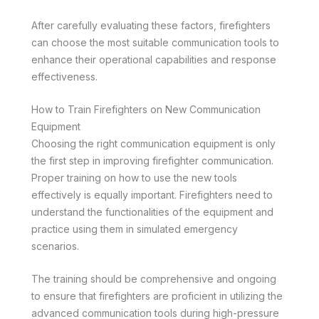
After carefully evaluating these factors, firefighters
can choose the most suitable communication tools to
enhance their operational capabilities and response
effectiveness.
How to Train Firefighters on New Communication
Equipment
Choosing the right communication equipment is only
the first step in improving firefighter communication.
Proper training on how to use the new tools
effectively is equally important. Firefighters need to
understand the functionalities of the equipment and
practice using them in simulated emergency
scenarios.
The training should be comprehensive and ongoing
to ensure that firefighters are proficient in utilizing the
advanced communication tools during high-pressure