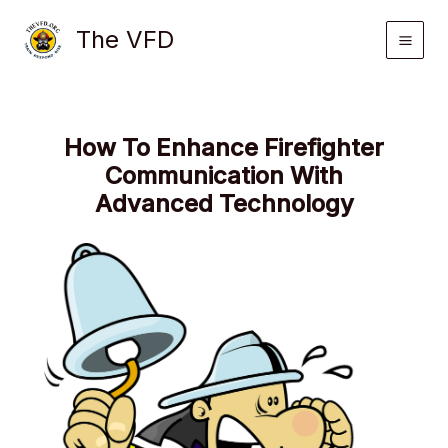
Skip
The VFD
to
content
How To Enhance Firefighter
Communication With
Advanced Technology