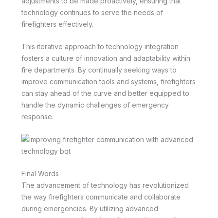
adjustments to be made proactively, ensuring that
technology continues to serve the needs of
firefighters effectively.
This iterative approach to technology integration
fosters a culture of innovation and adaptability within
fire departments. By continually seeking ways to
improve communication tools and systems, firefighters
can stay ahead of the curve and better equipped to
handle the dynamic challenges of emergency
response.
Final Words
The advancement of technology has revolutionized
the way firefighters communicate and collaborate
during emergencies. By utilizing advanced