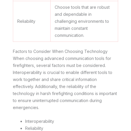
Choose tools that are robust
and dependable in
Reliability
challenging environments to
maintain constant
communication.
Factors to Consider When Choosing Technology
When choosing advanced communication tools for
firefighters, several factors must be considered.
Interoperability is crucial to enable different tools to
work together and share critical information
effectively. Additionally, the reliability of the
technology in harsh firefighting conditions is important
to ensure uninterrupted communication during
emergencies.
Interoperability
Reliability