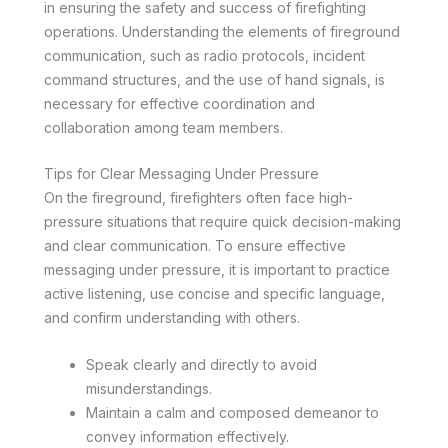
in ensuring the safety and success of firefighting
operations. Understanding the elements of fireground
communication, such as radio protocols, incident
command structures, and the use of hand signals, is
necessary for effective coordination and
collaboration among team members.
Tips for Clear Messaging Under Pressure
On the fireground, firefighters often face high-
pressure situations that require quick decision-making
and clear communication. To ensure effective
messaging under pressure, it is important to practice
active listening, use concise and specific language,
and confirm understanding with others.
Speak clearly and directly to avoid
misunderstandings.
Maintain a calm and composed demeanor to
convey information effectively.