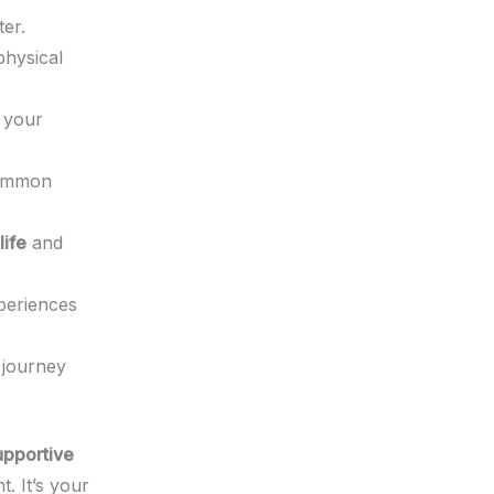
ter.
physical
 your
common
life
and
periences
 journey
upportive
. It’s your