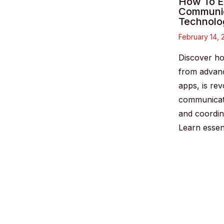
How To E
Communic
Technolo
February 14,
Discover ho
from advanc
apps, is rev
communicat
and coordin
Learn essen