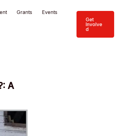
ent
Grants
Events
Get
Involve
d
?: A