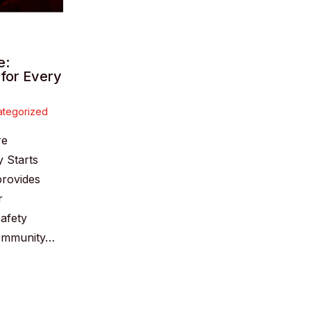
e:
 for Every
tegorized
re
y Starts
provides
r
safety
community…