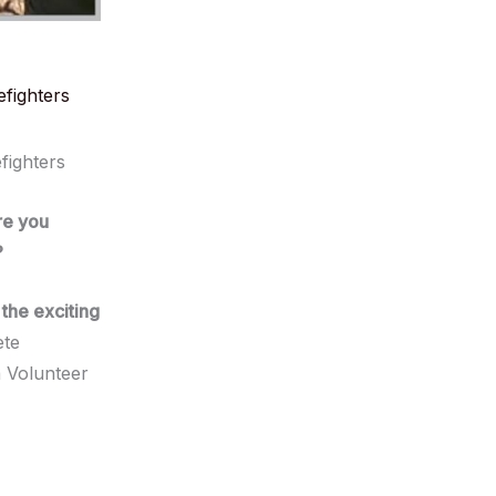
efighters
fighters
re you
?
the exciting
ete
 Volunteer