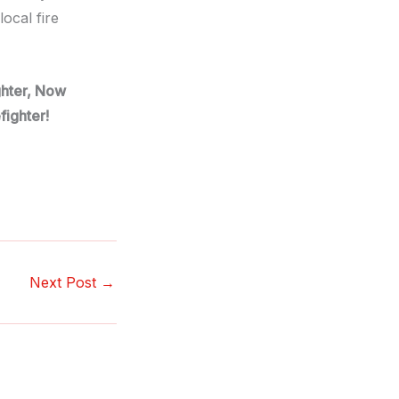
ocal fire
ighter, Now
fighter!
Next Post
→