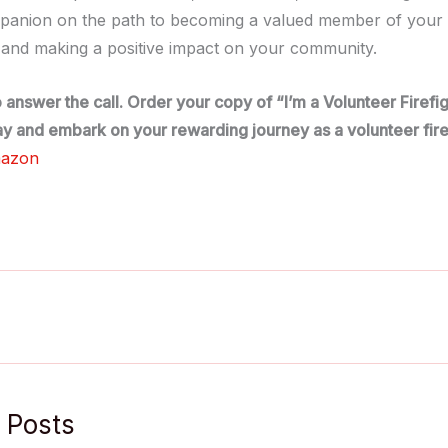
panion on the path to becoming a valued member of your l
and making a positive impact on your community.
o answer the call. Order your copy of “I’m a Volunteer Firef
y and embark on your rewarding journey as a volunteer fire
mazon
 Posts