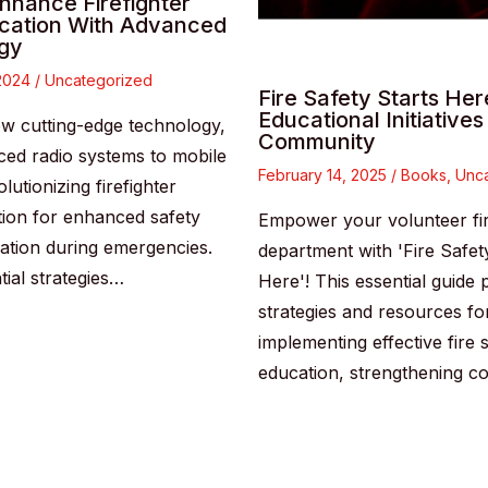
nhance Firefighter
ation With Advanced
gy
 2024
/
Uncategorized
Fire Safety Starts Her
Educational Initiatives
w cutting-edge technology,
Community
ed radio systems to mobile
February 14, 2025
/
Books
,
Unca
olutionizing firefighter
ion for enhanced safety
Empower your volunteer fi
ation during emergencies.
department with 'Fire Safet
tial strategies…
Here'! This essential guide 
strategies and resources fo
implementing effective fire 
education, strengthening 