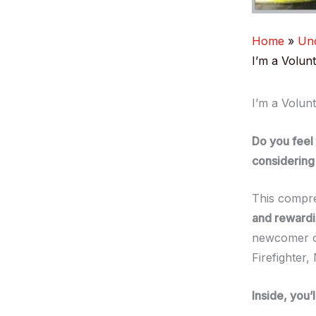
Home
Unc
I’m a Volun
I’m a Volun
Do you feel
considering 
This compr
and rewardin
newcomer or
Firefighter
Inside, you’l