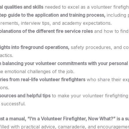
l qualities and skills
needed to excel as a volunteer firefigh
ep guide to the application and training process,
including 
uirements, interview tips, and academy expectations.
lanations of the different fire service roles
and how to find
ights into fireground operations,
safety procedures, and 
tactics.
 balancing your volunteer commitments with your personal 
e emotional challenges of the job.
ories from real-life volunteer firefighters
who share their ex
ions.
sources and helpful tips
to make your volunteer firefighting
successful.
st a manual, “I’m a Volunteer Firefighter, Now What?” is a s
illed with practical advice, camaraderie, and encouragement