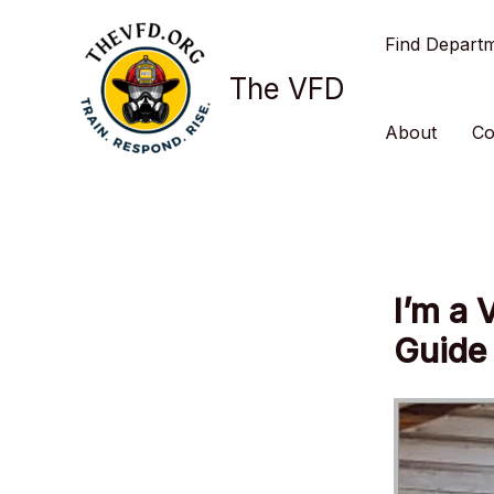
Skip
Find Depart
to
content
The VFD
About
Co
I’m a 
Guide 