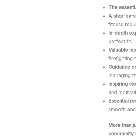
The essentia
A step-by-st
fitness req
In-depth exp
perfect fit.
Valuable ins
firefighting 
Guidance on
managing th
Inspiring st
and motivat
Essential re
smooth and 
More than ju
community
f