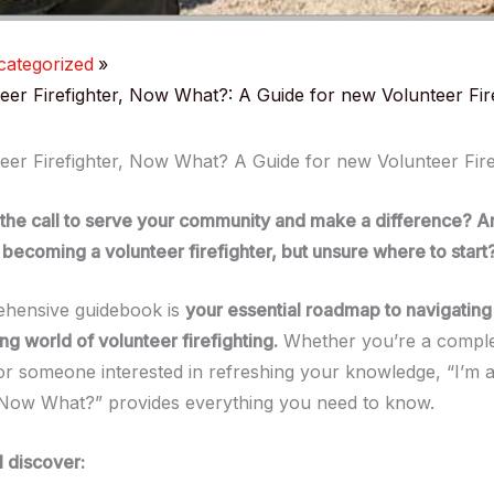
ategorized
teer Firefighter, Now What?: A Guide for new Volunteer Fir
teer Firefighter, Now What? A Guide for new Volunteer Fire
 the call to serve your community and make a difference? A
becoming a volunteer firefighter, but unsure where to start
ehensive guidebook is
your essential roadmap to navigating 
g world of volunteer firefighting.
Whether you’re a compl
 someone interested in refreshing your knowledge, “I’m a
, Now What?” provides everything you need to know.
l discover: