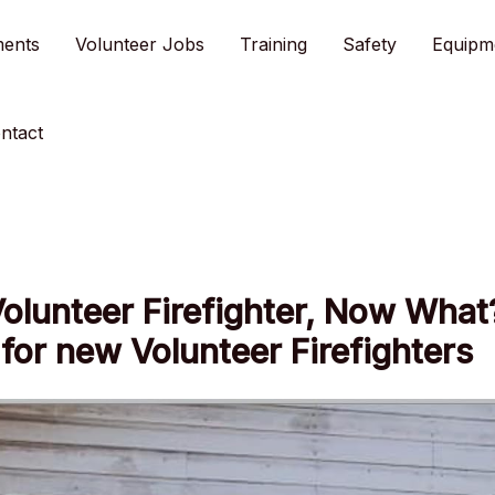
ments
Volunteer Jobs
Training
Safety
Equipm
ntact
Volunteer Firefighter, Now What
for new Volunteer Firefighters