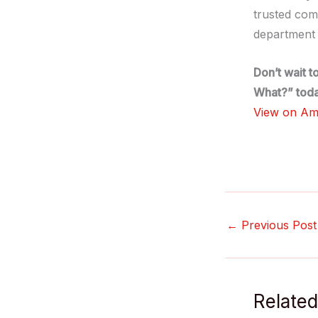
trusted com
department 
Don’t wait t
What?” toda
View on A
←
Previous Post
Related