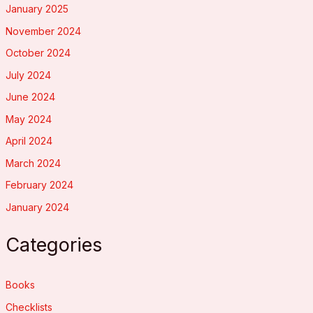
January 2025
November 2024
October 2024
July 2024
June 2024
May 2024
April 2024
March 2024
February 2024
January 2024
Categories
Books
Checklists