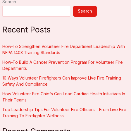
Search
for
Volunteer
Search
Fire
Departments
Recent Posts
How-To Strengthen Volunteer Fire Department Leadership With
NFPA 1403 Training Standards
How-To Build A Cancer Prevention Program For Volunteer Fire
Departments
10 Ways Volunteer Firefighters Can Improve Live Fire Training
Safety And Compliance
How Volunteer Fire Chiefs Can Lead Cardiac Health Initiatives In
Their Teams
Top Leadership Tips For Volunteer Fire Officers – From Live Fire
Training To Firefighter Wellness