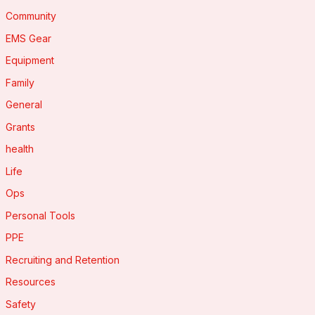
Community
EMS Gear
Equipment
Family
General
Grants
health
Life
Ops
Personal Tools
PPE
Recruiting and Retention
Resources
Safety