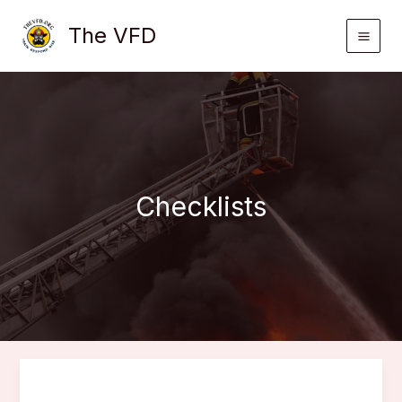
Skip
The VFD
to
content
Checklists