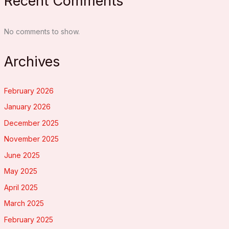
Recent Comments
No comments to show.
Archives
February 2026
January 2026
December 2025
November 2025
June 2025
May 2025
April 2025
March 2025
February 2025