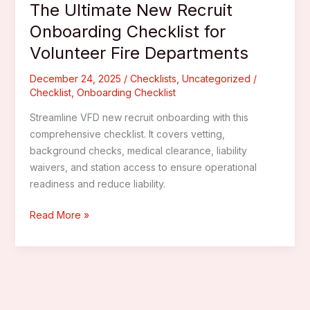
The Ultimate New Recruit
Onboarding Checklist for
Volunteer Fire Departments
December 24, 2025
/
Checklists
,
Uncategorized
/
Checklist
,
Onboarding Checklist
Streamline VFD new recruit onboarding with this
comprehensive checklist. It covers vetting,
background checks, medical clearance, liability
waivers, and station access to ensure operational
readiness and reduce liability.
The
Read More »
Ultimate
New
Recruit
Onboarding
Checklist