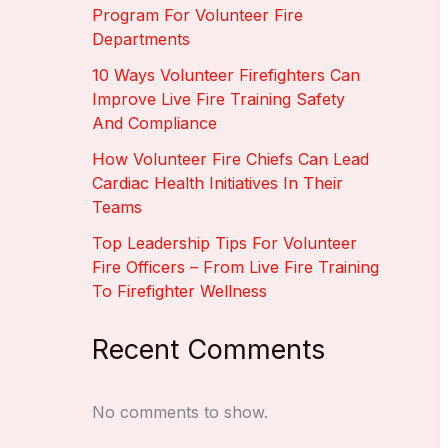
Program For Volunteer Fire
Departments
10 Ways Volunteer Firefighters Can
Improve Live Fire Training Safety
And Compliance
How Volunteer Fire Chiefs Can Lead
Cardiac Health Initiatives In Their
Teams
Top Leadership Tips For Volunteer
Fire Officers – From Live Fire Training
To Firefighter Wellness
Recent Comments
No comments to show.