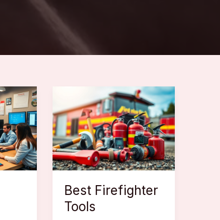
Best Firefighter
Tools