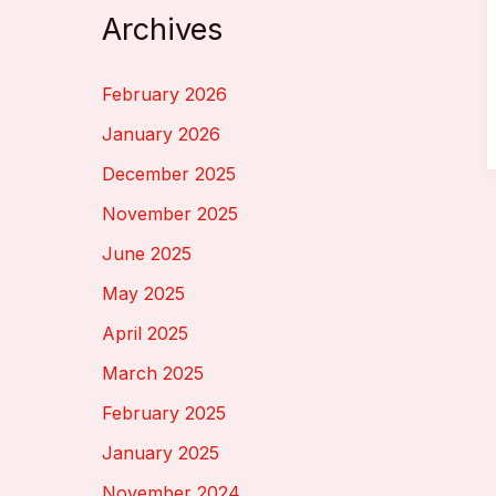
Archives
February 2026
January 2026
December 2025
November 2025
June 2025
May 2025
April 2025
March 2025
February 2025
January 2025
November 2024