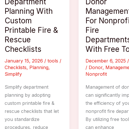
Department
Donor
Planning With
Managemen
Custom
For Nonprofi
Printable Fire &
Fire
Rescue
Department
Checklists
With Free T
January 15, 2026
/
tools
/
December 6, 2025
Checklists
,
Planning
,
/
Donor
,
Manageme
Simplify
Nonprofit
Simplify department
Management of don
planning by adopting
can significantly im
custom printable fire &
the efficiency of yo
rescue checklists that let
nonprofit fire depa
you standardize
By utilizing free too
procedures, reduce
can enhance