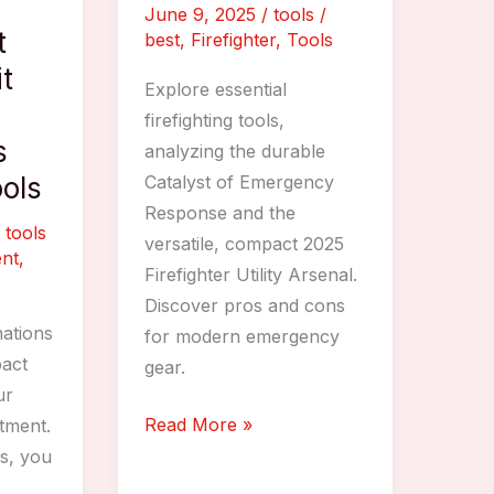
June 9, 2025
/
tools
/
t
best
,
Firefighter
,
Tools
t
Explore essential
firefighting tools,
s
analyzing the durable
ools
Catalyst of Emergency
Response and the
/
tools
versatile, compact 2025
nt
,
Firefighter Utility Arsenal.
Discover pros and cons
ations
for modern emergency
pact
gear.
ur
Best
Read More »
rtment.
Firefighter
ls, you
Tools