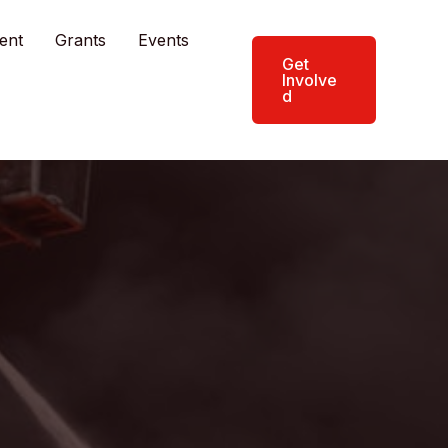
ent
Grants
Events
Get
Involve
d