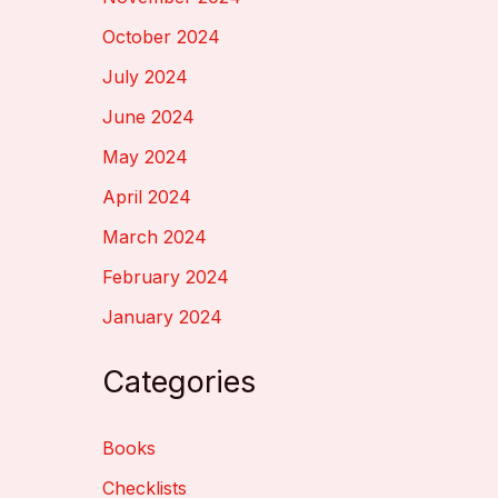
October 2024
July 2024
June 2024
May 2024
April 2024
March 2024
February 2024
January 2024
Categories
Books
Checklists