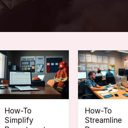
How-To
How-To
Simplify
Streamline