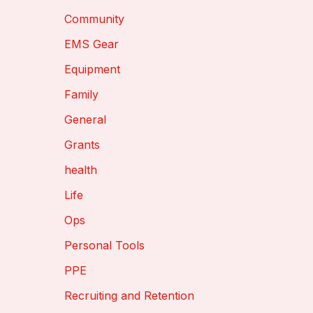
Community
EMS Gear
Equipment
Family
General
Grants
health
Life
Ops
Personal Tools
PPE
Recruiting and Retention