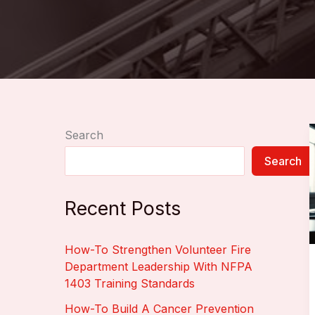
Search
Search
Recent Posts
How-To Strengthen Volunteer Fire
Department Leadership With NFPA
1403 Training Standards
How-To Build A Cancer Prevention