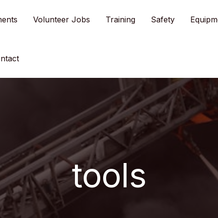
ments
Volunteer Jobs
Training
Safety
Equipm
ntact
tools