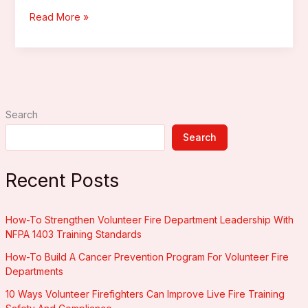
Firefighter
Read More »
Helmet
Accessories
Search
Search
Recent Posts
How-To Strengthen Volunteer Fire Department Leadership With
NFPA 1403 Training Standards
How-To Build A Cancer Prevention Program For Volunteer Fire
Departments
10 Ways Volunteer Firefighters Can Improve Live Fire Training