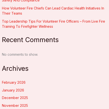
Safety And Compliance
How Volunteer Fire Chiefs Can Lead Cardiac Health Initiatives In
Their Teams
Top Leadership Tips For Volunteer Fire Officers – From Live Fire
Training To Firefighter Wellness
Recent Comments
No comments to show.
Archives
February 2026
January 2026
December 2025
November 2025