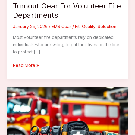
Turnout Gear For Volunteer Fire
Departments
January 25, 2026
/
EMS Gear
/
Fit
,
Quality
,
Selection
Most volunteer fire departments rely on dedicated
individuals who are willing to put their lives on the line
to protect […]
How
Read More »
To
Choose
The
Best
Turnout
Gear
For
Volunteer
Fire