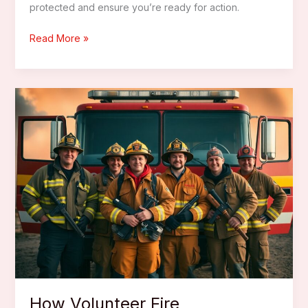
protected and ensure you’re ready for action.
Best
Read More »
Firefighter
Turn
Out
Gear
Bags
How Volunteer Fire