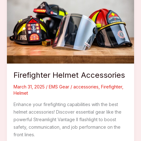
For
Wildland
Fire
Response
Firefighter Helmet Accessories
March 31, 2025
/
EMS Gear
/
accessories
,
Firefighter
,
Helmet
Enhance your firefighting capabilities with the best
helmet accessories! Discover essential gear like the
powerful Streamlight Vantage II flashlight to boost
safety, communication, and job performance on the
front lines.