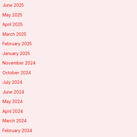
June 2025
May 2025
April 2025
March 2025
February 2025
January 2025
November 2024
October 2024
July 2024
June 2024
May 2024
April 2024
March 2024
February 2024