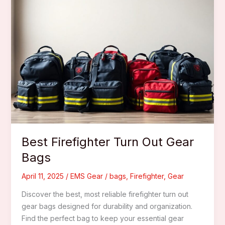
Best Firefighter Turn Out Gear
Bags
April 11, 2025
/
EMS Gear
/
bags
,
Firefighter
,
Gear
Discover the best, most reliable firefighter turn out
gear bags designed for durability and organization.
Find the perfect bag to keep your essential gear