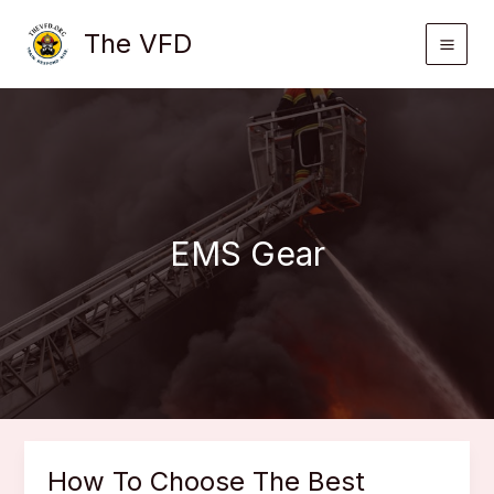
Skip
The VFD
to
content
EMS Gear
How To Choose The Best