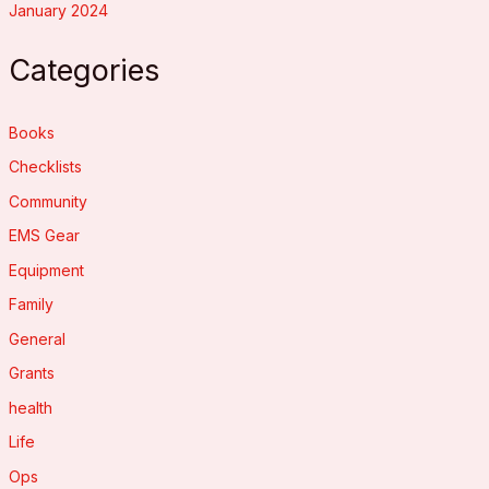
January 2024
Categories
Books
Checklists
Community
EMS Gear
Equipment
Family
General
Grants
health
Life
Ops