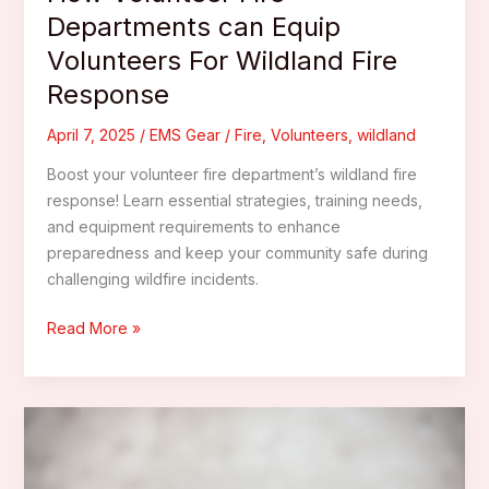
Departments can Equip
Volunteers For Wildland Fire
Response
April 7, 2025
/
EMS Gear
/
Fire
,
Volunteers
,
wildland
Boost your volunteer fire department’s wildland fire
response! Learn essential strategies, training needs,
and equipment requirements to enhance
preparedness and keep your community safe during
challenging wildfire incidents.
How
Read More »
Volunteer
Fire
Departments
can
Equip
Volunteers