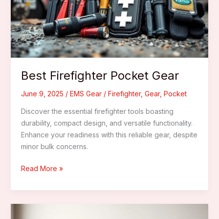
Departments
Best Firefighter Pocket Gear
June 9, 2025
/
EMS Gear
/
Firefighter
,
Gear
,
Pocket
Discover the essential firefighter tools boasting
durability, compact design, and versatile functionality.
Enhance your readiness with this reliable gear, despite
minor bulk concerns.
Best
Read More »
Firefighter
Pocket
Gear