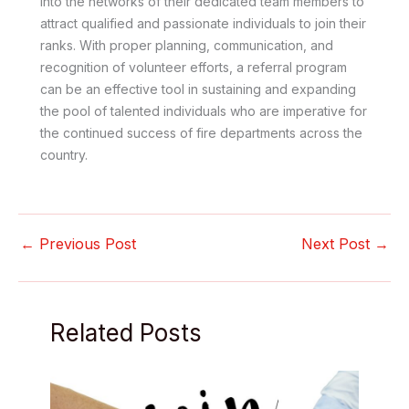
into the networks of their dedicated team members to
attract qualified and passionate individuals to join their
ranks. With proper planning, communication, and
recognition of volunteer efforts, a referral program
can be an effective tool in sustaining and expanding
the pool of talented individuals who are imperative for
the continued success of fire departments across the
country.
←
Previous Post
Next Post
→
Related Posts