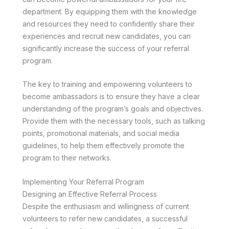
department. By equipping them with the knowledge
and resources they need to confidently share their
experiences and recruit new candidates, you can
significantly increase the success of your referral
program.
The key to training and empowering volunteers to
become ambassadors is to ensure they have a clear
understanding of the program’s goals and objectives.
Provide them with the necessary tools, such as talking
points, promotional materials, and social media
guidelines, to help them effectively promote the
program to their networks.
Implementing Your Referral Program
Designing an Effective Referral Process
Despite the enthusiasm and willingness of current
volunteers to refer new candidates, a successful