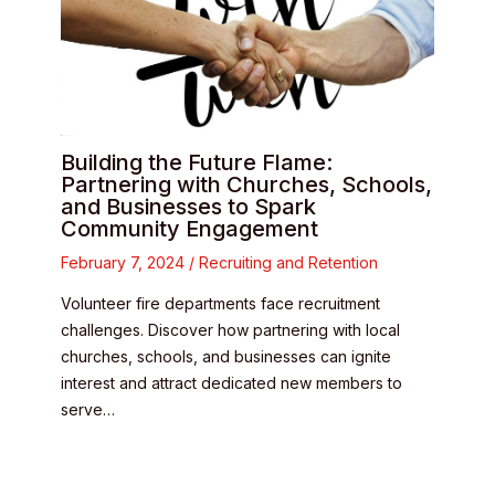
Building the Future Flame:
Partnering with Churches, Schools,
and Businesses to Spark
Community Engagement
February 7, 2024
/
Recruiting and Retention
Volunteer fire departments face recruitment
challenges. Discover how partnering with local
churches, schools, and businesses can ignite
interest and attract dedicated new members to
serve…