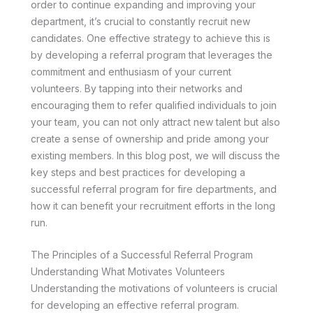
order to continue expanding and improving your
department, it’s crucial to constantly recruit new
candidates. One effective strategy to achieve this is
by developing a referral program that leverages the
commitment and enthusiasm of your current
volunteers. By tapping into their networks and
encouraging them to refer qualified individuals to join
your team, you can not only attract new talent but also
create a sense of ownership and pride among your
existing members. In this blog post, we will discuss the
key steps and best practices for developing a
successful referral program for fire departments, and
how it can benefit your recruitment efforts in the long
run.
The Principles of a Successful Referral Program
Understanding What Motivates Volunteers
Understanding the motivations of volunteers is crucial
for developing an effective referral program.