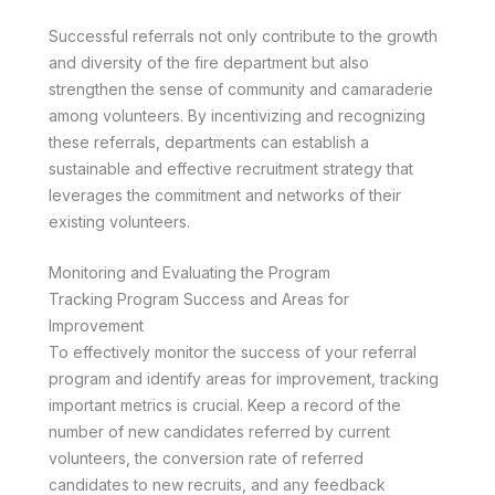
Successful referrals not only contribute to the growth
and diversity of the fire department but also
strengthen the sense of community and camaraderie
among volunteers. By incentivizing and recognizing
these referrals, departments can establish a
sustainable and effective recruitment strategy that
leverages the commitment and networks of their
existing volunteers.
Monitoring and Evaluating the Program
Tracking Program Success and Areas for
Improvement
To effectively monitor the success of your referral
program and identify areas for improvement, tracking
important metrics is crucial. Keep a record of the
number of new candidates referred by current
volunteers, the conversion rate of referred
candidates to new recruits, and any feedback