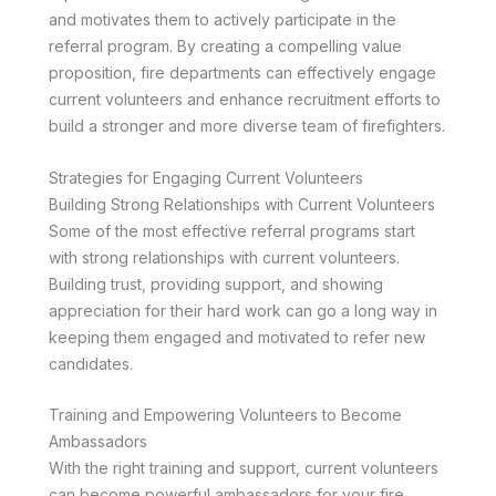
and motivates them to actively participate in the
referral program. By creating a compelling value
proposition, fire departments can effectively engage
current volunteers and enhance recruitment efforts to
build a stronger and more diverse team of firefighters.
Strategies for Engaging Current Volunteers
Building Strong Relationships with Current Volunteers
Some of the most effective referral programs start
with strong relationships with current volunteers.
Building trust, providing support, and showing
appreciation for their hard work can go a long way in
keeping them engaged and motivated to refer new
candidates.
Training and Empowering Volunteers to Become
Ambassadors
With the right training and support, current volunteers
can become powerful ambassadors for your fire