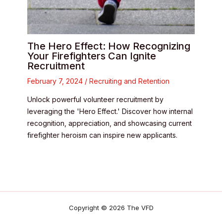
The Hero Effect: How Recognizing
Your Firefighters Can Ignite
Recruitment
February 7, 2024
/
Recruiting and Retention
Unlock powerful volunteer recruitment by
leveraging the 'Hero Effect.' Discover how internal
recognition, appreciation, and showcasing current
firefighter heroism can inspire new applicants.
Copyright © 2026 The VFD