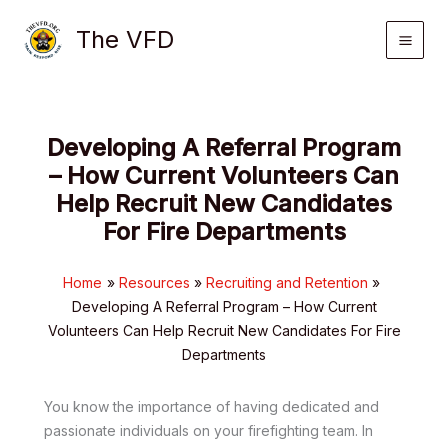
Skip
The VFD
to
content
Developing A Referral Program
– How Current Volunteers Can
Help Recruit New Candidates
For Fire Departments
Home
Resources
Recruiting and Retention
Developing A Referral Program – How Current
Volunteers Can Help Recruit New Candidates For Fire
Departments
You know the importance of having dedicated and
passionate individuals on your firefighting team. In