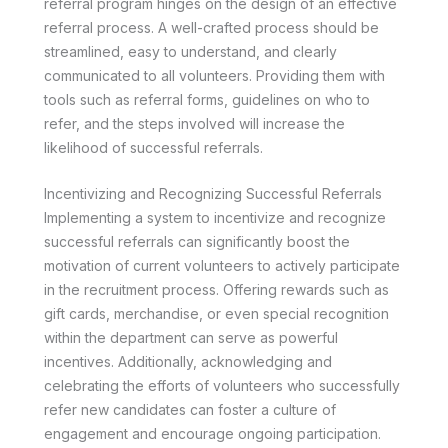
referral program hinges on the design of an effective
referral process. A well-crafted process should be
streamlined, easy to understand, and clearly
communicated to all volunteers. Providing them with
tools such as referral forms, guidelines on who to
refer, and the steps involved will increase the
likelihood of successful referrals.
Incentivizing and Recognizing Successful Referrals
Implementing a system to incentivize and recognize
successful referrals can significantly boost the
motivation of current volunteers to actively participate
in the recruitment process. Offering rewards such as
gift cards, merchandise, or even special recognition
within the department can serve as powerful
incentives. Additionally, acknowledging and
celebrating the efforts of volunteers who successfully
refer new candidates can foster a culture of
engagement and encourage ongoing participation.