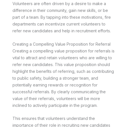
Volunteers are often driven by a desire to make a
difference in their community, gain new skills, or be
part of a team. By tapping into these motivations, fire
departments can incentivize current volunteers to
refer new candidates and help in recruitment efforts.
Creating a Compelling Value Proposition for Referral
Creating a compelling value proposition for referrals is
vital to attract and retain volunteers who are willing to
refer new candidates. This value proposition should
highlight the benefits of referring, such as contributing
to public safety, building a stronger team, and
potentially earning rewards or recognition for
successful referrals. By clearly communicating the
value of their referrals, volunteers will be more
inclined to actively participate in the program.
This ensures that volunteers understand the
importance of their role in recruiting new candidates