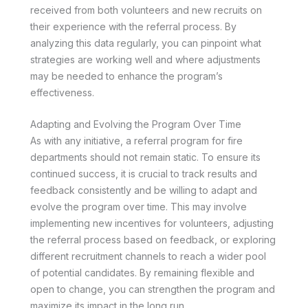
received from both volunteers and new recruits on
their experience with the referral process. By
analyzing this data regularly, you can pinpoint what
strategies are working well and where adjustments
may be needed to enhance the program’s
effectiveness.
Adapting and Evolving the Program Over Time
As with any initiative, a referral program for fire
departments should not remain static. To ensure its
continued success, it is crucial to track results and
feedback consistently and be willing to adapt and
evolve the program over time. This may involve
implementing new incentives for volunteers, adjusting
the referral process based on feedback, or exploring
different recruitment channels to reach a wider pool
of potential candidates. By remaining flexible and
open to change, you can strengthen the program and
maximize its impact in the long run.