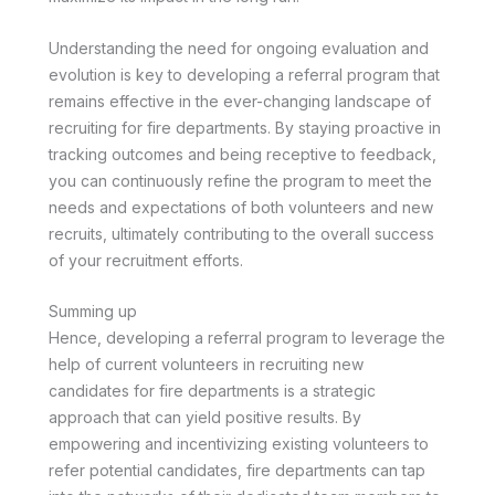
Understanding the need for ongoing evaluation and
evolution is key to developing a referral program that
remains effective in the ever-changing landscape of
recruiting for fire departments. By staying proactive in
tracking outcomes and being receptive to feedback,
you can continuously refine the program to meet the
needs and expectations of both volunteers and new
recruits, ultimately contributing to the overall success
of your recruitment efforts.
Summing up
Hence, developing a referral program to leverage the
help of current volunteers in recruiting new
candidates for fire departments is a strategic
approach that can yield positive results. By
empowering and incentivizing existing volunteers to
refer potential candidates, fire departments can tap