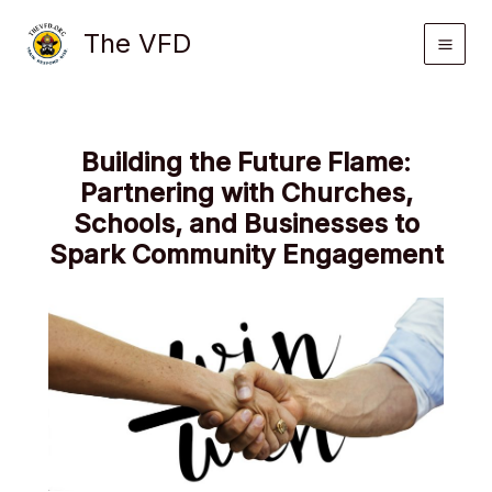
Skip
The VFD
to
content
Building the Future Flame:
Partnering with Churches,
Schools, and Businesses to
Spark Community Engagement