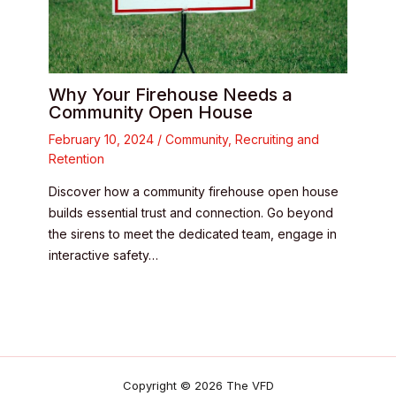
Why Your Firehouse Needs a
Community Open House
February 10, 2024
/
Community
,
Recruiting and
Retention
Discover how a community firehouse open house
builds essential trust and connection. Go beyond
the sirens to meet the dedicated team, engage in
interactive safety…
Copyright © 2026 The VFD