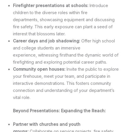
Firefighter presentations at schools:
Introduce
children to the diverse roles within fire
departments, showcasing equipment and discussing
fire safety. This early exposure can plant a seed of
interest that blossoms later.
Career days and job shadowing:
Offer high school
and college students an immersive
experience, witnessing firsthand the dynamic world of
firefighting and exploring potential career paths.
Community open houses:
Invite the public to explore
your firehouse, meet your team, and participate in
interactive demonstrations. This fosters community
connection and understanding of your department’s
vital role.
Beyond Presentations: Expanding the Reach:
Partner with churches and youth
groups:
Collaborate on service projects, fire safety