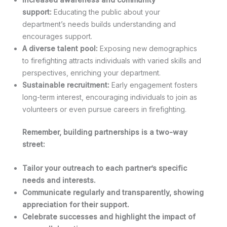
support:
Educating the public about your
department’s needs builds understanding and
encourages support.
A diverse talent pool:
Exposing new demographics
to firefighting attracts individuals with varied skills and
perspectives, enriching your department.
Sustainable recruitment:
Early engagement fosters
long-term interest, encouraging individuals to join as
volunteers or even pursue careers in firefighting.
Remember, building partnerships is a two-way
street:
Tailor your outreach to each partner’s specific
needs and interests.
Communicate regularly and transparently, showing
appreciation for their support.
Celebrate successes and highlight the impact of