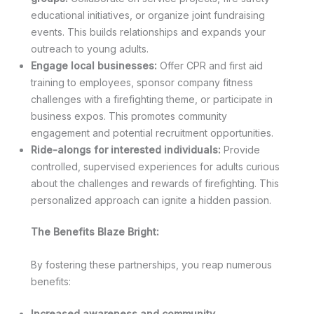
educational initiatives, or organize joint fundraising
events. This builds relationships and expands your
outreach to young adults.
Engage local businesses:
Offer CPR and first aid
training to employees, sponsor company fitness
challenges with a firefighting theme, or participate in
business expos. This promotes community
engagement and potential recruitment opportunities.
Ride-alongs for interested individuals:
Provide
controlled, supervised experiences for adults curious
about the challenges and rewards of firefighting. This
personalized approach can ignite a hidden passion.
The Benefits Blaze Bright:
By fostering these partnerships, you reap numerous
benefits:
Increased awareness and community