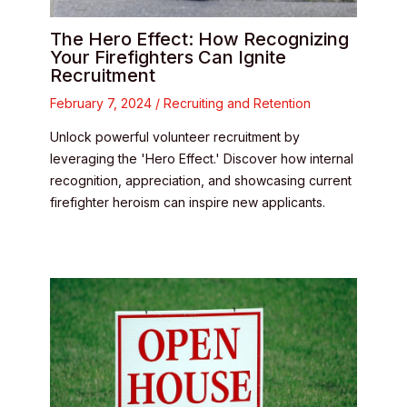
The Hero Effect: How Recognizing
Your Firefighters Can Ignite
Recruitment
February 7, 2024
/
Recruiting and Retention
Unlock powerful volunteer recruitment by
leveraging the 'Hero Effect.' Discover how internal
recognition, appreciation, and showcasing current
firefighter heroism can inspire new applicants.