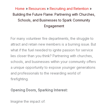
Home
Resources
Recruiting and Retention
Building the Future Flame: Partnering with Churches,
Schools, and Businesses to Spark Community
Engagement
For many volunteer fire departments, the struggle to
attract and retain new members is a burning issue. But
what if the fuel needed to ignite passion for service
lies closer than you think? Partnering with churches,
schools, and businesses within your community offers
a unique opportunity to expose younger generations
and professionals to the rewarding world of
firefighting.
Opening Doors, Sparking Interest:
Imagine the impact of: