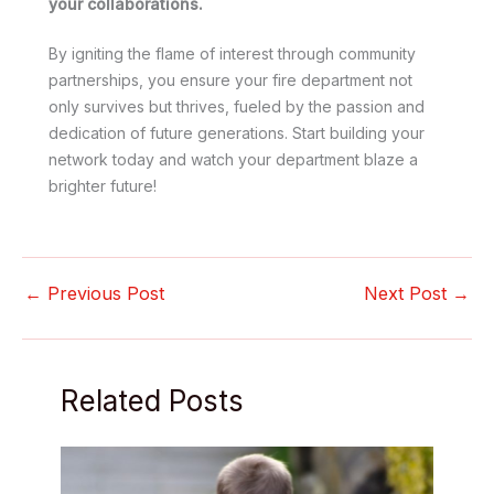
your collaborations.
By igniting the flame of interest through community
partnerships, you ensure your fire department not
only survives but thrives, fueled by the passion and
dedication of future generations. Start building your
network today and watch your department blaze a
brighter future!
←
Previous Post
Next Post
→
Related Posts