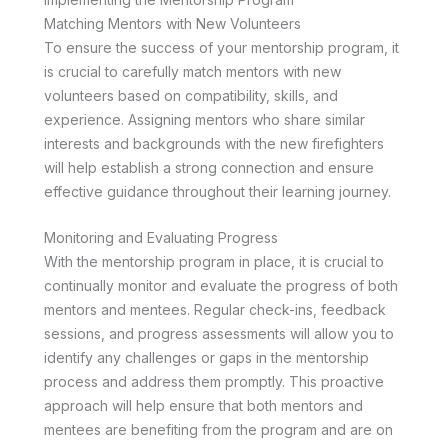
Matching Mentors with New Volunteers
To ensure the success of your mentorship program, it
is crucial to carefully match mentors with new
volunteers based on compatibility, skills, and
experience. Assigning mentors who share similar
interests and backgrounds with the new firefighters
will help establish a strong connection and ensure
effective guidance throughout their learning journey.
Monitoring and Evaluating Progress
With the mentorship program in place, it is crucial to
continually monitor and evaluate the progress of both
mentors and mentees. Regular check-ins, feedback
sessions, and progress assessments will allow you to
identify any challenges or gaps in the mentorship
process and address them promptly. This proactive
approach will help ensure that both mentors and
mentees are benefiting from the program and are on