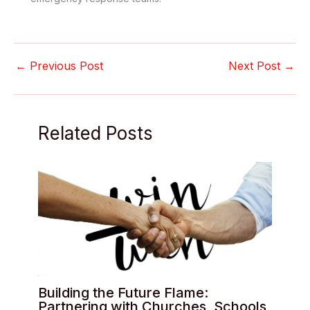
←
Previous Post
Next Post
→
Related Posts
Building the Future Flame:
Partnering with Churches, Schools,