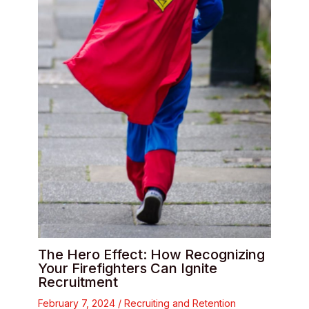
The Hero Effect: How Recognizing
Your Firefighters Can Ignite
Recruitment
February 7, 2024
/
Recruiting and Retention