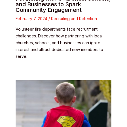
and Businesses to Spark
Community Engagement
February 7, 2024
/
Recruiting and Retention
Volunteer fire departments face recruitment
challenges. Discover how partnering with local
churches, schools, and businesses can ignite
interest and attract dedicated new members to
serve…