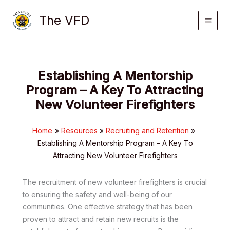
Skip
The VFD
to
content
Establishing A Mentorship
Program – A Key To Attracting
New Volunteer Firefighters
Home
Resources
Recruiting and Retention
Establishing A Mentorship Program – A Key To
Attracting New Volunteer Firefighters
The recruitment of new volunteer firefighters is crucial
to ensuring the safety and well-being of our
communities. One effective strategy that has been
proven to attract and retain new recruits is the