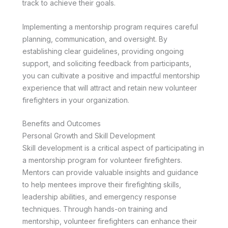
track to achieve their goals.
Implementing a mentorship program requires careful
planning, communication, and oversight. By
establishing clear guidelines, providing ongoing
support, and soliciting feedback from participants,
you can cultivate a positive and impactful mentorship
experience that will attract and retain new volunteer
firefighters in your organization.
Benefits and Outcomes
Personal Growth and Skill Development
Skill development is a critical aspect of participating in
a mentorship program for volunteer firefighters.
Mentors can provide valuable insights and guidance
to help mentees improve their firefighting skills,
leadership abilities, and emergency response
techniques. Through hands-on training and
mentorship, volunteer firefighters can enhance their