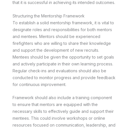
that it is successful in achieving its intended outcomes.
Structuring the Mentorship Framework
To establish a solid mentorship framework, it is vital to
designate roles and responsibilities for both mentors
and mentees. Mentors should be experienced
firefighters who are willing to share their knowledge
and support the development of new recruits.
Mentees should be given the opportunity to set goals
and actively participate in their own learning process.
Regular check-ins and evaluations should also be
conducted to monitor progress and provide feedback
for continuous improvement.
Framework should also include a training component
to ensure that mentors are equipped with the
necessary skills to effectively guide and support their
mentees. This could involve workshops or online
resources focused on communication, leadership, and