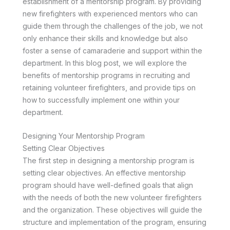
establishment of a mentorship program. By providing
new firefighters with experienced mentors who can
guide them through the challenges of the job, we not
only enhance their skills and knowledge but also
foster a sense of camaraderie and support within the
department. In this blog post, we will explore the
benefits of mentorship programs in recruiting and
retaining volunteer firefighters, and provide tips on
how to successfully implement one within your
department.
Designing Your Mentorship Program
Setting Clear Objectives
The first step in designing a mentorship program is
setting clear objectives. An effective mentorship
program should have well-defined goals that align
with the needs of both the new volunteer firefighters
and the organization. These objectives will guide the
structure and implementation of the program, ensuring