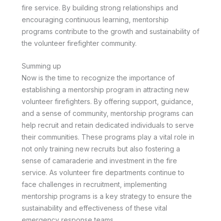
fire service. By building strong relationships and
encouraging continuous learning, mentorship
programs contribute to the growth and sustainability of
the volunteer firefighter community.
Summing up
Now is the time to recognize the importance of
establishing a mentorship program in attracting new
volunteer firefighters. By offering support, guidance,
and a sense of community, mentorship programs can
help recruit and retain dedicated individuals to serve
their communities. These programs play a vital role in
not only training new recruits but also fostering a
sense of camaraderie and investment in the fire
service. As volunteer fire departments continue to
face challenges in recruitment, implementing
mentorship programs is a key strategy to ensure the
sustainability and effectiveness of these vital
emergency response teams.