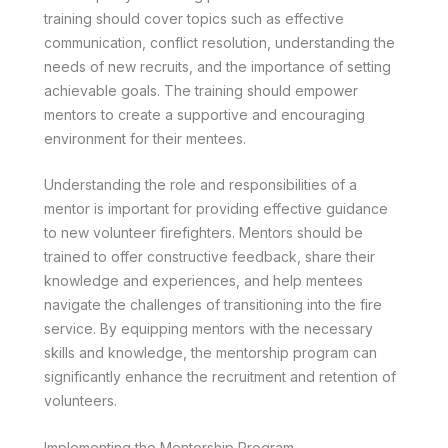
training should cover topics such as effective
communication, conflict resolution, understanding the
needs of new recruits, and the importance of setting
achievable goals. The training should empower
mentors to create a supportive and encouraging
environment for their mentees.
Understanding the role and responsibilities of a
mentor is important for providing effective guidance
to new volunteer firefighters. Mentors should be
trained to offer constructive feedback, share their
knowledge and experiences, and help mentees
navigate the challenges of transitioning into the fire
service. By equipping mentors with the necessary
skills and knowledge, the mentorship program can
significantly enhance the recruitment and retention of
volunteers.
Implementing the Mentorship Program