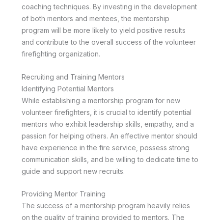
coaching techniques. By investing in the development
of both mentors and mentees, the mentorship
program will be more likely to yield positive results
and contribute to the overall success of the volunteer
firefighting organization.
Recruiting and Training Mentors
Identifying Potential Mentors
While establishing a mentorship program for new
volunteer firefighters, it is crucial to identify potential
mentors who exhibit leadership skills, empathy, and a
passion for helping others. An effective mentor should
have experience in the fire service, possess strong
communication skills, and be willing to dedicate time to
guide and support new recruits.
Providing Mentor Training
The success of a mentorship program heavily relies
on the quality of training provided to mentors. The