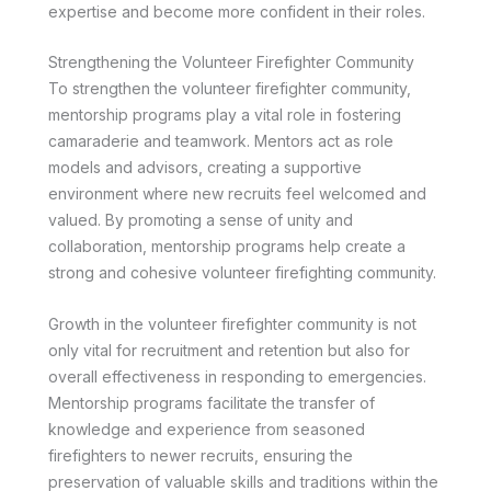
expertise and become more confident in their roles.
Strengthening the Volunteer Firefighter Community
To strengthen the volunteer firefighter community,
mentorship programs play a vital role in fostering
camaraderie and teamwork. Mentors act as role
models and advisors, creating a supportive
environment where new recruits feel welcomed and
valued. By promoting a sense of unity and
collaboration, mentorship programs help create a
strong and cohesive volunteer firefighting community.
Growth in the volunteer firefighter community is not
only vital for recruitment and retention but also for
overall effectiveness in responding to emergencies.
Mentorship programs facilitate the transfer of
knowledge and experience from seasoned
firefighters to newer recruits, ensuring the
preservation of valuable skills and traditions within the