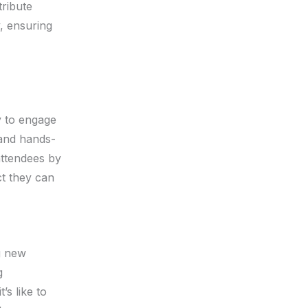
tribute
y, ensuring
y to engage
 and hands-
 attendees by
ct they can
g new
g
’s like to