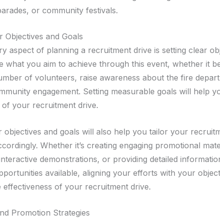
 parades, or community festivals.
ar Objectives and Goals
 aspect of planning a recruitment drive is setting clear ob
e what you aim to achieve through this event, whether it be
number of volunteers, raise awareness about the fire depar
mmunity engagement. Setting measurable goals will help y
 of your recruitment drive.
r objectives and goals will also help you tailor your recruit
ccordingly. Whether it’s creating engaging promotional mate
interactive demonstrations, or providing detailed informati
portunities available, aligning your efforts with your object
 effectiveness of your recruitment drive.
nd Promotion Strategies