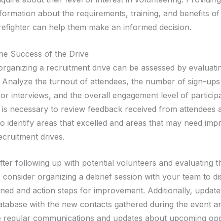
nformation about the requirements, training, and benefits of
irefighter can help them make an informed decision.
the Success of the Drive
organizing a recruitment drive can be assessed by evaluati
. Analyze the turnout of attendees, the number of sign-up
or interviews, and the overall engagement level of particip
It is necessary to review feedback received from attendees 
to identify areas that excelled and areas that may need im
ecruitment drives.
ter following up with potential volunteers and evaluating 
, consider organizing a debrief session with your team to d
rned and action steps for improvement. Additionally, updat
atabase with the new contacts gathered during the event a
e regular communications and updates about upcoming opp