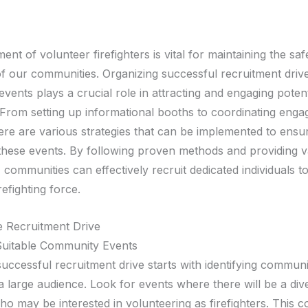
ent of volunteer firefighters is vital for maintaining the sa
of our communities. Organizing successful recruitment drive
ents plays a crucial role in attracting and engaging potent
 From setting up informational booths to coordinating enga
there are various strategies that can be implemented to ensu
these events. By following proven methods and providing v
 communities can effectively recruit dedicated individuals to 
refighting force.
e Recruitment Drive
 Suitable Community Events
successful recruitment drive starts with identifying commun
 a large audience. Look for events where there will be a di
o may be interested in volunteering as firefighters. This c