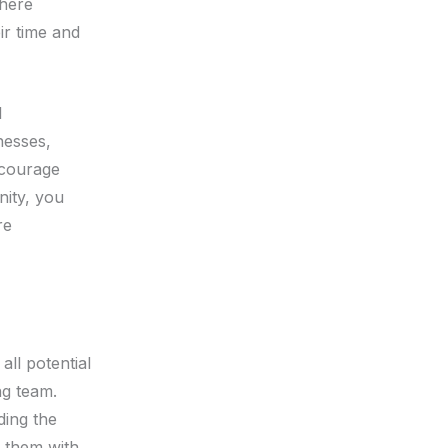
where
ir time and
l
nesses,
ncourage
nity, you
re
all potential
ng team.
ding the
g them with