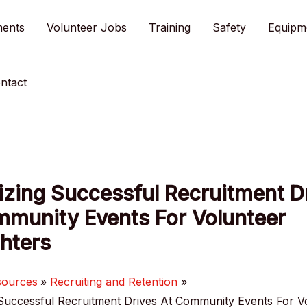
ments
Volunteer Jobs
Training
Safety
Equipm
ntact
zing Successful Recruitment D
mmunity Events For Volunteer
ghters
sources
Recruiting and Retention
Successful Recruitment Drives At Community Events For V