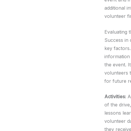
additional i
volunteer f
Evaluating 
Success in 
key factors
information 
the event. 
volunteers 
for future r
Activities:
Af
of the drive
lessons lea
volunteer d
they receiv