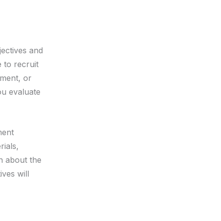
jectives and
 to recruit
tment, or
ou evaluate
ment
rials,
on about the
ives will