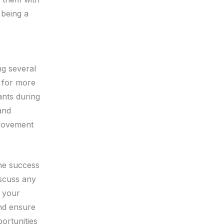
 being a
ng several
s for more
ants during
and
provement
the success
iscuss any
e your
nd ensure
ortunities