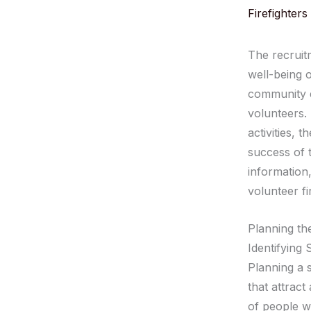
Firefighters
The recruitm
well-being 
community ev
volunteers.
activities, 
success of 
information,
volunteer fi
Planning th
Identifying
Planning a 
that attract
of people wh