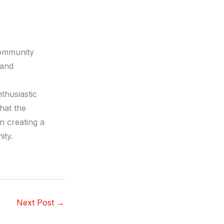
community
 and
thusiastic
that the
n creating a
ity.
Next Post
→