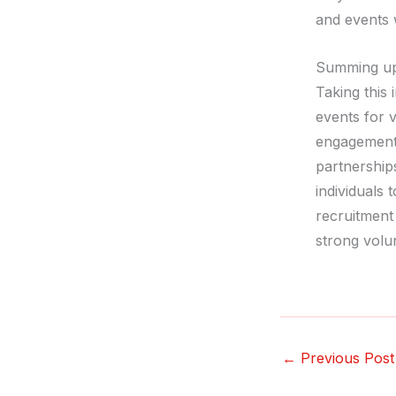
and events w
Summing u
Taking this
events for v
engagement 
partnerships
individuals 
recruitment 
strong volu
←
Previous Post