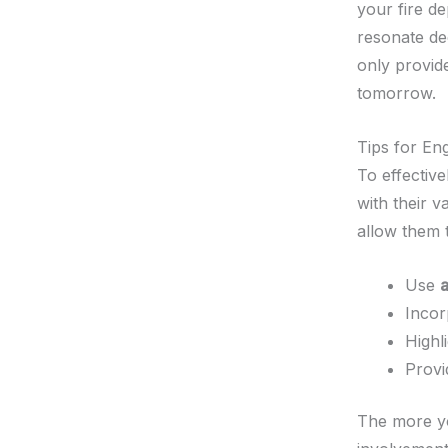
your fire d
resonate dee
only provide
tomorrow.
Tips for En
To effective
with their 
allow them t
Use
Inco
Highl
Prov
The more you