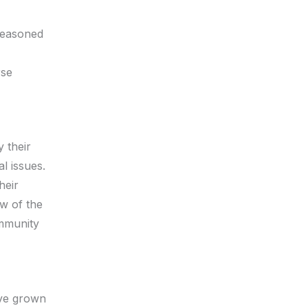
seasoned
rse
 their
l issues.
heir
ow of the
ommunity
ave grown