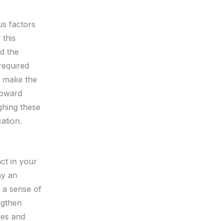
us factors
 this
d the
required
n make the
toward
ghing these
ation.
ct in your
ay an
g a sense of
ngthen
ves and