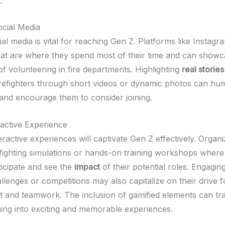
.
cial Media
cial media is vital for reaching Gen Z. Platforms like Instagr
t are where they spend most of their time and can showc
f volunteering in fire departments. Highlighting
real stories
irefighters through short videos or dynamic photos can hu
and encourage them to consider joining.
ractive Experience
eractive experiences will captivate Gen Z effectively. Organ
efighting simulations or hands-on training workshops where
ticipate and see the
impact
of their potential roles. Engagin
lenges or competitions may also capitalize on their drive f
 and teamwork. The inclusion of gamified elements can t
ining into exciting and memorable experiences.