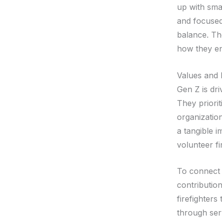
up with sma
and focused 
balance. Th
how they en
Values and 
Gen Z is dri
They priorit
organizatio
a tangible i
volunteer f
To connect 
contribution
firefighters
through ser