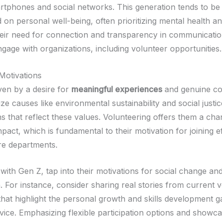
rtphones and social networks. This generation tends to be
on personal well-being, often prioritizing mental health an
eir need for connection and transparency in communicatio
gage with organizations, including volunteer opportunities.
Motivations
ven by a desire for
meaningful experiences
and genuine co
ize causes like environmental sustainability and social justi
ns that reflect these values. Volunteering offers them a ch
mpact, which is fundamental to their motivation for joining ef
ire departments.
with Gen Z, tap into their motivations for social change a
. For instance, consider sharing real stories from current 
 that highlight the personal growth and skills development g
vice. Emphasizing flexible participation options and showc