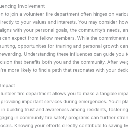
luencing Involvement
n to join a volunteer fire department often hinges on vario
directly to your values and interests. You may consider how
aligns with your personal goals, the community’s needs, an
 can expect from fellow members. While the commitment 
unting, opportunities for training and personal growth ca
rewarding. Understanding these influences can guide you 
cision that benefits both you and the community. After wei
’re more likely to find a path that resonates with your dedic
Impact
olunteer fire department allows you to make a tangible impa
providing important services during emergencies. You’ll pl
e in building trust and awareness among residents, fosterin
ngaging in community fire safety programs can further stre
ocals. Knowing your efforts directly contribute to saving li