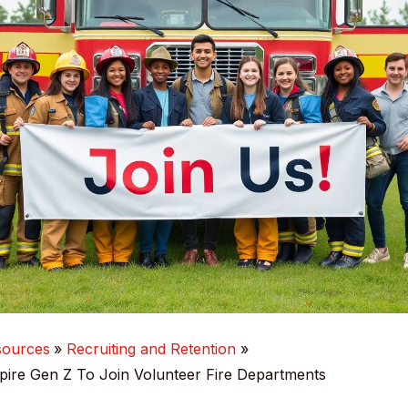
sources
Recruiting and Retention
ire Gen Z To Join Volunteer Fire Departments