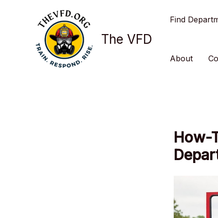
Skip
Find Depart
to
content
The VFD
About
Co
How-To
Depar