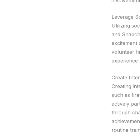
involvement
Leverage So
Utilizing so
and Snapcha
excitement o
volunteer f
experience 
Create Inte
Creating int
such as fir
actively par
through chal
achievement
routine tra