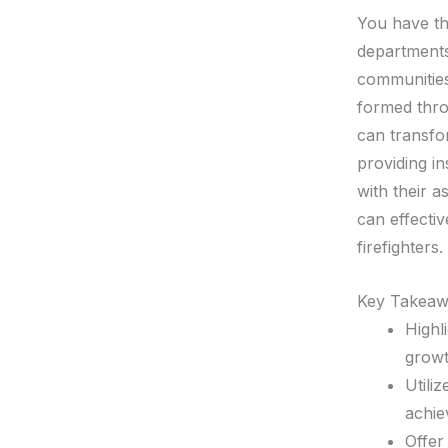
You have th
department
communities
formed thro
can transfor
providing in
with their a
can effecti
firefighters.
Key Takeaw
Highl
growt
Utili
achie
Offer