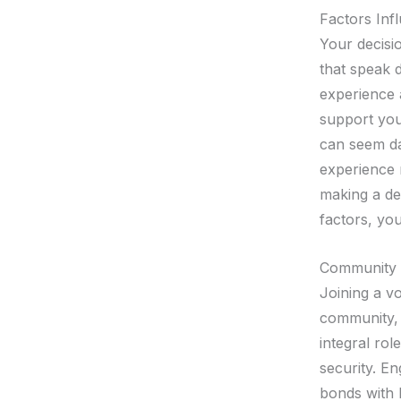
Factors Inf
Your decisio
that speak 
experience 
support you
can seem da
experience 
making a de
factors, you
Community 
Joining a v
community, 
integral rol
security. E
bonds with l