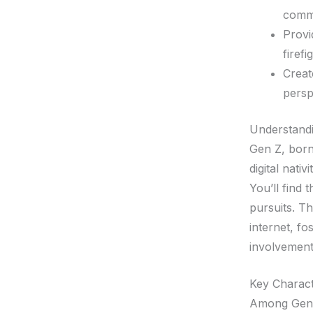
comm
Provi
firefi
Creat
persp
Understand
Gen Z, born
digital nati
You’ll find 
pursuits. Th
internet, f
involvement
Key Charact
Among Gen Z’