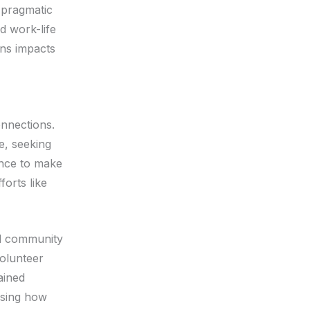
 pragmatic
d work-life
ns impacts
nnections.
ce, seeking
ance to make
forts like
nd community
volunteer
ained
asing how