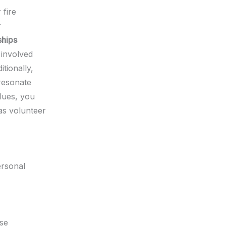
 fire
r
ships
involved
tionally,
resonate
alues, you
as volunteer
ersonal
rse