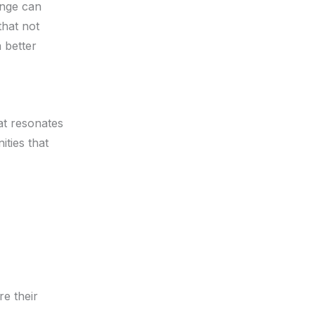
ange can
that not
a better
hat resonates
ities that
re their