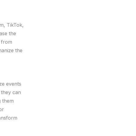
am, TikTok,
ase the
from
manize the
ize events
 they can
g them
or
ransform