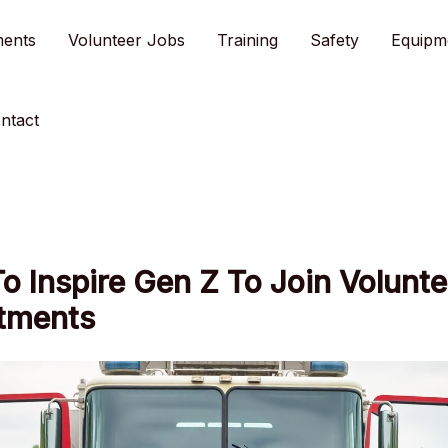
ments
Volunteer Jobs
Training
Safety
Equipm
ntact
 Inspire Gen Z To Join Volunte
tments