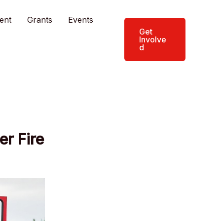
ent
Grants
Events
Get
Involve
d
er Fire