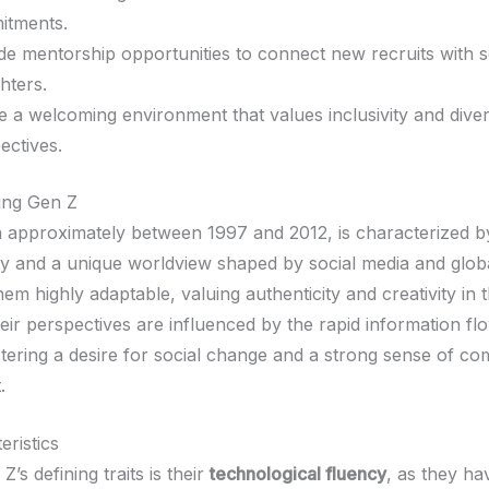
itments.
de mentorship opportunities to connect new recruits with 
ghters.
e a welcoming environment that values inclusivity and dive
ectives.
ing Gen Z
 approximately between 1997 and 2012, is characterized by
vity and a unique worldview shaped by social media and globa
them highly adaptable, valuing authenticity and creativity in t
eir perspectives are influenced by the rapid information fl
ostering a desire for social change and a strong sense of c
.
eristics
s defining traits is their
technological fluency
, as they h