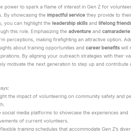
e power to spark a flame of interest in Gen Z for volunteer
s. By showcasing the
impactful service
they provide to thei
, you can highlight the
leadership skills
and
lifelong friend
ugh this role. Emphasizing the
adventure
and
camaraderie
m perceptions, making firefighting an attractive option. Addi
sights about training opportunities and
career benefits
will 
spirations. By aligning your outreach strategies with their v
vely motivate the next generation to step up and contribute 
ays:
ight the impact of volunteering on community safety and p
h.
ze social media platforms to showcase the experiences and
vements of current volunteers.
 flexible training schedules that accommodate Gen Z’s dive