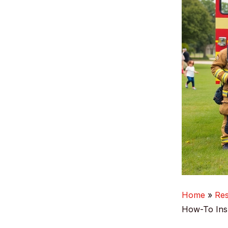
Home
Re
How-To Insp