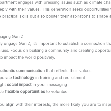
epartment engages with pressing issues such as climate ch
ply with their values. This generation seeks opportunities 
 practical skills but also bolster their aspirations to shape 
gaging Gen Z
ly engage Gen Z, it’s important to establish a connection t
values. Focus on building a community and creating opportun
o impact the world positively.
authentic communication
that reflects their values
rporate
technology
in training and recruitment
ight
social impact
in your messaging
ide
flexible opportunities
to volunteer
 align with their interests, the more likely you are to inspi