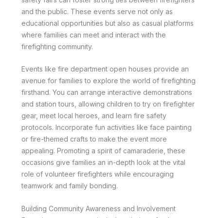
and the public. These events serve not only as
educational opportunities but also as casual platforms
where families can meet and interact with the
firefighting community.
Events like fire department open houses provide an
avenue for families to explore the world of firefighting
firsthand. You can arrange interactive demonstrations
and station tours, allowing children to try on firefighter
gear, meet local heroes, and learn fire safety
protocols. Incorporate fun activities like face painting
or fire-themed crafts to make the event more
appealing. Promoting a spirit of camaraderie, these
occasions give families an in-depth look at the vital
role of volunteer firefighters while encouraging
teamwork and family bonding.
Building Community Awareness and Involvement