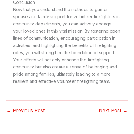
Conclusion
Now that you understand the methods to garner
spouse and family support for volunteer firefighters in
community departments, you can actively engage
your loved ones in this vital mission. By fostering open
lines of communication, encouraging participation in
activities, and highlighting the benefits of firefighting
roles, you will strengthen the foundation of support.
Your efforts will not only enhance the firefighting
community but also create a sense of belonging and
pride among families, ultimately leading to a more
resilient and effective volunteer firefighting team.
←
Previous Post
Next Post
→