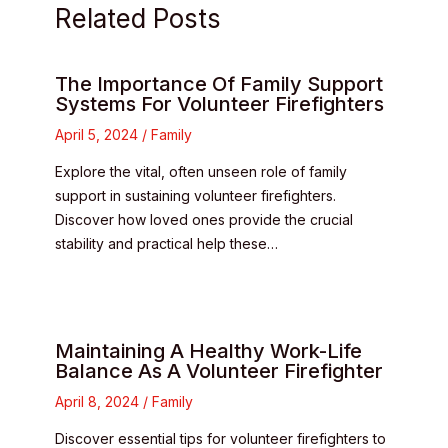
Related Posts
The Importance Of Family Support
Systems For Volunteer Firefighters
April 5, 2024
/
Family
Explore the vital, often unseen role of family
support in sustaining volunteer firefighters.
Discover how loved ones provide the crucial
stability and practical help these…
Maintaining A Healthy Work-Life
Balance As A Volunteer Firefighter
April 8, 2024
/
Family
Discover essential tips for volunteer firefighters to