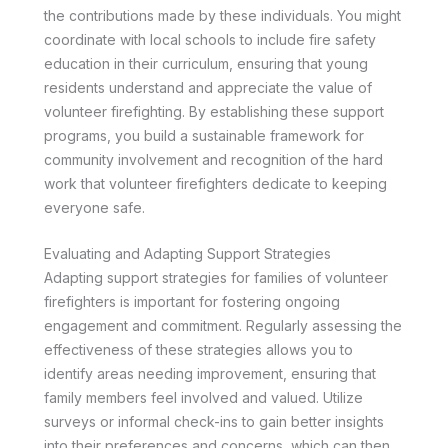
the contributions made by these individuals. You might
coordinate with local schools to include fire safety
education in their curriculum, ensuring that young
residents understand and appreciate the value of
volunteer firefighting. By establishing these support
programs, you build a sustainable framework for
community involvement and recognition of the hard
work that volunteer firefighters dedicate to keeping
everyone safe.
Evaluating and Adapting Support Strategies
Adapting support strategies for families of volunteer
firefighters is important for fostering ongoing
engagement and commitment. Regularly assessing the
effectiveness of these strategies allows you to
identify areas needing improvement, ensuring that
family members feel involved and valued. Utilize
surveys or informal check-ins to gain better insights
into their preferences and concerns, which can then