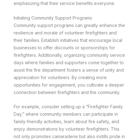
emphasizing that their service benefits everyone.
Initiating Community Support Programs
Community support programs can greatly enhance the
resilience and morale of volunteer firefighters and
their families. Establish initiatives that encourage local
businesses to offer discounts or sponsorships for
firefighters. Additionally, organizing community service
days where families and supporters come together to
assist the fire department fosters a sense of unity and
appreciation for volunteers. By creating more
opportunities for engagement, you cultivate a deeper
connection between firefighters and the community.
For example, consider setting up a “Firefighter Family
Day,” where community members can participate in
family-friendly activities, learn about fire safety, and
enjoy demonstrations by volunteer firefighters. This
not only promotes camaraderie but also instills pride in