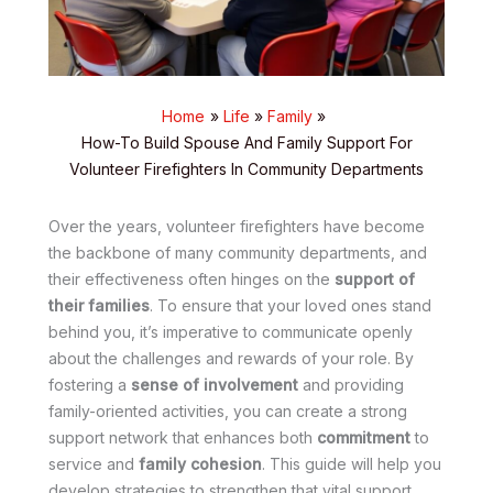
Home
Life
Family
How-To Build Spouse And Family Support For
Volunteer Firefighters In Community Departments
Over the years, volunteer firefighters have become
the backbone of many community departments, and
their effectiveness often hinges on the
support of
their families
. To ensure that your loved ones stand
behind you, it’s imperative to communicate openly
about the challenges and rewards of your role. By
fostering a
sense of involvement
and providing
family-oriented activities, you can create a strong
support network that enhances both
commitment
to
service and
family cohesion
. This guide will help you
develop strategies to strengthen that vital support