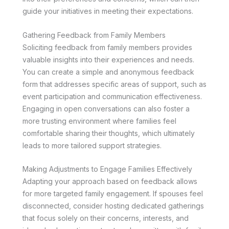
guide your initiatives in meeting their expectations.
Gathering Feedback from Family Members
Soliciting feedback from family members provides
valuable insights into their experiences and needs.
You can create a simple and anonymous feedback
form that addresses specific areas of support, such as
event participation and communication effectiveness.
Engaging in open conversations can also foster a
more trusting environment where families feel
comfortable sharing their thoughts, which ultimately
leads to more tailored support strategies.
Making Adjustments to Engage Families Effectively
Adapting your approach based on feedback allows
for more targeted family engagement. If spouses feel
disconnected, consider hosting dedicated gatherings
that focus solely on their concerns, interests, and