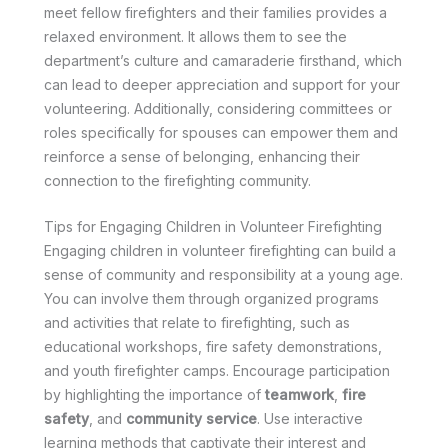
meet fellow firefighters and their families provides a
relaxed environment. It allows them to see the
department’s culture and camaraderie firsthand, which
can lead to deeper appreciation and support for your
volunteering. Additionally, considering committees or
roles specifically for spouses can empower them and
reinforce a sense of belonging, enhancing their
connection to the firefighting community.
Tips for Engaging Children in Volunteer Firefighting
Engaging children in volunteer firefighting can build a
sense of community and responsibility at a young age.
You can involve them through organized programs
and activities that relate to firefighting, such as
educational workshops, fire safety demonstrations,
and youth firefighter camps. Encourage participation
by highlighting the importance of
teamwork
,
fire
safety
, and
community service
. Use interactive
learning methods that captivate their interest and