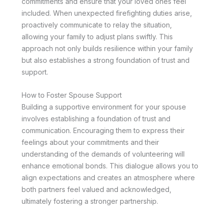
commitments and ensure that your loved ones feel
included. When unexpected firefighting duties arise,
proactively communicate to relay the situation,
allowing your family to adjust plans swiftly. This
approach not only builds resilience within your family
but also establishes a strong foundation of trust and
support.
How to Foster Spouse Support
Building a supportive environment for your spouse
involves establishing a foundation of trust and
communication. Encouraging them to express their
feelings about your commitments and their
understanding of the demands of volunteering will
enhance emotional bonds. This dialogue allows you to
align expectations and creates an atmosphere where
both partners feel valued and acknowledged,
ultimately fostering a stronger partnership.