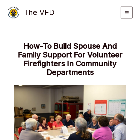
Skip
The VFD
to
content
How-To Build Spouse And
Family Support For Volunteer
Firefighters In Community
Departments