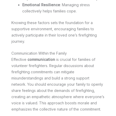
Emotional Resilience
: Managing stress
collectively helps families cope.
Knowing these factors sets the foundation for a
supportive environment, encouraging families to
actively participate in their loved one’s firefighting
journey.
Communication Within the Family
Effective
communication
is crucial for families of
volunteer firefighters. Regular discussions about
firefighting commitments can mitigate
misunderstandings and build a strong support
network. You should encourage your family to openly
share feelings about the demands of firefighting,
creating an empathetic atmosphere where everyone’s
voice is valued. This approach boosts morale and
emphasizes the collective nature of the commitment.