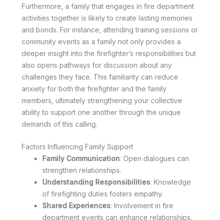
Furthermore, a family that engages in fire department
activities together is likely to create lasting memories
and bonds. For instance, attending training sessions or
community events as a family not only provides a
deeper insight into the firefighter’s responsibilities but
also opens pathways for discussion about any
challenges they face. This familiarity can reduce
anxiety for both the firefighter and the family
members, ultimately strengthening your collective
ability to support one another through the unique
demands of this calling.
Factors Influencing Family Support
Family Communication
: Open dialogues can
strengthen relationships.
Understanding Responsibilities
: Knowledge
of firefighting duties fosters empathy.
Shared Experiences
: Involvement in fire
department events can enhance relationships.