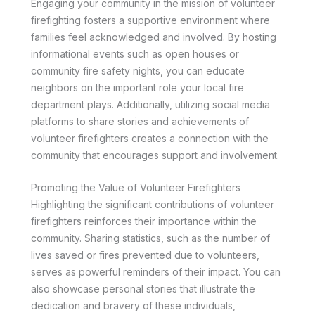
Engaging your community in the mission of volunteer
firefighting fosters a supportive environment where
families feel acknowledged and involved. By hosting
informational events such as open houses or
community fire safety nights, you can educate
neighbors on the important role your local fire
department plays. Additionally, utilizing social media
platforms to share stories and achievements of
volunteer firefighters creates a connection with the
community that encourages support and involvement.
Promoting the Value of Volunteer Firefighters
Highlighting the significant contributions of volunteer
firefighters reinforces their importance within the
community. Sharing statistics, such as the number of
lives saved or fires prevented due to volunteers,
serves as powerful reminders of their impact. You can
also showcase personal stories that illustrate the
dedication and bravery of these individuals,