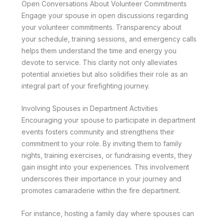
Open Conversations About Volunteer Commitments
Engage your spouse in open discussions regarding
your volunteer commitments. Transparency about
your schedule, training sessions, and emergency calls
helps them understand the time and energy you
devote to service. This clarity not only alleviates
potential anxieties but also solidifies their role as an
integral part of your firefighting journey.
Involving Spouses in Department Activities
Encouraging your spouse to participate in department
events fosters community and strengthens their
commitment to your role. By inviting them to family
nights, training exercises, or fundraising events, they
gain insight into your experiences. This involvement
underscores their importance in your journey and
promotes camaraderie within the fire department.
For instance, hosting a family day where spouses can