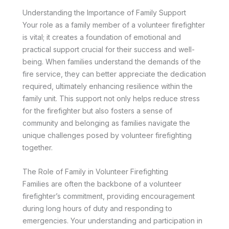
Understanding the Importance of Family Support
Your role as a family member of a volunteer firefighter
is vital; it creates a foundation of emotional and
practical support crucial for their success and well-
being. When families understand the demands of the
fire service, they can better appreciate the dedication
required, ultimately enhancing resilience within the
family unit. This support not only helps reduce stress
for the firefighter but also fosters a sense of
community and belonging as families navigate the
unique challenges posed by volunteer firefighting
together.
The Role of Family in Volunteer Firefighting
Families are often the backbone of a volunteer
firefighter’s commitment, providing encouragement
during long hours of duty and responding to
emergencies. Your understanding and participation in