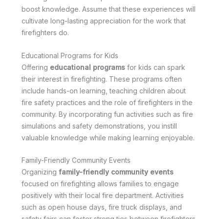
boost knowledge. Assume that these experiences will
cultivate long-lasting appreciation for the work that
firefighters do.
Educational Programs for Kids
Offering
educational programs
for kids can spark
their interest in firefighting. These programs often
include hands-on learning, teaching children about
fire safety practices and the role of firefighters in the
community. By incorporating fun activities such as fire
simulations and safety demonstrations, you instill
valuable knowledge while making learning enjoyable.
Family-Friendly Community Events
Organizing
family-friendly community events
focused on firefighting allows families to engage
positively with their local fire department. Activities
such as open house days, fire truck displays, and
safety fairs can foster strong ties between firefighters