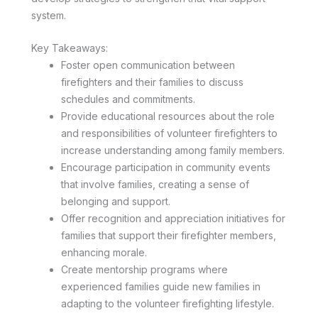
system.
Key Takeaways:
Foster open communication between
firefighters and their families to discuss
schedules and commitments.
Provide educational resources about the role
and responsibilities of volunteer firefighters to
increase understanding among family members.
Encourage participation in community events
that involve families, creating a sense of
belonging and support.
Offer recognition and appreciation initiatives for
families that support their firefighter members,
enhancing morale.
Create mentorship programs where
experienced families guide new families in
adapting to the volunteer firefighting lifestyle.