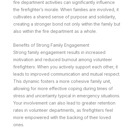
fire department activities can significantly influence
the firefighter’s morale. When families are involved, it
cultivates a shared sense of purpose and solidarity,
creating a stronger bond not only within the family but
also within the fire department as a whole.
Benefits of Strong Family Engagement
Strong family engagement results in increased
motivation and reduced burnout among volunteer
firefighters. When you actively support each other, it
leads to improved communication and mutual respect.
This dynamic fosters a more cohesive family unit,
allowing for more effective coping during times of
stress and uncertainty typical in emergency situations.
Your involvement can also lead to greater retention
rates in volunteer departments, as firefighters feel
more empowered with the backing of their loved
ones.