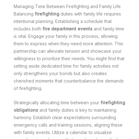
Managing Time Between Firefighting and Family Life
Balancing
firefighting
duties with family life requires
intentional planning. Establishing a schedule that
includes both
fire department events
and family time
is vital. Engage your family in this process, allowing
them to express when they need more attention. This
partnership can alleviate tension and showcase your
willingness to prioritize their needs. You might find that
setting aside dedicated time for family activities not
only strengthens your bonds but also creates
cherished moments that counterbalance the demands
of firefighting.
Strategically allocating time between your
firefighting
obligations
and family duties is key to maintaining
harmony. Establish clear expectations surrounding
emergency calls and training sessions, aligning these
with family events. Utilize a calendar to visualize