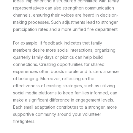
ideas. Implementing a structured committee with family
representatives can also strengthen communication
channels, ensuring their voices are heard in decision-
making processes. Such adjustments lead to stronger
participation rates and a more unified fire department.
For example, if feedback indicates that family
members desire more social interactions, organizing
quarterly family days or picnics can help build
connections. Creating opportunities for shared
experiences often boosts morale and fosters a sense
of belonging. Moreover, reflecting on the
effectiveness of existing strategies, such as utilizing
social media platforms to keep families informed, can
make a significant difference in engagement levels.
Each small adaptation contributes to a stronger, more
supportive community around your volunteer
firefighters.