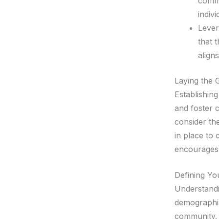
commu
indivi
Lever
that 
aligns
Laying the
Establishin
and foster c
consider the
in place to
encourages 
Defining Yo
Understandi
demographic
community. 