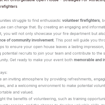
refighters
ities struggle to find enthusiastic
volunteer firefighters
, b
se can change that. By creating an engaging and informat
, you will not only showcase your fire department but also
nce of community involvement
. This post will guide you th
teps to ensure your open house leaves a lasting impression,
potential recruits to join your team and contribute to the 
nity. Get ready to make your event both
memorable and i
ays:
e an inviting atmosphere by providing refreshments, engag
ities, and a welcoming environment to make potential volunt
rtable and valued.
ight the benefits of volunteering, such as training opportuni