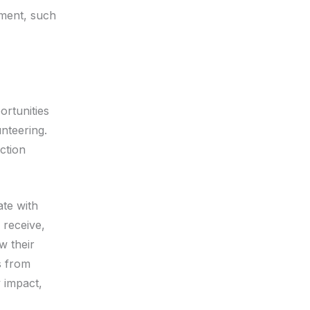
tment, such
ortunities
nteering.
ection
ate with
 receive,
w their
s from
 impact,