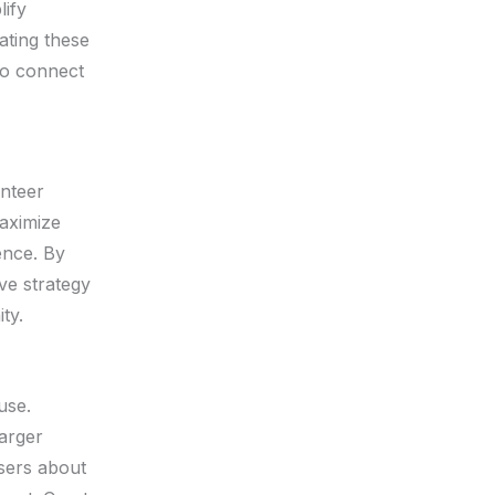
lify
ating these
so connect
unteer
maximize
ence. By
ve strategy
ty.
use.
larger
asers about