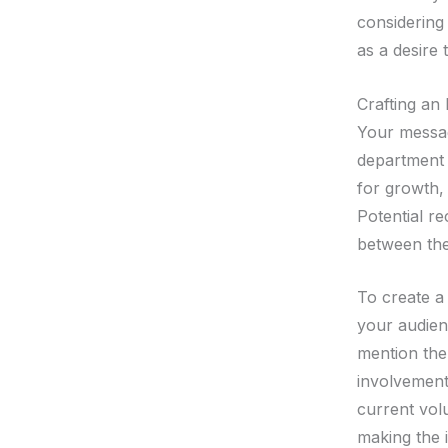
considering
as a desire 
Crafting an
Your messag
department a
for growth,
Potential re
between the
To create a
your audienc
mention the
involvement 
current vol
making the i