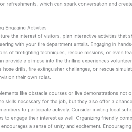
ng or refreshments, which can spark conversation and creat
g Engaging Activities
ture the interest of visitors, plan interactive activities that
eering with your fire department entails. Engaging in hand
ons of firefighting techniques, rescue missions, or even te
n provide a glimpse into the thrilling experiences volunteer
ike hose drills, fire extinguisher challenges, or rescue simula
vision their own roles.
elements like obstacle courses or live demonstrations not o
 skills necessary for the job, but they also offer a chance
embers to participate actively. Consider inviting local sch
 to engage their interest as well. Organizing friendly comp
s encourages a sense of unity and excitement. Encouraging