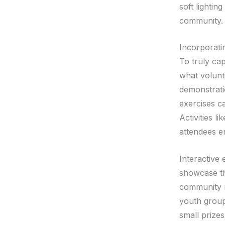
soft lighti
community.
Incorporatin
To truly cap
what volunt
demonstrati
exercises ca
Activities l
attendees en
Interactive 
showcase the
community m
youth groups
small prize