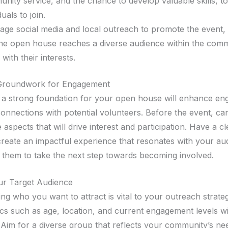
nity service, and the chance to develop valuable skills, to
duals to join.
age social media and local outreach to promote the event,
the open house reaches a diverse audience within the com
 with their interests.
 Groundwork for Engagement
g a strong foundation for your open house will enhance e
onnections with potential volunteers. Before the event, car
 aspects that will drive interest and participation. Have a cl
 create an impactful experience that resonates with your a
them to take the next step towards becoming involved.
ur Target Audience
ng who you want to attract is vital to your outreach strate
s such as age, location, and current engagement levels wi
Aim for a diverse group that reflects your community’s ne