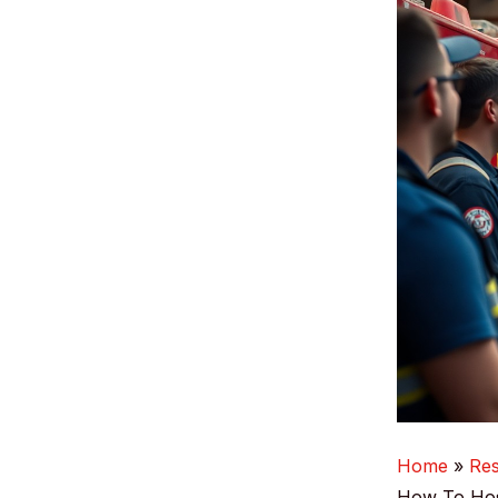
Home
Re
How To Host