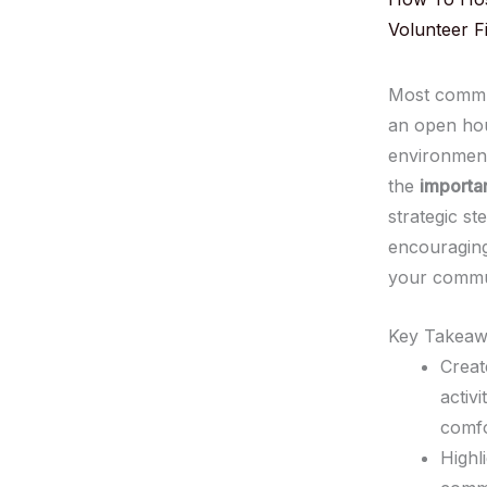
Volunteer Fi
Most commun
an open hou
environment
the
importa
strategic s
encouraging 
your commu
Key Takeaw
Creat
activ
comfo
Highl