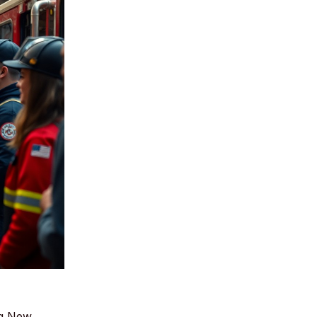
ng New