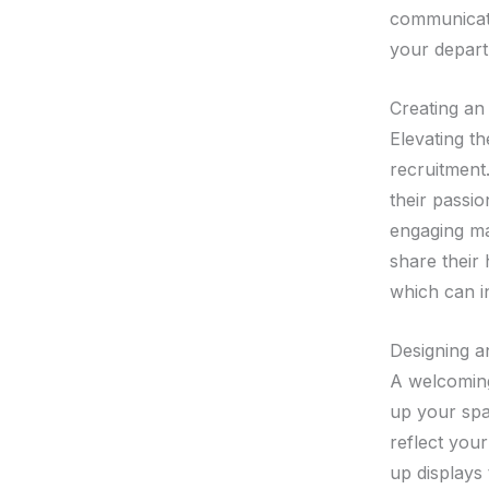
communicati
your depart
Creating an
Elevating t
recruitment.
their passio
engaging ma
share their
which can in
Designing a
A welcoming
up your sp
reflect your
up displays