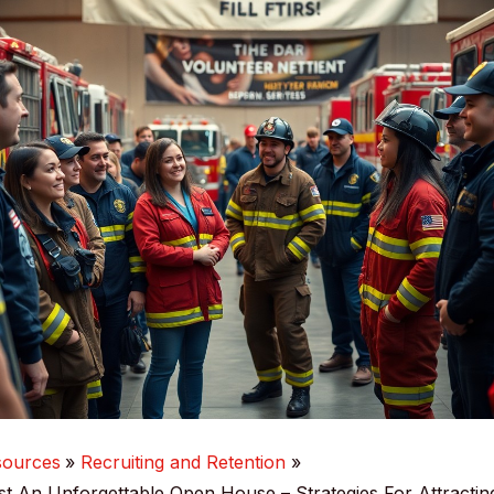
sources
Recruiting and Retention
 An Unforgettable Open House – Strategies For Attracti