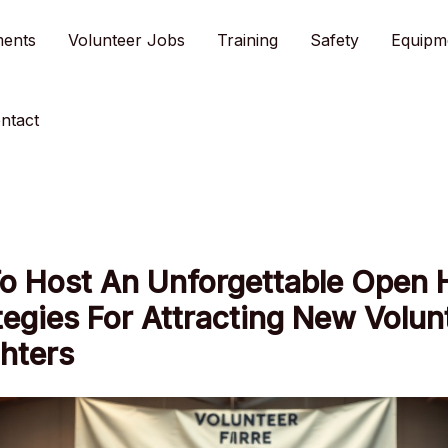
ments
Volunteer Jobs
Training
Safety
Equipm
ntact
o Host An Unforgettable Open 
tegies For Attracting New Volun
ghters