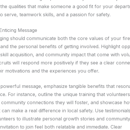
 the qualities that make someone a good fit for your depar
to serve, teamwork skills, and a passion for safety.
 Enticing Message
ing should communicate both the core values of your fire
nd the personal benefits of getting involved. Highlight opp
 skill acquisition, and community impact that come with volu
cruits will respond more positively if they see a clear conn
ir motivations and the experiences you offer.
 powerful message, emphasize tangible benefits that reson
e. For instance, outline the unique training that volunteers
 community connections they will foster, and showcase ho
can make a real difference in local safety. Use testimonial
unteers to illustrate personal growth stories and community
nvitation to join feel both relatable and immediate. Clear