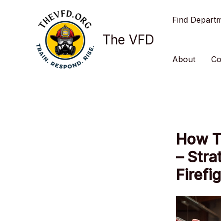
Skip
Find Depart
to
content
The VFD
About
Co
How T
– Stra
Firefi