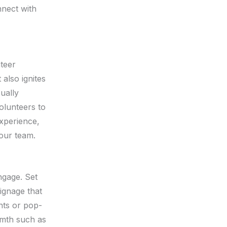
nnect with
nteer
 also ignites
sually
olunteers to
experience,
your team.
ngage. Set
signage that
ents or pop-
rmth such as