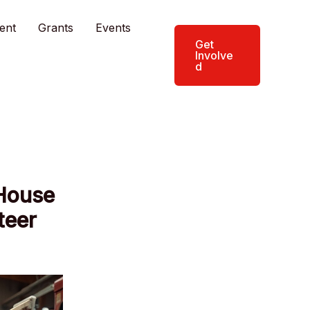
ent
Grants
Events
Get
Involve
d
House
teer