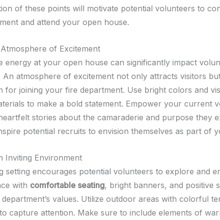
on of these points will motivate potential volunteers to co
ment and attend your open house.
 Atmosphere of Excitement
he energy at your open house can significantly impact volu
 An atmosphere of excitement not only attracts visitors but
n for joining your fire department. Use bright colors and vi
terials to make a bold statement. Empower your current v
 heartfelt stories about the camaraderie and purpose they 
spire potential recruits to envision themselves as part of 
n Inviting Environment
 setting encourages potential volunteers to explore and e
ace with
comfortable seating
, bright banners, and positive 
 department’s values. Utilize outdoor areas with colorful t
 to capture attention. Make sure to include elements of wa