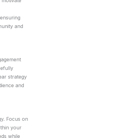
 motivate
 ensuring
munity and
ngagement
efully
ear strategy
udience and
gy. Focus on
thin your
eds while