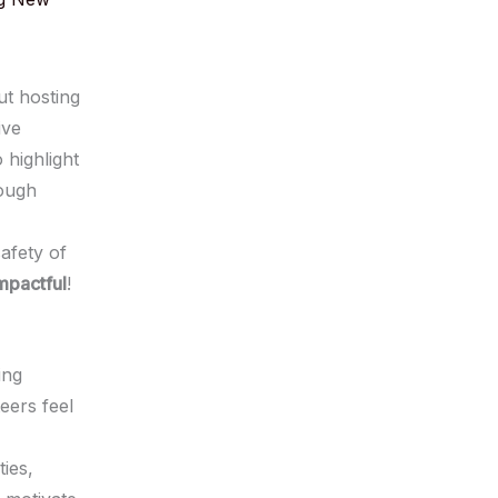
ut hosting
ive
 highlight
rough
safety of
mpactful
!
ing
eers feel
ties,