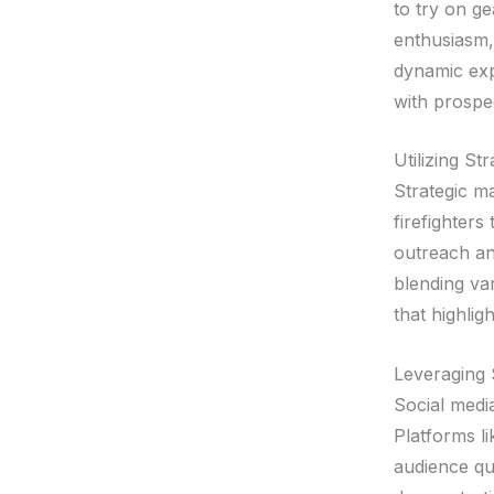
to try on g
enthusiasm,
dynamic exp
with prospe
Utilizing S
Strategic ma
firefighter
outreach an
blending var
that highlig
Leveraging 
Social medi
Platforms l
audience qu