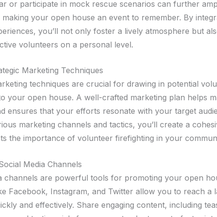
ear or participate in mock rescue scenarios can further amp
 making your open house an event to remember. By integr
eriences, you’ll not only foster a lively atmosphere but al
ctive volunteers on a personal level.
trategic Marketing Techniques
rketing techniques are crucial for drawing in potential vol
s to your open house. A well-crafted marketing plan helps 
d ensures that your efforts resonate with your target audi
ious marketing channels and tactics, you’ll create a cohesi
hts the importance of volunteer firefighting in your communi
Social Media Channels
a channels are powerful tools for promoting your open ho
ike Facebook, Instagram, and Twitter allow you to reach a 
ickly and effectively. Share engaging content, including te