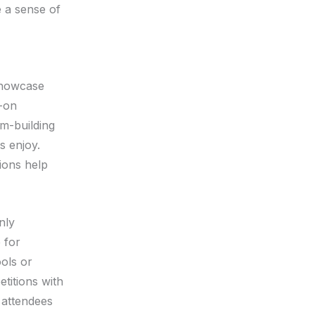
e a sense of
 showcase
s-on
am-building
s enjoy.
tions help
nly
 for
ools or
etitions with
 attendees