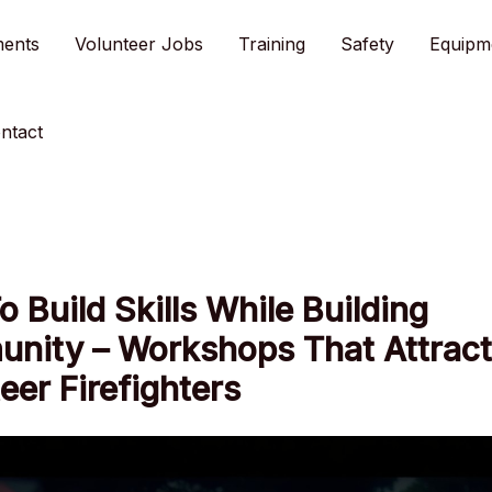
ments
Volunteer Jobs
Training
Safety
Equipm
ntact
 Build Skills While Building
nity – Workshops That Attract
eer Firefighters