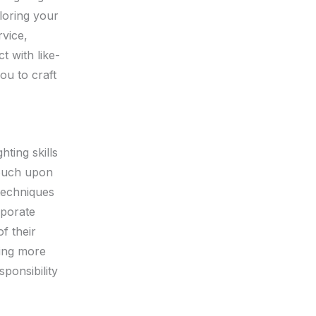
iloring your
rvice,
t with like-
ou to craft
ting skills
touch upon
 techniques
rporate
of their
ning more
ponsibility