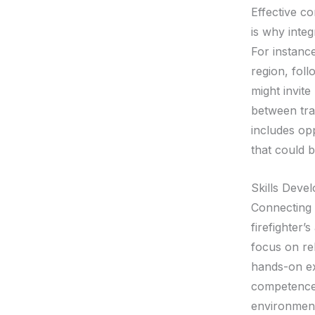
Effective c
is why integ
For instance
region, foll
might invite
between trai
includes opp
that could 
Skills Deve
Connecting 
firefighter’
focus on rel
hands-on ex
competence,
environment