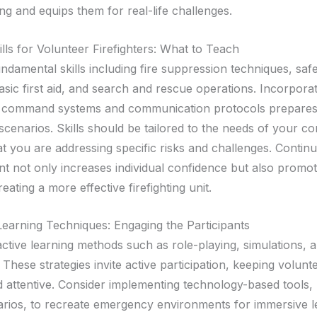
ng and equips them for real-life challenges.
ills for Volunteer Firefighters: What to Teach
ndamental skills including fire suppression techniques, saf
asic first aid, and search and rescue operations. Incorporat
nt command systems and communication protocols prepares
scenarios. Skills should be tailored to the needs of your c
t you are addressing specific risks and challenges. Continu
 not only increases individual confidence but also promo
eating a more effective firefighting unit.
 Learning Techniques: Engaging the Participants
ractive learning methods such as role-playing, simulations,
 These strategies invite active participation, keeping volunt
 attentive. Consider implementing technology-based tools, l
narios, to recreate emergency environments for immersive l