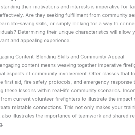
tanding their motivations and interests is imperative for ta
ffectively. Are they seeking fulfillment from community se
earn life-saving skills, or simply looking for a way to connec
iduals? Determining their unique characteristics will allow y
vant and appealing experience.
gaging Content: Blending Skills and Community Appeal
engaging content means weaving together imperative firefigh
cial aspects of community involvement. Offer classes that 
 like first aid, fire safety protocols, and emergency response
ng these lessons within real-life community scenarios. Inco
 from current volunteer firefighters to illustrate the impact 
eate relatable connections. This not only makes your trai
 also illustrates the importance of teamwork and shared res
g.