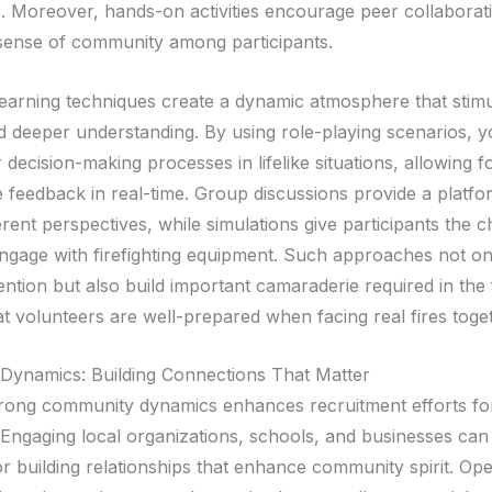
. Moreover, hands-on activities encourage peer collaborat
 sense of community among participants.
 learning techniques create a dynamic atmosphere that stim
nd deeper understanding. By using role-playing scenarios, 
r decision-making processes in lifelike situations, allowing f
e feedback in real-time. Group discussions provide a platfo
erent perspectives, while simulations give participants the 
engage with firefighting equipment. Such approaches not o
ention but also build important camaraderie required in the f
at volunteers are well-prepared when facing real fires toge
ynamics: Building Connections That Matter
trong community dynamics enhances recruitment efforts fo
. Engaging local organizations, schools, and businesses can
r building relationships that enhance community spirit. Op