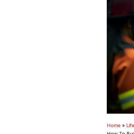
Home
Lif
How To Buil