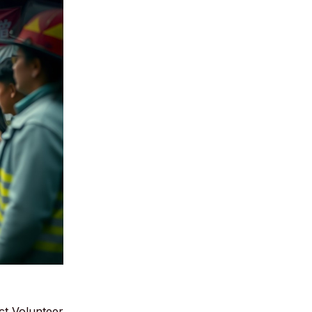
ct Volunteer