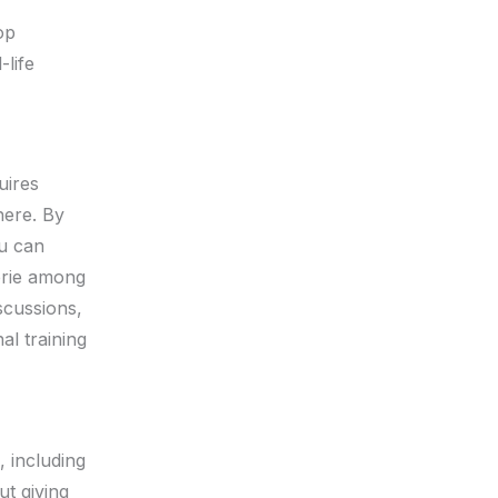
op
-life
uires
here. By
ou can
erie among
scussions,
al training
, including
ut giving