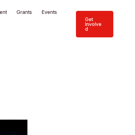
ent
Grants
Events
Get
Involve
d