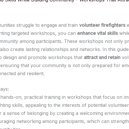
ities struggle to engage and train
volunteer firefighters
e
nting targeted workshops, you can
enhance vital skills
while
mmunity among participants. These workshops not only pro
 also create lasting relationships and networks. In this guide
to design and promote workshops that
attract and retain
vol
s, ensuring that your community is not only prepared for e
nected and resilient.
ays:
 hands-on, practical training in workshops that focus on i
ghting skills, appealing to the interests of potential volunteer
r a sense of belonging by creating a welcoming environme
raging networking among participants, which can strengt