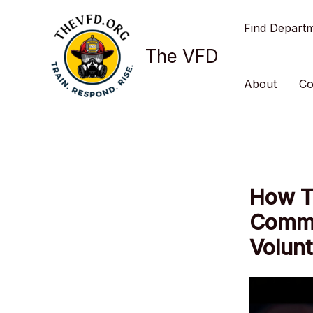
Skip
Find Depart
to
content
The VFD
About
Co
How To
Commu
Volunt