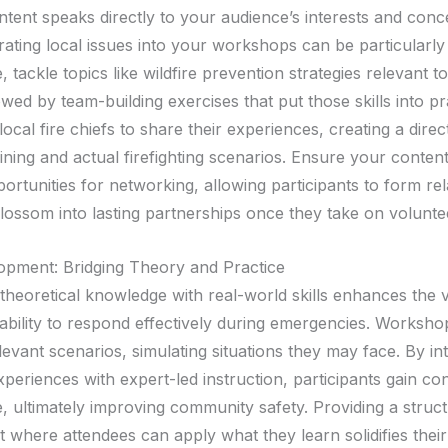
ontent speaks directly to your audience’s interests and con
rating local issues into your workshops can be particularly
, tackle topics like wildfire prevention strategies relevant t
owed by team-building exercises that put those skills into pr
 local fire chiefs to share their experiences, creating a direct
ning and actual firefighting scenarios. Ensure your content
ortunities for networking, allowing participants to form rel
blossom into lasting partnerships once they take on volunte
lopment: Bridging Theory and Practice
theoretical knowledge with real-world skills enhances the 
s ability to respond effectively during emergencies. Worksh
evant scenarios, simulating situations they may face. By in
periences with expert-led instruction, participants gain co
 ultimately improving community safety. Providing a struc
 where attendees can apply what they learn solidifies their