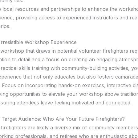
nity ties.
ze local resources and partnerships to enhance the worksh
ience, providing access to experienced instructors and real
rios.
 Irresistible Workshop Experience
workshop that draws in potential volunteer firefighters req
ention to detail and a focus on creating an engaging atmosp
actical skills training with community-building activities, y
xperience that not only educates but also fosters camarad
. Focus on incorporating hands-on exercises, interactive di
ing opportunities to elevate your workshop above tradition
nsuring attendees leave feeling motivated and connected.
e Target Audience: Who Are Your Future Firefighters?
 firefighters are likely a diverse mix of community members
orking professionals, and retirees who are enthusiastic abo