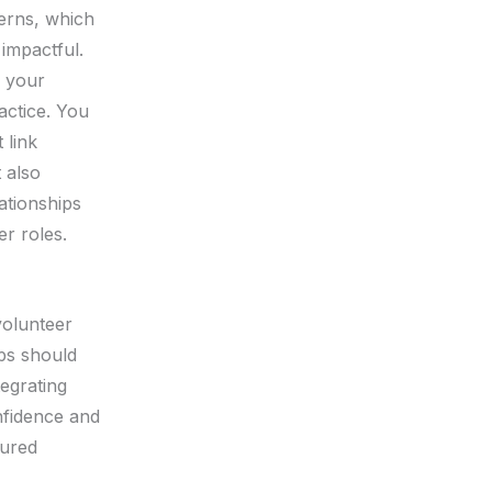
cerns, which
 impactful.
o your
actice. You
 link
 also
ationships
er roles.
volunteer
ops should
tegrating
nfidence and
tured