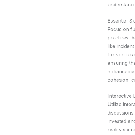
understandi
Essential Sk
Focus on fu
practices, b
like incide
for various 
ensuring tha
enhancement
cohesion, cr
Interactive
Utilize inte
discussions.
invested and
reality sce