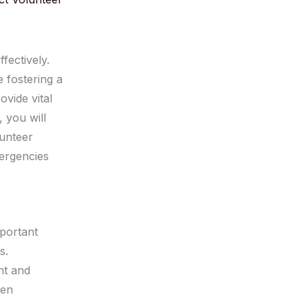
ffectively.
 fostering a
vide vital
, you will
unteer
mergencies
mportant
s.
nt and
hen