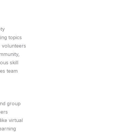
ety
ing topics
 volunteers
ommunity,
ous skill
tes team
 and group
eers
ike virtual
earning