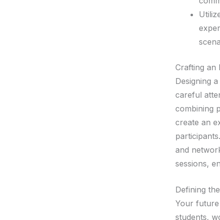
commu
Utili
exper
scena
Crafting an
Designing a 
careful att
combining pr
create an e
participants
and network
sessions, e
Defining th
Your future
students, w