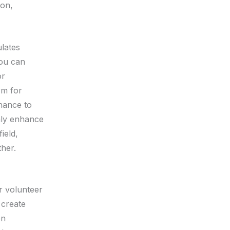
ion,
ulates
you can
or
rm for
chance to
nly enhance
ield,
ther.
r volunteer
 create
en