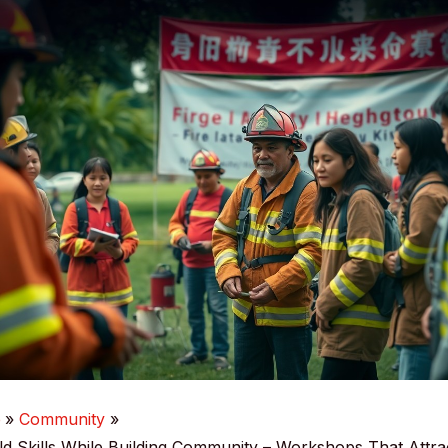
e
Community
d Skills While Building Community – Workshops That Attra