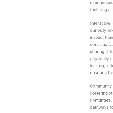
experiences
fostering a
Interactive
curiosity a
inspect thei
constructiv
sharing diff
physically 
learning ret
ensuring th
Community D
Fostering s
firefighters
pathways fo