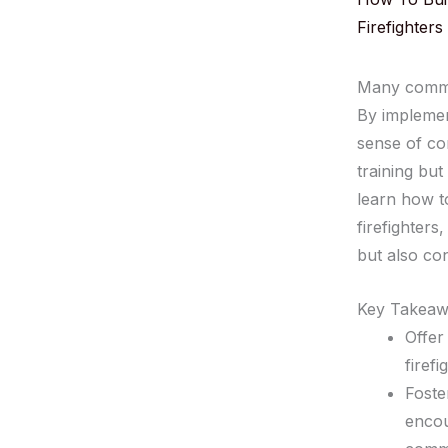
Firefighters
Many commun
By impleme
sense of co
training but
learn how 
firefighter
but also con
Key Takeaw
Offer
firefi
Foste
encou