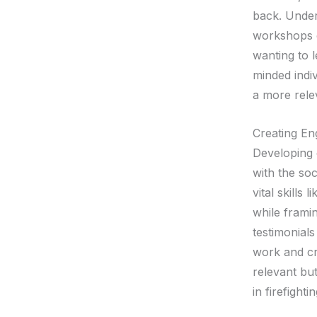
back. Unders
workshops e
wanting to l
minded indiv
a more rele
Creating En
Developing 
with the so
vital skills
while frami
testimonials
work and cr
relevant but
in firefightin