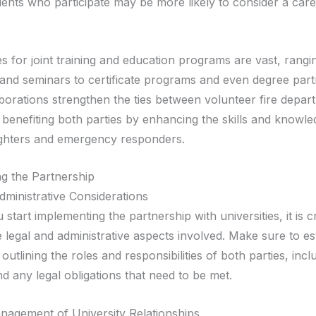
dents who participate may be more likely to consider a care
es for joint training and education programs are vast, rang
nd seminars to certificate programs and even degree part
borations strengthen the ties between volunteer fire depar
, benefiting both parties by enhancing the skills and knowle
fighters and emergency responders.
g the Partnership
dministrative Considerations
start implementing the partnership with universities, it is cr
 legal and administrative aspects involved. Make sure to es
utlining the roles and responsibilities of both parties, includ
d any legal obligations that need to be met.
agement of University Relationships