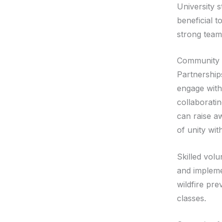
University 
beneficial t
strong teamw
Community 
Partnerships
engage with
collaborati
can raise a
of unity wi
Skilled vol
and impleme
wildfire pre
classes.