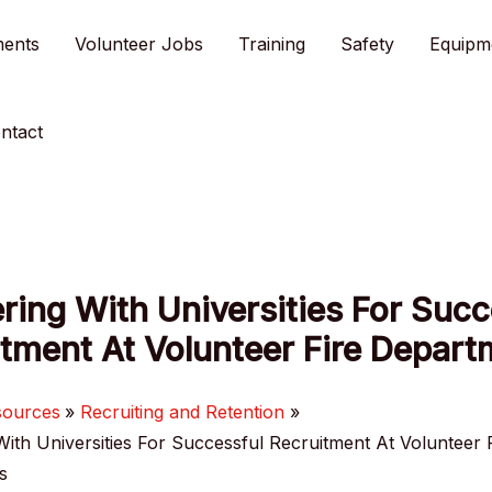
ments
Volunteer Jobs
Training
Safety
Equipm
ntact
ring With Universities For Succ
tment At Volunteer Fire Depar
sources
Recruiting and Retention
With Universities For Successful Recruitment At Volunteer 
s