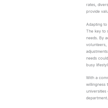
rates, diver
provide valu
Adapting t
The key to 
needs. By ac
volunteers,
adjustments
needs could
busy lifesty
With a comm
willingness
universitie
department.