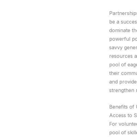
Partnership
be a succes
dominate th
powerful pot
savvy genera
resources a
pool of eag
their commun
and provide 
strengthen r
Benefits of 
Access to S
For voluntee
pool of skil