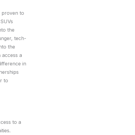
e proven to
s SUVs
nto the
unger, tech-
nto the
n access a
ifference in
tnerships
r to
ccess to a
ties.