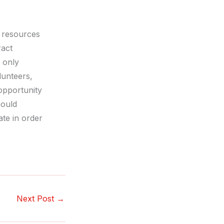
e resources
ract
t only
lunteers,
opportunity
hould
ate in order
Next Post
→