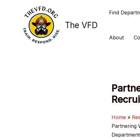
Skip
Find Depart
to
content
The VFD
About
Co
Partne
Recrui
Home
Re
Partnering 
Department