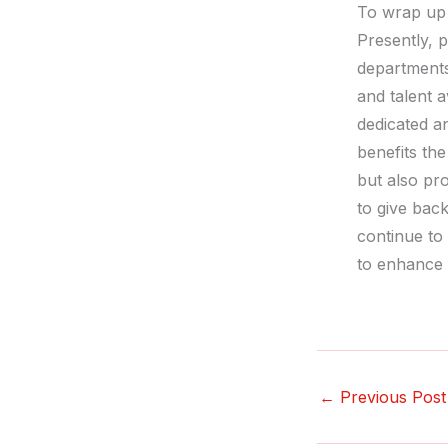
To wrap up
Presently, p
departments
and talent a
dedicated an
benefits th
but also pr
to give bac
continue to
to enhance 
←
Previous Post