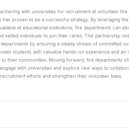
artnering with universities for recruitment at volunteer fire
 has proven to be a successful strategy. By leveraging th
vailable at educational institutions, fire departments can att
d skilled individuals to join their ranks. This partnership no
e departments by ensuring a steady stream of committed vo
ovides students with valuable hands-on experience and an 
k to their communities. Moving forward, fire departments s
 engage with universities and explore new ways to collabor
recruitment efforts and strengthen their volunteer base.