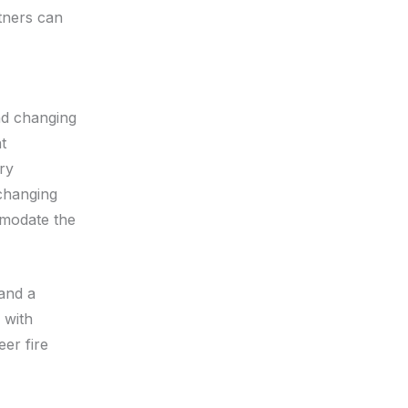
rtners can
and changing
t
ry
 changing
mmodate the
and a
 with
er fire