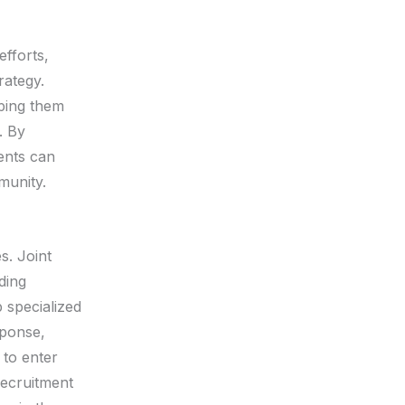
efforts,
rategy.
lping them
. By
ments can
munity.
s. Joint
ding
p specialized
sponse,
 to enter
recruitment