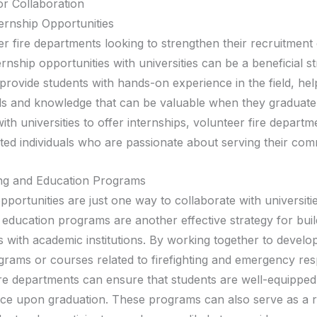
or Collaboration
ternship Opportunities
r fire departments looking to strengthen their recruitment 
ernship opportunities with universities can be a beneficial st
 provide students with hands-on experience in the field, he
lls and knowledge that can be valuable when they graduate
ith universities to offer internships, volunteer fire depart
nted individuals who are passionate about serving their com
ing and Education Programs
pportunities are just one way to collaborate with universitie
 education programs are another effective strategy for buil
s with academic institutions. By working together to develo
ograms or courses related to firefighting and emergency re
ire departments can ensure that students are well-equipped
ce upon graduation. These programs can also serve as a 