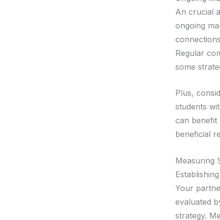
An crucial a
ongoing man
connections
Regular com
some strateg
Plus, consid
students wit
can benefit
beneficial r
Measuring 
Establishing
Your partner
evaluated by
strategy. M