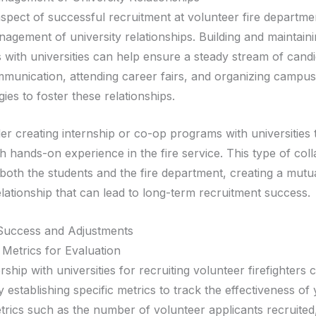
spect of successful recruitment at volunteer fire departmen
agement of university relationships. Building and maintain
 with universities can help ensure a steady stream of candi
munication, attending career fairs, and organizing campus
ies to foster these relationships.
er creating internship or co-op programs with universities 
h hands-on experience in the fire service. This type of col
 both the students and the fire department, creating a mutu
elationship that can lead to long-term recruitment success.
Success and Adjustments
 Metrics for Evaluation
ship with universities for recruiting volunteer firefighters 
 establishing specific metrics to track the effectiveness of
etrics such as the number of volunteer applicants recruited