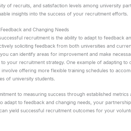
sity of recruits, and satisfaction levels among university pa
able insights into the success of your recruitment efforts.
o Feedback and Changing Needs
successful recruitment is the ability to adapt to feedback 
tively soliciting feedback from both universities and curren
 you can identify areas for improvement and make necessa
 to your recruitment strategy. One example of adapting to
 involve offering more flexible training schedules to acco
les of university students.
itment to measuring success through established metrics 
 to adapt to feedback and changing needs, your partnership
s can yield successful recruitment outcomes for your volunte