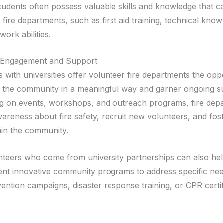
students often possess valuable skills and knowledge that c
o fire departments, such as first aid training, technical kn
ork abilities.
Engagement and Support
 with universities offer volunteer fire departments the opp
 the community in a meaningful way and garner ongoing s
ng on events, workshops, and outreach programs, fire dep
wareness about fire safety, recruit new volunteers, and fos
thin the community.
unteers who come from university partnerships can also hel
nt innovative community programs to address specific nee
vention campaigns, disaster response training, or CPR certif