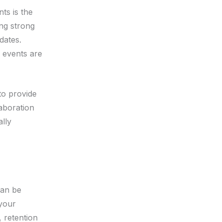
ts is the
ing strong
dates.
 events are
to provide
laboration
ally
can be
 your
, retention