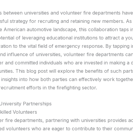
s between universities and volunteer fire departments hav
sful strategy for recruiting and retaining new members. A
e American automotive landscape, this collaboration taps i
ential of leveraging educational institutions to attract a yo
tion to the vital field of emergency response. By tapping i
nd influence of universities, volunteer fire departments ca
er and committed individuals who are invested in making a d
ities. This blog post will explore the benefits of such par
insights into how both parties can effectively work togethe
ecruitment efforts in the firefighting sector.
University Partnerships
killed Volunteers
r fire departments, partnering with universities provides a
led volunteers who are eager to contribute to their communi