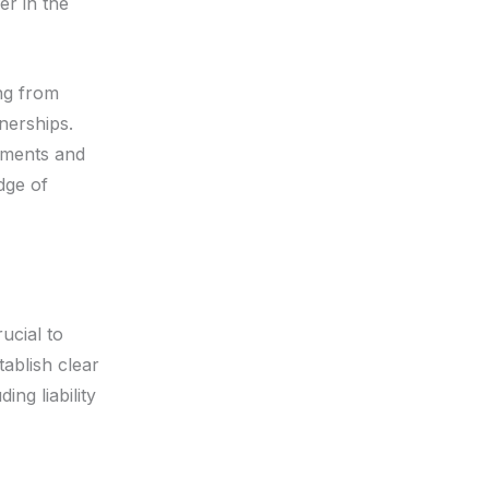
er in the
ing from
nerships.
tments and
dge of
ucial to
tablish clear
ing liability