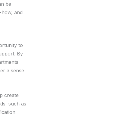
an be
ow-how, and
ortunity to
upport. By
artments
ter a sense
p create
ds, such as
ication