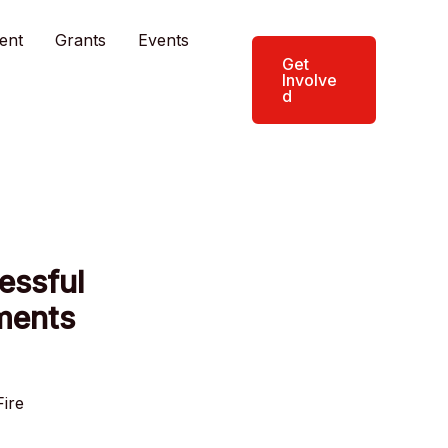
ent
Grants
Events
Get
Involve
d
essful
tments
Fire