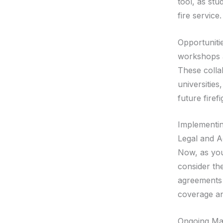
tool, as stu
fire service.
Opportuniti
workshops a
These colla
universities
future fire
Implementin
Legal and A
Now, as you 
consider the
agreements o
coverage an
Ongoing Man