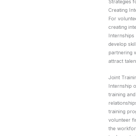
Strategies f
Creating In
For voluntee
creating int
Internships
develop ski
partnering w
attract tale
Joint Train
Internship o
training and
relationship
training pr
volunteer f
the workfor