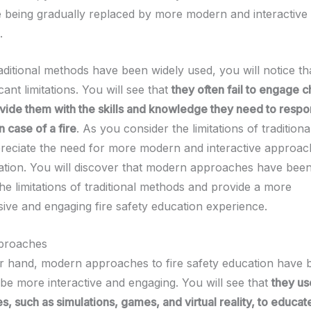
e being gradually replaced by more modern and interactive
.
aditional methods have been widely used, you will notice th
cant limitations. You will see that
they often fail to engage c
vide them with the skills and knowledge they need to resp
n case of a fire
. As you consider the limitations of tradition
preciate the need for more modern and interactive approach
ation. You will discover that modern approaches have bee
he limitations of traditional methods and provide a more
ve and engaging fire safety education experience.
proaches
r hand, modern approaches to fire safety education have 
 be more interactive and engaging. You will see that
they us
s, such as simulations, games, and virtual reality, to educat