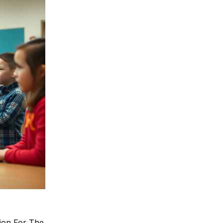
ion For The