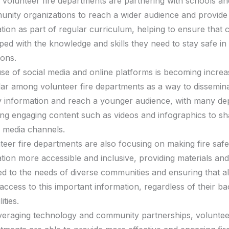
volunteer fire departments are partnering with schools an
nity organizations to reach a wider audience and provide 
tion as part of regular curriculum, helping to ensure that c
ped with the knowledge and skills they need to stay safe i
ions.
se of social media and online platforms is becoming increa
ar among volunteer fire departments as a way to dissemina
y information and reach a younger audience, with many d
ing engaging content such as videos and infographics to sh
l media channels.
teer fire departments are also focusing on making fire safe
tion more accessible and inclusive, providing materials a
red to the needs of diverse communities and ensuring that al
access to this important information, regardless of their 
lities.
veraging technology and community partnerships, volunteer