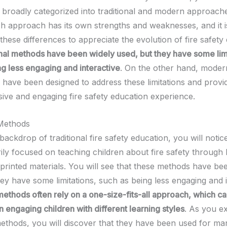
 broadly categorized into traditional and modern approache
ch approach has its own strengths and weaknesses, and it is
hese differences to appreciate the evolution of fire safety
onal methods have been widely used, but they have some limi
ng less engaging and interactive
. On the other hand, moder
have been designed to address these limitations and provi
ve and engaging fire safety education experience.
 Methods
backdrop of traditional fire safety education, you will notice
ily focused on teaching children about fire safety through 
 printed materials. You will see that these methods have be
ey have some limitations, such as being less engaging and i
methods often rely on a one-size-fits-all approach, which c
in engaging children with different learning styles
. As you e
 methods, you will discover that they have been used for ma