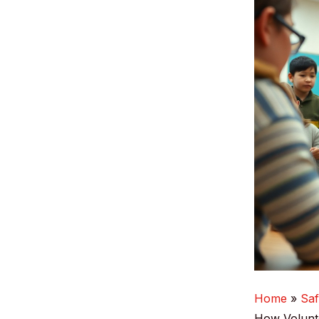
Home
Saf
How Volunte