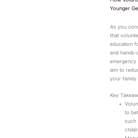
Younger Ge
As you cons
that volunte
education f
and hands-o
emergency p
aim to reduc
your family
Key Takeaw
Volun
to be
such 
child