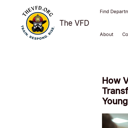
Skip
Find Depart
to
content
The VFD
About
Co
How V
Transf
Young