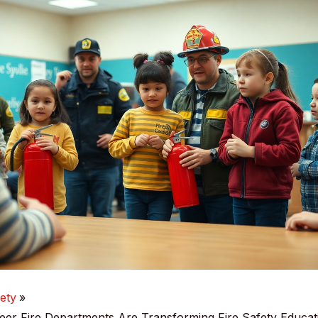
ety
er Fire Departments Are Transforming Fire Safety Educat