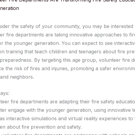
neration
ider the safety of your community, you may be interested
er fire departments are taking innovative approaches to fir
or the younger generation. You can expect to see interact
n training that teach children and teenagers about fire pr
reparedness. By targeting this age group, volunteer fire 
e the risk of fires and injuries, promoting a safer environm
 and neighbors.
ays:
teer fire departments are adapting their fire safety educat
tter engage with the younger generation, using innovative 
as interactive simulations and virtual reality experiences to
ren about fire prevention and safety.