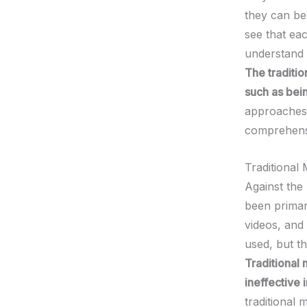
they can be
see that ea
understand t
The traditi
such as bei
approaches 
comprehensi
Traditional
Against the 
been primar
videos, and
used, but th
Traditional 
ineffective 
traditional