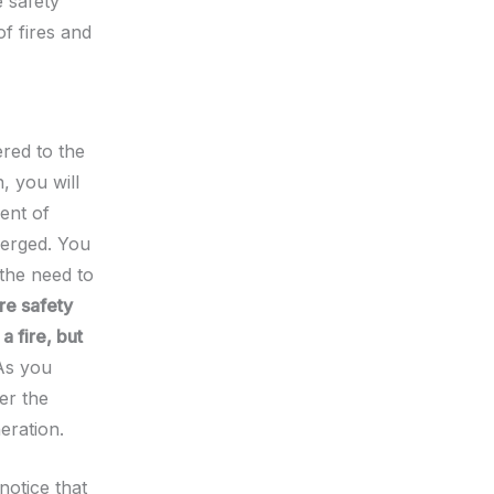
e safety
f fires and
ered to the
, you will
ent of
erged. You
 the need to
ire safety
a fire, but
As you
er the
eration.
notice that