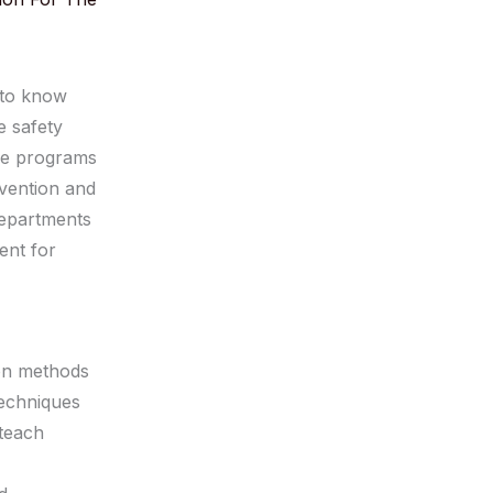
 to know
e safety
ive programs
evention and
departments
ent for
ion methods
techniques
 teach