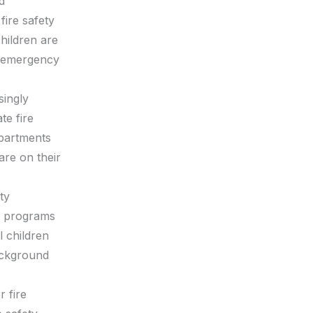
d
fire safety
hildren are
n emergency
singly
te fire
epartments
are on their
ty
nd programs
l children
background
 fire