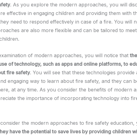
afety
. As you explore the modern approaches, you will dis
e effective in engaging children and providing them with th
ey need to respond effectively in case of a fire. You will n
oaches are also more flexible and can be tailored to meet
children.
examination of modern approaches, you will notice that
the
use of technology, such as apps and online platforms, to ed
ut fire safety
. You will see that these technologies provide
 and engaging way to learn about fire safety, and they can 
re, at any time. As you consider the benefits of modern 
reciate the importance of incorporating technology into fir
consider the modern approaches to fire safety education, 
they have the potential to save lives by providing children wit