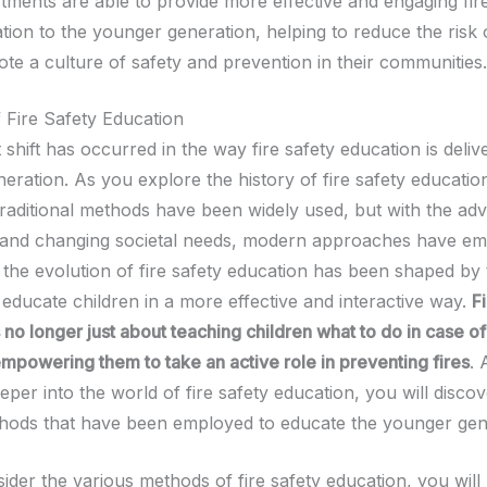
tments are able to provide more effective and engaging fir
tion to the younger generation, helping to reduce the risk o
te a culture of safety and prevention in their communities.
f Fire Safety Education
t shift has occurred in the way fire safety education is deliv
ration. As you explore the history of fire safety education
 traditional methods have been widely used, but with the adv
 and changing societal needs, modern approaches have em
t the evolution of fire safety education has been shaped by
educate children in a more effective and interactive way.
F
 no longer just about teaching children what to do in case of 
mpowering them to take an active role in preventing fires
. 
per into the world of fire safety education, you will discov
hods that have been employed to educate the younger gen
der the various methods of fire safety education, you will 