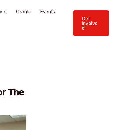
ent
Grants
Events
Get
Involve
d
or The