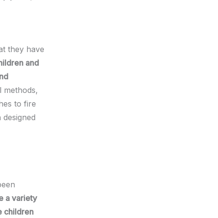
at they have
hildren and
ond
al methods,
es to fire
n designed
been
e a variety
e children