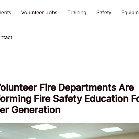
ments
Volunteer Jobs
Training
Safety
Equipm
ntact
olunteer Fire Departments Are
orming Fire Safety Education F
er Generation