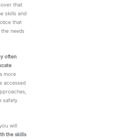
cover that
e skills and
otice that
 the needs
y often
ucate
 a more
be accessed
approaches,
e safety
you will
h the skills