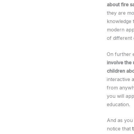
about fire s
they are mor
knowledge th
modern appr
of different 
On further 
involve the 
children abo
interactive
from anywhe
you will app
education.
And as you 
notice that