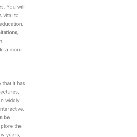
s. You will
 vital to
 education.
tations,
n
de a more
 that it has
lectures,
en widely
nteractive.
an be
xplore the
ny years,