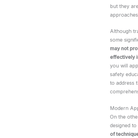
but they ar
approaches
Although tr
some signifi
may not pro
effectively i
you will ap
safety educ
to address t
comprehensi
Modern Ap
On the othe
designed to
of technique