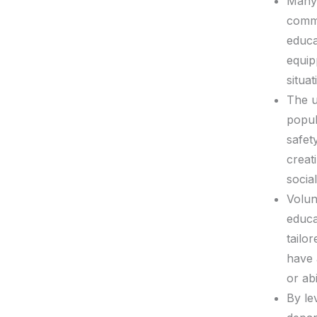
Many 
commu
educa
equip
situat
The u
popul
safet
creat
socia
Volun
educa
tailo
have 
or abi
By le