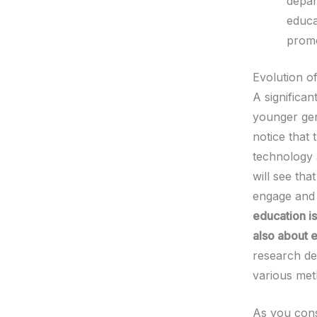
depar
educa
promo
Evolution o
A significan
younger gene
notice that
technology
will see tha
engage and 
education is
also about e
research dee
various met
As you consi