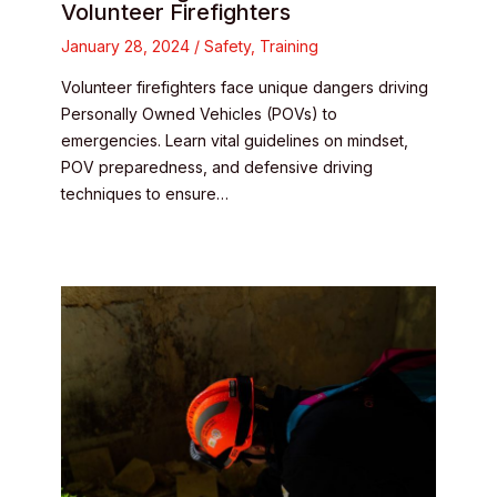
Volunteer Firefighters
January 28, 2024
/
Safety
,
Training
Volunteer firefighters face unique dangers driving
Personally Owned Vehicles (POVs) to
emergencies. Learn vital guidelines on mindset,
POV preparedness, and defensive driving
techniques to ensure…