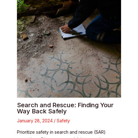
Search and Rescue: Finding Your
Way Back Safely
January 28, 2024
/
Safety
Prioritize safety in search and rescue (SAR)