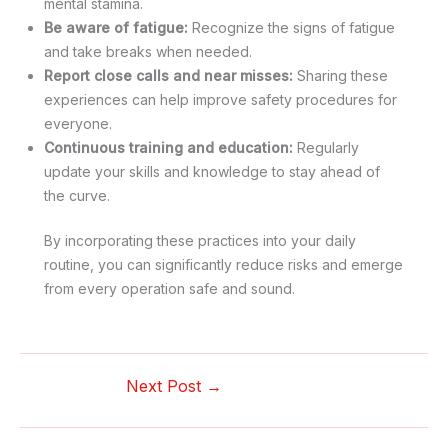
mental stamina.
Be aware of fatigue:
Recognize the signs of fatigue
and take breaks when needed.
Report close calls and near misses:
Sharing these
experiences can help improve safety procedures for
everyone.
Continuous training and education:
Regularly
update your skills and knowledge to stay ahead of
the curve.
By incorporating these practices into your daily
routine, you can significantly reduce risks and emerge
from every operation safe and sound.
Next Post
→