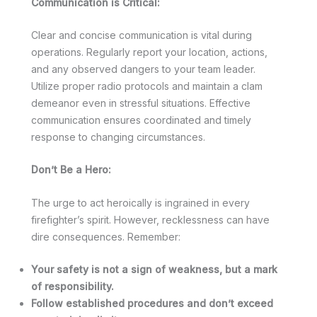
Communication is Critical:
Clear and concise communication is vital during
operations. Regularly report your location, actions,
and any observed dangers to your team leader.
Utilize proper radio protocols and maintain a clam
demeanor even in stressful situations. Effective
communication ensures coordinated and timely
response to changing circumstances.
Don’t Be a Hero:
The urge to act heroically is ingrained in every
firefighter’s spirit. However, recklessness can have
dire consequences. Remember:
Your safety is not a sign of weakness, but a mark
of responsibility.
Follow established procedures and don’t exceed