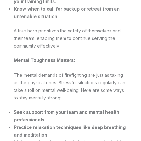
your training limits.
Know when to call for backup or retreat from an
untenable situation.
A true hero prioritizes the safety of themselves and
their team, enabling them to continue serving the
community effectively.
Mental Toughness Matters:
The mental demands of firefighting are just as taxing
as the physical ones. Stressful situations regularly can
take a toll on mental well-being. Here are some ways
to stay mentally strong:
Seek support from your team and mental health
professionals.
Practice relaxation techniques like deep breathing
and meditation.