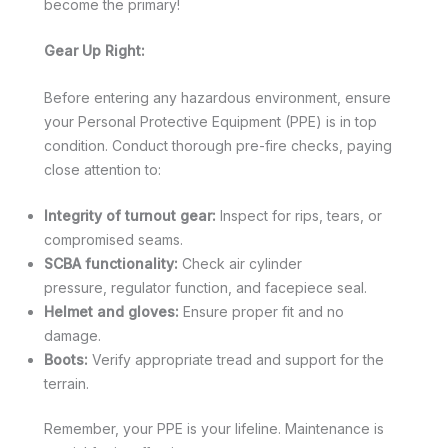
become the primary!
Gear Up Right:
Before entering any hazardous environment, ensure
your Personal Protective Equipment (PPE) is in top
condition. Conduct thorough pre-fire checks, paying
close attention to:
Integrity of turnout gear:
Inspect for rips, tears, or
compromised seams.
SCBA functionality:
Check air cylinder
pressure, regulator function, and facepiece seal.
Helmet and gloves:
Ensure proper fit and no
damage.
Boots:
Verify appropriate tread and support for the
terrain.
Remember, your PPE is your lifeline. Maintenance is