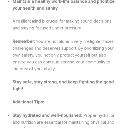
Maintain a healthy work-life balance and prioritize
your health and sanity.
A resilient mind is crucial for making sound decisions
and staying focused under pressure.
Remember:
You are not alone. Every firefighter faces
challenges and deserves support. By prioritizing your
own safety, you not only protect yourself but also
ensure you can continue serving your community to
the best of your ability.
Stay safe, stay strong, and keep fighting the good
fight!
Additional Tips:
Stay hydrated and well-nourished:
Proper hydration
and nutrition are essential for maintaining physical and