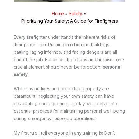
Home
Safety
Prioritizing Your Safety: A Guide for Firefighters
Every firefighter understands the inherent risks of
their profession. Rushing into burning buildings,
battling raging infernos, and facing dangers are all
part of the job. But amidst the chaos and heroism, one
crucial element should never be forgotten:
personal
safety
.
While saving lives and protecting property are
paramount, neglecting your own safety can have
devastating consequences. Today we’ll delve into
essential practices for maintaining personal well-being
during emergency response operations.
My first rule I tell everyone in any training is: Don’t