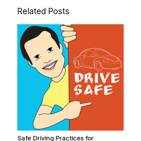
Related Posts
Safe Driving Practices for