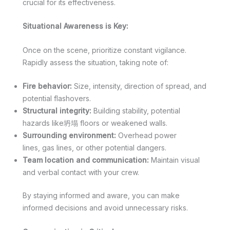
crucial for its effectiveness.
Situational Awareness is Key:
Once on the scene, prioritize constant vigilance.
Rapidly assess the situation, taking note of:
Fire behavior:
Size, intensity, direction of spread, and
potential flashovers.
Structural integrity:
Building stability, potential
hazards like坍塌 floors or weakened walls.
Surrounding environment:
Overhead power
lines, gas lines, or other potential dangers.
Team location and communication:
Maintain visual
and verbal contact with your crew.
By staying informed and aware, you can make
informed decisions and avoid unnecessary risks.