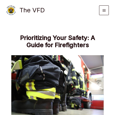
Skip
The VFD
to
content
Prioritizing Your Safety: A
Guide for Firefighters