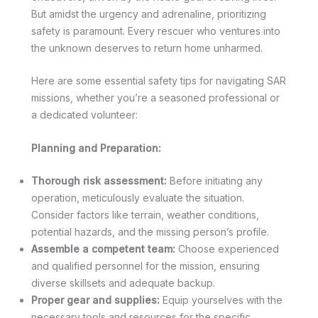
But amidst the urgency and adrenaline, prioritizing
safety is paramount. Every rescuer who ventures into
the unknown deserves to return home unharmed.
Here are some essential safety tips for navigating SAR
missions, whether you’re a seasoned professional or
a dedicated volunteer:
Planning and Preparation:
Thorough risk assessment:
Before initiating any
operation, meticulously evaluate the situation.
Consider factors like terrain, weather conditions,
potential hazards, and the missing person’s profile.
Assemble a competent team:
Choose experienced
and qualified personnel for the mission, ensuring
diverse skillsets and adequate backup.
Proper gear and supplies:
Equip yourselves with the
necessary tools and resources for the specific