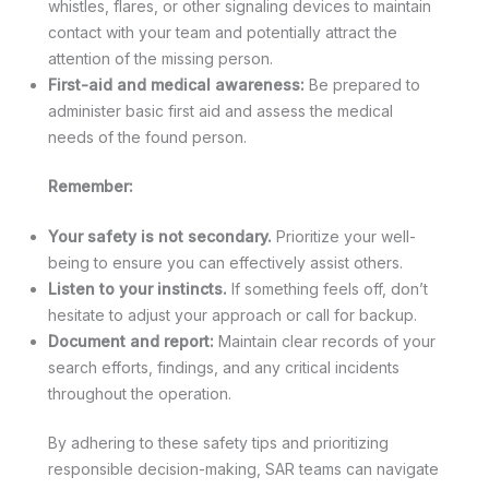
whistles, flares, or other signaling devices to maintain
contact with your team and potentially attract the
attention of the missing person.
First-aid and medical awareness:
Be prepared to
administer basic first aid and assess the medical
needs of the found person.
Remember:
Your safety is not secondary.
Prioritize your well-
being to ensure you can effectively assist others.
Listen to your instincts.
If something feels off, don’t
hesitate to adjust your approach or call for backup.
Document and report:
Maintain clear records of your
search efforts, findings, and any critical incidents
throughout the operation.
By adhering to these safety tips and prioritizing
responsible decision-making, SAR teams can navigate