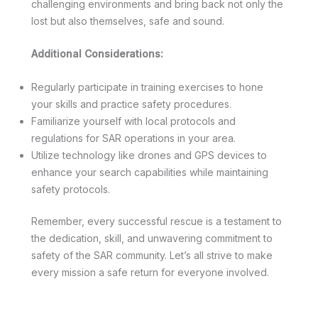
challenging environments and bring back not only the
lost but also themselves, safe and sound.
Additional Considerations:
Regularly participate in training exercises to hone
your skills and practice safety procedures.
Familiarize yourself with local protocols and
regulations for SAR operations in your area.
Utilize technology like drones and GPS devices to
enhance your search capabilities while maintaining
safety protocols.
Remember, every successful rescue is a testament to
the dedication, skill, and unwavering commitment to
safety of the SAR community. Let’s all strive to make
every mission a safe return for everyone involved.