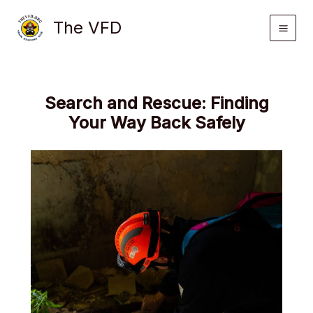
Skip
The VFD
to
content
Search and Rescue: Finding
Your Way Back Safely