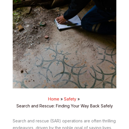
Home
Safety
Search and Rescue: Finding Your Way Back Safely
Search and rescue (SAR) operations are often thrilling
endeavors, driven by the noble goal of saving lives.