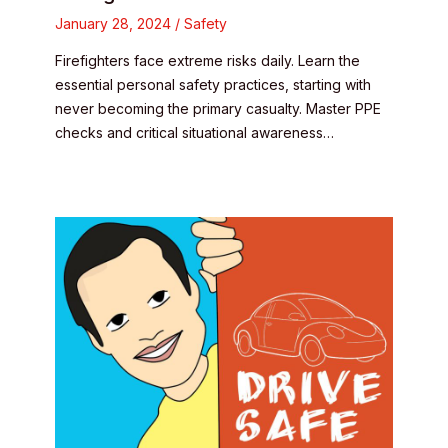
January 28, 2024
/
Safety
Firefighters face extreme risks daily. Learn the
essential personal safety practices, starting with
never becoming the primary casualty. Master PPE
checks and critical situational awareness…