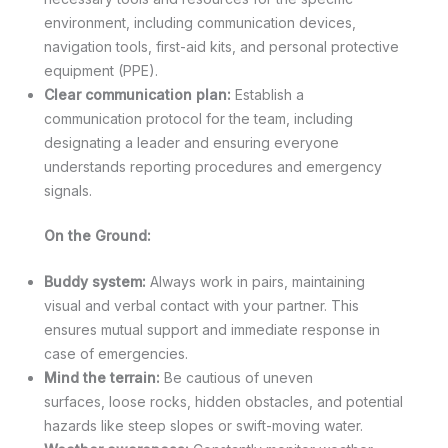
environment, including communication devices,
navigation tools, first-aid kits, and personal protective
equipment (PPE).
Clear communication plan:
Establish a
communication protocol for the team, including
designating a leader and ensuring everyone
understands reporting procedures and emergency
signals.
On the Ground:
Buddy system:
Always work in pairs, maintaining
visual and verbal contact with your partner. This
ensures mutual support and immediate response in
case of emergencies.
Mind the terrain:
Be cautious of uneven
surfaces, loose rocks, hidden obstacles, and potential
hazards like steep slopes or swift-moving water.