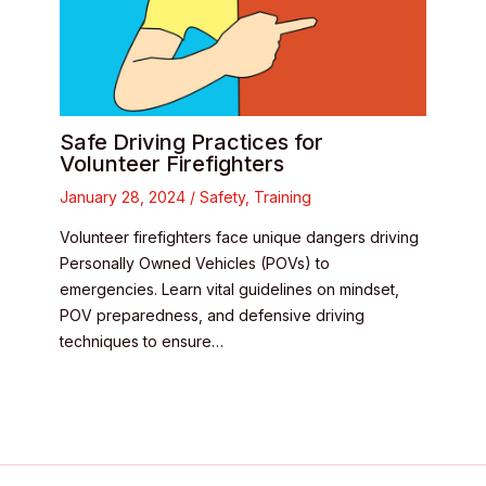
Safe Driving Practices for
Volunteer Firefighters
January 28, 2024
/
Safety
,
Training
Volunteer firefighters face unique dangers driving
Personally Owned Vehicles (POVs) to
emergencies. Learn vital guidelines on mindset,
POV preparedness, and defensive driving
techniques to ensure…