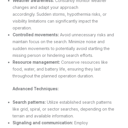
Weather awareness:
Constantly monitor weather
changes and adapt your approach
accordingly. Sudden storms, hypothermia risks, or
visibility limitations can significantly impact the
operation.
Controlled movements:
Avoid unnecessary risks and
maintain focus on the search. Minimize noise and
sudden movements to potentially avoid startling the
missing person or hindering search efforts.
Resource management:
Conserve resources like
food, water, and battery life, ensuring they last
throughout the planned operation duration.
Advanced Techniques:
Search patterns:
Utilize established search patterns
like grid, spiral, or sector searches, depending on the
terrain and available information.
Signaling and communication:
Employ