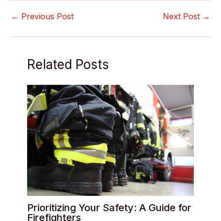
←
Previous Post
Next Post
→
Related Posts
Prioritizing Your Safety: A Guide for
Firefighters