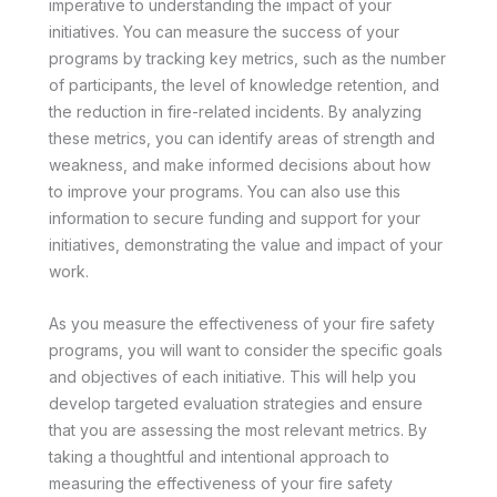
imperative to understanding the impact of your
initiatives. You can measure the success of your
programs by tracking key metrics, such as the number
of participants, the level of knowledge retention, and
the reduction in fire-related incidents. By analyzing
these metrics, you can identify areas of strength and
weakness, and make informed decisions about how
to improve your programs. You can also use this
information to secure funding and support for your
initiatives, demonstrating the value and impact of your
work.
As you measure the effectiveness of your fire safety
programs, you will want to consider the specific goals
and objectives of each initiative. This will help you
develop targeted evaluation strategies and ensure
that you are assessing the most relevant metrics. By
taking a thoughtful and intentional approach to
measuring the effectiveness of your fire safety