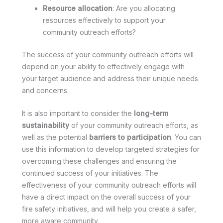
Resource allocation
: Are you allocating
resources effectively to support your
community outreach efforts?
The success of your community outreach efforts will
depend on your ability to effectively engage with
your target audience and address their unique needs
and concerns.
It is also important to consider the
long-term
sustainability
of your community outreach efforts, as
well as the potential
barriers to participation
. You can
use this information to develop targeted strategies for
overcoming these challenges and ensuring the
continued success of your initiatives. The
effectiveness of your community outreach efforts will
have a direct impact on the overall success of your
fire safety initiatives, and will help you create a safer,
more aware community.