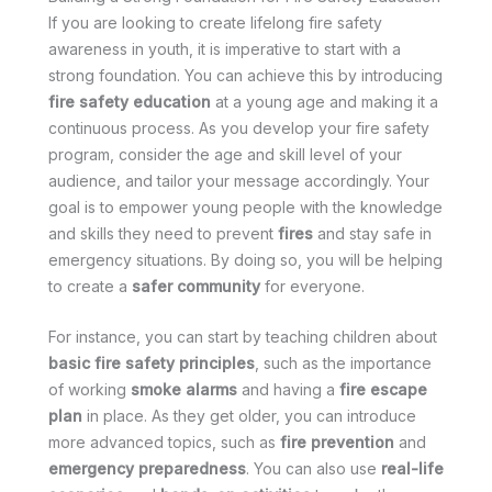
If you are looking to create lifelong fire safety
awareness in youth, it is imperative to start with a
strong foundation. You can achieve this by introducing
fire safety education
at a young age and making it a
continuous process. As you develop your fire safety
program, consider the age and skill level of your
audience, and tailor your message accordingly. Your
goal is to empower young people with the knowledge
and skills they need to prevent
fires
and stay safe in
emergency situations. By doing so, you will be helping
to create a
safer community
for everyone.
For instance, you can start by teaching children about
basic fire safety principles
, such as the importance
of working
smoke alarms
and having a
fire escape
plan
in place. As they get older, you can introduce
more advanced topics, such as
fire prevention
and
emergency preparedness
. You can also use
real-life