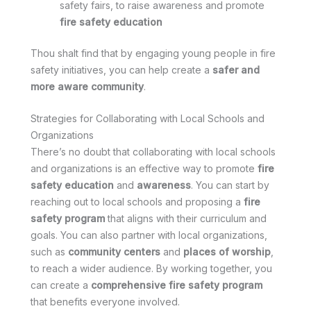
safety fairs, to raise awareness and promote
fire safety education
Thou shalt find that by engaging young people in fire
safety initiatives, you can help create a
safer and
more aware community
.
Strategies for Collaborating with Local Schools and
Organizations
There’s no doubt that collaborating with local schools
and organizations is an effective way to promote
fire
safety education
and
awareness
. You can start by
reaching out to local schools and proposing a
fire
safety program
that aligns with their curriculum and
goals. You can also partner with local organizations,
such as
community centers
and
places of worship
,
to reach a wider audience. By working together, you
can create a
comprehensive fire safety program
that benefits everyone involved.