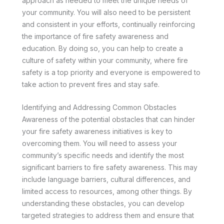
approach as needed to meet the unique needs of
your community. You will also need to be persistent
and consistent in your efforts, continually reinforcing
the importance of fire safety awareness and
education. By doing so, you can help to create a
culture of safety within your community, where fire
safety is a top priority and everyone is empowered to
take action to prevent fires and stay safe.
Identifying and Addressing Common Obstacles
Awareness of the potential obstacles that can hinder
your fire safety awareness initiatives is key to
overcoming them. You will need to assess your
community’s specific needs and identify the most
significant barriers to fire safety awareness. This may
include language barriers, cultural differences, and
limited access to resources, among other things. By
understanding these obstacles, you can develop
targeted strategies to address them and ensure that