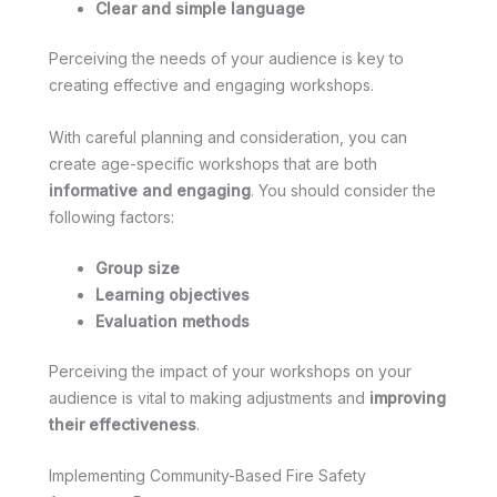
Clear and simple language
Perceiving the needs of your audience is key to
creating effective and engaging workshops.
With careful planning and consideration, you can
create age-specific workshops that are both
informative and engaging
. You should consider the
following factors:
Group size
Learning objectives
Evaluation methods
Perceiving the impact of your workshops on your
audience is vital to making adjustments and
improving
their effectiveness
.
Implementing Community-Based Fire Safety