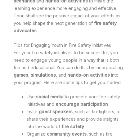
scenarios
and
hands-on activities
to make the
learning experience more engaging and effective.
Thou shalt see the positive impact of your efforts as
you help shape the next generation of
fire safety
advocates
.
Tips for Engaging Youth in Fire Safety Initiatives
For your fire safety initiatives to be successful, you
need to engage young people in a way that is both
fun and educational. You can do this by incorporating
games
,
simulations
, and
hands-on activities
into
your program. Here are some tips to get you started:
Use
social media
to promote your fire safety
initiatives and
encourage participation
Invite
guest speakers
, such as firefighters, to
share their experiences and provide insights
into the world of
fire safety
Organize
community events
, such as fire