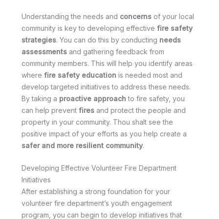
Understanding the needs and
concerns
of your local
community is key to developing effective
fire safety
strategies
. You can do this by conducting
needs
assessments
and gathering feedback from
community members. This will help you identify areas
where
fire safety education
is needed most and
develop targeted initiatives to address these needs.
By taking a
proactive approach
to fire safety, you
can help prevent
fires
and protect the people and
property in your community. Thou shalt see the
positive impact of your efforts as you help create a
safer and more resilient community
.
Developing Effective Volunteer Fire Department
Initiatives
After establishing a strong foundation for your
volunteer fire department’s youth engagement
program, you can begin to develop initiatives that