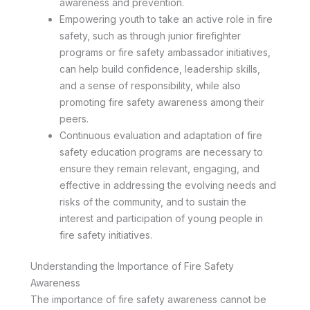
awareness and prevention.
Empowering youth to take an active role in fire
safety, such as through junior firefighter
programs or fire safety ambassador initiatives,
can help build confidence, leadership skills,
and a sense of responsibility, while also
promoting fire safety awareness among their
peers.
Continuous evaluation and adaptation of fire
safety education programs are necessary to
ensure they remain relevant, engaging, and
effective in addressing the evolving needs and
risks of the community, and to sustain the
interest and participation of young people in
fire safety initiatives.
Understanding the Importance of Fire Safety
Awareness
The importance of fire safety awareness cannot be