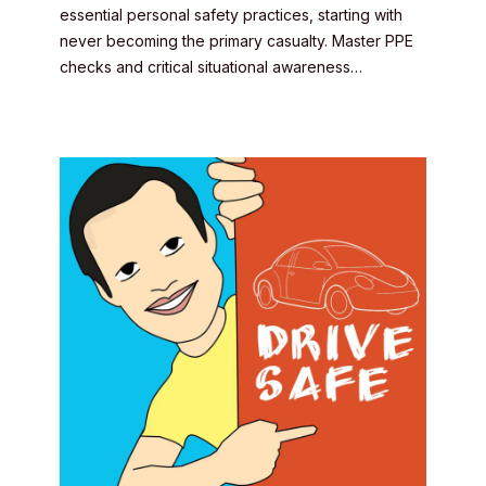
essential personal safety practices, starting with
never becoming the primary casualty. Master PPE
checks and critical situational awareness…