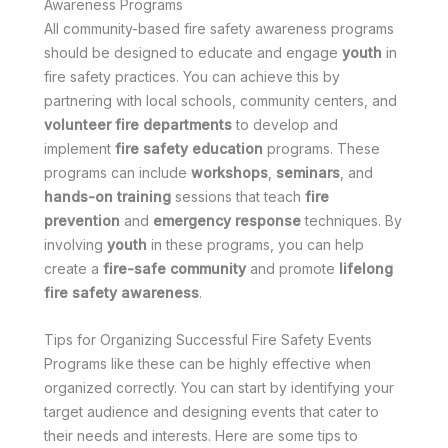
Awareness Programs
All community-based fire safety awareness programs
should be designed to educate and engage
youth
in
fire safety practices. You can achieve this by
partnering with local schools, community centers, and
volunteer fire departments
to develop and
implement
fire safety education
programs. These
programs can include
workshops
,
seminars
, and
hands-on training
sessions that teach
fire
prevention
and
emergency response
techniques. By
involving
youth
in these programs, you can help
create a
fire-safe community
and promote
lifelong
fire safety awareness
.
Tips for Organizing Successful Fire Safety Events
Programs like these can be highly effective when
organized correctly. You can start by identifying your
target audience and designing events that cater to
their needs and interests. Here are some tips to