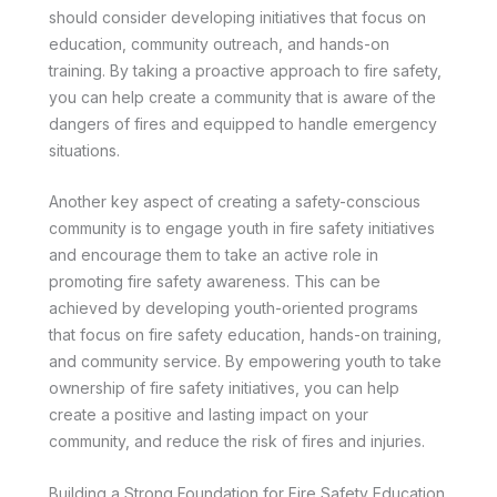
should consider developing initiatives that focus on
education, community outreach, and hands-on
training. By taking a proactive approach to fire safety,
you can help create a community that is aware of the
dangers of fires and equipped to handle emergency
situations.
Another key aspect of creating a safety-conscious
community is to engage youth in fire safety initiatives
and encourage them to take an active role in
promoting fire safety awareness. This can be
achieved by developing youth-oriented programs
that focus on fire safety education, hands-on training,
and community service. By empowering youth to take
ownership of fire safety initiatives, you can help
create a positive and lasting impact on your
community, and reduce the risk of fires and injuries.
Building a Strong Foundation for Fire Safety Education