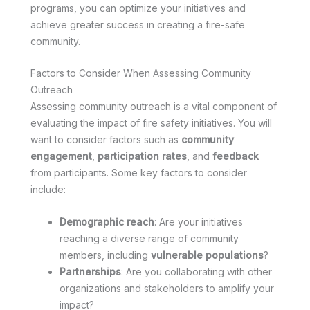
programs, you can optimize your initiatives and
achieve greater success in creating a fire-safe
community.
Factors to Consider When Assessing Community
Outreach
Assessing community outreach is a vital component of
evaluating the impact of fire safety initiatives. You will
want to consider factors such as
community
engagement
,
participation rates
, and
feedback
from participants. Some key factors to consider
include:
Demographic reach
: Are your initiatives
reaching a diverse range of community
members, including
vulnerable populations
?
Partnerships
: Are you collaborating with other
organizations and stakeholders to amplify your
impact?