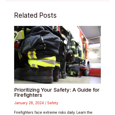
Related Posts
Prioritizing Your Safety: A Guide for
Firefighters
January 28, 2024
/
Safety
Firefighters face extreme risks daily. Learn the