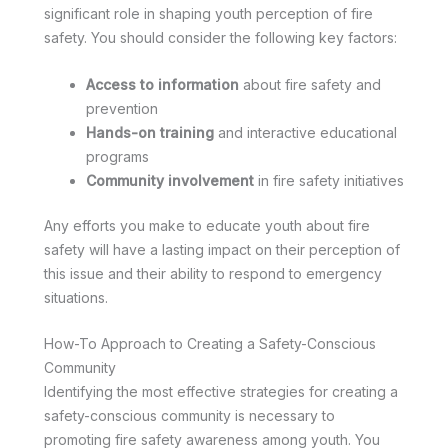
significant role in shaping youth perception of fire
safety. You should consider the following key factors:
Access to information
about fire safety and
prevention
Hands-on training
and interactive educational
programs
Community involvement
in fire safety initiatives
Any efforts you make to educate youth about fire
safety will have a lasting impact on their perception of
this issue and their ability to respond to emergency
situations.
How-To Approach to Creating a Safety-Conscious
Community
Identifying the most effective strategies for creating a
safety-conscious community is necessary to
promoting fire safety awareness among youth. You