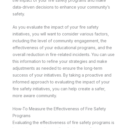
the impact of your fire safety programs and make
data-driven decisions to enhance your community’s
safety.
As you evaluate the impact of your fire safety
initiatives, you will want to consider various factors,
including the level of community engagement, the
effectiveness of your educational programs, and the
overall reduction in fire-related incidents. You can use
this information to refine your strategies and make
adjustments as needed to ensure the long-term
success of your initiatives. By taking a proactive and
informed approach to evaluating the impact of your
fire safety initiatives, you can help create a safer,
more aware community.
How-To Measure the Effectiveness of Fire Safety
Programs
Evaluating the effectiveness of fire safety programs is