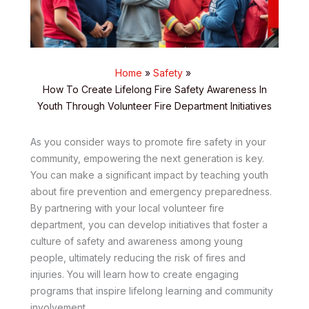
Home
Safety
How To Create Lifelong Fire Safety Awareness In
Youth Through Volunteer Fire Department Initiatives
As you consider ways to promote fire safety in your
community, empowering the next generation is key.
You can make a significant impact by teaching youth
about fire prevention and emergency preparedness.
By partnering with your local volunteer fire
department, you can develop initiatives that foster a
culture of safety and awareness among young
people, ultimately reducing the risk of fires and
injuries. You will learn how to create engaging
programs that inspire lifelong learning and community
involvement.