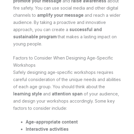
promote your message
and
raise awareness
about
fire safety. You can use social media and other digital
channels to
amplify your message
and reach a wider
audience. By taking a proactive and innovative
approach, you can create a
successful and
sustainable program
that makes a lasting impact on
young people.
Factors to Consider When Designing Age-Specific
Workshops
Safely designing age-specific workshops requires
careful consideration of the unique needs and abilities
of each age group. You should think about the
learning style
and
attention span
of your audience,
and design your workshops accordingly. Some key
factors to consider include:
Age-appropriate content
Interactive activities