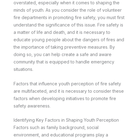
overstated, especially when it comes to shaping the
minds of youth. As you consider the role of volunteer
fire departments in promoting fire safety, you must first
understand the significance of this issue. Fire safety is
a matter of life and death, and it is necessary to
educate young people about the dangers of fires and
the importance of taking preventive measures. By
doing so, you can help create a safe and aware
community that is equipped to handle emergency
situations.
Factors that influence youth perception of fire safety
are multifaceted, and it is necessary to consider these
factors when developing initiatives to promote fire
safety awareness.
Identifying Key Factors in Shaping Youth Perception
Factors such as family background, social
environment, and educational programs play a