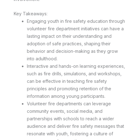
Key Takeaways:
Engaging youth in fire safety education through
volunteer fire department initiatives can have a
lasting impact on their understanding and
adoption of safe practices, shaping their
behavior and decision-making as they grow
into adulthood.
Interactive and hands-on learning experiences,
such as fire drills, simulations, and workshops,
can be effective in teaching fire safety
principles and promoting retention of the
information among young participants.
Volunteer fire departments can leverage
community events, social media, and
partnerships with schools to reach a wider
audience and deliver fire safety messages that
resonate with youth, fostering a culture of