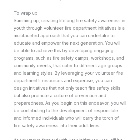
To wrap up
Summing up, creating lifelong fire safety awareness in
youth through volunteer fire department initiatives is a
multifaceted approach that you can undertake to
educate and empower the next generation. You will
be able to achieve this by developing engaging
programs, such as fire safety camps, workshops, and
community events, that cater to different age groups
and learning styles. By leveraging your volunteer fire
department’s resources and expertise, you can
design initiatives that not only teach fire safety skills
but also promote a culture of prevention and
preparedness. As you begin on this endeavor, you will
be contributing to the development of responsible
and informed individuals who will carry the torch of
fire safety awareness into their adult lives.