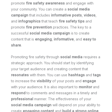
promote
fire safety awareness
and engage with
your community. You can create a
social media
campaign
that includes
informative posts
,
videos
,
and
infographics
that teach
fire safety tips
and
promote
fire prevention
practices. The key to a
successful
social media campaign
is to create
content that is
engaging
,
informative
, and
easy to
share
.
Promoting fire safety through
social media
requires a
strategic approach. You should start by identifying
your target audience and creating content that
resonates
with them. You can use
hashtags
and
tags
to increase the
visibility
of your posts and
engage
with your audience. It is also important to
monitor
and
respond
to comments and messages in a timely and
professional
manner. The effectiveness of your
social media campaign
will depend on your ability to
create
engaging content
and
build a strong online