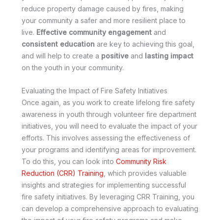
reduce property damage caused by fires, making
your community a safer and more resilient place to
live.
Effective community engagement
and
consistent education
are key to achieving this goal,
and will help to create a
positive
and
lasting impact
on the youth in your community.
Evaluating the Impact of Fire Safety Initiatives
Once again, as you work to create lifelong fire safety
awareness in youth through volunteer fire department
initiatives, you will need to evaluate the impact of your
efforts. This involves assessing the effectiveness of
your programs and identifying areas for improvement.
To do this, you can look into
Community Risk
Reduction (CRR) Training
, which provides valuable
insights and strategies for implementing successful
fire safety initiatives. By leveraging CRR Training, you
can develop a comprehensive approach to evaluating