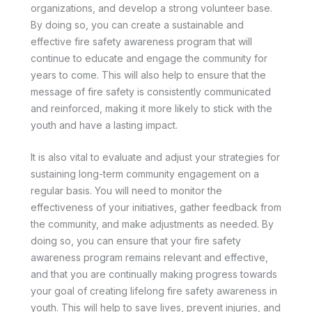
organizations, and develop a strong volunteer base.
By doing so, you can create a sustainable and
effective fire safety awareness program that will
continue to educate and engage the community for
years to come. This will also help to ensure that the
message of fire safety is consistently communicated
and reinforced, making it more likely to stick with the
youth and have a lasting impact.
It is also vital to evaluate and adjust your strategies for
sustaining long-term community engagement on a
regular basis. You will need to monitor the
effectiveness of your initiatives, gather feedback from
the community, and make adjustments as needed. By
doing so, you can ensure that your fire safety
awareness program remains relevant and effective,
and that you are continually making progress towards
your goal of creating lifelong fire safety awareness in
youth. This will help to save lives, prevent injuries, and