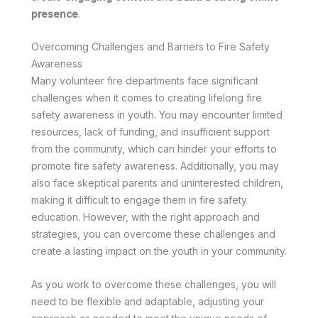
presence
.
Overcoming Challenges and Barriers to Fire Safety
Awareness
Many volunteer fire departments face significant
challenges when it comes to creating lifelong fire
safety awareness in youth. You may encounter limited
resources, lack of funding, and insufficient support
from the community, which can hinder your efforts to
promote fire safety awareness. Additionally, you may
also face skeptical parents and uninterested children,
making it difficult to engage them in fire safety
education. However, with the right approach and
strategies, you can overcome these challenges and
create a lasting impact on the youth in your community.
As you work to overcome these challenges, you will
need to be flexible and adaptable, adjusting your