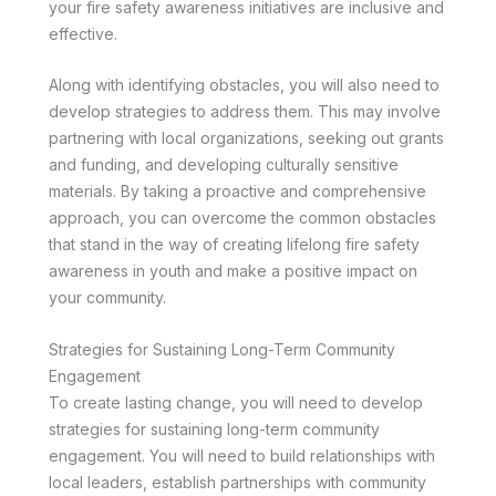
your fire safety awareness initiatives are inclusive and
effective.
Along with identifying obstacles, you will also need to
develop strategies to address them. This may involve
partnering with local organizations, seeking out grants
and funding, and developing culturally sensitive
materials. By taking a proactive and comprehensive
approach, you can overcome the common obstacles
that stand in the way of creating lifelong fire safety
awareness in youth and make a positive impact on
your community.
Strategies for Sustaining Long-Term Community
Engagement
To create lasting change, you will need to develop
strategies for sustaining long-term community
engagement. You will need to build relationships with
local leaders, establish partnerships with community