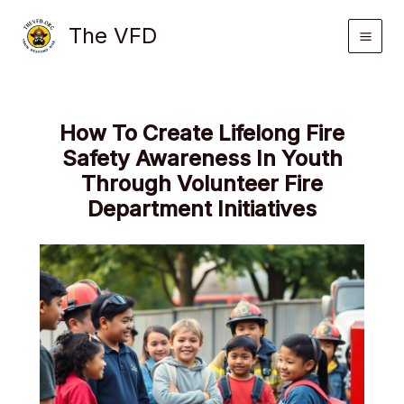
Skip
The VFD
to
content
How To Create Lifelong Fire
Safety Awareness In Youth
Through Volunteer Fire
Department Initiatives