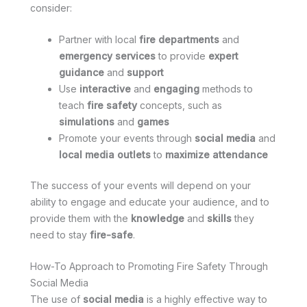
consider:
Partner with local
fire departments
and
emergency services
to provide
expert
guidance
and
support
Use
interactive
and
engaging
methods to
teach
fire safety
concepts, such as
simulations
and
games
Promote your events through
social media
and
local media outlets
to
maximize attendance
The success of your events will depend on your
ability to engage and educate your audience, and to
provide them with the
knowledge
and
skills
they
need to stay
fire-safe
.
How-To Approach to Promoting Fire Safety Through
Social Media
The use of
social media
is a highly effective way to