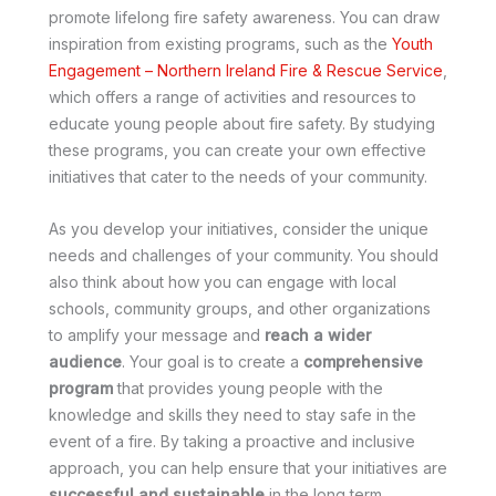
promote lifelong fire safety awareness. You can draw
inspiration from existing programs, such as the
Youth
Engagement – Northern Ireland Fire & Rescue Service
,
which offers a range of activities and resources to
educate young people about fire safety. By studying
these programs, you can create your own effective
initiatives that cater to the needs of your community.
As you develop your initiatives, consider the unique
needs and challenges of your community. You should
also think about how you can engage with local
schools, community groups, and other organizations
to amplify your message and
reach a wider
audience
. Your goal is to create a
comprehensive
program
that provides young people with the
knowledge and skills they need to stay safe in the
event of a fire. By taking a proactive and inclusive
approach, you can help ensure that your initiatives are
successful and sustainable
in the long term.