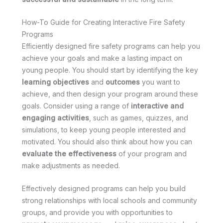
How-To Guide for Creating Interactive Fire Safety
Programs
Efficiently designed fire safety programs can help you
achieve your goals and make a lasting impact on
young people. You should start by identifying the key
learning objectives
and
outcomes
you want to
achieve, and then design your program around these
goals. Consider using a range of
interactive and
engaging activities
, such as games, quizzes, and
simulations, to keep young people interested and
motivated. You should also think about how you can
evaluate the effectiveness
of your program and
make adjustments as needed.
Effectively designed programs can help you build
strong relationships with local schools and community
groups, and provide you with opportunities to