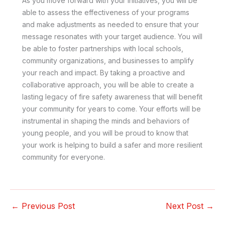
As you move forward with your initiatives, you will be
able to assess the effectiveness of your programs
and make adjustments as needed to ensure that your
message resonates with your target audience. You will
be able to foster partnerships with local schools,
community organizations, and businesses to amplify
your reach and impact. By taking a proactive and
collaborative approach, you will be able to create a
lasting legacy of fire safety awareness that will benefit
your community for years to come. Your efforts will be
instrumental in shaping the minds and behaviors of
young people, and you will be proud to know that
your work is helping to build a safer and more resilient
community for everyone.
←
Previous Post
Next Post
→