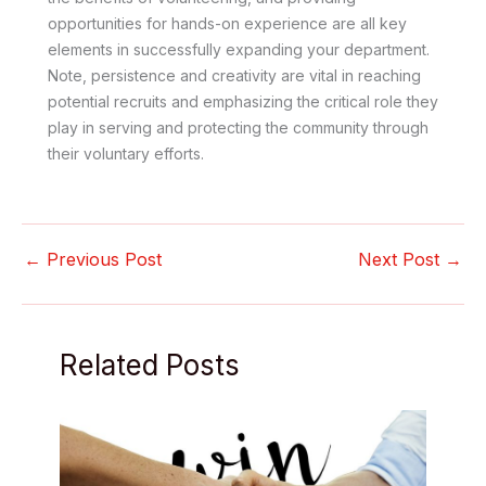
opportunities for hands-on experience are all key
elements in successfully expanding your department.
Note, persistence and creativity are vital in reaching
potential recruits and emphasizing the critical role they
play in serving and protecting the community through
their voluntary efforts.
←
Previous Post
Next Post
→
Related Posts