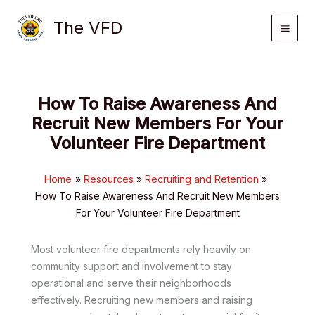
Skip
The VFD
to
content
How To Raise Awareness And
Recruit New Members For Your
Volunteer Fire Department
Home
Resources
Recruiting and Retention
How To Raise Awareness And Recruit New Members
For Your Volunteer Fire Department
Most volunteer fire departments rely heavily on
community support and involvement to stay
operational and serve their neighborhoods
effectively. Recruiting new members and raising