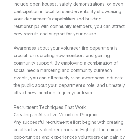
include open houses, safety demonstrations, or even
participation in local fairs and events. By showcasing
your department’s capabilities and building
relationships with community members, you can attract
new recruits and support for your cause.
Awareness about your volunteer fire department is
crucial for recruiting new members and gaining
community support. By employing a combination of
social media marketing and community outreach
events, you can effectively raise awareness, educate
the public about your department’s role, and ultimately
attract new members to join your team.
Recruitment Techniques That Work
Creating an Attractive Volunteer Program
Any successful recruitment effort begins with creating
an attractive volunteer program. Highlight the unique
opportunities and experiences volunteers can gain by