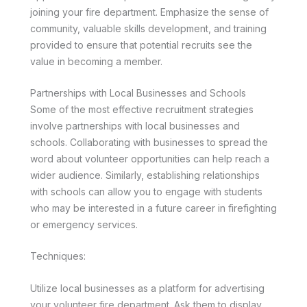
joining your fire department. Emphasize the sense of
community, valuable skills development, and training
provided to ensure that potential recruits see the
value in becoming a member.
Partnerships with Local Businesses and Schools
Some of the most effective recruitment strategies
involve partnerships with local businesses and
schools. Collaborating with businesses to spread the
word about volunteer opportunities can help reach a
wider audience. Similarly, establishing relationships
with schools can allow you to engage with students
who may be interested in a future career in firefighting
or emergency services.
Techniques:
Utilize local businesses as a platform for advertising
your volunteer fire department. Ask them to display