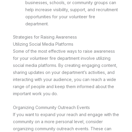
businesses, schools, or community groups can
help increase visibility, support, and recruitment
opportunities for your volunteer fire
department.
Strategies for Raising Awareness
Utilizing Social Media Platforms
Some of the most effective ways to raise awareness
for your volunteer fire department involve utilizing
social media platforms. By creating engaging content,
sharing updates on your department’s activities, and
interacting with your audience, you can reach a wide
range of people and keep them informed about the
important work you do.
Organizing Community Outreach Events
If you want to expand your reach and engage with the
community on a more personal level, consider
organizing community outreach events. These can