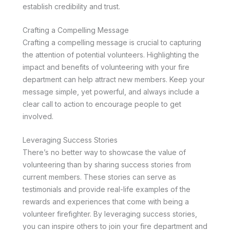
establish credibility and trust.
Crafting a Compelling Message
Crafting a compelling message is crucial to capturing
the attention of potential volunteers. Highlighting the
impact and benefits of volunteering with your fire
department can help attract new members. Keep your
message simple, yet powerful, and always include a
clear call to action to encourage people to get
involved.
Leveraging Success Stories
There’s no better way to showcase the value of
volunteering than by sharing success stories from
current members. These stories can serve as
testimonials and provide real-life examples of the
rewards and experiences that come with being a
volunteer firefighter. By leveraging success stories,
you can inspire others to join your fire department and