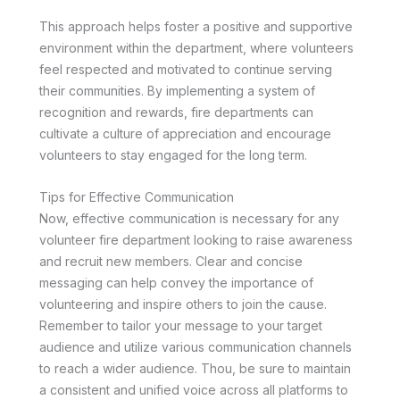
This approach helps foster a positive and supportive
environment within the department, where volunteers
feel respected and motivated to continue serving
their communities. By implementing a system of
recognition and rewards, fire departments can
cultivate a culture of appreciation and encourage
volunteers to stay engaged for the long term.
Tips for Effective Communication
Now, effective communication is necessary for any
volunteer fire department looking to raise awareness
and recruit new members. Clear and concise
messaging can help convey the importance of
volunteering and inspire others to join the cause.
Remember to tailor your message to your target
audience and utilize various communication channels
to reach a wider audience. Thou, be sure to maintain
a consistent and unified voice across all platforms to