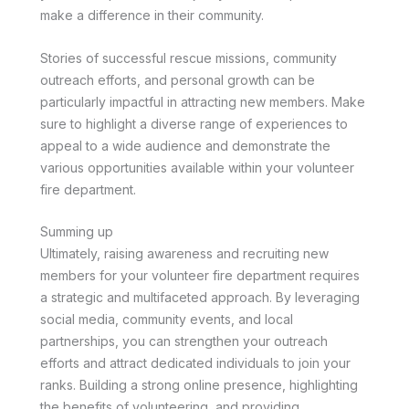
make a difference in their community.
Stories of successful rescue missions, community
outreach efforts, and personal growth can be
particularly impactful in attracting new members. Make
sure to highlight a diverse range of experiences to
appeal to a wide audience and demonstrate the
various opportunities available within your volunteer
fire department.
Summing up
Ultimately, raising awareness and recruiting new
members for your volunteer fire department requires
a strategic and multifaceted approach. By leveraging
social media, community events, and local
partnerships, you can strengthen your outreach
efforts and attract dedicated individuals to join your
ranks. Building a strong online presence, highlighting
the benefits of volunteering, and providing