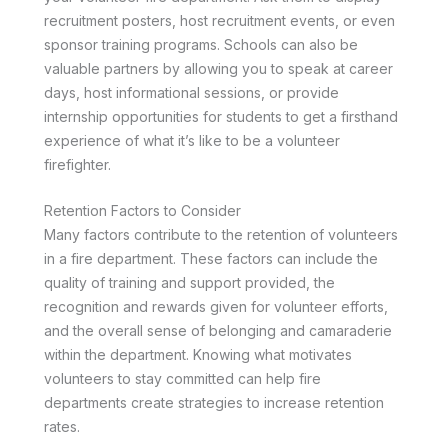
recruitment posters, host recruitment events, or even
sponsor training programs. Schools can also be
valuable partners by allowing you to speak at career
days, host informational sessions, or provide
internship opportunities for students to get a firsthand
experience of what it’s like to be a volunteer
firefighter.
Retention Factors to Consider
Many factors contribute to the retention of volunteers
in a fire department. These factors can include the
quality of training and support provided, the
recognition and rewards given for volunteer efforts,
and the overall sense of belonging and camaraderie
within the department. Knowing what motivates
volunteers to stay committed can help fire
departments create strategies to increase retention
rates.