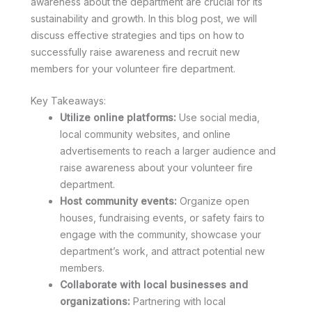
awareness about the department are crucial for its
sustainability and growth. In this blog post, we will
discuss effective strategies and tips on how to
successfully raise awareness and recruit new
members for your volunteer fire department.
Key Takeaways:
Utilize online platforms:
Use social media,
local community websites, and online
advertisements to reach a larger audience and
raise awareness about your volunteer fire
department.
Host community events:
Organize open
houses, fundraising events, or safety fairs to
engage with the community, showcase your
department’s work, and attract potential new
members.
Collaborate with local businesses and
organizations:
Partnering with local