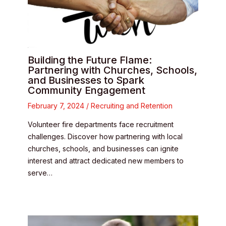
Building the Future Flame:
Partnering with Churches, Schools,
and Businesses to Spark
Community Engagement
February 7, 2024
/
Recruiting and Retention
Volunteer fire departments face recruitment
challenges. Discover how partnering with local
churches, schools, and businesses can ignite
interest and attract dedicated new members to
serve…