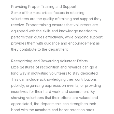
Providing Proper Training and Support
Some of the most critical factors in retaining
volunteers are the quality of training and support they
receive. Proper training ensures that volunteers are
equipped with the skills and knowledge needed to
perform their duties effectively, while ongoing support
provides them with guidance and encouragement as
they contribute to the department.
Recognizing and Rewarding Volunteer Efforts
Little gestures of recognition and rewards can go a
long way in motivating volunteers to stay dedicated.
This can include acknowledging their contributions
publicly, organizing appreciation events, or providing
incentives for their hard work and commitment. By
showing volunteers that their efforts are valued and
appreciated, fire departments can strengthen their
bond with the members and boost retention rates.