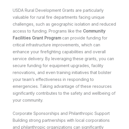
USDA Rural Development Grants are particularly
valuable for rural fire departments facing unique
challenges, such as geographic isolation and reduced
access to funding. Programs like the
Community
Facilities Grant Program
can provide funding for
critical infrastructure improvements, which can
enhance your firefighting capabilities and overall
service delivery. By leveraging these grants, you can
secure funding for equipment upgrades, facility
renovations, and even training initiatives that bolster
your team’s effectiveness in responding to
emergencies. Taking advantage of these resources
significantly contributes to the safety and wellbeing of
your community.
Corporate Sponsorships and Philanthropic Support
Building strong partnerships with local corporations
and philanthropic organizations can significantly