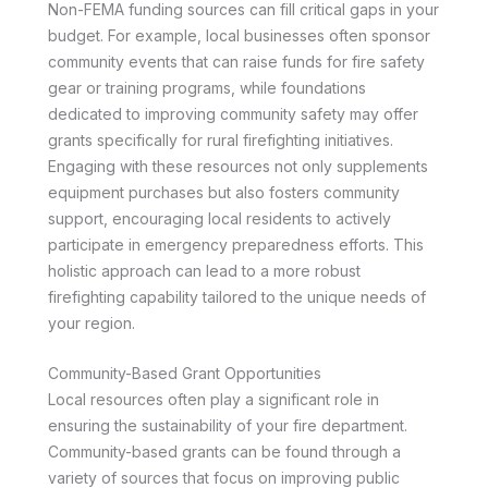
Non-FEMA funding sources can fill critical gaps in your
budget. For example, local businesses often sponsor
community events that can raise funds for fire safety
gear or training programs, while foundations
dedicated to improving community safety may offer
grants specifically for rural firefighting initiatives.
Engaging with these resources not only supplements
equipment purchases but also fosters community
support, encouraging local residents to actively
participate in emergency preparedness efforts. This
holistic approach can lead to a more robust
firefighting capability tailored to the unique needs of
your region.
Community-Based Grant Opportunities
Local resources often play a significant role in
ensuring the sustainability of your fire department.
Community-based grants can be found through a
variety of sources that focus on improving public