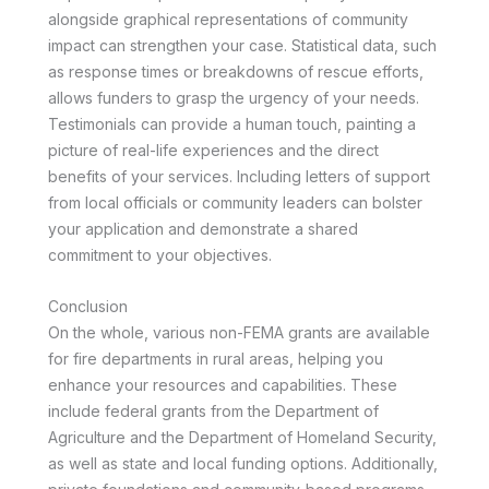
alongside graphical representations of community
impact can strengthen your case. Statistical data, such
as response times or breakdowns of rescue efforts,
allows funders to grasp the urgency of your needs.
Testimonials can provide a human touch, painting a
picture of real-life experiences and the direct
benefits of your services. Including letters of support
from local officials or community leaders can bolster
your application and demonstrate a shared
commitment to your objectives.
Conclusion
On the whole, various non-FEMA grants are available
for fire departments in rural areas, helping you
enhance your resources and capabilities. These
include federal grants from the Department of
Agriculture and the Department of Homeland Security,
as well as state and local funding options. Additionally,