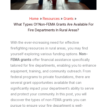
Home
Resources
Grants
What Types Of Non-FEMA Grants Are Available For
Fire Departments In Rural Areas?
With the ever-increasing need for effective
firefighting resources in rural areas, you may find
yourself exploring various funding options.
Non-
FEMA grants
offer financial assistance specifically
tailored for fire departments, enabling you to enhance
equipment, training, and community outreach. From
federal programs to private foundations, there are
several grant opportunities available that can
significantly impact your department’s ability to serve
and protect your community. In this post, you will
discover the types of non-FEMA grants you can
pursue to ensure your fire department is well-