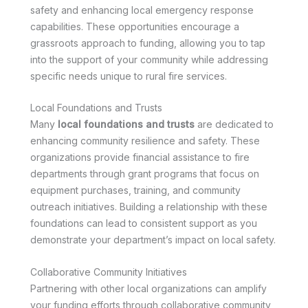
safety and enhancing local emergency response
capabilities. These opportunities encourage a
grassroots approach to funding, allowing you to tap
into the support of your community while addressing
specific needs unique to rural fire services.
Local Foundations and Trusts
Many
local foundations and trusts
are dedicated to
enhancing community resilience and safety. These
organizations provide financial assistance to fire
departments through grant programs that focus on
equipment purchases, training, and community
outreach initiatives. Building a relationship with these
foundations can lead to consistent support as you
demonstrate your department’s impact on local safety.
Collaborative Community Initiatives
Partnering with other local organizations can amplify
your funding efforts through collaborative community