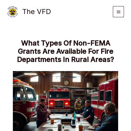
Skip
The VFD
to
content
What Types Of Non-FEMA
Grants Are Available For Fire
Departments In Rural Areas?