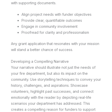
with supporting documents.
Align project needs with funder objectives
Provide clear, quantifiable outcomes
Engage in community involvement
Proofread for clarity and professionalism
Any grant application that resonates with your mission
will stand a better chance of success.
Developing a Compelling Narrative
Your narrative should illustrate not just the needs of
your fire department, but also its impact on the
community. Use storytelling techniques to convey your
history, challenges, and aspirations. Showcase
volunteers, highlight past successes, and connect
emotionally with the reader by depicting real-life
scenarios your department has addressed. This
creates a compelling reason for funders to support