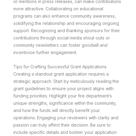
or mentions in press releases, can make contributions
more attractive. Collaborating on educational
programs can also enhance community awareness,
solidifying the relationship and encouraging ongoing
support. Recognizing and thanking sponsors for their
contributions through social media shout-outs or
community newsletters can foster goodwill and
incentivize further engagement.
Tips for Crafting Successful Grant Applications
Creating a standout grant application requires a
strategic approach. Start by meticulously reading the
grant guidelines to ensure your project aligns with
funding priorities. Highlight your fire department’s
unique strengths, significance within the community,
and how the funds will directly benefit your
operations. Engaging your reviewers with clarity and
passion can truly affect their decision. Be sure to
include specific details and bolster your application