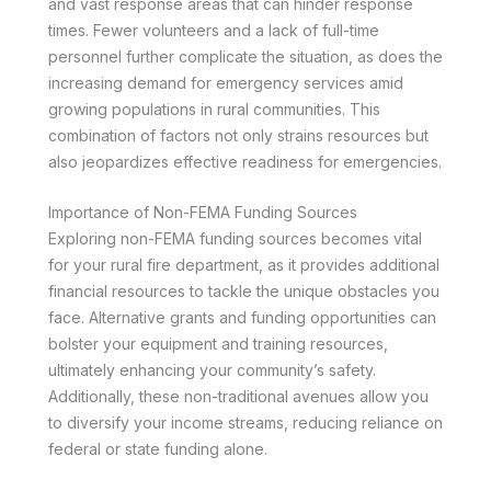
and vast response areas that can hinder response
times. Fewer volunteers and a lack of full-time
personnel further complicate the situation, as does the
increasing demand for emergency services amid
growing populations in rural communities. This
combination of factors not only strains resources but
also jeopardizes effective readiness for emergencies.
Importance of Non-FEMA Funding Sources
Exploring non-FEMA funding sources becomes vital
for your rural fire department, as it provides additional
financial resources to tackle the unique obstacles you
face. Alternative grants and funding opportunities can
bolster your equipment and training resources,
ultimately enhancing your community’s safety.
Additionally, these non-traditional avenues allow you
to diversify your income streams, reducing reliance on
federal or state funding alone.