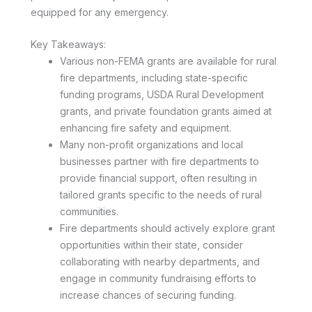
equipped for any emergency.
Key Takeaways:
Various non-FEMA grants are available for rural
fire departments, including state-specific
funding programs, USDA Rural Development
grants, and private foundation grants aimed at
enhancing fire safety and equipment.
Many non-profit organizations and local
businesses partner with fire departments to
provide financial support, often resulting in
tailored grants specific to the needs of rural
communities.
Fire departments should actively explore grant
opportunities within their state, consider
collaborating with nearby departments, and
engage in community fundraising efforts to
increase chances of securing funding.