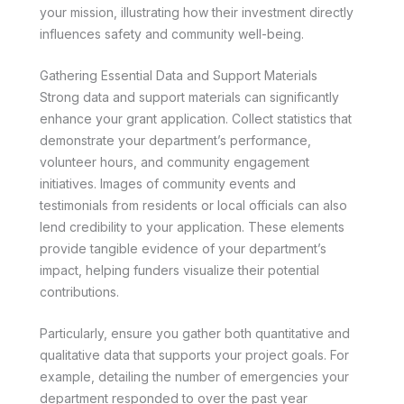
your mission, illustrating how their investment directly
influences safety and community well-being.
Gathering Essential Data and Support Materials
Strong data and support materials can significantly
enhance your grant application. Collect statistics that
demonstrate your department’s performance,
volunteer hours, and community engagement
initiatives. Images of community events and
testimonials from residents or local officials can also
lend credibility to your application. These elements
provide tangible evidence of your department’s
impact, helping funders visualize their potential
contributions.
Particularly, ensure you gather both quantitative and
qualitative data that supports your project goals. For
example, detailing the number of emergencies your
department responded to over the past year