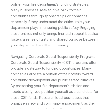
bolster your fire department’s funding strategies.
Many businesses seek to give back to their
communities through sponsorships or donations,
especially if they understand the critical role your
department plays in ensuring public safety. Engaging
these entities not only brings financial support but also
fosters a sense of unity and shared purpose between
your department and the community.
Navigating Corporate Social Responsibility Programs
Corporate Social Responsibility (CSR) programs often
provide a gateway to funding opportunities. Many
companies allocate a portion of their profits toward
community development and public safety initiatives.
By presenting your fire department’s mission and
needs clearly, you position yourself as a candidate for
these CSR funds. Research local businesses that
prioritize safety and community engagement, as their