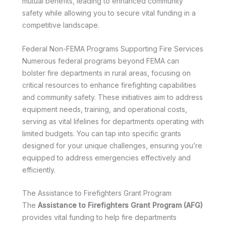
mutual benefits, leading to enhanced community
safety while allowing you to secure vital funding in a
competitive landscape.
Federal Non-FEMA Programs Supporting Fire Services
Numerous federal programs beyond FEMA can
bolster fire departments in rural areas, focusing on
critical resources to enhance firefighting capabilities
and community safety. These initiatives aim to address
equipment needs, training, and operational costs,
serving as vital lifelines for departments operating with
limited budgets. You can tap into specific grants
designed for your unique challenges, ensuring you’re
equipped to address emergencies effectively and
efficiently.
The Assistance to Firefighters Grant Program
The
Assistance to Firefighters Grant Program (AFG)
provides vital funding to help fire departments