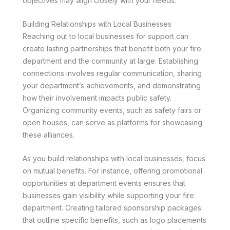
objectives may align closely with your needs.
Building Relationships with Local Businesses
Reaching out to local businesses for support can
create lasting partnerships that benefit both your fire
department and the community at large. Establishing
connections involves regular communication, sharing
your department’s achievements, and demonstrating
how their involvement impacts public safety.
Organizing community events, such as safety fairs or
open houses, can serve as platforms for showcasing
these alliances.
As you build relationships with local businesses, focus
on mutual benefits. For instance, offering promotional
opportunities at department events ensures that
businesses gain visibility while supporting your fire
department. Creating tailored sponsorship packages
that outline specific benefits, such as logo placements