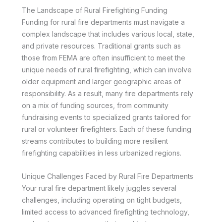
The Landscape of Rural Firefighting Funding
Funding for rural fire departments must navigate a
complex landscape that includes various local, state,
and private resources. Traditional grants such as
those from FEMA are often insufficient to meet the
unique needs of rural firefighting, which can involve
older equipment and larger geographic areas of
responsibility. As a result, many fire departments rely
on a mix of funding sources, from community
fundraising events to specialized grants tailored for
rural or volunteer firefighters. Each of these funding
streams contributes to building more resilient
firefighting capabilities in less urbanized regions.
Unique Challenges Faced by Rural Fire Departments
Your rural fire department likely juggles several
challenges, including operating on tight budgets,
limited access to advanced firefighting technology,