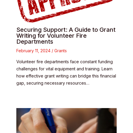
Securing Support: A Guide to Grant
Writing for Volunteer Fire
Departments
February 11, 2024
/
Grants
Volunteer fire departments face constant funding
challenges for vital equipment and training. Learn
how effective grant writing can bridge this financial
gap, securing necessary resources…