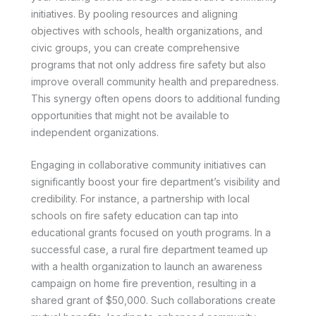
initiatives. By pooling resources and aligning
objectives with schools, health organizations, and
civic groups, you can create comprehensive
programs that not only address fire safety but also
improve overall community health and preparedness.
This synergy often opens doors to additional funding
opportunities that might not be available to
independent organizations.
Engaging in collaborative community initiatives can
significantly boost your fire department’s visibility and
credibility. For instance, a partnership with local
schools on fire safety education can tap into
educational grants focused on youth programs. In a
successful case, a rural fire department teamed up
with a health organization to launch an awareness
campaign on home fire prevention, resulting in a
shared grant of $50,000. Such collaborations create