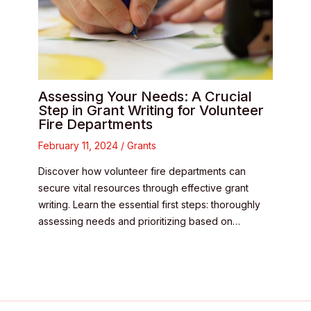
Assessing Your Needs: A Crucial
Step in Grant Writing for Volunteer
Fire Departments
February 11, 2024
/
Grants
Discover how volunteer fire departments can
secure vital resources through effective grant
writing. Learn the essential first steps: thoroughly
assessing needs and prioritizing based on…