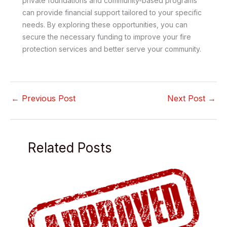
private foundations and community-based programs
can provide financial support tailored to your specific
needs. By exploring these opportunities, you can
secure the necessary funding to improve your fire
protection services and better serve your community.
←
Previous Post
Next Post
→
Related Posts