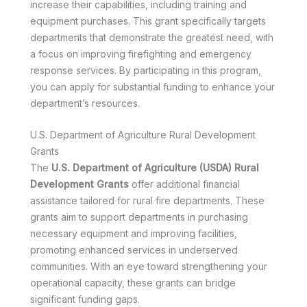
increase their capabilities, including training and
equipment purchases. This grant specifically targets
departments that demonstrate the greatest need, with
a focus on improving firefighting and emergency
response services. By participating in this program,
you can apply for substantial funding to enhance your
department’s resources.
U.S. Department of Agriculture Rural Development
Grants
The
U.S. Department of Agriculture (USDA) Rural
Development Grants
offer additional financial
assistance tailored for rural fire departments. These
grants aim to support departments in purchasing
necessary equipment and improving facilities,
promoting enhanced services in underserved
communities. With an eye toward strengthening your
operational capacity, these grants can bridge
significant funding gaps.