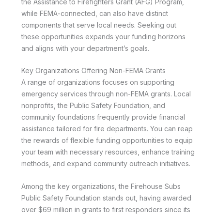
the Assistance to Firefighters Grant (AFG) Program,
while FEMA-connected, can also have distinct
components that serve local needs. Seeking out
these opportunities expands your funding horizons
and aligns with your department’s goals.
Key Organizations Offering Non-FEMA Grants
A range of organizations focuses on supporting
emergency services through non-FEMA grants. Local
nonprofits, the Public Safety Foundation, and
community foundations frequently provide financial
assistance tailored for fire departments. You can reap
the rewards of flexible funding opportunities to equip
your team with necessary resources, enhance training
methods, and expand community outreach initiatives.
Among the key organizations, the Firehouse Subs
Public Safety Foundation stands out, having awarded
over $69 million in grants to first responders since its