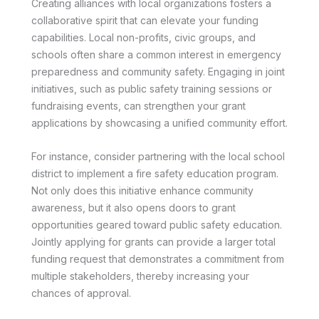
Creating alliances with local organizations fosters a
collaborative spirit that can elevate your funding
capabilities. Local non-profits, civic groups, and
schools often share a common interest in emergency
preparedness and community safety. Engaging in joint
initiatives, such as public safety training sessions or
fundraising events, can strengthen your grant
applications by showcasing a unified community effort.
For instance, consider partnering with the local school
district to implement a fire safety education program.
Not only does this initiative enhance community
awareness, but it also opens doors to grant
opportunities geared toward public safety education.
Jointly applying for grants can provide a larger total
funding request that demonstrates a commitment from
multiple stakeholders, thereby increasing your
chances of approval.