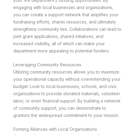
your fire department’s funding opportunities. By
engaging with local businesses and organizations,
you can create a support network that amplifies your
fundraising efforts, shares resources, and ultimately
strengthens community ties. Collaborations can lead to
joint grant applications, shared initiatives, and
increased visibility, all of which can make your
department more appealing to potential funders.
Leveraging Community Resources
Utilizing community resources allows you to maximize
your operational capacity without overextending your
budget. Look to local businesses, schools, and civic
organizations to provide donated materials, volunteer
labor, or even financial support. By building a network
of community support, you can demonstrate to
grantors the widespread commitment to your mission.
Forming Alliances with Local Organizations