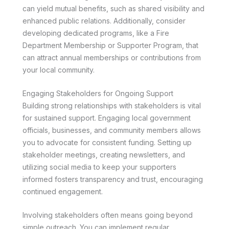
can yield mutual benefits, such as shared visibility and
enhanced public relations. Additionally, consider
developing dedicated programs, like a Fire
Department Membership or Supporter Program, that
can attract annual memberships or contributions from
your local community.
Engaging Stakeholders for Ongoing Support
Building strong relationships with stakeholders is vital
for sustained support. Engaging local government
officials, businesses, and community members allows
you to advocate for consistent funding. Setting up
stakeholder meetings, creating newsletters, and
utilizing social media to keep your supporters
informed fosters transparency and trust, encouraging
continued engagement.
Involving stakeholders often means going beyond
simple outreach. You can implement regular