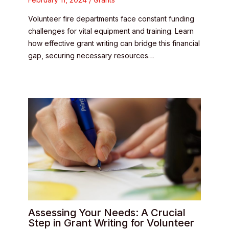
Volunteer fire departments face constant funding
challenges for vital equipment and training. Learn
how effective grant writing can bridge this financial
gap, securing necessary resources…
Assessing Your Needs: A Crucial
Step in Grant Writing for Volunteer