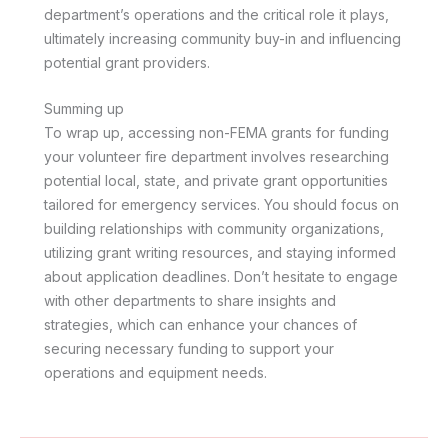
department’s operations and the critical role it plays,
ultimately increasing community buy-in and influencing
potential grant providers.
Summing up
To wrap up, accessing non-FEMA grants for funding
your volunteer fire department involves researching
potential local, state, and private grant opportunities
tailored for emergency services. You should focus on
building relationships with community organizations,
utilizing grant writing resources, and staying informed
about application deadlines. Don’t hesitate to engage
with other departments to share insights and
strategies, which can enhance your chances of
securing necessary funding to support your
operations and equipment needs.