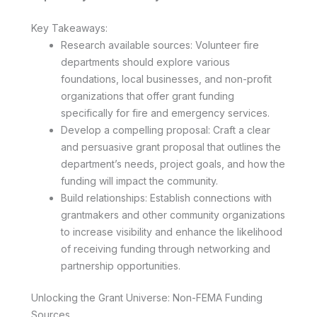
Key Takeaways:
Research available sources: Volunteer fire
departments should explore various
foundations, local businesses, and non-profit
organizations that offer grant funding
specifically for fire and emergency services.
Develop a compelling proposal: Craft a clear
and persuasive grant proposal that outlines the
department’s needs, project goals, and how the
funding will impact the community.
Build relationships: Establish connections with
grantmakers and other community organizations
to increase visibility and enhance the likelihood
of receiving funding through networking and
partnership opportunities.
Unlocking the Grant Universe: Non-FEMA Funding
Sources