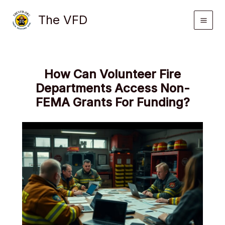
Skip
The VFD
to
content
How Can Volunteer Fire
Departments Access Non-
FEMA Grants For Funding?