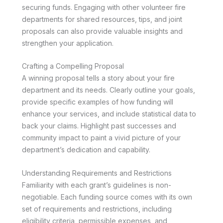
securing funds. Engaging with other volunteer fire
departments for shared resources, tips, and joint
proposals can also provide valuable insights and
strengthen your application.
Crafting a Compelling Proposal
A winning proposal tells a story about your fire
department and its needs. Clearly outline your goals,
provide specific examples of how funding will
enhance your services, and include statistical data to
back your claims. Highlight past successes and
community impact to paint a vivid picture of your
department’s dedication and capability.
Understanding Requirements and Restrictions
Familiarity with each grant’s guidelines is non-
negotiable. Each funding source comes with its own
set of requirements and restrictions, including
eligibility criteria, permissible expenses, and