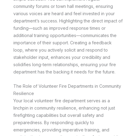
community forums or town hall meetings, ensuring
various voices are heard and feel invested in your
department’s success. Highlighting the direct impact of
funding—such as improved response times or
additional training opportunities—communicates the
importance of their support. Creating a feedback
loop, where you actively solicit and respond to
stakeholder input, enhances your credibility and
solidifies long-term relationships, ensuring your fire
department has the backing it needs for the future.
The Role of Volunteer Fire Departments in Community
Resilience
Your local volunteer fire department serves as a
linchpin in community resilience, enhancing not just
firefighting capabilities but overall safety and
preparedness. By responding quickly to
emergencies, providing imperative training, and