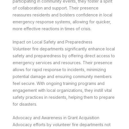
participating in community events, they foster a spirit
of collaboration and support. Their presence
reassures residents and bolsters confidence in local
emergency response systems, allowing for quicker,
more effective reactions in times of crisis.
Impact on Local Safety and Preparedness
Volunteer fire departments significantly enhance local
safety and preparedness by offering direct access to
emergency services and resources. Their presence
allows for rapid response to incidents, minimizing
potential damage and ensuring community members
feel secure. With ongoing training programs and
engagement with local organizations, they instill vital
safety practices in residents, helping them to prepare
for disasters.
Advocacy and Awareness in Grant Acquisition
Advocacy efforts by volunteer fire departments not