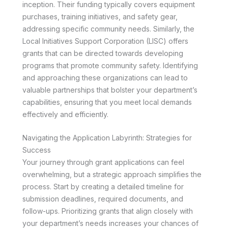
inception. Their funding typically covers equipment
purchases, training initiatives, and safety gear,
addressing specific community needs. Similarly, the
Local Initiatives Support Corporation (LISC) offers
grants that can be directed towards developing
programs that promote community safety. Identifying
and approaching these organizations can lead to
valuable partnerships that bolster your department’s
capabilities, ensuring that you meet local demands
effectively and efficiently.
Navigating the Application Labyrinth: Strategies for
Success
Your journey through grant applications can feel
overwhelming, but a strategic approach simplifies the
process. Start by creating a detailed timeline for
submission deadlines, required documents, and
follow-ups. Prioritizing grants that align closely with
your department’s needs increases your chances of