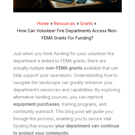
Home
Resources
Grants
How Can Volunteer Fire Departments Access Non-
FEMA Grants For Funding?
Just when you think funding for your volunteer fire
department is limited to FEMA grants, there are
actually multiple
non-FEMA grants
available that can
help support your operations. Understanding how to
navigate this landscape can greatly enhance your
department’s resources and capabilities. By exploring
alternative funding sources, you can improve
equipment purchases
, training programs, and
community outreach. This blog post will guide you
through the process, enabling you to secure vital
funding that ensures
your department can continue
to protect your community
.