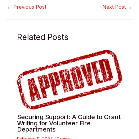
←
Previous Post
Next Post
→
Related Posts
Securing Support: A Guide to Grant
Writing for Volunteer Fire
Departments
February 11, 2024
/
Grants