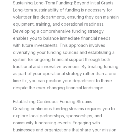
Sustaining Long-Term Funding: Beyond Initial Grants
Long-term sustainability of funding is necessary for
volunteer fire departments, ensuring they can maintain
equipment, training, and operational readiness.
Developing a comprehensive funding strategy
enables you to balance immediate financial needs
with future investments. This approach involves
diversifying your funding sources and establishing a
system for ongoing financial support through both
traditional and innovative avenues. By treating funding
as part of your operational strategy rather than a one-
time fix, you can position your department to thrive
despite the ever-changing financial landscape.
Establishing Continuous Funding Streams
Creating continuous funding streams requires you to
explore local partnerships, sponsorships, and
community fundraising events. Engaging with
businesses and organizations that share your mission