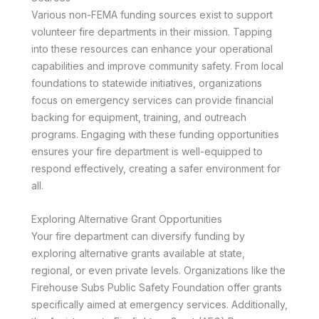
Various non-FEMA funding sources exist to support
volunteer fire departments in their mission. Tapping
into these resources can enhance your operational
capabilities and improve community safety. From local
foundations to statewide initiatives, organizations
focus on emergency services can provide financial
backing for equipment, training, and outreach
programs. Engaging with these funding opportunities
ensures your fire department is well-equipped to
respond effectively, creating a safer environment for
all.
Exploring Alternative Grant Opportunities
Your fire department can diversify funding by
exploring alternative grants available at state,
regional, or even private levels. Organizations like the
Firehouse Subs Public Safety Foundation offer grants
specifically aimed at emergency services. Additionally,