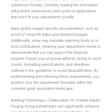
submission formats. Carefully reading this information
will prevent unnecessary time spent on applications
that won’t fit your department’s profile.
Many grants require specific documentation, such as
proof of nonprofit status and detailed budgets.
Additionally, some may mandate matching funds or in-
kind contributions, meaning your department needs to
demonstrate that you can support the financial
request. Ensure your proposal adheres strictly to word
counts, formatting specifications, and deadlines
outlined in the guidelines to avoid disqualification. By
understanding and following these requirements, you
position your fire department favorably within the
crowded grant application landscape.
Building Partnerships: Collaboration for Greater Impact
Forging strong partnerships can significantly enhance