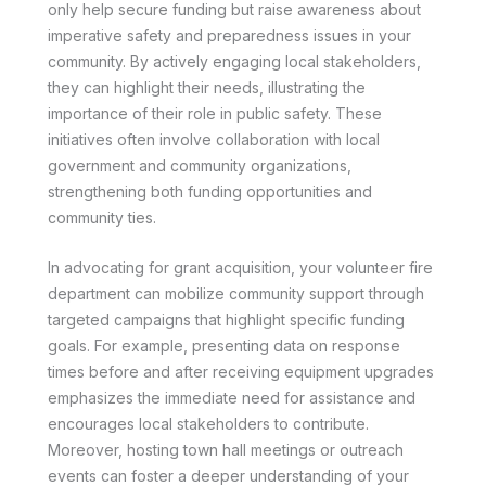
only help secure funding but raise awareness about
imperative safety and preparedness issues in your
community. By actively engaging local stakeholders,
they can highlight their needs, illustrating the
importance of their role in public safety. These
initiatives often involve collaboration with local
government and community organizations,
strengthening both funding opportunities and
community ties.
In advocating for grant acquisition, your volunteer fire
department can mobilize community support through
targeted campaigns that highlight specific funding
goals. For example, presenting data on response
times before and after receiving equipment upgrades
emphasizes the immediate need for assistance and
encourages local stakeholders to contribute.
Moreover, hosting town hall meetings or outreach
events can foster a deeper understanding of your