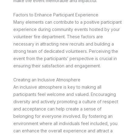
make the event memorable and impactful.
Factors to Enhance Participant Experience
Many elements can contribute to a positive participant
experience during community events hosted by your
volunteer fire department. These factors are
necessary in attracting new recruits and building a
strong team of dedicated volunteers. Perceiving the
event from the participants’ perspective is crucial in
ensuring their satisfaction and engagement.
Creating an Inclusive Atmosphere
An inclusive atmosphere is key to making all
participants feel welcome and valued. Encouraging
diversity and actively promoting a culture of respect
and acceptance can help create a sense of
belonging for everyone involved. By fostering an
environment where all individuals feel included, you
can enhance the overall experience and attract a