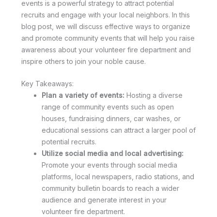
events is a powerful strategy to attract potential
recruits and engage with your local neighbors. In this
blog post, we will discuss effective ways to organize
and promote community events that will help you raise
awareness about your volunteer fire department and
inspire others to join your noble cause.
Key Takeaways:
Plan a variety of events:
Hosting a diverse
range of community events such as open
houses, fundraising dinners, car washes, or
educational sessions can attract a larger pool of
potential recruits.
Utilize social media and local advertising:
Promote your events through social media
platforms, local newspapers, radio stations, and
community bulletin boards to reach a wider
audience and generate interest in your
volunteer fire department.