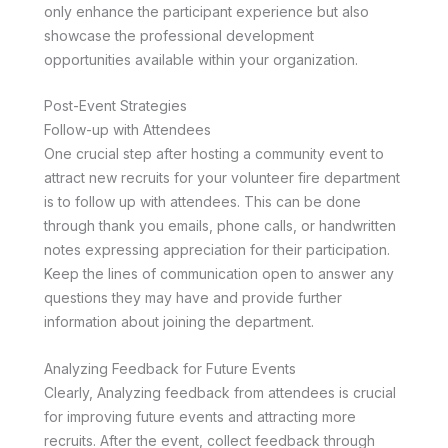
only enhance the participant experience but also
showcase the professional development
opportunities available within your organization.
Post-Event Strategies
Follow-up with Attendees
One crucial step after hosting a community event to
attract new recruits for your volunteer fire department
is to follow up with attendees. This can be done
through thank you emails, phone calls, or handwritten
notes expressing appreciation for their participation.
Keep the lines of communication open to answer any
questions they may have and provide further
information about joining the department.
Analyzing Feedback for Future Events
Clearly, Analyzing feedback from attendees is crucial
for improving future events and attracting more
recruits. After the event, collect feedback through