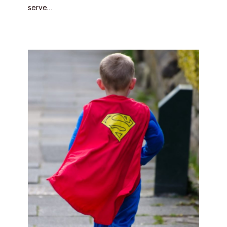
serve…