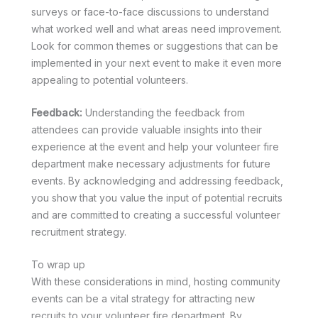
surveys or face-to-face discussions to understand
what worked well and what areas need improvement.
Look for common themes or suggestions that can be
implemented in your next event to make it even more
appealing to potential volunteers.
Feedback:
Understanding the feedback from
attendees can provide valuable insights into their
experience at the event and help your volunteer fire
department make necessary adjustments for future
events. By acknowledging and addressing feedback,
you show that you value the input of potential recruits
and are committed to creating a successful volunteer
recruitment strategy.
To wrap up
With these considerations in mind, hosting community
events can be a vital strategy for attracting new
recruits to your volunteer fire department. By