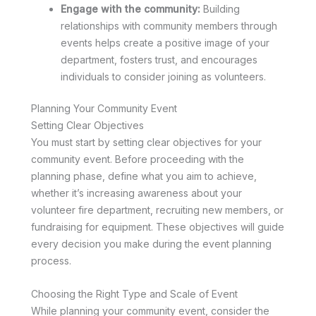
Engage with the community:
Building
relationships with community members through
events helps create a positive image of your
department, fosters trust, and encourages
individuals to consider joining as volunteers.
Planning Your Community Event
Setting Clear Objectives
You must start by setting clear objectives for your
community event. Before proceeding with the
planning phase, define what you aim to achieve,
whether it’s increasing awareness about your
volunteer fire department, recruiting new members, or
fundraising for equipment. These objectives will guide
every decision you make during the event planning
process.
Choosing the Right Type and Scale of Event
While planning your community event, consider the