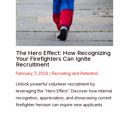
The Hero Effect: How Recognizing
Your Firefighters Can Ignite
Recruitment
February 7, 2024
/
Recruiting and Retention
Unlock powerful volunteer recruitment by
leveraging the 'Hero Effect.' Discover how internal
recognition, appreciation, and showcasing current
firefighter heroism can inspire new applicants.