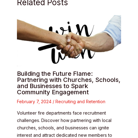
Related Posts
Building the Future Flame:
Partnering with Churches, Schools,
and Businesses to Spark
Community Engagement
February 7, 2024
/
Recruiting and Retention
Volunteer fire departments face recruitment
challenges. Discover how partnering with local
churches, schools, and businesses can ignite
interest and attract dedicated new members to