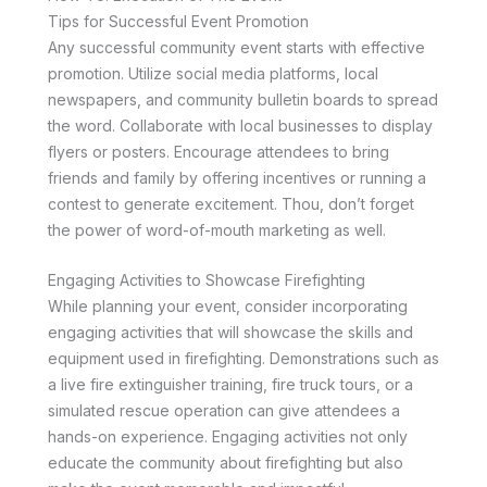
Tips for Successful Event Promotion
Any successful community event starts with effective
promotion. Utilize social media platforms, local
newspapers, and community bulletin boards to spread
the word. Collaborate with local businesses to display
flyers or posters. Encourage attendees to bring
friends and family by offering incentives or running a
contest to generate excitement. Thou, don’t forget
the power of word-of-mouth marketing as well.
Engaging Activities to Showcase Firefighting
While planning your event, consider incorporating
engaging activities that will showcase the skills and
equipment used in firefighting. Demonstrations such as
a live fire extinguisher training, fire truck tours, or a
simulated rescue operation can give attendees a
hands-on experience. Engaging activities not only
educate the community about firefighting but also