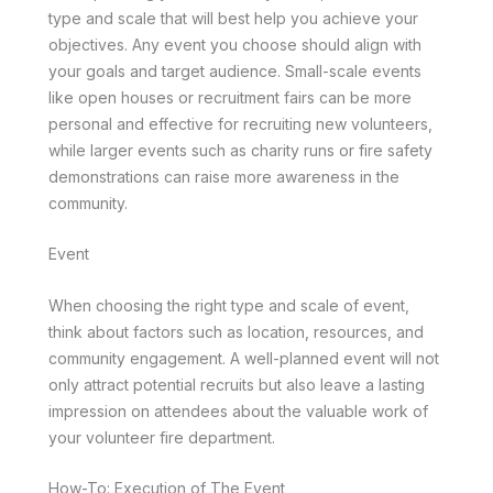
type and scale that will best help you achieve your
objectives. Any event you choose should align with
your goals and target audience. Small-scale events
like open houses or recruitment fairs can be more
personal and effective for recruiting new volunteers,
while larger events such as charity runs or fire safety
demonstrations can raise more awareness in the
community.
Event
When choosing the right type and scale of event,
think about factors such as location, resources, and
community engagement. A well-planned event will not
only attract potential recruits but also leave a lasting
impression on attendees about the valuable work of
your volunteer fire department.
How-To: Execution of The Event