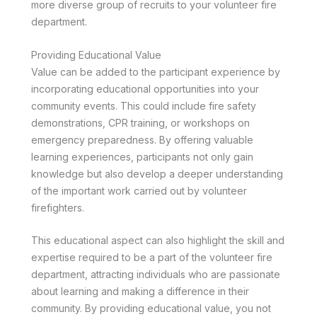
more diverse group of recruits to your volunteer fire
department.
Providing Educational Value
Value can be added to the participant experience by
incorporating educational opportunities into your
community events. This could include fire safety
demonstrations, CPR training, or workshops on
emergency preparedness. By offering valuable
learning experiences, participants not only gain
knowledge but also develop a deeper understanding
of the important work carried out by volunteer
firefighters.
This educational aspect can also highlight the skill and
expertise required to be a part of the volunteer fire
department, attracting individuals who are passionate
about learning and making a difference in their
community. By providing educational value, you not