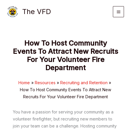
Skip
The VFD
to
content
How To Host Community
Events To Attract New Recruits
For Your Volunteer Fire
Department
Home
Resources
Recruiting and Retention
How To Host Community Events To Attract New
Recruits For Your Volunteer Fire Department
You have a passion for serving your community as a
volunteer firefighter, but recruiting new members to
join your team can be a challenge. Hosting community