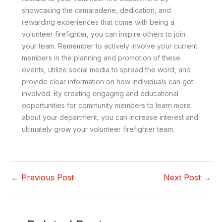
showcasing the camaraderie, dedication, and
rewarding experiences that come with being a
volunteer firefighter, you can inspire others to join
your team. Remember to actively involve your current
members in the planning and promotion of these
events, utilize social media to spread the word, and
provide clear information on how individuals can get
involved. By creating engaging and educational
opportunities for community members to learn more
about your department, you can increase interest and
ultimately grow your volunteer firefighter team.
←
Previous Post
Next Post
→