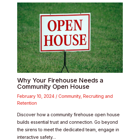
Why Your Firehouse Needs a
Community Open House
February 10, 2024
/
Community
,
Recruiting and
Retention
Discover how a community firehouse open house
builds essential trust and connection. Go beyond
the sirens to meet the dedicated team, engage in
interactive safety…