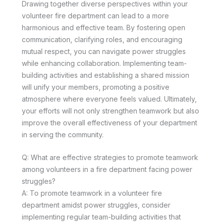
Drawing together diverse perspectives within your
volunteer fire department can lead to a more
harmonious and effective team. By fostering open
communication, clarifying roles, and encouraging
mutual respect, you can navigate power struggles
while enhancing collaboration. Implementing team-
building activities and establishing a shared mission
will unify your members, promoting a positive
atmosphere where everyone feels valued. Ultimately,
your efforts will not only strengthen teamwork but also
improve the overall effectiveness of your department
in serving the community.
Q: What are effective strategies to promote teamwork
among volunteers in a fire department facing power
struggles?
A: To promote teamwork in a volunteer fire
department amidst power struggles, consider
implementing regular team-building activities that