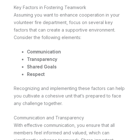
Key Factors in Fostering Teamwork
Assuming you want to enhance cooperation in your
volunteer fire department, focus on several key
factors that can create a supportive environment.
Consider the following elements:
Communication
Transparency
Shared Goals
Respect
Recognizing and implementing these factors can help
you cultivate a cohesive unit that’s prepared to face
any challenge together.
Communication and Transparency
With effective communication, you ensure that all
members feel informed and valued, which can