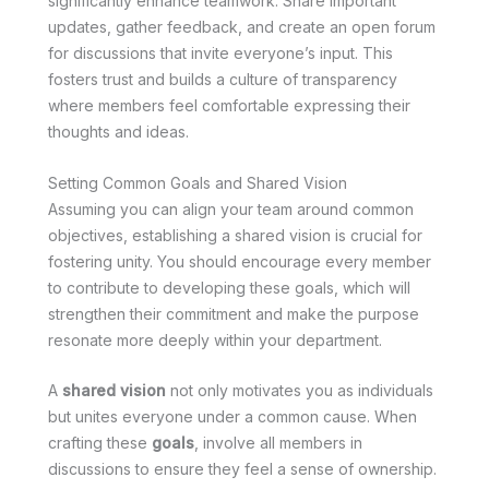
significantly enhance teamwork. Share important
updates, gather feedback, and create an open forum
for discussions that invite everyone’s input. This
fosters trust and builds a culture of transparency
where members feel comfortable expressing their
thoughts and ideas.
Setting Common Goals and Shared Vision
Assuming you can align your team around common
objectives, establishing a shared vision is crucial for
fostering unity. You should encourage every member
to contribute to developing these goals, which will
strengthen their commitment and make the purpose
resonate more deeply within your department.
A
shared vision
not only motivates you as individuals
but unites everyone under a common cause. When
crafting these
goals
, involve all members in
discussions to ensure they feel a sense of ownership.