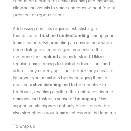
Encourage a culture of active listening and empathy,
allowing individuals to voice concerns without fear of
judgment or repercussions.
Addressing conflicts requires establishing a
foundation of
trust
and
understanding
among your
team members. By promoting an environment where
open dialogue is encouraged, you ensure that
everyone feels
valued
and understood. Utilize
regular team meetings to facilitate discussions and
address any underlying issues before they escalate.
Empower your members by encouraging them to
practice
active listening
and to be receptive to
feedback, enabling a culture that embraces diverse
opinions and fosters a sense of
belonging
. This
supportive atmosphere not only eases tension but
also strengthens your team’s cohesion in the long run.
To wrap up