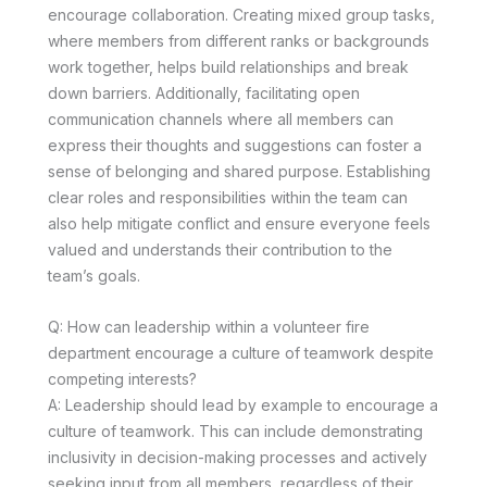
encourage collaboration. Creating mixed group tasks,
where members from different ranks or backgrounds
work together, helps build relationships and break
down barriers. Additionally, facilitating open
communication channels where all members can
express their thoughts and suggestions can foster a
sense of belonging and shared purpose. Establishing
clear roles and responsibilities within the team can
also help mitigate conflict and ensure everyone feels
valued and understands their contribution to the
team’s goals.
Q: How can leadership within a volunteer fire
department encourage a culture of teamwork despite
competing interests?
A: Leadership should lead by example to encourage a
culture of teamwork. This can include demonstrating
inclusivity in decision-making processes and actively
seeking input from all members, regardless of their