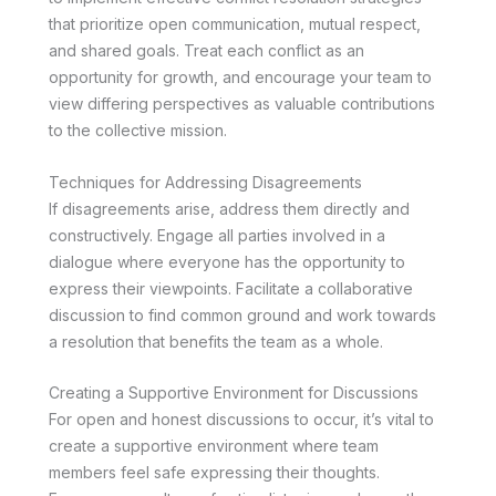
that prioritize open communication, mutual respect,
and shared goals. Treat each conflict as an
opportunity for growth, and encourage your team to
view differing perspectives as valuable contributions
to the collective mission.
Techniques for Addressing Disagreements
If disagreements arise, address them directly and
constructively. Engage all parties involved in a
dialogue where everyone has the opportunity to
express their viewpoints. Facilitate a collaborative
discussion to find common ground and work towards
a resolution that benefits the team as a whole.
Creating a Supportive Environment for Discussions
For open and honest discussions to occur, it’s vital to
create a supportive environment where team
members feel safe expressing their thoughts.