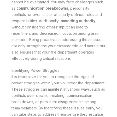
cannot be overstated. You may face challenges such
as
communication breakdowns
, personality
conflicts, or even a lack of clearly defined roles and
responsibilities. Additionally,
asserting authority
without considering others’ input can lead to
resentment and decreased motivation among team
members. Being proactive in addressing these issues
not only strengthens your camaraderie and morale but
also ensures that your fire department operates
effectively during critical situations.
Identifying Power Struggles
It is imperative for you to recognize the signs of
power struggles within your volunteer fire department.
These struggles can manifest in various ways, such as
conflicts over decision-making, communication
breakdowns, or persistent disagreements among
team members. By identifying these issues early, you
can take steps to address them before they escalate