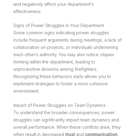
and negatively affect your department’s
effectiveness.
Signs of Power Struggles in Your Department
Some common signs indicating power struggles
include frequent arguments during meetings, a lack of
collaboration on projects, or individuals undermining
each other’s authority. You may also notice cliques
forming within the department, leading to
unproductive divisions among firefighters.
Recognizing these behaviors early allows you to
implement strategies to foster a more cohesive
environment.
Impact of Power Struggles on Team Dynamics
To understand the broader consequences, power
struggles can significantly impact team dynamics and
overall performance. When these conflicts arise, they
often result in decreased
trust
and
communication
,