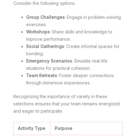
Consider the following options:
Group Challenges
: Engage in problem-solving
exercises.
Workshops
: Share skills and knowledge to
improve performance.
Social Gatherings
: Create informal spaces for
bonding.
Emergency Scenarios
: Simulate real-life
situations for practical cohesion.
Team Retreats
: Foster deeper connections
through immersive experiences.
Recognizing the importance of variety in these
selections ensures that your team remains energized
and eager to participate.
Activity Type
Purpose