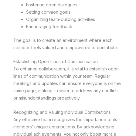
Fostering open dialogues
Setting common goals
Organizing team-building activities
Encouraging feedback
The goal is to create an environment where each
member feels valued and empowered to contribute.
Establishing Open Lines of Communication
To enhance collaboration, it is vital to establish open
lines of communication within your team. Regular
meetings and updates can ensure everyone is on the
same page, making it easier to address any conflicts
or misunderstandings proactively.
Recognizing and Valuing Individual Contributions
Any effective team recognizes the importance of its
members’ unique contributions. By acknowledging
individual achievements, you not only boost morale