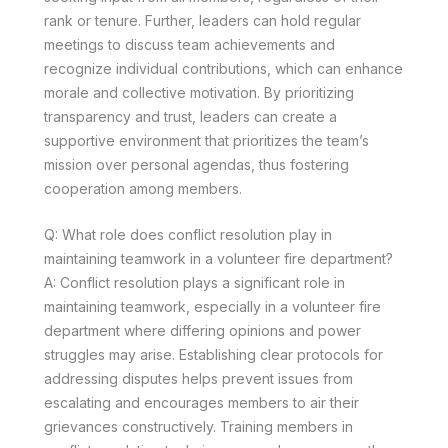
rank or tenure. Further, leaders can hold regular
meetings to discuss team achievements and
recognize individual contributions, which can enhance
morale and collective motivation. By prioritizing
transparency and trust, leaders can create a
supportive environment that prioritizes the team’s
mission over personal agendas, thus fostering
cooperation among members.
Q: What role does conflict resolution play in
maintaining teamwork in a volunteer fire department?
A: Conflict resolution plays a significant role in
maintaining teamwork, especially in a volunteer fire
department where differing opinions and power
struggles may arise. Establishing clear protocols for
addressing disputes helps prevent issues from
escalating and encourages members to air their
grievances constructively. Training members in