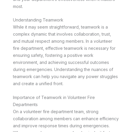
most.
Understanding Teamwork
While it may seem straightforward, teamwork is a
complex dynamic that involves collaboration, trust,
and mutual respect among members. In a volunteer
fire department, effective teamwork is necessary for
ensuring safety, fostering a positive work
environment, and achieving successful outcomes
during emergencies. Understanding the nuances of
teamwork can help you navigate any power struggles
and create a unified front.
Importance of Teamwork in Volunteer Fire
Departments
On a volunteer fire department team, strong
collaboration among members can enhance efficiency
and improve response times during emergencies.