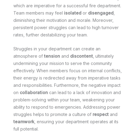
which are imperative for a successful fire department.
Team members may feel
isolated
or
disengaged
,
diminishing their motivation and morale. Moreover,
persistent power struggles can lead to high turnover
rates, further destabilizing your team.
Struggles in your department can create an
atmosphere of
tension
and
discontent
, ultimately
undermining your mission to serve the community
effectively. When members focus on internal conflicts,
their energy is redirected away from imperative tasks
and responsibilities. Furthermore, the negative impact
on
collaboration
can lead to a lack of innovation and
problem-solving within your team, weakening your
ability to respond to emergencies. Addressing power
struggles helps to promote a culture of
respect
and
teamwork
, ensuring your department operates at its
full potential.