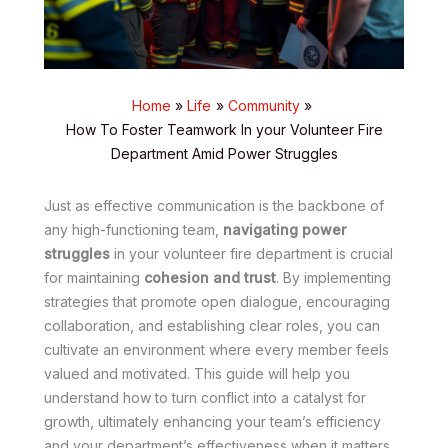
Home
Life
Community
How To Foster Teamwork In your Volunteer Fire
Department Amid Power Struggles
Just as effective communication is the backbone of
any high-functioning team,
navigating power
struggles
in your volunteer fire department is crucial
for maintaining
cohesion and trust
. By implementing
strategies that promote open dialogue, encouraging
collaboration, and establishing clear roles, you can
cultivate an environment where every member feels
valued and motivated. This guide will help you
understand how to turn conflict into a catalyst for
growth, ultimately enhancing your team’s efficiency
and your department’s effectiveness when it matters