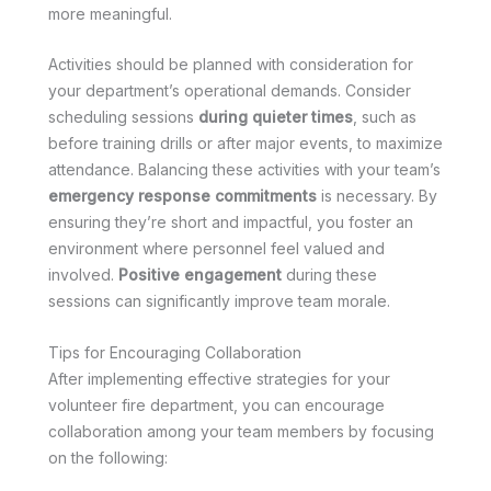
more meaningful.
Activities should be planned with consideration for
your department’s operational demands. Consider
scheduling sessions
during quieter times
, such as
before training drills or after major events, to maximize
attendance. Balancing these activities with your team’s
emergency response commitments
is necessary. By
ensuring they’re short and impactful, you foster an
environment where personnel feel valued and
involved.
Positive engagement
during these
sessions can significantly improve team morale.
Tips for Encouraging Collaboration
After implementing effective strategies for your
volunteer fire department, you can encourage
collaboration among your team members by focusing
on the following: