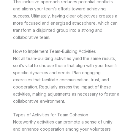
This inclusive approach reduces potential conflicts
and aligns your team’s efforts toward achieving
success. Ultimately, having clear objectives creates a
more focused and energized atmosphere, which can
transform a disjointed group into a strong and
collaborative team.
How to Implement Team-Building Activities
Not all team-building activities yield the same results,
so it’s vital to choose those that align with your team’s
specific dynamics and needs. Plan engaging
exercises that facilitate communication, trust, and
cooperation. Regularly assess the impact of these
activities, making adjustments as necessary to foster a
collaborative environment.
Types of Activities for Team Cohesion
Noteworthy activities can promote a sense of unity
and enhance cooperation among your volunteers.