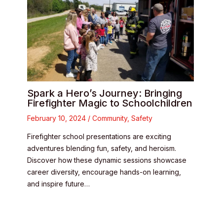
Spark a Hero’s Journey: Bringing
Firefighter Magic to Schoolchildren
February 10, 2024
/
Community
,
Safety
Firefighter school presentations are exciting
adventures blending fun, safety, and heroism.
Discover how these dynamic sessions showcase
career diversity, encourage hands-on learning,
and inspire future…