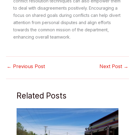
conflict resolution techniques can also empower them
to deal with disagreements positively. Encouraging a
focus on shared goals during conflicts can help divert
attention from personal disputes and align efforts
towards the common mission of the department,
enhancing overall teamwork.
←
Previous Post
Next Post
→
Related Posts