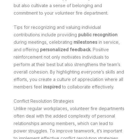
but also cultivate a sense of belonging and
commitment to your volunteer fire department.
Tips for recognizing and valuing individual
contributions include providing
public recognition
during meetings, celebrating
milestones
in service,
and offering
personalized feedback
. Positive
reinforcement not only motivates individuals to
perform at their best but also strengthens the team’s
overall cohesion. By highlighting everyone’s skills and
efforts, you create a culture of appreciation where all
members feel
inspired
to collaborate effectively.
Conflict Resolution Strategies
Unlike regular workplaces, volunteer fire departments
often deal with the added complexity of personal
relationships among members, which can lead to
power struggles. To improve teamwork, it’s important
to implement effective conflict resolution strategies