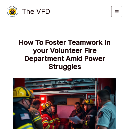
Skip
The VFD
to
content
How To Foster Teamwork In
your Volunteer Fire
Department Amid Power
Struggles