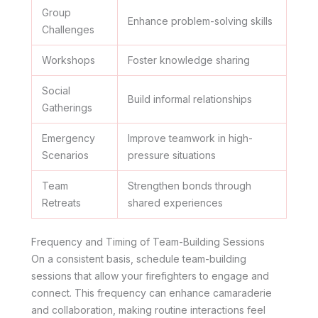
Group
Enhance problem-solving skills
Challenges
Workshops
Foster knowledge sharing
Social
Build informal relationships
Gatherings
Emergency
Improve teamwork in high-
Scenarios
pressure situations
Team
Strengthen bonds through
Retreats
shared experiences
Frequency and Timing of Team-Building Sessions
On a consistent basis, schedule team-building
sessions that allow your firefighters to engage and
connect. This frequency can enhance camaraderie
and collaboration, making routine interactions feel