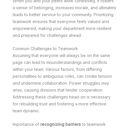
When you and your peers work cohesively, it fosters
a sense of belonging, increases morale, and ultimately
leads to better service to your community. Prioritizing
teamwork ensures that everyone feels valued and
empowered, making your department more resilient
and prepared for challenges ahead.
Common Challenges to Teamwork
Assuming that everyone will always be on the same
page can lead to misunderstandings and conflicts
within your team. Various factors, from differing
personalities to ambiguous roles, can create tension
and undermine collaboration. Power struggles may
arise, causing divisions that hinder cooperation.
Addressing these challenges head-on is necessary
for rebuilding trust and fostering a more effective
team dynamic.
Importance of
recognizing barriers
to teamwork