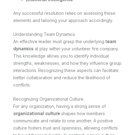
Any successful resolution relies on assessing these
elements and tailoring your approach accordingly.
Understanding Team Dynamics
An effective leader must grasp the underlying
team
dynamics
at play within your volunteer fire company.
This knowledge allows you to identify individual
strengths, weaknesses, and how they influence group
interactions. Recognizing these aspects can facilitate
better collaboration and reduce the likelihood of
conflicts.
Recognizing Organizational Culture
For any organization, having a strong sense of
organizational culture
shapes how members
communicate and relate to one another. A positive
culture fosters trust and openness, allowing conflicts