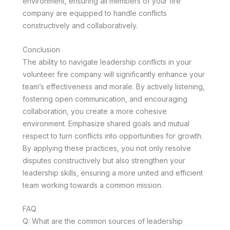
environment, ensuring all members of your fire
company are equipped to handle conflicts
constructively and collaboratively.
Conclusion
The ability to navigate leadership conflicts in your
volunteer fire company will significantly enhance your
team’s effectiveness and morale. By actively listening,
fostering open communication, and encouraging
collaboration, you create a more cohesive
environment. Emphasize shared goals and mutual
respect to turn conflicts into opportunities for growth.
By applying these practices, you not only resolve
disputes constructively but also strengthen your
leadership skills, ensuring a more united and efficient
team working towards a common mission.
FAQ
Q: What are the common sources of leadership