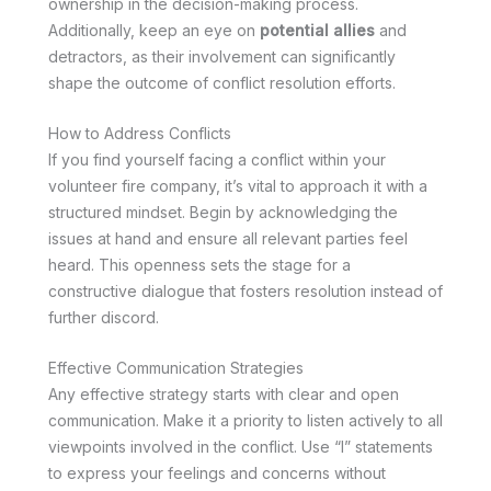
ownership in the decision-making process.
Additionally, keep an eye on
potential allies
and
detractors, as their involvement can significantly
shape the outcome of conflict resolution efforts.
How to Address Conflicts
If you find yourself facing a conflict within your
volunteer fire company, it’s vital to approach it with a
structured mindset. Begin by acknowledging the
issues at hand and ensure all relevant parties feel
heard. This openness sets the stage for a
constructive dialogue that fosters resolution instead of
further discord.
Effective Communication Strategies
Any effective strategy starts with clear and open
communication. Make it a priority to listen actively to all
viewpoints involved in the conflict. Use “I” statements
to express your feelings and concerns without