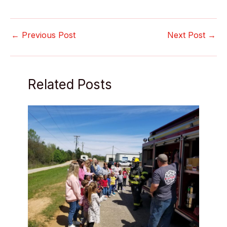
←
Previous Post
Next Post
→
Related Posts