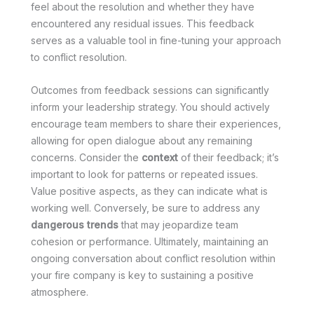
feel about the resolution and whether they have
encountered any residual issues. This feedback
serves as a valuable tool in fine-tuning your approach
to conflict resolution.
Outcomes from feedback sessions can significantly
inform your leadership strategy. You should actively
encourage team members to share their experiences,
allowing for open dialogue about any remaining
concerns. Consider the
context
of their feedback; it’s
important to look for patterns or repeated issues.
Value positive aspects, as they can indicate what is
working well. Conversely, be sure to address any
dangerous trends
that may jeopardize team
cohesion or performance. Ultimately, maintaining an
ongoing conversation about conflict resolution within
your fire company is key to sustaining a positive
atmosphere.