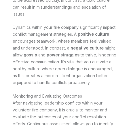
to be addressed quickly. In contrast, a toxic culture
can result in misunderstandings and escalation of
issues.
Dynamics within your fire company significantly impact
conflict management strategies. A
positive culture
encourages teamwork, where members feel valued
and understood. In contrast, a
negative culture
might
allow
gossip
and
power struggles
to thrive, hindering
effective communication. It’s vital that you cultivate a
healthy culture where open dialogue is encouraged,
as this creates a more resilient organization better
equipped to handle conflicts proactively.
Monitoring and Evaluating Outcomes
After navigating leadership conflicts within your
volunteer fire company, it is crucial to monitor and
evaluate the outcomes of your conflict resolution
efforts. Continuous assessment allows you to identify