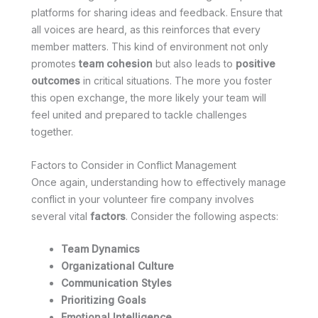
platforms for sharing ideas and feedback. Ensure that
all voices are heard, as this reinforces that every
member matters. This kind of environment not only
promotes
team cohesion
but also leads to
positive
outcomes
in critical situations. The more you foster
this open exchange, the more likely your team will
feel united and prepared to tackle challenges
together.
Factors to Consider in Conflict Management
Once again, understanding how to effectively manage
conflict in your volunteer fire company involves
several vital
factors
. Consider the following aspects:
Team Dynamics
Organizational Culture
Communication Styles
Prioritizing Goals
Emotional Intelligence