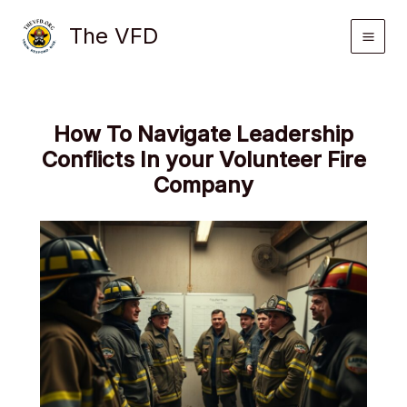
Skip
The VFD
to
content
How To Navigate Leadership
Conflicts In your Volunteer Fire
Company