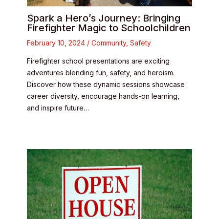
Spark a Hero’s Journey: Bringing
Firefighter Magic to Schoolchildren
February 10, 2024
/
Community
,
Safety
Firefighter school presentations are exciting
adventures blending fun, safety, and heroism.
Discover how these dynamic sessions showcase
career diversity, encourage hands-on learning,
and inspire future…