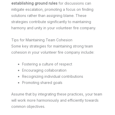
establishing ground rules
for discussions can
mitigate escalation, promoting a focus on finding
solutions rather than assigning blame. These
strategies contribute significantly to maintaining
harmony and unity in your volunteer fire company.
Tips for Maintaining Team Cohesion
Some key strategies for maintaining strong team
cohesion in your volunteer fire company include:
Fostering a culture of respect
Encouraging collaboration
Recognizing individual contributions
Promoting shared goals
Assume that by integrating these practices, your team
will work more harmoniously and efficiently towards
common objectives.