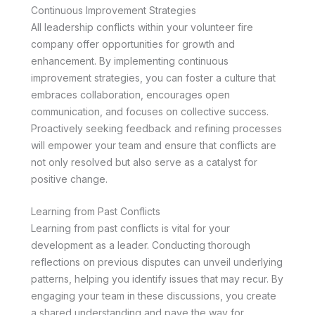
Continuous Improvement Strategies
All leadership conflicts within your volunteer fire
company offer opportunities for growth and
enhancement. By implementing continuous
improvement strategies, you can foster a culture that
embraces collaboration, encourages open
communication, and focuses on collective success.
Proactively seeking feedback and refining processes
will empower your team and ensure that conflicts are
not only resolved but also serve as a catalyst for
positive change.
Learning from Past Conflicts
Learning from past conflicts is vital for your
development as a leader. Conducting thorough
reflections on previous disputes can unveil underlying
patterns, helping you identify issues that may recur. By
engaging your team in these discussions, you create
a shared understanding and pave the way for