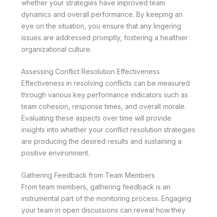
whether your strategies have improved team
dynamics and overall performance. By keeping an
eye on the situation, you ensure that any lingering
issues are addressed promptly, fostering a healthier
organizational culture.
Assessing Conflict Resolution Effectiveness
Effectiveness in resolving conflicts can be measured
through various key performance indicators such as
team cohesion, response times, and overall morale.
Evaluating these aspects over time will provide
insights into whether your conflict resolution strategies
are producing the desired results and sustaining a
positive environment.
Gathering Feedback from Team Members
From team members, gathering feedback is an
instrumental part of the monitoring process. Engaging
your team in open discussions can reveal how they