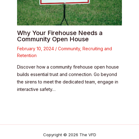
Why Your Firehouse Needs a
Community Open House
February 10, 2024
/
Community
,
Recruiting and
Retention
Discover how a community firehouse open house
builds essential trust and connection. Go beyond
the sirens to meet the dedicated team, engage in
interactive safety…
Copyright © 2026 The VFD