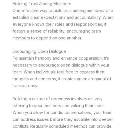
Building Trust Among Members
One effective way to build trust among members is to
establish clear expectations and accountability. When
everyone knows their roles and responsibilities, it
fosters a sense of reliability, encouraging team
members to depend on one another.
Encouraging Open Dialogue
To maintain harmony and enhance cooperation, it’s
necessary to encourage open dialogue within your
team. When individuals feel free to express their
thoughts and concerns, it creates an environment of
transparency.
Building a culture of openness involves actively
listening to your members and valuing their input.
When you allow for candid conversations, your team
can address issues before they escalate into deeper
conflicts. Regularly scheduled meetings can provide