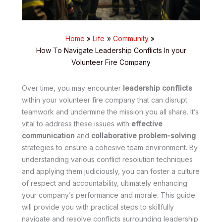
Home
Life
Community
How To Navigate Leadership Conflicts In your
Volunteer Fire Company
Over time, you may encounter
leadership conflicts
within your volunteer fire company that can disrupt
teamwork and undermine the mission you all share. It’s
vital to address these issues with
effective
communication
and
collaborative problem-solving
strategies to ensure a cohesive team environment. By
understanding various conflict resolution techniques
and applying them judiciously, you can foster a culture
of respect and accountability, ultimately enhancing
your company’s performance and morale. This guide
will provide you with practical steps to skillfully
navigate and resolve conflicts surrounding leadership