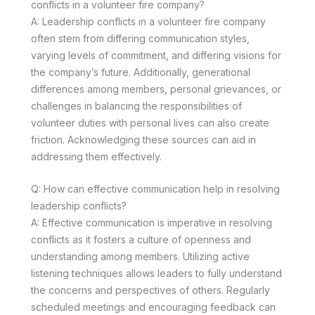
conflicts in a volunteer fire company?
A: Leadership conflicts in a volunteer fire company
often stem from differing communication styles,
varying levels of commitment, and differing visions for
the company’s future. Additionally, generational
differences among members, personal grievances, or
challenges in balancing the responsibilities of
volunteer duties with personal lives can also create
friction. Acknowledging these sources can aid in
addressing them effectively.
Q: How can effective communication help in resolving
leadership conflicts?
A: Effective communication is imperative in resolving
conflicts as it fosters a culture of openness and
understanding among members. Utilizing active
listening techniques allows leaders to fully understand
the concerns and perspectives of others. Regularly
scheduled meetings and encouraging feedback can