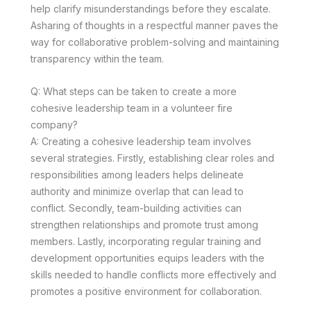
help clarify misunderstandings before they escalate.
Asharing of thoughts in a respectful manner paves the
way for collaborative problem-solving and maintaining
transparency within the team.
Q: What steps can be taken to create a more
cohesive leadership team in a volunteer fire
company?
A: Creating a cohesive leadership team involves
several strategies. Firstly, establishing clear roles and
responsibilities among leaders helps delineate
authority and minimize overlap that can lead to
conflict. Secondly, team-building activities can
strengthen relationships and promote trust among
members. Lastly, incorporating regular training and
development opportunities equips leaders with the
skills needed to handle conflicts more effectively and
promotes a positive environment for collaboration.