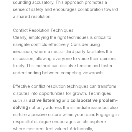
sounding accusatory. This approach promotes a
sense of safety and encourages collaboration toward
a shared resolution.
Conflict Resolution Techniques
Clearly, employing the right techniques is critical to
navigate conflicts effectively. Consider using
mediation, where a neutral third party facilitates the
discussion, allowing everyone to voice their opinions
freely. This method can dissolve tension and foster
understanding between competing viewpoints.
Effective conflict resolution techniques can transform
disputes into opportunities for growth. Techniques
such as
active listening
and
collaborative problem-
solving
not only address the immediate issue but also
nurture a positive culture within your team. Engaging in
respectful dialogue encourages an atmosphere
where members feel valued. Additionally,