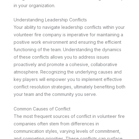
in your organization.
Understanding Leadership Conflicts
Your ability to navigate leadership conflicts within your
volunteer fire company is imperative for maintaining a
positive work environment and ensuring the efficient
functioning of the team. Understanding the dynamics
of these conflicts allows you to address issues
proactively and promote a cohesive, collaborative
atmosphere. Recognizing the underlying causes and
key players will empower you to implement effective
conflict resolution strategies, ultimately benefiting both
your team and the community you serve.
Common Causes of Conflict
The most frequent sources of conflict in volunteer fire
companies often stem from differences in
communication styles, varying levels of commitment,
and competing priorities. These conflicts can surface