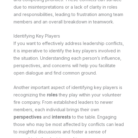
due to misinterpretations or a lack of clarity in roles
and responsibilities, leading to frustration among team
members and an overall breakdown in teamwork.
Identifying Key Players
If you want to effectively address leadership conflicts,
it is imperative to identify the key players involved in
the situation. Understanding each person’s influence,
perspectives, and concerns will help you facilitate
open dialogue and find common ground.
Another important aspect of identifying key players is
recognizing the
roles
they play within your volunteer
fire company. From established leaders to newer
members, each individual brings their own
perspectives
and
interests
to the table. Engaging
those who may be most affected by conflicts can lead
to insightful discussions and foster a sense of