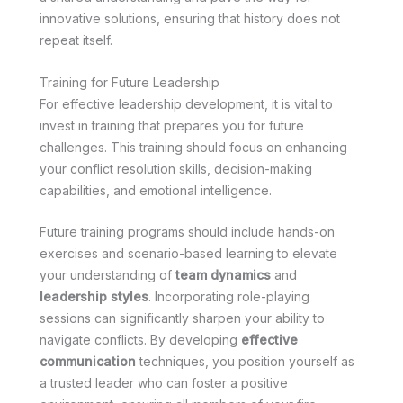
innovative solutions, ensuring that history does not
repeat itself.
Training for Future Leadership
For effective leadership development, it is vital to
invest in training that prepares you for future
challenges. This training should focus on enhancing
your conflict resolution skills, decision-making
capabilities, and emotional intelligence.
Future training programs should include hands-on
exercises and scenario-based learning to elevate
your understanding of
team dynamics
and
leadership styles
. Incorporating role-playing
sessions can significantly sharpen your ability to
navigate conflicts. By developing
effective
communication
techniques, you position yourself as
a trusted leader who can foster a positive