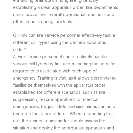
enhancing teamwork among firefighters. By
establishing a clear apparatus order, fire departments
can improve their overall operational readiness and
effectiveness during incidents.
Q: How can fire service personnel effectively tackle
different call types using the defined apparatus
order?
A: Fire service personnel can effectively handle
various call types by first understanding the specific
requirements associated with each type of
emergency. Training is vital, as it allows personnel to
familiarize themselves with the apparatus order
established for different scenarios, such as fire
suppression, rescue operations, or medical
emergencies. Regular drills and simulations can help
reinforce these procedures. When responding to a
call, the incident commander should assess the
situation and deploy the appropriate apparatus and