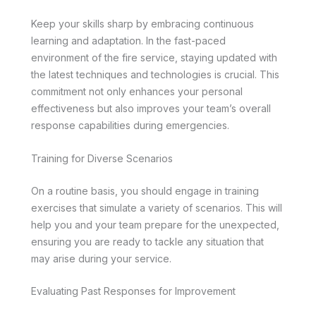
Keep your skills sharp by embracing continuous
learning and adaptation. In the fast-paced
environment of the fire service, staying updated with
the latest techniques and technologies is crucial. This
commitment not only enhances your personal
effectiveness but also improves your team’s overall
response capabilities during emergencies.
Training for Diverse Scenarios
On a routine basis, you should engage in training
exercises that simulate a variety of scenarios. This will
help you and your team prepare for the unexpected,
ensuring you are ready to tackle any situation that
may arise during your service.
Evaluating Past Responses for Improvement