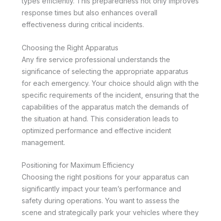
types efficiently. This preparedness not only improves
response times but also enhances overall
effectiveness during critical incidents.
Choosing the Right Apparatus
Any fire service professional understands the
significance of selecting the appropriate apparatus
for each emergency. Your choice should align with the
specific requirements of the incident, ensuring that the
capabilities of the apparatus match the demands of
the situation at hand. This consideration leads to
optimized performance and effective incident
management.
Positioning for Maximum Efficiency
Choosing the right positions for your apparatus can
significantly impact your team’s performance and
safety during operations. You want to assess the
scene and strategically park your vehicles where they