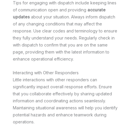
Tips for engaging with dispatch include keeping lines
of communication open and providing
accurate
updates
about your situation. Always inform dispatch
of any changing conditions that may affect the
response. Use clear codes and terminology to ensure
they fully understand your needs. Regularly check in
with dispatch to confirm that you are on the same
page, providing them with the latest information to
enhance operational efficiency.
Interacting with Other Responders
Little interactions with other responders can
significantly impact overall response efforts. Ensure
that you collaborate effectively by sharing updated
information and coordinating actions seamlessly.
Maintaining situational awareness will help you identify
potential hazards and enhance teamwork during
operations.