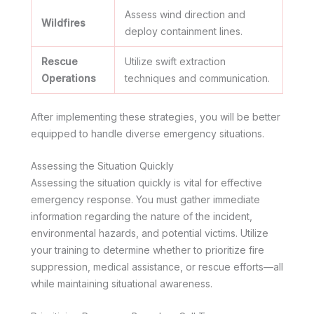
Assess wind direction and
Wildfires
deploy containment lines.
Rescue
Utilize swift extraction
Operations
techniques and communication.
After implementing these strategies, you will be better
equipped to handle diverse emergency situations.
Assessing the Situation Quickly
Assessing the situation quickly is vital for effective
emergency response. You must gather immediate
information regarding the nature of the incident,
environmental hazards, and potential victims. Utilize
your training to determine whether to prioritize fire
suppression, medical assistance, or rescue efforts—all
while maintaining situational awareness.