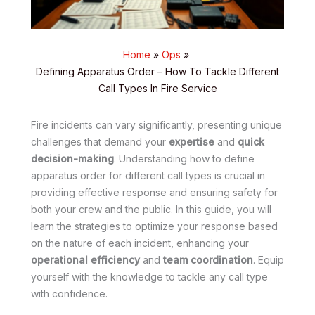
Home
Ops
Defining Apparatus Order – How To Tackle Different
Call Types In Fire Service
Fire incidents can vary significantly, presenting unique
challenges that demand your
expertise
and
quick
decision-making
. Understanding how to define
apparatus order for different call types is crucial in
providing effective response and ensuring safety for
both your crew and the public. In this guide, you will
learn the strategies to optimize your response based
on the nature of each incident, enhancing your
operational efficiency
and
team coordination
. Equip
yourself with the knowledge to tackle any call type
with confidence.