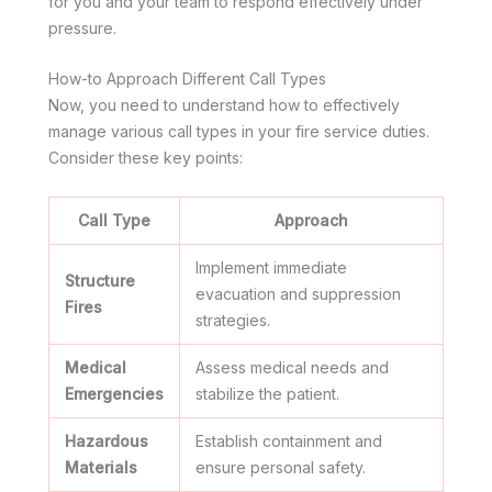
for you and your team to respond effectively under
pressure.
How-to Approach Different Call Types
Now, you need to understand how to effectively
manage various call types in your fire service duties.
Consider these key points:
Call Type
Approach
Implement immediate
Structure
evacuation and suppression
Fires
strategies.
Medical
Assess medical needs and
Emergencies
stabilize the patient.
Hazardous
Establish containment and
Materials
ensure personal safety.