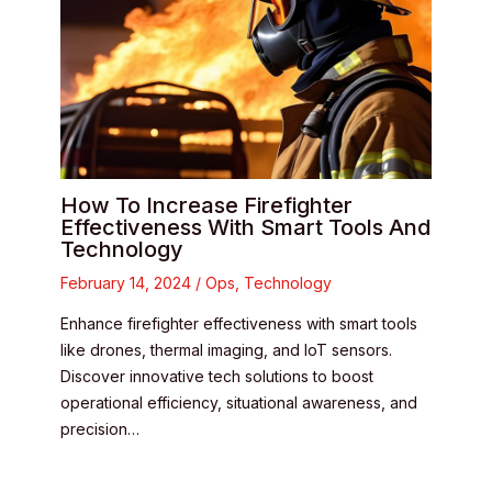
How To Increase Firefighter
Effectiveness With Smart Tools And
Technology
February 14, 2024
/
Ops
,
Technology
Enhance firefighter effectiveness with smart tools
like drones, thermal imaging, and IoT sensors.
Discover innovative tech solutions to boost
operational efficiency, situational awareness, and
precision…