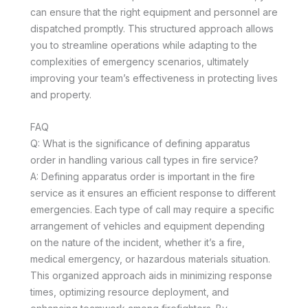
can ensure that the right equipment and personnel are
dispatched promptly. This structured approach allows
you to streamline operations while adapting to the
complexities of emergency scenarios, ultimately
improving your team’s effectiveness in protecting lives
and property.
FAQ
Q: What is the significance of defining apparatus
order in handling various call types in fire service?
A: Defining apparatus order is important in the fire
service as it ensures an efficient response to different
emergencies. Each type of call may require a specific
arrangement of vehicles and equipment depending
on the nature of the incident, whether it’s a fire,
medical emergency, or hazardous materials situation.
This organized approach aids in minimizing response
times, optimizing resource deployment, and