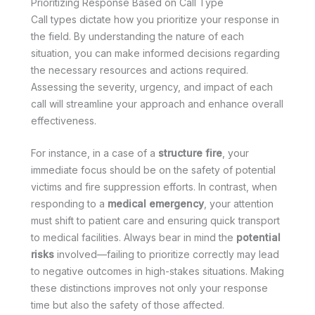
Prioritizing Response Based on Call Type
Call types dictate how you prioritize your response in
the field. By understanding the nature of each
situation, you can make informed decisions regarding
the necessary resources and actions required.
Assessing the severity, urgency, and impact of each
call will streamline your approach and enhance overall
effectiveness.
For instance, in a case of a
structure fire
, your
immediate focus should be on the safety of potential
victims and fire suppression efforts. In contrast, when
responding to a
medical emergency
, your attention
must shift to patient care and ensuring quick transport
to medical facilities. Always bear in mind the
potential
risks
involved—failing to prioritize correctly may lead
to negative outcomes in high-stakes situations. Making
these distinctions improves not only your response
time but also the safety of those affected.