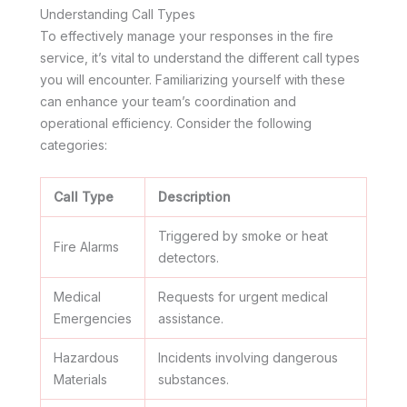
Understanding Call Types
To effectively manage your responses in the fire
service, it’s vital to understand the different call types
you will encounter. Familiarizing yourself with these
can enhance your team’s coordination and
operational efficiency. Consider the following
categories:
Call Type
Description
Triggered by smoke or heat
Fire Alarms
detectors.
Medical
Requests for urgent medical
Emergencies
assistance.
Hazardous
Incidents involving dangerous
Materials
substances.