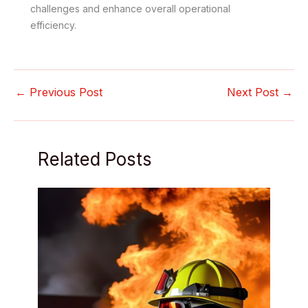
challenges and enhance overall operational
efficiency.
←
Previous Post
Next Post
→
Related Posts