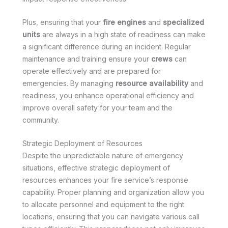
Plus, ensuring that your
fire engines
and
specialized
units
are always in a high state of readiness can make
a significant difference during an incident. Regular
maintenance and training ensure your
crews
can
operate effectively and are prepared for
emergencies. By managing
resource availability
and
readiness, you enhance operational efficiency and
improve overall safety for your team and the
community.
Strategic Deployment of Resources
Despite the unpredictable nature of emergency
situations, effective strategic deployment of
resources enhances your fire service’s response
capability. Proper planning and organization allow you
to allocate personnel and equipment to the right
locations, ensuring that you can navigate various call