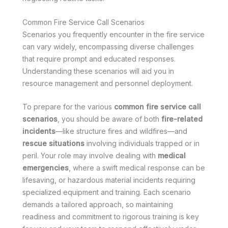
Common Fire Service Call Scenarios
Scenarios you frequently encounter in the fire service
can vary widely, encompassing diverse challenges
that require prompt and educated responses.
Understanding these scenarios will aid you in
resource management and personnel deployment.
To prepare for the various
common fire service call
scenarios
, you should be aware of both
fire-related
incidents
—like structure fires and wildfires—and
rescue situations
involving individuals trapped or in
peril. Your role may involve dealing with
medical
emergencies
, where a swift medical response can be
lifesaving, or hazardous material incidents requiring
specialized equipment and training. Each scenario
demands a tailored approach, so maintaining
readiness and commitment to rigorous training is key