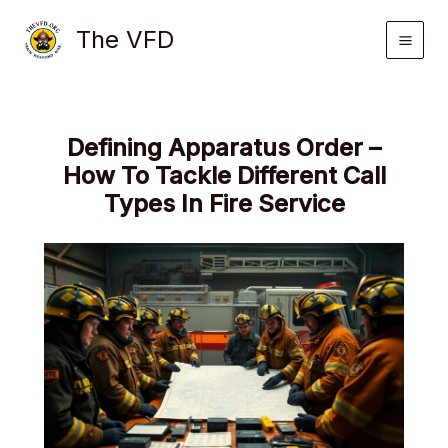
Skip
The VFD
to
content
Defining Apparatus Order –
How To Tackle Different Call
Types In Fire Service