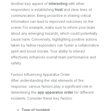
Another key aspect of
interacting
with other
responders is establishing
trust
and clear lines of
communication. Being proactive in sharing critical
information can lead to improved outcomes on the
scene. For example, make sure to inform your team
about any emerging hazards, which could potentially
cause harm. Conversely, highlighting positive actions
taken by fellow responders can foster a collaborative
spirit and boost morale. Your ability to interact
effectively enhances overall team performance and
safety.
Factors Influencing Apparatus Order
After understanding the vital elements of fire
response, various factors play a significant role in
determining the
app apparatus order
for different
incidents. Consider these key factors:
Type of incident