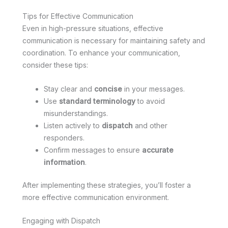
Tips for Effective Communication
Even in high-pressure situations, effective
communication is necessary for maintaining safety and
coordination. To enhance your communication,
consider these tips:
Stay clear and
concise
in your messages.
Use
standard terminology
to avoid
misunderstandings.
Listen actively to
dispatch
and other
responders.
Confirm messages to ensure
accurate
information
.
After implementing these strategies, you’ll foster a
more effective communication environment.
Engaging with Dispatch