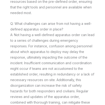
resources based on the pre-defined order, ensuring
that the right tools and personnel are available when
needed most.
Q: What challenges can arise from not having a well-
defined apparatus order in place?
A: Not having a well-defined apparatus order can lead
to a series of challenges during emergency
responses. For instance, confusion among personnel
about which apparatus to deploy may delay the
response, ultimately impacting the outcome of the
incident. Insufficient communication and coordination
might occur if teams are not accustomed to the
established order, resulting in redundancy or a lack of
necessary resources on-site. Additionally, this
disorganization can increase the risk of safety
hazards for both responders and civilians. Regular
reviews and updates of the apparatus order,
combined with thorough training, can mitigate these