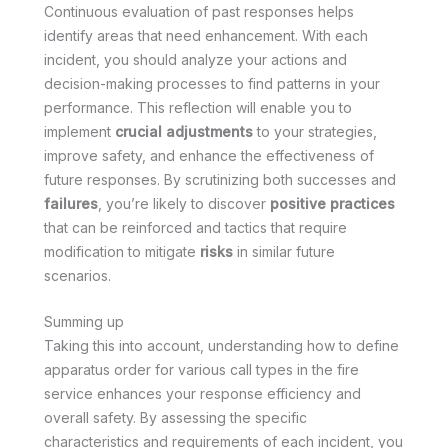
Continuous evaluation of past responses helps
identify areas that need enhancement. With each
incident, you should analyze your actions and
decision-making processes to find patterns in your
performance. This reflection will enable you to
implement
crucial adjustments
to your strategies,
improve safety, and enhance the effectiveness of
future responses. By scrutinizing both successes and
failures
, you’re likely to discover
positive practices
that can be reinforced and tactics that require
modification to mitigate
risks
in similar future
scenarios.
Summing up
Taking this into account, understanding how to define
apparatus order for various call types in the fire
service enhances your response efficiency and
overall safety. By assessing the specific
characteristics and requirements of each incident, you