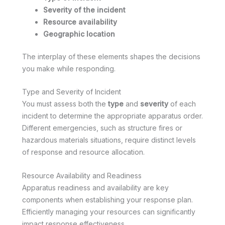
Severity of the incident
Resource availability
Geographic location
The interplay of these elements shapes the decisions
you make while responding.
Type and Severity of Incident
You must assess both the
type
and
severity
of each
incident to determine the appropriate apparatus order.
Different emergencies, such as structure fires or
hazardous materials situations, require distinct levels
of response and resource allocation.
Resource Availability and Readiness
Apparatus readiness and availability are key
components when establishing your response plan.
Efficiently managing your resources can significantly
impact response effectiveness.