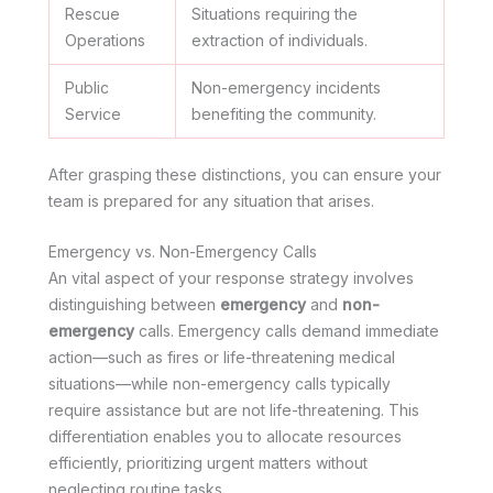
Rescue
Situations requiring the
Operations
extraction of individuals.
Public
Non-emergency incidents
Service
benefiting the community.
After grasping these distinctions, you can ensure your
team is prepared for any situation that arises.
Emergency vs. Non-Emergency Calls
An vital aspect of your response strategy involves
distinguishing between
emergency
and
non-
emergency
calls. Emergency calls demand immediate
action—such as fires or life-threatening medical
situations—while non-emergency calls typically
require assistance but are not life-threatening. This
differentiation enables you to allocate resources
efficiently, prioritizing urgent matters without
neglecting routine tasks.