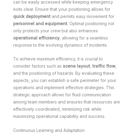
can be easily accessed while keeping emergency
exits clear. Ensure that your positioning allows for
quick deployment
and permits easy movement for
personnel and equipment
. Optimal positioning not
only protects your crew but also enhances
operational efficiency
, allowing for a seamless
response to the evolving dynamics of incidents.
To achieve maximum efficiency, it is crucial to
consider factors such as
scene layout
,
traffic flow
,
and the positioning of hazards. By evaluating these
aspects, you can establish a safe perimeter for your
operations and implement effective strategies. This
strategic approach allows for fluid communication
among team members and ensures that resources are
effectively coordinated, minimizing risk while
maximizing operational capability and success.
Continuous Learning and Adaptation