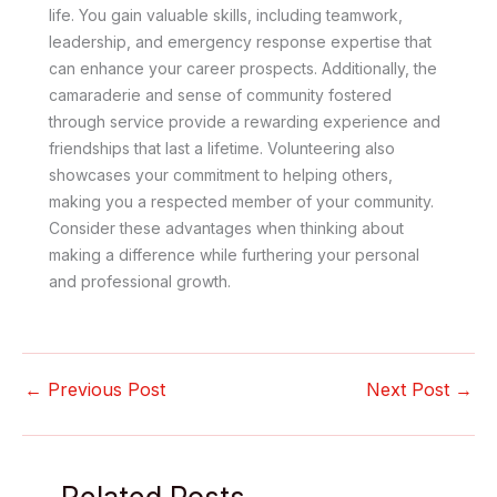
life. You gain valuable skills, including teamwork,
leadership, and emergency response expertise that
can enhance your career prospects. Additionally, the
camaraderie and sense of community fostered
through service provide a rewarding experience and
friendships that last a lifetime. Volunteering also
showcases your commitment to helping others,
making you a respected member of your community.
Consider these advantages when thinking about
making a difference while furthering your personal
and professional growth.
←
Previous Post
Next Post
→