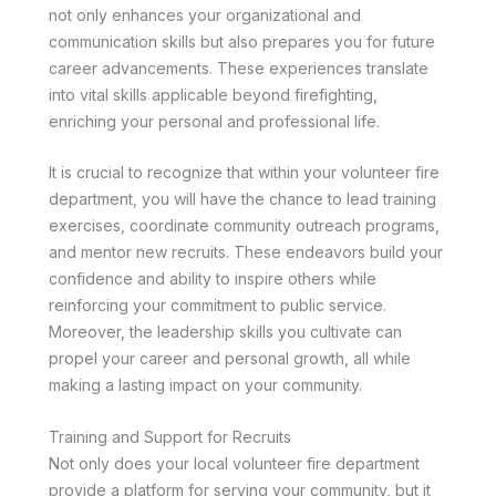
not only enhances your organizational and
communication skills but also prepares you for future
career advancements. These experiences translate
into vital skills applicable beyond firefighting,
enriching your personal and professional life.
It is crucial to recognize that within your volunteer fire
department, you will have the chance to lead training
exercises, coordinate community outreach programs,
and mentor new recruits. These endeavors build your
confidence and ability to inspire others while
reinforcing your commitment to public service.
Moreover, the leadership skills you cultivate can
propel your career and personal growth, all while
making a lasting impact on your community.
Training and Support for Recruits
Not only does your local volunteer fire department
provide a platform for serving your community, but it