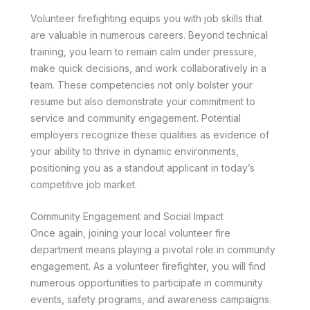
Volunteer firefighting equips you with job skills that
are valuable in numerous careers. Beyond technical
training, you learn to remain calm under pressure,
make quick decisions, and work collaboratively in a
team. These competencies not only bolster your
resume but also demonstrate your commitment to
service and community engagement. Potential
employers recognize these qualities as evidence of
your ability to thrive in dynamic environments,
positioning you as a standout applicant in today’s
competitive job market.
Community Engagement and Social Impact
Once again, joining your local volunteer fire
department means playing a pivotal role in community
engagement. As a volunteer firefighter, you will find
numerous opportunities to participate in community
events, safety programs, and awareness campaigns.