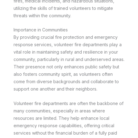
fires, medical incidents, and hazardous situations,
utilizing the skills of trained volunteers to mitigate
threats within the community.
Importance in Communities
By providing crucial fire protection and emergency
response services, volunteer fire departments play a
vital role in maintaining safety and resilience in your
community, particularly in rural and underserved areas.
Their presence not only enhances public safety but
also fosters community spirit, as volunteers often
come from diverse backgrounds and collaborate to
support one another and their neighbors.
Volunteer fire departments are often the backbone of
many communities, especially in areas where
resources are limited. They help enhance local
emergency response capabilities, offering critical
services without the financial burden of a fully paid