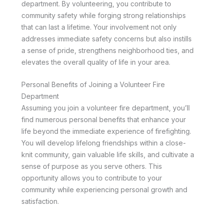
department. By volunteering, you contribute to
community safety while forging strong relationships
that can last a lifetime. Your involvement not only
addresses immediate safety concerns but also instills
a sense of pride, strengthens neighborhood ties, and
elevates the overall quality of life in your area.
Personal Benefits of Joining a Volunteer Fire
Department
Assuming you join a volunteer fire department, you’ll
find numerous personal benefits that enhance your
life beyond the immediate experience of firefighting.
You will develop lifelong friendships within a close-
knit community, gain valuable life skills, and cultivate a
sense of purpose as you serve others. This
opportunity allows you to contribute to your
community while experiencing personal growth and
satisfaction.