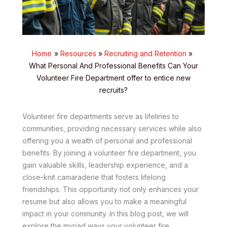
Home
Resources
Recruiting and Retention
What Personal And Professional Benefits Can Your
Volunteer Fire Department offer to entice new
recruits?
Volunteer fire departments serve as lifelines to
communities, providing necessary services while also
offering you a wealth of personal and professional
benefits. By joining a volunteer fire department, you
gain valuable skills, leadership experience, and a
close-knit camaraderie that fosters lifelong
friendships. This opportunity not only enhances your
resume but also allows you to make a meaningful
impact in your community. In this blog post, we will
explore the myriad ways your volunteer fire