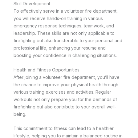
Skill Development
To effectively serve in a volunteer fire department,
you will receive hands-on training in various
emergency response techniques, teamwork, and
leadership. These skills are not only applicable to
firefighting but also transferable to your personal and
professional life, enhancing your resume and
boosting your confidence in challenging situations.
Health and Fitness Opportunities
After joining a volunteer fire department, you’ll have
the chance to improve your physical health through
various training exercises and activities. Regular
workouts not only prepare you for the demands of
firefighting but also contribute to your overall well-
being.
This commitment to fitness can lead to a healthier
lifestyle, helping you to maintain a balanced routine in