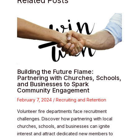
Related Posts
Building the Future Flame:
Partnering with Churches, Schools,
and Businesses to Spark
Community Engagement
February 7, 2024
/
Recruiting and Retention
Volunteer fire departments face recruitment
challenges. Discover how partnering with local
churches, schools, and businesses can ignite
interest and attract dedicated new members to