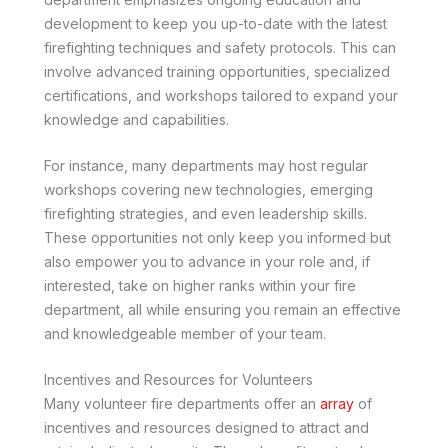
development to keep you up-to-date with the latest
firefighting techniques and safety protocols. This can
involve advanced training opportunities, specialized
certifications, and workshops tailored to expand your
knowledge and capabilities.
For instance, many departments may host regular
workshops covering new technologies, emerging
firefighting strategies, and even leadership skills.
These opportunities not only keep you informed but
also empower you to advance in your role and, if
interested, take on higher ranks within your fire
department, all while ensuring you remain an effective
and knowledgeable member of your team.
Incentives and Resources for Volunteers
Many volunteer fire departments offer an
array
of
incentives and resources designed to attract and