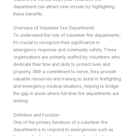
department can attract new recruits by highlighting
these benefits.
Overview of Volunteer Fire Departments
To understand the role of volunteer fire departments,
it’s crucial to recognize their significance in
emergency response and community safety. These
organizations are primarily staffed by volunteers who
dedicate their time and skills to protect lives and
property. With a commitment to serve, they provide
valuable resources and training to assist in firefighting
and emergency medical situations, helping to bridge
the gap in areas where full-time fire departments are
lacking.
Definition and Function
One of the primary functions of a volunteer fire
department is to respond to emergencies such as