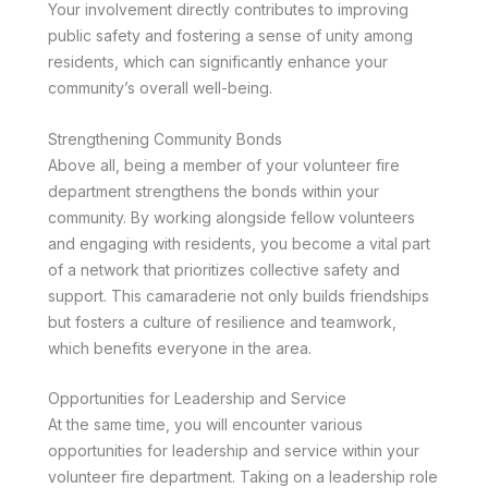
Your involvement directly contributes to improving
public safety and fostering a sense of unity among
residents, which can significantly enhance your
community’s overall well-being.
Strengthening Community Bonds
Above all, being a member of your volunteer fire
department strengthens the bonds within your
community. By working alongside fellow volunteers
and engaging with residents, you become a vital part
of a network that prioritizes collective safety and
support. This camaraderie not only builds friendships
but fosters a culture of resilience and teamwork,
which benefits everyone in the area.
Opportunities for Leadership and Service
At the same time, you will encounter various
opportunities for leadership and service within your
volunteer fire department. Taking on a leadership role