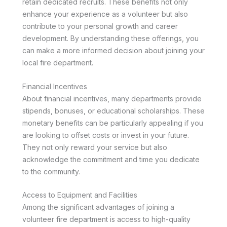
retain dedicated recruits. These benefits not only
enhance your experience as a volunteer but also
contribute to your personal growth and career
development. By understanding these offerings, you
can make a more informed decision about joining your
local fire department.
Financial Incentives
About financial incentives, many departments provide
stipends, bonuses, or educational scholarships. These
monetary benefits can be particularly appealing if you
are looking to offset costs or invest in your future.
They not only reward your service but also
acknowledge the commitment and time you dedicate
to the community.
Access to Equipment and Facilities
Among the significant advantages of joining a
volunteer fire department is access to high-quality