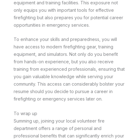
equipment and training facilities. This exposure not
only equips you with important tools for effective
firefighting but also prepares you for potential career
opportunities in emergency services.
To enhance your skills and preparedness, you will
have access to modern firefighting gear, training
equipment, and simulators. Not only do you benefit
from hands-on experience, but you also receive
training from experienced professionals, ensuring that
you gain valuable knowledge while serving your
community. This access can considerably bolster your
resume should you decide to pursue a career in
firefighting or emergency services later on.
To wrap up
Summing up, joining your local volunteer fire
department offers a range of personal and
professional benefits that can significantly enrich your