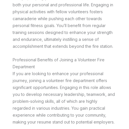
both your personal and professional life. Engaging in
physical activities with fellow volunteers fosters
camaraderie while pushing each other towards
personal fitness goals. You’ll benefit from regular
training sessions designed to enhance your strength
and endurance, ultimately instilling a sense of
accomplishment that extends beyond the fire station.
Professional Benefits of Joining a Volunteer Fire
Department
If you are looking to enhance your professional
journey, joining a volunteer fire department offers
significant opportunities. Engaging in this role allows
you to develop necessary leadership, teamwork, and
problem-solving skills, all of which are highly
regarded in various industries. You gain practical
experience while contributing to your community,
making your resume stand out to potential employers.