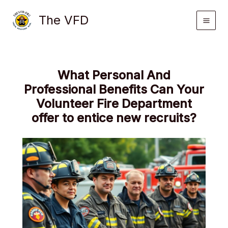
Skip
The VFD
to
content
What Personal And
Professional Benefits Can Your
Volunteer Fire Department
offer to entice new recruits?