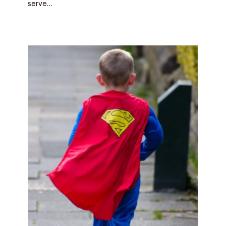
serve…