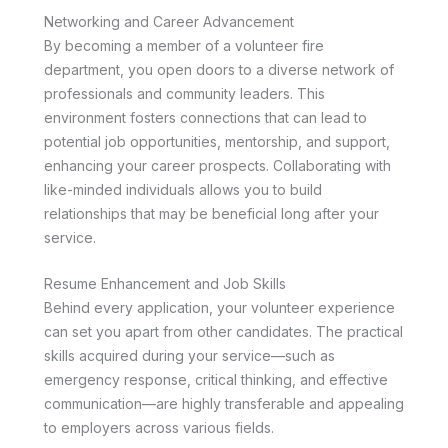
Networking and Career Advancement
By becoming a member of a volunteer fire
department, you open doors to a diverse network of
professionals and community leaders. This
environment fosters connections that can lead to
potential job opportunities, mentorship, and support,
enhancing your career prospects. Collaborating with
like-minded individuals allows you to build
relationships that may be beneficial long after your
service.
Resume Enhancement and Job Skills
Behind every application, your volunteer experience
can set you apart from other candidates. The practical
skills acquired during your service—such as
emergency response, critical thinking, and effective
communication—are highly transferable and appealing
to employers across various fields.