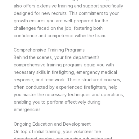
also offers extensive training and support specifically
designed for new recruits. This commitment to your
growth ensures you are well-prepared for the
challenges faced on the job, fostering both
confidence and competence within the team.
Comprehensive Training Programs
Behind the scenes, your fire department’s
comprehensive training programs equip you with
necessary skills in firefighting, emergency medical
response, and teamwork. These structured courses,
often conducted by experienced firefighters, help
you master the necessary techniques and operations,
enabling you to perform effectively during
emergencies.
Ongoing Education and Development
On top of initial training, your volunteer fire
department emphasizes ongoing education and