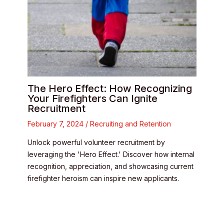
The Hero Effect: How Recognizing
Your Firefighters Can Ignite
Recruitment
February 7, 2024
/
Recruiting and Retention
Unlock powerful volunteer recruitment by
leveraging the 'Hero Effect.' Discover how internal
recognition, appreciation, and showcasing current
firefighter heroism can inspire new applicants.