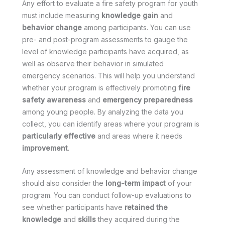
Any effort to evaluate a fire safety program for youth
must include measuring
knowledge gain
and
behavior change
among participants. You can use
pre- and post-program assessments to gauge the
level of knowledge participants have acquired, as
well as observe their behavior in simulated
emergency scenarios. This will help you understand
whether your program is effectively promoting
fire
safety awareness
and
emergency preparedness
among young people. By analyzing the data you
collect, you can identify areas where your program is
particularly effective
and areas where it needs
improvement
.
Any assessment of knowledge and behavior change
should also consider the
long-term impact
of your
program. You can conduct follow-up evaluations to
see whether participants have
retained the
knowledge
and
skills
they acquired during the