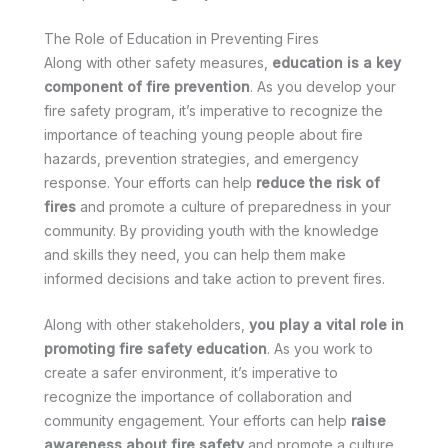
The Role of Education in Preventing Fires
Along with other safety measures,
education is a key
component of fire prevention
. As you develop your
fire safety program, it’s imperative to recognize the
importance of teaching young people about fire
hazards, prevention strategies, and emergency
response. Your efforts can help
reduce the risk of
fires
and promote a culture of preparedness in your
community. By providing youth with the knowledge
and skills they need, you can help them make
informed decisions and take action to prevent fires.
Along with other stakeholders,
you play a vital role in
promoting fire safety education
. As you work to
create a safer environment, it’s imperative to
recognize the importance of collaboration and
community engagement. Your efforts can help
raise
awareness about fire safety
and promote a culture