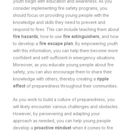
youth begin with education and awareness. As you
consider implementing fire safety programs, you
should focus on providing young people with the
knowledge and skills they need to prevent and
respond to fires. This can include teaching them about
fire hazards
, how to use
fire extinguishers
, and how
to develop a
fire escape plan
. By empowering youth
with this information, you can help them become more
confident and self-sufficient in emergency situations.
Moreover, as you educate young people about fire
safety, you can also encourage them to share their
knowledge with others, thereby creating a
ripple
effect
of preparedness throughout their communities.
As you work to build a culture of preparedness, you
will likely encounter various challenges and obstacles.
However, by persevering and adapting your
approach as needed, you can help young people
develop a
proactive mindset
when it comes to fire