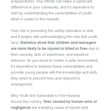
preparedness. Your efforts can make a significant
difference in your community, and it’s imperative to
start by understanding the vulnerabilities of youth
when it comes to fire hazards.
Your role in promoting fire safety education is vital,
and it begins with acknowledging the risks that youth
face.
Statistics show that children and teenagers
are more likely to be injured or killed in fires
due to
their curiosity, lack of awareness, and impulsive
behavior. As you strive to create a safer environment,
it’s imperative to address these vulnerabilities and
provide young people with the knowledge and skills
they need to prevent fires and respond to
emergencies.
Why Youth Are Vulnerable to Fire Hazards
Across the country,
fires caused by human error or
negligence
are a leading cause of injuries and