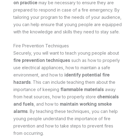
on practice
may be necessary to ensure they are
prepared to respond in case of a fire emergency. By
tailoring your program to the needs of your audience,
you can help ensure that young people are equipped
with the knowledge and skills they need to stay safe.
Fire Prevention Techniques
Securely, you will want to teach young people about
fire prevention techniques
such as how to properly
use electrical appliances, how to maintain a safe
environment, and how to
identify potential fire
hazards
. This can include teaching them about the
importance of keeping
flammable materials
away
from heat sources, how to properly store
chemicals
and fuels
, and how to
maintain working smoke
alarms
. By teaching these techniques, you can help
young people understand the importance of fire
prevention and how to take steps to prevent fires
from occurring.