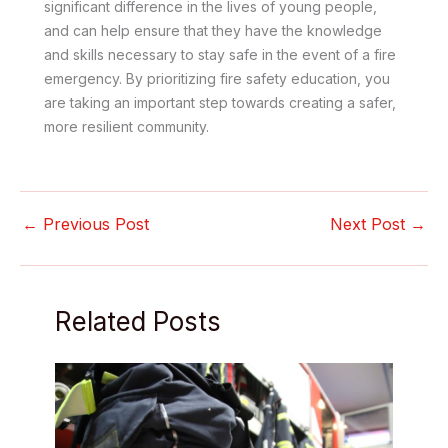
significant difference in the lives of young people,
and can help ensure that they have the knowledge
and skills necessary to stay safe in the event of a fire
emergency. By prioritizing fire safety education, you
are taking an important step towards creating a safer,
more resilient community.
←
Previous Post
Next Post
→
Related Posts