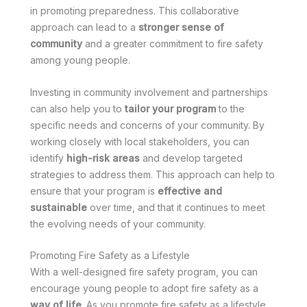
in promoting preparedness. This collaborative
approach can lead to a
stronger sense of
community
and a greater commitment to fire safety
among young people.
Investing in community involvement and partnerships
can also help you to
tailor your program
to the
specific needs and concerns of your community. By
working closely with local stakeholders, you can
identify
high-risk areas
and develop targeted
strategies to address them. This approach can help to
ensure that your program is
effective and
sustainable
over time, and that it continues to meet
the evolving needs of your community.
Promoting Fire Safety as a Lifestyle
With a well-designed fire safety program, you can
encourage young people to adopt fire safety as a
way of life
. As you promote fire safety as a lifestyle,