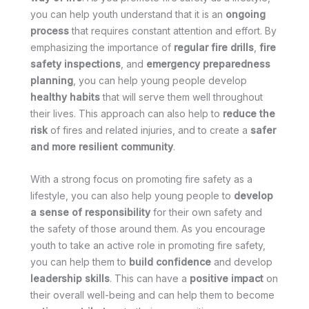
you can help youth understand that it is an
ongoing
process
that requires constant attention and effort. By
emphasizing the importance of
regular fire drills
,
fire
safety inspections
, and
emergency preparedness
planning
, you can help young people develop
healthy habits
that will serve them well throughout
their lives. This approach can also help to
reduce the
risk
of fires and related injuries, and to create a
safer
and more resilient community
.
With a strong focus on promoting fire safety as a
lifestyle, you can also help young people to
develop
a sense of responsibility
for their own safety and
the safety of those around them. As you encourage
youth to take an active role in promoting fire safety,
you can help them to
build confidence
and develop
leadership skills
. This can have a
positive impact
on
their overall well-being and can help them to become