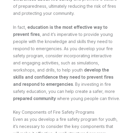
of preparedness, ultimately reducing the risk of fires
and protecting your community.
In fact,
education is the most effective way to
prevent fires
, and it’s imperative to provide young
people with the knowledge and skills they need to
respond to emergencies. As you develop your fire
safety program, consider incorporating interactive
and engaging activities, such as simulations,
workshops, and drills, to help youth
develop the
skills and confidence they need to prevent fires
and respond to emergencies
. By investing in fire
safety education, you can help create a safer, more
prepared community
where young people can thrive.
Key Components of Fire Safety Programs
Even as you develop a fire safety program for youth,
it’s necessary to consider the key components that