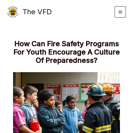
Skip
The VFD
to
content
How Can Fire Safety Programs
For Youth Encourage A Culture
Of Preparedness?