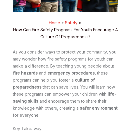
Home
Safety
How Can Fire Safety Programs For Youth Encourage A
Culture Of Preparedness?
As you consider ways to protect your community, you
may wonder how fire safety programs for youth can
make a difference. By teaching young people about
fire hazards
and
emergency procedures
, these
programs can help you foster a
culture of
preparedness
that can save lives. You will learn how
these programs can empower your children with
life-
saving skills
and encourage them to share their
knowledge with others, creating a
safer environment
for everyone.
Key Takeaways: