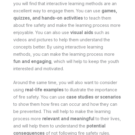
you will find that interactive learning methods are an
excellent way to engage them. You can use
games,
quizzes, and hands-on activities
to teach them
about fire safety and make the learning process more
enjoyable. You can also use
visual aids
such as
videos and pictures to help them understand the
concepts better. By using interactive learning
methods, you can make the learning process more
fun and engaging
, which will help to keep the youth
interested and motivated.
Around the same time, you will also want to consider
using
real-life examples
to illustrate the importance
of fire safety. You can use
case studies or scenarios
to show them how fires can occur and how they can
be prevented. This will help to make the learning
process more
relevant and meaningful
to their lives,
and will help them to understand the
potential
consequences
of not following fire safety rules.