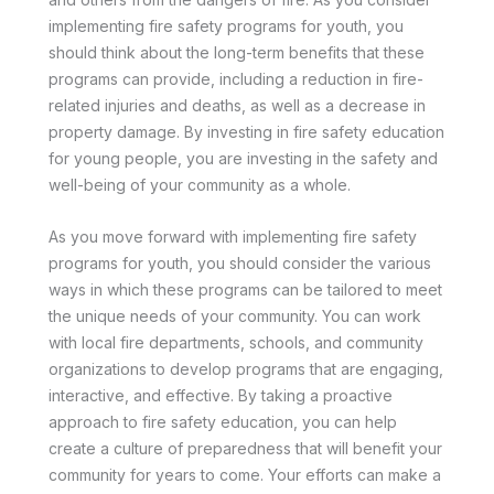
implementing fire safety programs for youth, you
should think about the long-term benefits that these
programs can provide, including a reduction in fire-
related injuries and deaths, as well as a decrease in
property damage. By investing in fire safety education
for young people, you are investing in the safety and
well-being of your community as a whole.
As you move forward with implementing fire safety
programs for youth, you should consider the various
ways in which these programs can be tailored to meet
the unique needs of your community. You can work
with local fire departments, schools, and community
organizations to develop programs that are engaging,
interactive, and effective. By taking a proactive
approach to fire safety education, you can help
create a culture of preparedness that will benefit your
community for years to come. Your efforts can make a