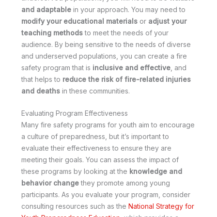
and adaptable
in your approach. You may need to
modify your educational materials
or
adjust your
teaching methods
to meet the needs of your
audience. By being sensitive to the needs of diverse
and underserved populations, you can create a fire
safety program that is
inclusive and effective
, and
that helps to
reduce the risk of fire-related injuries
and deaths
in these communities.
Evaluating Program Effectiveness
Many fire safety programs for youth aim to encourage
a culture of preparedness, but it’s important to
evaluate their effectiveness to ensure they are
meeting their goals. You can assess the impact of
these programs by looking at the
knowledge and
behavior change
they promote among young
participants. As you evaluate your program, consider
consulting resources such as the
National Strategy for