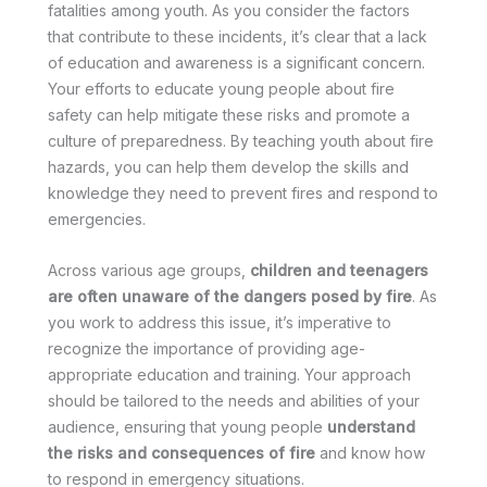
fatalities among youth. As you consider the factors
that contribute to these incidents, it’s clear that a lack
of education and awareness is a significant concern.
Your efforts to educate young people about fire
safety can help mitigate these risks and promote a
culture of preparedness. By teaching youth about fire
hazards, you can help them develop the skills and
knowledge they need to prevent fires and respond to
emergencies.
Across various age groups,
children and teenagers
are often unaware of the dangers posed by fire
. As
you work to address this issue, it’s imperative to
recognize the importance of providing age-
appropriate education and training. Your approach
should be tailored to the needs and abilities of your
audience, ensuring that young people
understand
the risks and consequences of fire
and know how
to respond in emergency situations.