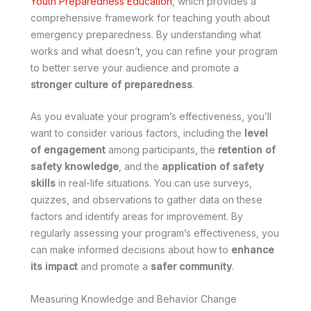
Youth Preparedness Education
, which provides a
comprehensive framework for teaching youth about
emergency preparedness. By understanding what
works and what doesn’t, you can refine your program
to better serve your audience and promote a
stronger culture of preparedness
.
As you evaluate your program’s effectiveness, you’ll
want to consider various factors, including the
level
of engagement
among participants, the
retention of
safety knowledge
, and the
application of safety
skills
in real-life situations. You can use surveys,
quizzes, and observations to gather data on these
factors and identify areas for improvement. By
regularly assessing your program’s effectiveness, you
can make informed decisions about how to
enhance
its impact
and promote a
safer community
.
Measuring Knowledge and Behavior Change