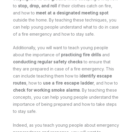
to
stop, drop, and roll
if their clothes catch on fire,
and how to
meet at a designated meeting spot
outside the home. By teaching these techniques, you
can help young people understand what to do in case
of a fire emergency and how to stay safe.
Additionally, you will want to teach young people
about the importance of
practicing fire drills
and
conducting regular safety checks
to ensure that
they are prepared in case of a fire emergency. This
can include teaching them how to
identify escape
routes
, how to
use a fire escape ladder
, and how to
check for working smoke alarms
. By teaching these
concepts, you can help young people understand the
importance of being prepared and how to take steps
to stay safe.
Indeed, as you teach young people about emergency