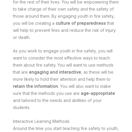
for the rest of their lives. You will be empowering them
to take charge of their own safety and the safety of
those around them. By engaging youth in fire safety,
you will be creating a
culture of preparedness
that
will help to prevent fires and reduce the risk of injury
or death.
As you work to engage youth in fire safety, you will
want to consider the most effective ways to teach
them about fire safety. You will want to use methods
that are
engaging and interactive
, as these will be
more likely to hold their attention and help them to
retain the information
. You will also want to make
sure that the methods you use are
age-appropriate
and tailored to the needs and abilities of your
students.
Interactive Learning Methods
Around the time you start teaching fire safety to youth,