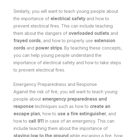
Similarly, you will want to teach young people about
the importance of
electrical safety
and how to
prevent electrical fires. This can include teaching
them about the dangers of
overloaded outlets
and
frayed cords
, and how to properly use
extension
cords
and
power strips
. By teaching these concepts,
you can help young people understand the
importance of electrical safety and how to take steps
to prevent electrical fires.
Emergency Preparedness and Response
Against the risk of fire, you will want to teach young
people about
emergency preparedness and
response
techniques such as how to
create an
escape plan
, how to
use a fire extinguisher
, and
how to
call 911
in case of an emergency. This can
include teaching them about the importance of
staying low to the ground
while escaping a fire, how