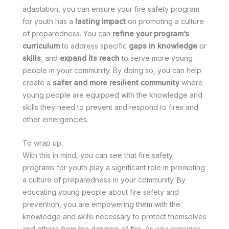
adaptation, you can ensure your fire safety program
for youth has a
lasting impact
on promoting a culture
of preparedness. You can
refine your program’s
curriculum
to address specific
gaps in knowledge
or
skills
, and
expand its reach
to serve more young
people in your community. By doing so, you can help
create a
safer and more resilient community
where
young people are equipped with the knowledge and
skills they need to prevent and respond to fires and
other emergencies.
To wrap up
With this in mind, you can see that fire safety
programs for youth play a significant role in promoting
a culture of preparedness in your community. By
educating young people about fire safety and
prevention, you are empowering them with the
knowledge and skills necessary to protect themselves
and others from the dangers of fire. As you consider