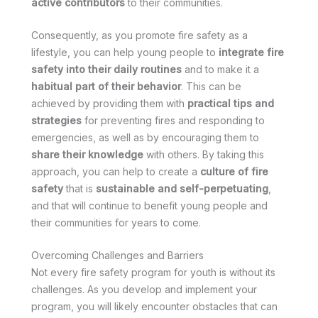
active contributors
to their communities.
Consequently, as you promote fire safety as a
lifestyle, you can help young people to
integrate fire
safety into their daily routines
and to make it a
habitual part of their behavior
. This can be
achieved by providing them with
practical tips and
strategies
for preventing fires and responding to
emergencies, as well as by encouraging them to
share their knowledge
with others. By taking this
approach, you can help to create a
culture of fire
safety
that is
sustainable and self-perpetuating
,
and that will continue to benefit young people and
their communities for years to come.
Overcoming Challenges and Barriers
Not every fire safety program for youth is without its
challenges. As you develop and implement your
program, you will likely encounter obstacles that can