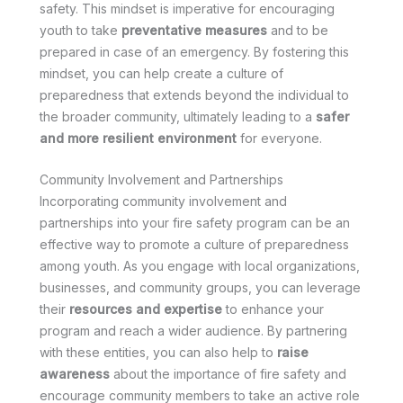
safety. This mindset is imperative for encouraging
youth to take
preventative measures
and to be
prepared in case of an emergency. By fostering this
mindset, you can help create a culture of
preparedness that extends beyond the individual to
the broader community, ultimately leading to a
safer
and more resilient environment
for everyone.
Community Involvement and Partnerships
Incorporating community involvement and
partnerships into your fire safety program can be an
effective way to promote a culture of preparedness
among youth. As you engage with local organizations,
businesses, and community groups, you can leverage
their
resources and expertise
to enhance your
program and reach a wider audience. By partnering
with these entities, you can also help to
raise
awareness
about the importance of fire safety and
encourage community members to take an active role