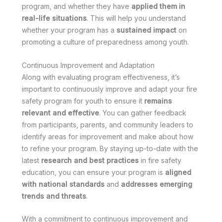
program, and whether they have
applied them in
real-life situations
. This will help you understand
whether your program has a
sustained impact
on
promoting a culture of preparedness among youth.
Continuous Improvement and Adaptation
Along with evaluating program effectiveness, it’s
important to continuously improve and adapt your fire
safety program for youth to ensure it
remains
relevant and effective
. You can gather feedback
from participants, parents, and community leaders to
identify areas for improvement and make
about how
to refine your program. By staying up-to-date with the
latest
research and best practices
in fire safety
education, you can ensure your program is
aligned
with national standards
and
addresses emerging
trends and threats
.
With a commitment to continuous improvement and