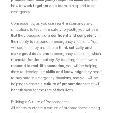
how to
work together as a team
to respond to an
emergency.
Consequently, as you use real-life scenarios and
simulations to teach fire safety to youth, you will see
that they become more
confident and competent
in
their ability to respond to emergency situations. You
will see that they are able to
think critically and
make good decisions
in emergency situations, which
is
crucial for their safety
. By teaching them how to
respond to real-life scenarios
, you will be helping
them to develop the
skills and knowledge
they need
to stay safe in emergency situations, and you will be
helping to create a
culture of preparedness
that will
benefit them for the rest of their lives.
Building a Culture of Preparedness
All efforts to create a culture of preparedness among