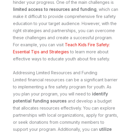
hinder your progress. One of the main challenges is
limited access to resources and funding
, which can
make it difficult to provide comprehensive fire safety
education to your target audience. However, with the
right strategies and partnerships, you can overcome
these challenges and create a successful program.
For example, you can visit
Teach Kids Fire Safety:
Essential Tips and Strategies
to learn more about
effective ways to educate youth about fire safety.
Addressing Limited Resources and Funding
Limited financial resources can be a significant barrier
to implementing a fire safety program for youth. As
you plan your program, you will need to
identify
potential funding sources
and develop a budget
that allocates resources effectively. You can explore
partnerships with local organizations, apply for grants,
or seek donations from community members to
support your program. Additionally, you can
utilize