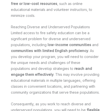
free or low-cost resources
, such as online
educational materials and volunteer instructors, to
minimize costs.
Reaching Diverse and Underserved Populations
Limited access to fire safety education can be a
significant problem for diverse and underserved
populations, including
low-income communities
and
communities with limited English proficiency
. As
you develop your program, you will need to consider
the unique needs and challenges of these
populations and develop strategies to
reach and
engage them effectively
. This may involve providing
educational materials in multiple languages, offering
classes in convenient locations, and partnering with
community organizations that serve these populations.
Consequently, as you work to reach diverse and
underserved populations, you will need to be
flexible