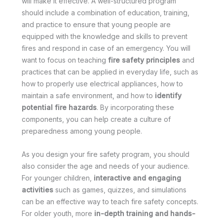
will make it effective. A well-structured program
should include a combination of education, training,
and practice to ensure that young people are
equipped with the knowledge and skills to prevent
fires and respond in case of an emergency. You will
want to focus on teaching
fire safety principles
and
practices that can be applied in everyday life, such as
how to properly use electrical appliances, how to
maintain a safe environment, and how to
identify
potential fire hazards
. By incorporating these
components, you can help create a culture of
preparedness among young people.
As you design your fire safety program, you should
also consider the age and needs of your audience.
For younger children,
interactive and engaging
activities
such as games, quizzes, and simulations
can be an effective way to teach fire safety concepts.
For older youth, more
in-depth training and hands-