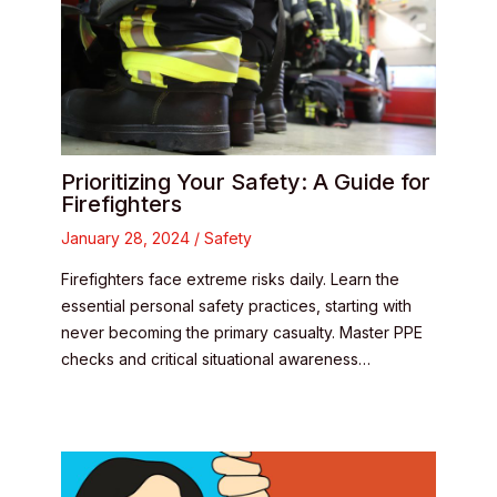
Prioritizing Your Safety: A Guide for
Firefighters
January 28, 2024
/
Safety
Firefighters face extreme risks daily. Learn the
essential personal safety practices, starting with
never becoming the primary casualty. Master PPE
checks and critical situational awareness…