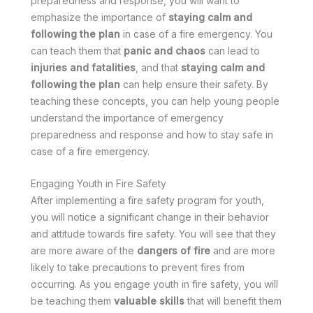
preparedness and response, you will want to
emphasize the importance of
staying calm and
following the plan
in case of a fire emergency. You
can teach them that
panic and chaos
can lead to
injuries and fatalities
, and that
staying calm and
following the plan
can help ensure their safety. By
teaching these concepts, you can help young people
understand the importance of emergency
preparedness and response and how to stay safe in
case of a fire emergency.
Engaging Youth in Fire Safety
After implementing a fire safety program for youth,
you will notice a significant change in their behavior
and attitude towards fire safety. You will see that they
are more aware of the
dangers of fire
and are more
likely to take precautions to prevent fires from
occurring. As you engage youth in fire safety, you will
be teaching them
valuable skills
that will benefit them