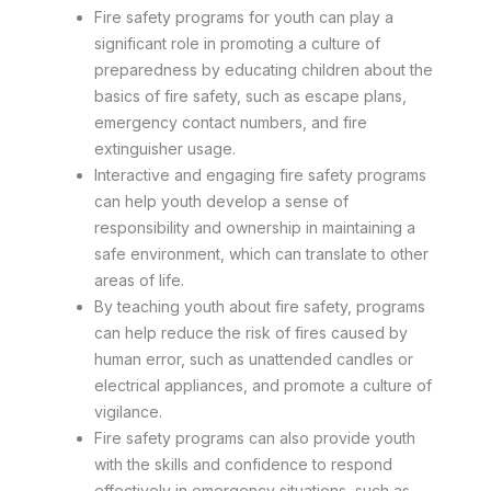
Fire safety programs for youth can play a
significant role in promoting a culture of
preparedness by educating children about the
basics of fire safety, such as escape plans,
emergency contact numbers, and fire
extinguisher usage.
Interactive and engaging fire safety programs
can help youth develop a sense of
responsibility and ownership in maintaining a
safe environment, which can translate to other
areas of life.
By teaching youth about fire safety, programs
can help reduce the risk of fires caused by
human error, such as unattended candles or
electrical appliances, and promote a culture of
vigilance.
Fire safety programs can also provide youth
with the skills and confidence to respond
effectively in emergency situations, such as