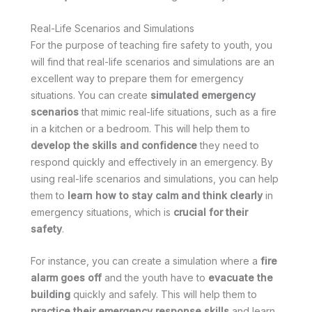
Real-Life Scenarios and Simulations
For the purpose of teaching fire safety to youth, you
will find that real-life scenarios and simulations are an
excellent way to prepare them for emergency
situations. You can create
simulated emergency
scenarios
that mimic real-life situations, such as a fire
in a kitchen or a bedroom. This will help them to
develop the skills and confidence
they need to
respond quickly and effectively in an emergency. By
using real-life scenarios and simulations, you can help
them to
learn how to stay calm and think clearly
in
emergency situations, which is
crucial for their
safety
.
For instance, you can create a simulation where a
fire
alarm goes off
and the youth have to
evacuate the
building
quickly and safely. This will help them to
practice their emergency response skills
and learn