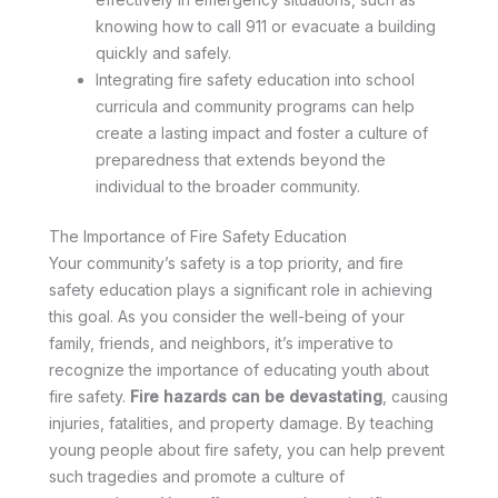
knowing how to call 911 or evacuate a building
quickly and safely.
Integrating fire safety education into school
curricula and community programs can help
create a lasting impact and foster a culture of
preparedness that extends beyond the
individual to the broader community.
The Importance of Fire Safety Education
Your community’s safety is a top priority, and fire
safety education plays a significant role in achieving
this goal. As you consider the well-being of your
family, friends, and neighbors, it’s imperative to
recognize the importance of educating youth about
fire safety.
Fire hazards can be devastating
, causing
injuries, fatalities, and property damage. By teaching
young people about fire safety, you can help prevent
such tragedies and promote a culture of