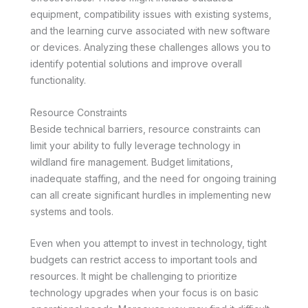
equipment, compatibility issues with existing systems,
and the learning curve associated with new software
or devices. Analyzing these challenges allows you to
identify potential solutions and improve overall
functionality.
Resource Constraints
Beside technical barriers, resource constraints can
limit your ability to fully leverage technology in
wildland fire management. Budget limitations,
inadequate staffing, and the need for ongoing training
can all create significant hurdles in implementing new
systems and tools.
Even when you attempt to invest in technology, tight
budgets can restrict access to important tools and
resources. It might be challenging to prioritize
technology upgrades when your focus is on basic