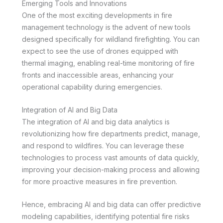
Emerging Tools and Innovations
One of the most exciting developments in fire
management technology is the advent of new tools
designed specifically for wildland firefighting. You can
expect to see the use of drones equipped with
thermal imaging, enabling real-time monitoring of fire
fronts and inaccessible areas, enhancing your
operational capability during emergencies.
Integration of AI and Big Data
The integration of AI and big data analytics is
revolutionizing how fire departments predict, manage,
and respond to wildfires. You can leverage these
technologies to process vast amounts of data quickly,
improving your decision-making process and allowing
for more proactive measures in fire prevention.
Hence, embracing AI and big data can offer predictive
modeling capabilities, identifying potential fire risks