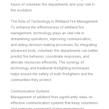
future of volunteer fire departments and your role in
this evolution.
The Role of Technology in Wildland Fire Management
To enhance the effectiveness of wildland fire
management, technology plays an vital role in
streamlining operations, improving communication,
and aiding decision-making processes. By integrating
advanced tools, volunteer fire departments can better
predict fire behavior, coordinate responses, and
allocate resources efficiently. This synergy of
technology and traditional firefighting techniques
helps ensure the safety of both firefighters and the
communities they protect.
Communication Systems
Management of wildland fires significantly relies on
effective communication systems that keep volunteers
and agencies connected during emergencies.