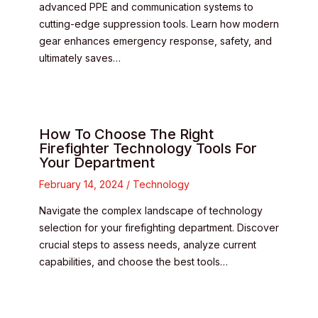
advanced PPE and communication systems to
cutting-edge suppression tools. Learn how modern
gear enhances emergency response, safety, and
ultimately saves…
How To Choose The Right
Firefighter Technology Tools For
Your Department
February 14, 2024
/
Technology
Navigate the complex landscape of technology
selection for your firefighting department. Discover
crucial steps to assess needs, analyze current
capabilities, and choose the best tools…