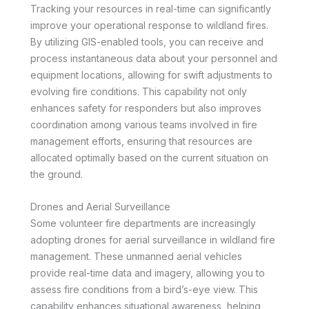
Tracking your resources in real-time can significantly
improve your operational response to wildland fires.
By utilizing GIS-enabled tools, you can receive and
process instantaneous data about your personnel and
equipment locations, allowing for swift adjustments to
evolving fire conditions. This capability not only
enhances safety for responders but also improves
coordination among various teams involved in fire
management efforts, ensuring that resources are
allocated optimally based on the current situation on
the ground.
Drones and Aerial Surveillance
Some volunteer fire departments are increasingly
adopting drones for aerial surveillance in wildland fire
management. These unmanned aerial vehicles
provide real-time data and imagery, allowing you to
assess fire conditions from a bird’s-eye view. This
capability enhances situational awareness, helping