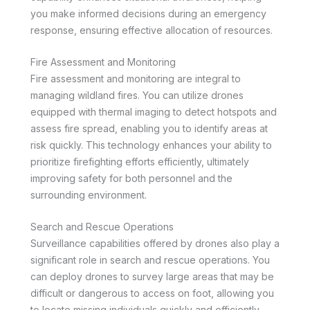
you make informed decisions during an emergency
response, ensuring effective allocation of resources.
Fire Assessment and Monitoring
Fire assessment and monitoring are integral to
managing wildland fires. You can utilize drones
equipped with thermal imaging to detect hotspots and
assess fire spread, enabling you to identify areas at
risk quickly. This technology enhances your ability to
prioritize firefighting efforts efficiently, ultimately
improving safety for both personnel and the
surrounding environment.
Search and Rescue Operations
Surveillance capabilities offered by drones also play a
significant role in search and rescue operations. You
can deploy drones to survey large areas that may be
difficult or dangerous to access on foot, allowing you
to locate missing individuals quickly and efficiently.