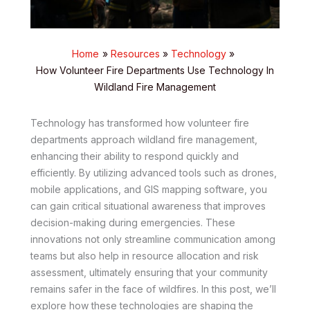
Home
Resources
Technology
How Volunteer Fire Departments Use Technology In
Wildland Fire Management
Technology has transformed how volunteer fire
departments approach wildland fire management,
enhancing their ability to respond quickly and
efficiently. By utilizing advanced tools such as drones,
mobile applications, and GIS mapping software, you
can gain critical situational awareness that improves
decision-making during emergencies. These
innovations not only streamline communication among
teams but also help in resource allocation and risk
assessment, ultimately ensuring that your community
remains safer in the face of wildfires. In this post, we’ll
explore how these technologies are shaping the