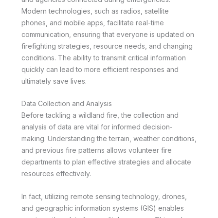
Modern technologies, such as radios, satellite
phones, and mobile apps, facilitate real-time
communication, ensuring that everyone is updated on
firefighting strategies, resource needs, and changing
conditions. The ability to transmit critical information
quickly can lead to more efficient responses and
ultimately save lives.
Data Collection and Analysis
Before tackling a wildland fire, the collection and
analysis of data are vital for informed decision-
making. Understanding the terrain, weather conditions,
and previous fire patterns allows volunteer fire
departments to plan effective strategies and allocate
resources effectively.
In fact, utilizing remote sensing technology, drones,
and geographic information systems (GIS) enables