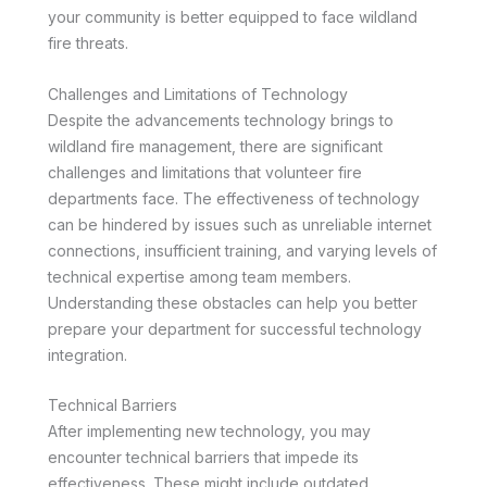
your community is better equipped to face wildland
fire threats.
Challenges and Limitations of Technology
Despite the advancements technology brings to
wildland fire management, there are significant
challenges and limitations that volunteer fire
departments face. The effectiveness of technology
can be hindered by issues such as unreliable internet
connections, insufficient training, and varying levels of
technical expertise among team members.
Understanding these obstacles can help you better
prepare your department for successful technology
integration.
Technical Barriers
After implementing new technology, you may
encounter technical barriers that impede its
effectiveness. These might include outdated