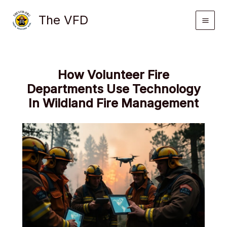
Skip
The VFD
to
content
How Volunteer Fire
Departments Use Technology
In Wildland Fire Management