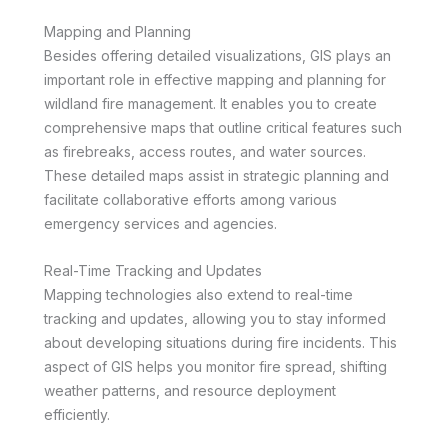
Mapping and Planning
Besides offering detailed visualizations, GIS plays an
important role in effective mapping and planning for
wildland fire management. It enables you to create
comprehensive maps that outline critical features such
as firebreaks, access routes, and water sources.
These detailed maps assist in strategic planning and
facilitate collaborative efforts among various
emergency services and agencies.
Real-Time Tracking and Updates
Mapping technologies also extend to real-time
tracking and updates, allowing you to stay informed
about developing situations during fire incidents. This
aspect of GIS helps you monitor fire spread, shifting
weather patterns, and resource deployment
efficiently.