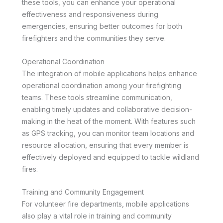
these tools, you can enhance your operational
effectiveness and responsiveness during
emergencies, ensuring better outcomes for both
firefighters and the communities they serve.
Operational Coordination
The integration of mobile applications helps enhance
operational coordination among your firefighting
teams. These tools streamline communication,
enabling timely updates and collaborative decision-
making in the heat of the moment. With features such
as GPS tracking, you can monitor team locations and
resource allocation, ensuring that every member is
effectively deployed and equipped to tackle wildland
fires.
Training and Community Engagement
For volunteer fire departments, mobile applications
also play a vital role in training and community