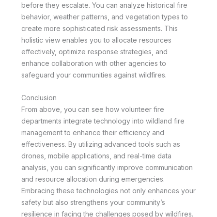
before they escalate. You can analyze historical fire
behavior, weather patterns, and vegetation types to
create more sophisticated risk assessments. This
holistic view enables you to allocate resources
effectively, optimize response strategies, and
enhance collaboration with other agencies to
safeguard your communities against wildfires.
Conclusion
From above, you can see how volunteer fire
departments integrate technology into wildland fire
management to enhance their efficiency and
effectiveness. By utilizing advanced tools such as
drones, mobile applications, and real-time data
analysis, you can significantly improve communication
and resource allocation during emergencies.
Embracing these technologies not only enhances your
safety but also strengthens your community’s
resilience in facing the challenges posed by wildfires.