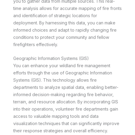
you to gather data from multiple sources. This real-
time analysis allows for accurate mapping of fire fronts
and identification of strategic locations for
deployment. By harnessing this data, you can make
informed choices and adapt to rapidly changing fire
conditions to protect your community and fellow
firefighters effectively.
Geographic Information Systems (GIS)
You can enhance your wildland fire management
efforts through the use of Geographic Information
Systems (GIS). This technology allows fire
departments to analyze spatial data, enabling better-
informed decision-making regarding fire behavior,
terrain, and resource allocation. By incorporating GIS
into their operations, volunteer fire departments gain
access to valuable mapping tools and data
visualization techniques that can significantly improve
their response strategies and overall efficiency.