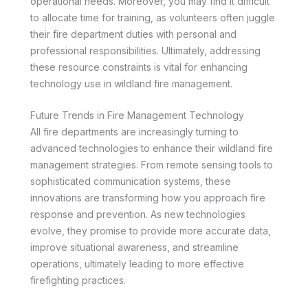
operational needs. Moreover, you may find it difficult
to allocate time for training, as volunteers often juggle
their fire department duties with personal and
professional responsibilities. Ultimately, addressing
these resource constraints is vital for enhancing
technology use in wildland fire management.
Future Trends in Fire Management Technology
All fire departments are increasingly turning to
advanced technologies to enhance their wildland fire
management strategies. From remote sensing tools to
sophisticated communication systems, these
innovations are transforming how you approach fire
response and prevention. As new technologies
evolve, they promise to provide more accurate data,
improve situational awareness, and streamline
operations, ultimately leading to more effective
firefighting practices.