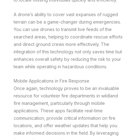
A drone’s ability to cover vast expanses of rugged
terrain can be a game-changer during emergencies.
You can use drones to transmit live feeds of the
searched areas, helping to coordinate rescue efforts
and direct ground crews more effectively. The
integration of this technology not only saves time but
enhances overall safety by reducing the risk to your
team while operating in hazardous conditions.
Mobile Applications in Fire Response
Once again, technology proves to be an invaluable
resource for volunteer fire departments in wildland
fire management, particularly through mobile
applications. These apps facilitate real-time
communication, provide critical information on fire
locations, and offer weather updates that help you
make informed decisions in the field. By leveraging