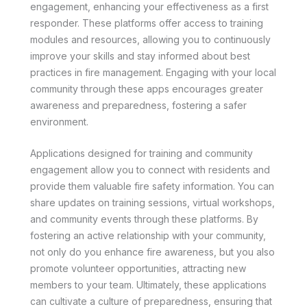
engagement, enhancing your effectiveness as a first
responder. These platforms offer access to training
modules and resources, allowing you to continuously
improve your skills and stay informed about best
practices in fire management. Engaging with your local
community through these apps encourages greater
awareness and preparedness, fostering a safer
environment.
Applications designed for training and community
engagement allow you to connect with residents and
provide them valuable fire safety information. You can
share updates on training sessions, virtual workshops,
and community events through these platforms. By
fostering an active relationship with your community,
not only do you enhance fire awareness, but you also
promote volunteer opportunities, attracting new
members to your team. Ultimately, these applications
can cultivate a culture of preparedness, ensuring that