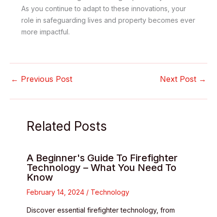
As you continue to adapt to these innovations, your
role in safeguarding lives and property becomes ever
more impactful.
←
Previous Post
Next Post
→
Related Posts
A Beginner's Guide To Firefighter
Technology – What You Need To
Know
February 14, 2024
/
Technology
Discover essential firefighter technology, from