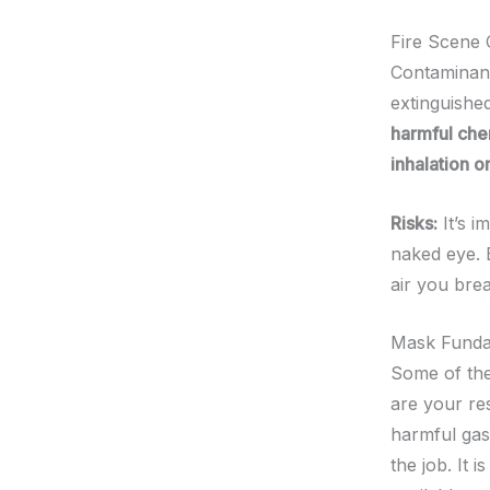
Fire Scene
Contaminants
extinguishe
harmful chem
inhalation o
Risks:
It’s i
naked eye. E
air you brea
Mask Funda
Some of the
are your re
harmful gas
the job. It 