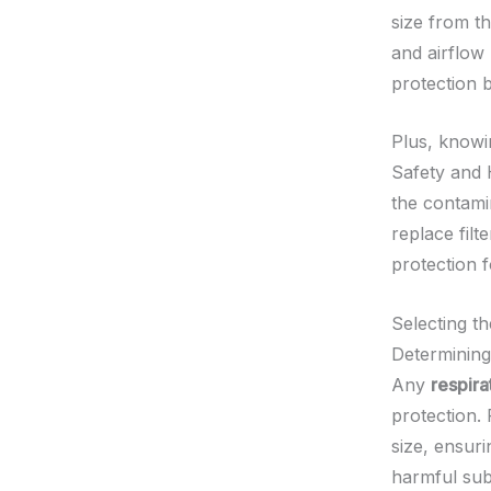
size from th
and airflow 
protection b
Plus, knowi
Safety and 
the contamin
replace filt
protection 
Selecting t
Determining
Any
respir
protection.
size, ensuri
harmful subs