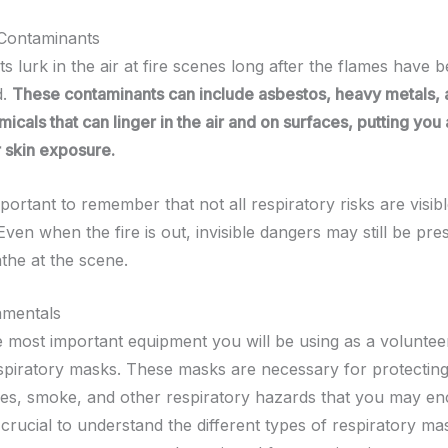
 Contaminants
 lurk in the air at fire scenes long after the flames have 
d.
These contaminants can include asbestos, heavy metals, 
icals that can linger in the air and on surfaces, putting you a
r skin exposure.
mportant to remember that not all respiratory risks are visibl
ven when the fire is out, invisible dangers may still be pres
the at the scene.
mentals
 most important equipment you will be using as a volunteer 
spiratory masks. These masks are necessary for protectin
es, smoke, and other respiratory hazards that you may e
is crucial to understand the different types of respiratory ma