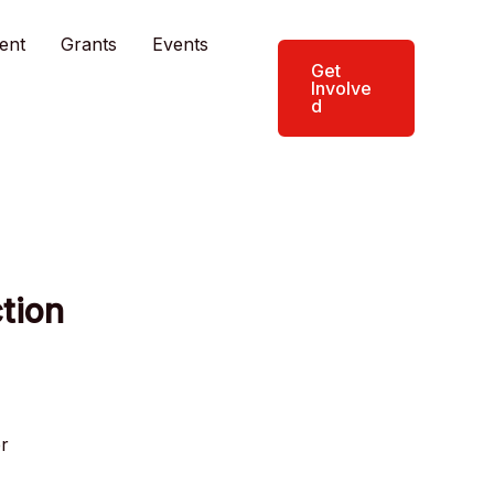
ent
Grants
Events
Get
Involve
d
tion
er