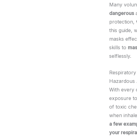
Many volunte
dangerous
protection,
this guide, 
masks effect
skills to
mas
selflessly.
Respiratory
Hazardous 
With every c
exposure to
of toxic che
when inhal
a few examp
your respira