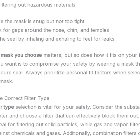
 filtering out hazardous materials.
e the mask is snug but not too tight
 for gaps around the nose, chin, and temples
the seal by inhaling and exhaling to feel for leaks
f mask you choose
matters, but so does how it fits on your 
you want is to compromise your safety by wearing a mask th
cure seal. Always prioritize personal fit factors when selec
 mask.
e Correct Filter Type
er type
selection is vital for your safety. Consider the subs
er and choose a filter that can effectively block them out. 
deal for filtering out solid particles, while gas and vapor filte
ainst chemicals and gases. Additionally, combination filters 