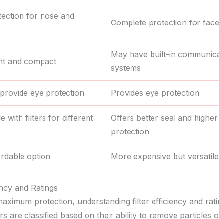
tection for nose and
Complete protection for face
May have built-in communica
ht and compact
systems
provide eye protection
Provides eye protection
 with filters for different
Offers better seal and higher 
protection
rdable option
More expensive but versatile
iency and Ratings
aximum protection, understanding filter efficiency and rati
ters are classified based on their ability to remove particles o