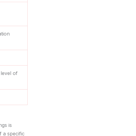
tion
level of
ngs is
f a specific