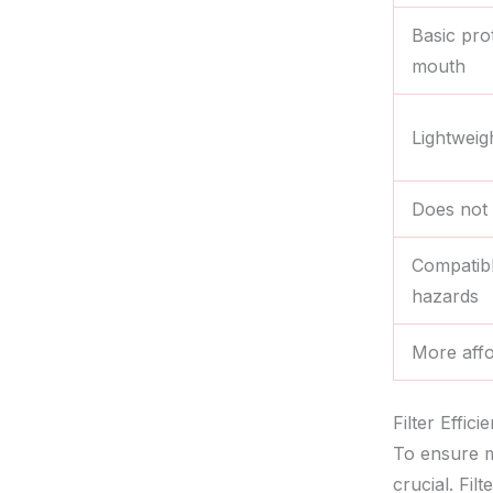
Basic pro
mouth
Lightweig
Does not 
Compatible
hazards
More affo
Filter Effic
To ensure m
crucial. Fil