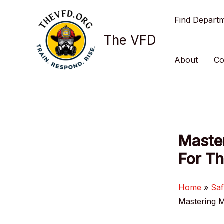
Skip
Find Depart
to
content
The VFD
About
Co
Master
For Th
Home
Saf
Mastering M