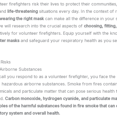
er firefighters risk their lives to protect their communities
and
life-threatening
situations every day. In the context of 
wearing the right mask
can make all the difference in your s
we will research into the crucial aspects of
choosing, fitting
ively for volunteer firefighters. Equip yourself with the k
ter masks
and safeguard your respiratory health as you se
 Risks
Airborne Substances
all you respond to as a volunteer firefighter, you face the 
 hazardous airborne substances. Smoke from fires contain
micals and particulate matter that can pose serious health 
ed.
Carbon monoxide, hydrogen cyanide, and particulate mat
les of the harmful substances found in fire smoke that ca
tory system and overall health.