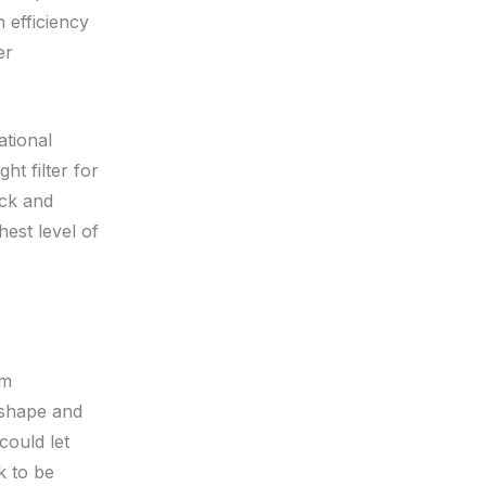
n efficiency
er
ational
t filter for
eck and
hest level of
um
 shape and
could let
k to be