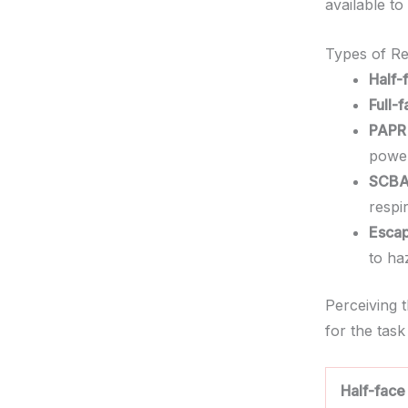
available t
Types of Re
Half-
Full-
PAPR 
power
SCBA
respi
Escap
to ha
Perceiving 
for the task
Half-face