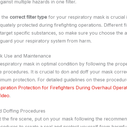
gainst multiple hazards in one filter.
g the
correct filter type
for your respiratory mask is crucial 
uately protected during firefighting operations. Different fi
 target specific substances, so make sure you choose the 
afeguard your respiratory system from harm.
k Use and Maintenance
espiratory mask in optimal condition by following the prop
 procedures. It is crucial to don and doff your mask correc
mum protection. For detailed guidelines on these procedure
iration Protection for Firefighters During Overhaul Opera
ideo
.
d Doffing Procedures
at the fire scene, put on your mask following the recomme
cedures to create a seal and protect yourself from harmfu