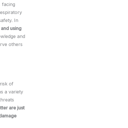
, facing
respiratory
afety. In
, and using
nowledge and
rve others
risk of
s a variety
threats
ter are just
n damage