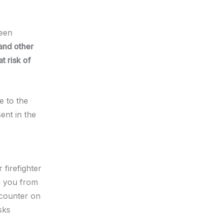
been
and other
t risk of
e to the
ent in the
firefighter
g you from
ncounter on
sks