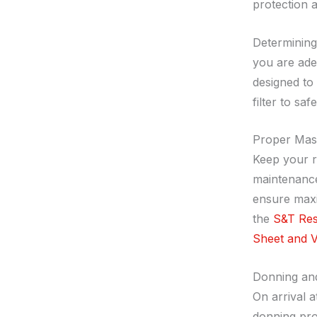
protection a
Determinin
you are adeq
designed to
filter to s
Proper Mas
Keep your r
maintenance
ensure maxi
the
S&T Resp
Sheet and V
Donning an
On arrival 
donning pro