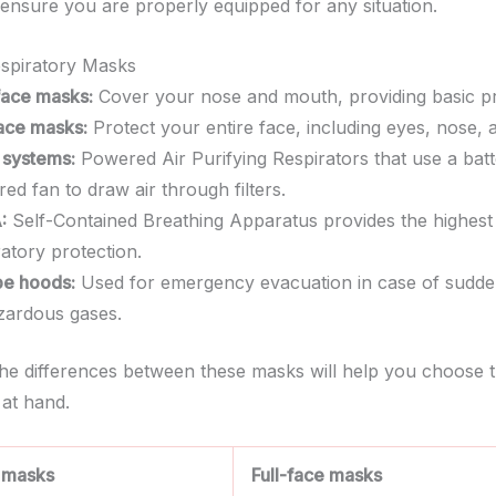
o ensure you are properly equipped for any situation.
spiratory Masks
face masks:
Cover your nose and mouth, providing basic pr
face masks:
Protect your entire face, including eyes, nose,
systems:
Powered Air Purifying Respirators that use a batt
ed fan to draw air through filters.
:
Self-Contained Breathing Apparatus provides the highest 
ratory protection.
e hoods:
Used for emergency evacuation in case of sudd
zardous gases.
the differences between these masks will help you choose t
 at hand.
 masks
Full-face masks