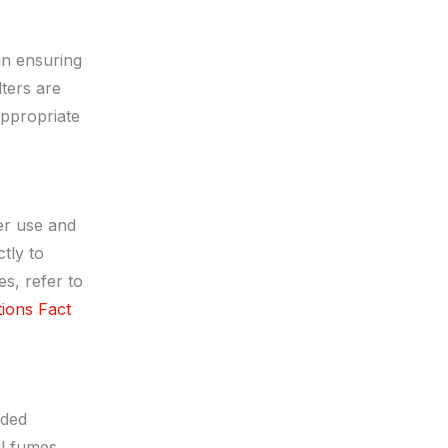
in ensuring
lters are
appropriate
er use and
tly to
s, refer to
tions Fact
nded
l fumes.