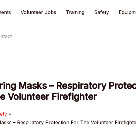
ments
Volunteer Jobs
Training
Safety
Equipm
ntact
ing Masks – Respiratory Protec
e Volunteer Firefighter
ety
asks – Respiratory Protection For The Volunteer Firefight