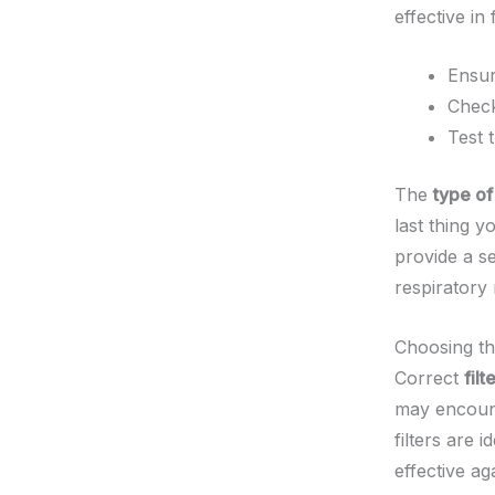
effective in
Ensur
Check
Test 
The
type o
last thing 
provide a se
respiratory
Choosing th
Correct
filt
may encount
filters are i
effective ag