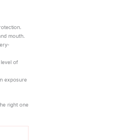
otection.
 and mouth.
ery-
level of
en exposure
he right one