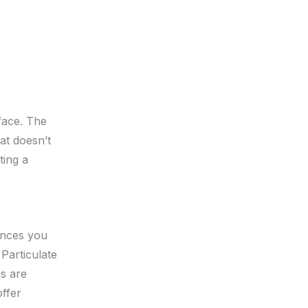
face. The
at doesn’t
ting a
tances you
Particulate
rs are
offer