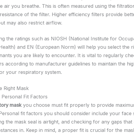
e air you breathe. This is often measured using the filtratio
resistance of the filter. Higher efficiency filters provide bett
ut may also restrict airflow.
ng the ratings such as NIOSH (National Institute for Occup
Health) and EN (European Norm) will help you select the righ
ants you are likely to encounter. It is vital to regularly ch
ers according to manufacturer guidelines to maintain the hig
for your respiratory system.
he Right Mask
 Personal Fit Factors
atory mask
you choose must fit properly to provide maxim
 Personal fit factors you should consider include your face
ng the mask seal is airtight, and checking for any gaps that 
tances in. Keep in mind, a proper fit is crucial for the mas