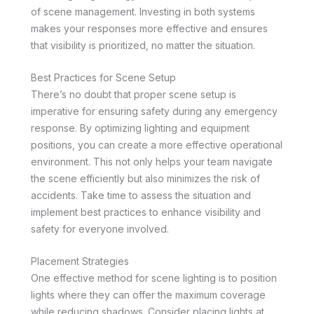
of scene management. Investing in both systems
makes your responses more effective and ensures
that visibility is prioritized, no matter the situation.
Best Practices for Scene Setup
There’s no doubt that proper scene setup is
imperative for ensuring safety during any emergency
response. By optimizing lighting and equipment
positions, you can create a more effective operational
environment. This not only helps your team navigate
the scene efficiently but also minimizes the risk of
accidents. Take time to assess the situation and
implement best practices to enhance visibility and
safety for everyone involved.
Placement Strategies
One effective method for scene lighting is to position
lights where they can offer the maximum coverage
while reducing shadows. Consider placing lights at