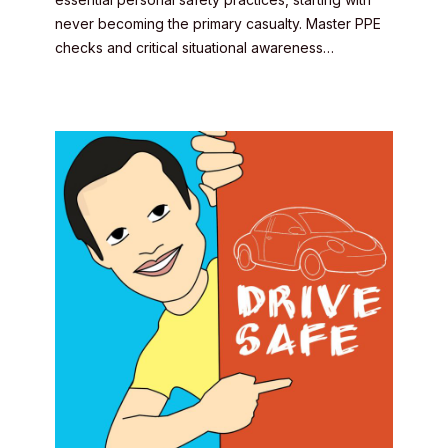
never becoming the primary casualty. Master PPE
checks and critical situational awareness…