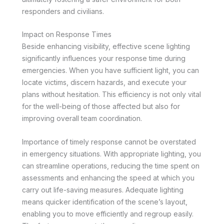
responders and civilians.
Impact on Response Times
Beside enhancing visibility, effective scene lighting
significantly influences your response time during
emergencies. When you have sufficient light, you can
locate victims, discern hazards, and execute your
plans without hesitation. This efficiency is not only vital
for the well-being of those affected but also for
improving overall team coordination.
Importance of timely response cannot be overstated
in emergency situations. With appropriate lighting, you
can streamline operations, reducing the time spent on
assessments and enhancing the speed at which you
carry out life-saving measures. Adequate lighting
means quicker identification of the scene’s layout,
enabling you to move efficiently and regroup easily.