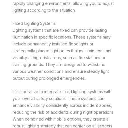
rapidly changing environments, allowing you to adjust
lighting according to the situation.
Fixed Lighting Systems
Lighting systems that are fixed can provide lasting
illumination in specific locations. These systems may
include permanently installed floodlights or
strategically placed light poles that maintain constant
visibility at high-risk areas, such as fire stations or
training grounds. They are designed to withstand
various weather conditions and ensure steady light
output during prolonged emergencies.
It’s imperative to integrate fixed lighting systems with
your overall safety solutions. These systems can
enhance visibility consistently across incident zones,
reducing the risk of accidents during night operations.
When combined with mobile options, they create a
robust lighting strategy that can center on all aspects