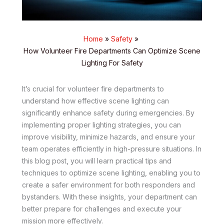
Home
Safety
How Volunteer Fire Departments Can Optimize Scene
Lighting For Safety
It’s crucial for volunteer fire departments to
understand how effective scene lighting can
significantly enhance safety during emergencies. By
implementing proper lighting strategies, you can
improve visibility, minimize hazards, and ensure your
team operates efficiently in high-pressure situations. In
this blog post, you will learn practical tips and
techniques to optimize scene lighting, enabling you to
create a safer environment for both responders and
bystanders. With these insights, your department can
better prepare for challenges and execute your
mission more effectively.