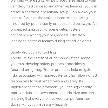
planning where lights will be placed in relation to your
vehicles, medical gear, and other implements, you can
create a seamless operational setup. This allows your
team to focus on the tasks at hand without being
hindered by poor visibility or obstructed pathways. An
organized approach to scene setup fosters
confidence among your responders, ultimately
leading to better outcomes during critical incidents.
Safety Protocols for Lighting
To ensure the safety of all personnel at the scene,
you must develop safety protocols specifically
focused on lighting. Proper protocols help mitigate
risks associated with inadequate visibility, allowing first
responders to work effectively and safely. By
implementing these protocols, you can significantly
improve situational awareness and minimize accidents,
ensuring that everyone involved can perform their
duties without unnecessary hazards.