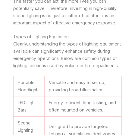
The faster you can act, the more lives you can
potentially save. Therefore, investing in high-quality
scene lighting is not just a matter of comfort; it is an
important aspect of effective emergency response.
Types of Lighting Equipment
Clearly, understanding the types of lighting equipment
available can significantly enhance safety during
emergency operations. Below are common types of
lighting solutions used by volunteer fire departments:
Portable
Versatile and easy to set up,
Floodlights
providing broad illumination.
LED Light
Energy-efficient, long-lasting, and
Bars
often mounted on vehicles.
Scene
Designed to provide targeted
Lighting
lighting at specific incident zones.