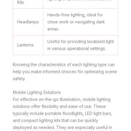
Kits
Hands-free lighting, ideal for
Headlamps
close work or navigating dark
areas.
Useful for providing localized light
Lanterns
in various operational settings.
Knowing the characteristics of each lighting type can
help you make informed choices for optimizing scene
safety.
Mobile Lighting Solutions
For effective on-the-go illumination, mobile lighting
solutions offer flexibility and ease of use. These
typically include portable floodlights, LED light bars,
and compact lighting kits that can be quickly
deployed as needed. They are especially useful in