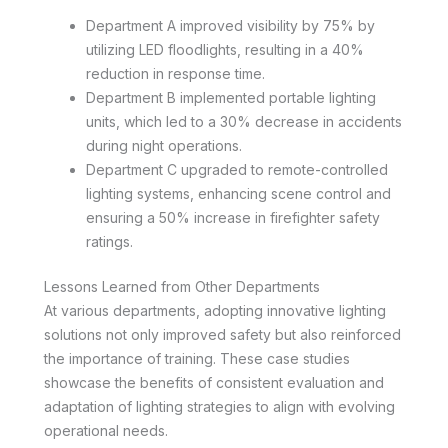
Department A improved visibility by 75% by
utilizing LED floodlights, resulting in a 40%
reduction in response time.
Department B implemented portable lighting
units, which led to a 30% decrease in accidents
during night operations.
Department C upgraded to remote-controlled
lighting systems, enhancing scene control and
ensuring a 50% increase in firefighter safety
ratings.
Lessons Learned from Other Departments
At various departments, adopting innovative lighting
solutions not only improved safety but also reinforced
the importance of training. These case studies
showcase the benefits of consistent evaluation and
adaptation of lighting strategies to align with evolving
operational needs.