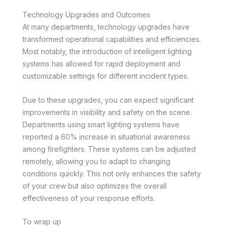
Technology Upgrades and Outcomes
At many departments, technology upgrades have
transformed operational capabilities and efficiencies.
Most notably, the introduction of intelligent lighting
systems has allowed for rapid deployment and
customizable settings for different incident types.
Due to these upgrades, you can expect significant
improvements in visibility and safety on the scene.
Departments using smart lighting systems have
reported a 60% increase in situational awareness
among firefighters. These systems can be adjusted
remotely, allowing you to adapt to changing
conditions quickly. This not only enhances the safety
of your crew but also optimizes the overall
effectiveness of your response efforts.
To wrap up