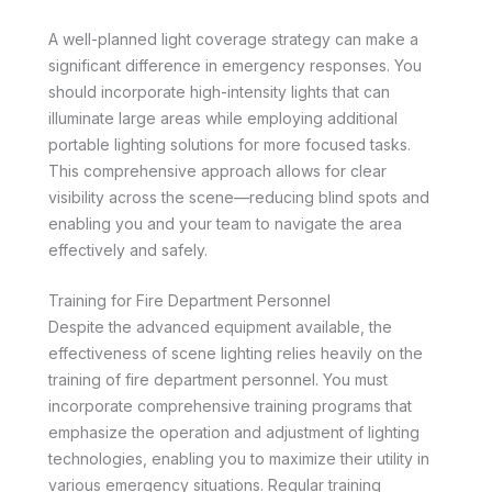
A well-planned light coverage strategy can make a
significant difference in emergency responses. You
should incorporate high-intensity lights that can
illuminate large areas while employing additional
portable lighting solutions for more focused tasks.
This comprehensive approach allows for clear
visibility across the scene—reducing blind spots and
enabling you and your team to navigate the area
effectively and safely.
Training for Fire Department Personnel
Despite the advanced equipment available, the
effectiveness of scene lighting relies heavily on the
training of fire department personnel. You must
incorporate comprehensive training programs that
emphasize the operation and adjustment of lighting
technologies, enabling you to maximize their utility in
various emergency situations. Regular training