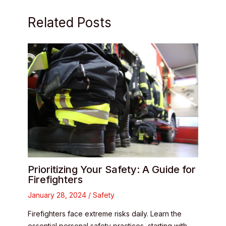
Related Posts
Prioritizing Your Safety: A Guide for
Firefighters
January 28, 2024
/
Safety
Firefighters face extreme risks daily. Learn the
essential personal safety practices, starting with