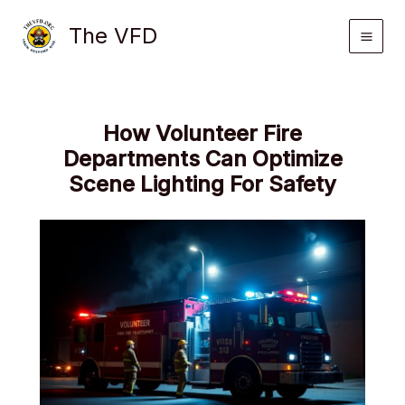
Skip
The VFD
to
content
How Volunteer Fire
Departments Can Optimize
Scene Lighting For Safety