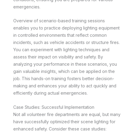
emergencies.
Overview of scenario-based training sessions
enables you to practice deploying lighting equipment
in controlled environments that reflect common
incidents, such as vehicle accidents or structure fires.
You can experiment with lighting techniques and
assess their impact on visibility and safety. By
analyzing your performance in these scenarios, you
gain valuable insights, which can be applied on the
job. This hands-on training fosters better decision-
making and enhances your ability to act quickly and
efficiently during actual emergencies.
Case Studies: Successful Implementation
Not all volunteer fire departments are equal, but many
have successfully optimized their scene lighting for
enhanced safety. Consider these case studies: