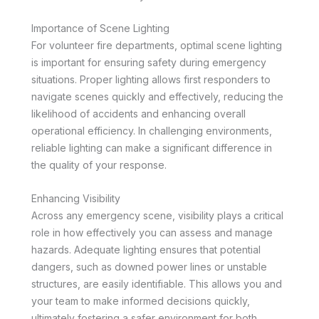
Importance of Scene Lighting
For volunteer fire departments, optimal scene lighting
is important for ensuring safety during emergency
situations. Proper lighting allows first responders to
navigate scenes quickly and effectively, reducing the
likelihood of accidents and enhancing overall
operational efficiency. In challenging environments,
reliable lighting can make a significant difference in
the quality of your response.
Enhancing Visibility
Across any emergency scene, visibility plays a critical
role in how effectively you can assess and manage
hazards. Adequate lighting ensures that potential
dangers, such as downed power lines or unstable
structures, are easily identifiable. This allows you and
your team to make informed decisions quickly,
ultimately fostering a safer environment for both