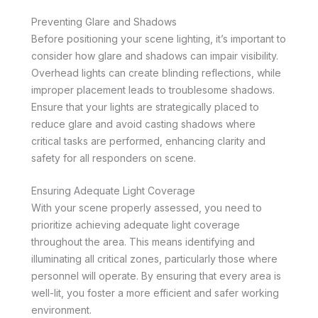
Preventing Glare and Shadows
Before positioning your scene lighting, it’s important to
consider how glare and shadows can impair visibility.
Overhead lights can create blinding reflections, while
improper placement leads to troublesome shadows.
Ensure that your lights are strategically placed to
reduce glare and avoid casting shadows where
critical tasks are performed, enhancing clarity and
safety for all responders on scene.
Ensuring Adequate Light Coverage
With your scene properly assessed, you need to
prioritize achieving adequate light coverage
throughout the area. This means identifying and
illuminating all critical zones, particularly those where
personnel will operate. By ensuring that every area is
well-lit, you foster a more efficient and safer working
environment.