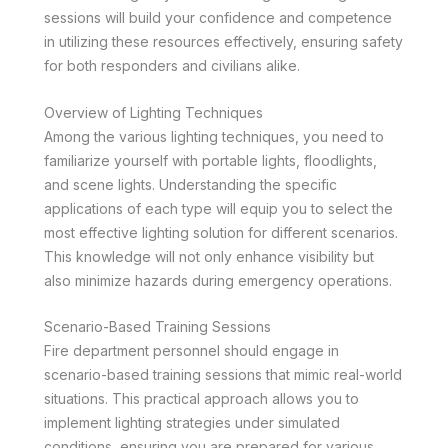
sessions will build your confidence and competence
in utilizing these resources effectively, ensuring safety
for both responders and civilians alike.
Overview of Lighting Techniques
Among the various lighting techniques, you need to
familiarize yourself with portable lights, floodlights,
and scene lights. Understanding the specific
applications of each type will equip you to select the
most effective lighting solution for different scenarios.
This knowledge will not only enhance visibility but
also minimize hazards during emergency operations.
Scenario-Based Training Sessions
Fire department personnel should engage in
scenario-based training sessions that mimic real-world
situations. This practical approach allows you to
implement lighting strategies under simulated
conditions, ensuring you are prepared for various