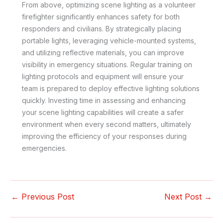
From above, optimizing scene lighting as a volunteer
firefighter significantly enhances safety for both
responders and civilians. By strategically placing
portable lights, leveraging vehicle-mounted systems,
and utilizing reflective materials, you can improve
visibility in emergency situations. Regular training on
lighting protocols and equipment will ensure your
team is prepared to deploy effective lighting solutions
quickly. Investing time in assessing and enhancing
your scene lighting capabilities will create a safer
environment when every second matters, ultimately
improving the efficiency of your responses during
emergencies.
←
Previous Post
Next Post
→