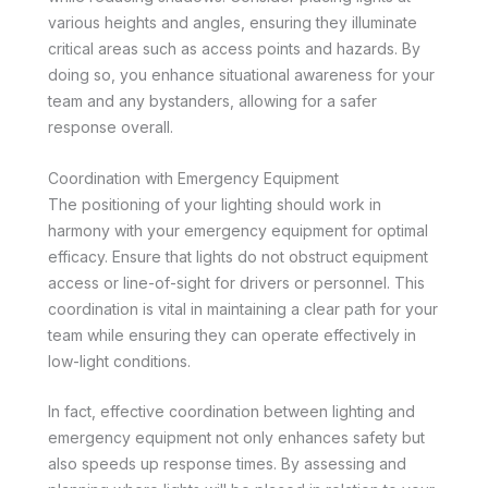
various heights and angles, ensuring they illuminate
critical areas such as access points and hazards. By
doing so, you enhance situational awareness for your
team and any bystanders, allowing for a safer
response overall.
Coordination with Emergency Equipment
The positioning of your lighting should work in
harmony with your emergency equipment for optimal
efficacy. Ensure that lights do not obstruct equipment
access or line-of-sight for drivers or personnel. This
coordination is vital in maintaining a clear path for your
team while ensuring they can operate effectively in
low-light conditions.
In fact, effective coordination between lighting and
emergency equipment not only enhances safety but
also speeds up response times. By assessing and