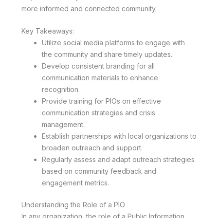
more informed and connected community.
Key Takeaways:
Utilize social media platforms to engage with
the community and share timely updates.
Develop consistent branding for all
communication materials to enhance
recognition.
Provide training for PIOs on effective
communication strategies and crisis
management.
Establish partnerships with local organizations to
broaden outreach and support.
Regularly assess and adapt outreach strategies
based on community feedback and
engagement metrics.
Understanding the Role of a PIO
In any organization, the role of a Public Information