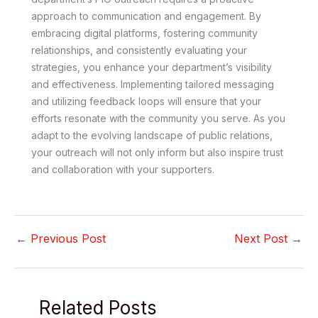
approach to communication and engagement. By
embracing digital platforms, fostering community
relationships, and consistently evaluating your
strategies, you enhance your department’s visibility
and effectiveness. Implementing tailored messaging
and utilizing feedback loops will ensure that your
efforts resonate with the community you serve. As you
adapt to the evolving landscape of public relations,
your outreach will not only inform but also inspire trust
and collaboration with your supporters.
←
Previous Post
Next Post
→
Related Posts