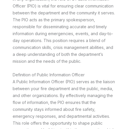
Officer (PIO) is vital for ensuring clear communication
between the department and the community it serves.
The PIO acts as the primary spokesperson,
responsible for disseminating accurate and timely
information during emergencies, events, and day-to-
day operations. This position requires a blend of
communication skills, crisis management abilities, and
a deep understanding of both the department’s
mission and the needs of the public.
Definition of Public Information Officer
A Public Information Officer (PIO) serves as the liaison
between your fire department and the public, media,
and other organizations. By effectively managing the
flow of information, the PIO ensures that the
community stays informed about fire safety,
emergency responses, and departmental activities.
This role offers the opportunity to shape public