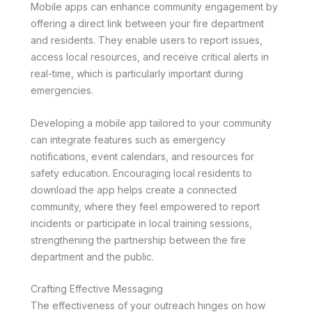
Mobile apps can enhance community engagement by
offering a direct link between your fire department
and residents. They enable users to report issues,
access local resources, and receive critical alerts in
real-time, which is particularly important during
emergencies.
Developing a mobile app tailored to your community
can integrate features such as emergency
notifications, event calendars, and resources for
safety education. Encouraging local residents to
download the app helps create a connected
community, where they feel empowered to report
incidents or participate in local training sessions,
strengthening the partnership between the fire
department and the public.
Crafting Effective Messaging
The effectiveness of your outreach hinges on how