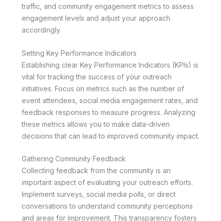
traffic, and community engagement metrics to assess
engagement levels and adjust your approach
accordingly.
Setting Key Performance Indicators
Establishing clear Key Performance Indicators (KPIs) is
vital for tracking the success of your outreach
initiatives. Focus on metrics such as the number of
event attendees, social media engagement rates, and
feedback responses to measure progress. Analyzing
these metrics allows you to make data-driven
decisions that can lead to improved community impact.
Gathering Community Feedback
Collecting feedback from the community is an
important aspect of evaluating your outreach efforts.
Implement surveys, social media polls, or direct
conversations to understand community perceptions
and areas for improvement. This transparency fosters