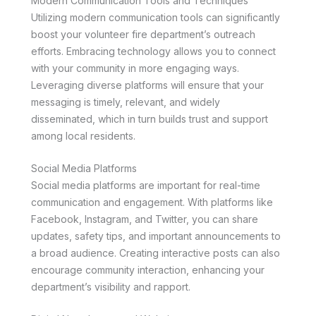
Modern Communication Tools and Techniques
Utilizing modern communication tools can significantly
boost your volunteer fire department’s outreach
efforts. Embracing technology allows you to connect
with your community in more engaging ways.
Leveraging diverse platforms will ensure that your
messaging is timely, relevant, and widely
disseminated, which in turn builds trust and support
among local residents.
Social Media Platforms
Social media platforms are important for real-time
communication and engagement. With platforms like
Facebook, Instagram, and Twitter, you can share
updates, safety tips, and important announcements to
a broad audience. Creating interactive posts can also
encourage community interaction, enhancing your
department’s visibility and rapport.