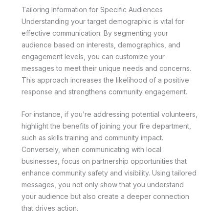
Tailoring Information for Specific Audiences
Understanding your target demographic is vital for
effective communication. By segmenting your
audience based on interests, demographics, and
engagement levels, you can customize your
messages to meet their unique needs and concerns.
This approach increases the likelihood of a positive
response and strengthens community engagement.
For instance, if you’re addressing potential volunteers,
highlight the benefits of joining your fire department,
such as skills training and community impact.
Conversely, when communicating with local
businesses, focus on partnership opportunities that
enhance community safety and visibility. Using tailored
messages, you not only show that you understand
your audience but also create a deeper connection
that drives action.