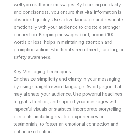
well you craft your messages. By focusing on clarity
and conciseness, you ensure that vital information is
absorbed quickly. Use active language and resonate
emotionally with your audience to create a stronger
connection. Keeping messages brief, around 100
words or less, helps in maintaining attention and
prompting action, whether it’s recruitment, funding, or
safety awareness.
Key Messaging Techniques
Emphasize
simplicity
and
clarity
in your messaging
by using straightforward language. Avoid jargon that
may alienate your audience. Use powerful headlines
to grab attention, and support your messages with
impactful visuals or statistics. Incorporate storytelling
elements, including real-life experiences or
testimonials, to foster an emotional connection and
enhance retention.