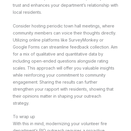
trust and enhances your department’s relationship with
local residents.
Consider hosting periodic town hall meetings, where
community members can voice their thoughts directly.
Utilizing online platforms like SurveyMonkey or
Google Forms can streamline feedback collection. Aim
for a mix of qualitative and quantitative data by
including open-ended questions alongside rating
scales. This approach will offer you valuable insights
while reinforcing your commitment to community
engagement. Sharing the results can further
strengthen your rapport with residents, showing that
their opinions matter in shaping your outreach
strategy.
To wrap up
With this in mind, modernizing your volunteer fire
department’s PIO outreach requires a proactive