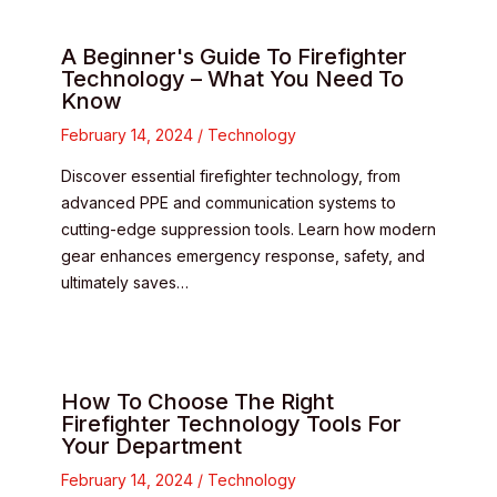
A Beginner's Guide To Firefighter
Technology – What You Need To
Know
February 14, 2024
/
Technology
Discover essential firefighter technology, from
advanced PPE and communication systems to
cutting-edge suppression tools. Learn how modern
gear enhances emergency response, safety, and
ultimately saves…
How To Choose The Right
Firefighter Technology Tools For
Your Department
February 14, 2024
/
Technology