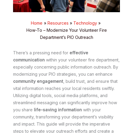
Home
Resources
Technology
How-To – Modernize Your Volunteer Fire
Department’s PIO Outreach
There’s a pressing need for
effective
communication
within your volunteer fire department,
especially concerning public information outreach. By
modernizing your PIO strategies, you can enhance
community engagement
, build trust, and ensure that
vital information reaches your local residents swiftly.
Utilizing digital tools, social media platforms, and
streamlined messaging can significantly improve how
you share
life-saving information
with your
community, transforming your department’s visibility
and impact. This guide will provide the imperative
steps to elevate your outreach efforts and create a