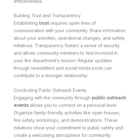
effectiveness.
Building Trust and Transparency
Establishing
trust
requires open lines of
communication with your community. Share information
about your activities, operational changes, and safety
initiatives. Transparency fosters a sense of security
and allows community members to feel involved in
your fire department’s mission. Regular updates
through newsletters and social media posts can
contribute to a stronger relationship.
Conducting Public Outreach Events
Engaging with the community through
public outreach
events
allows you to connect on a personal level.
Organize family-friendly activities like open houses,
fire safety workshops, and demonstrations. These
initiatives show your commitment to public safety and
create a welcoming atmosphere for community