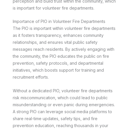
perception and build trust within the community, which
is important for volunteer fire departments.
Importance of PIO in Volunteer Fire Departments
The PIO is important within volunteer fire departments
as it fosters transparency, enhances community
relationships, and ensures vital public safety
messages reach residents. By actively engaging with
the community, the PIO educates the public on fire
prevention, safety protocols, and departmental
initiatives, which boosts support for training and
recruitment efforts.
Without a dedicated PIO, volunteer fire departments
risk miscommunication, which could lead to public
misunderstanding or even panic during emergencies.
A strong PIO can leverage social media platforms to
share real-time updates, safety tips, and fire
prevention education, reaching thousands in your