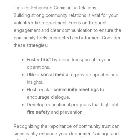
Tips for Enhancing Community Relations
Building strong community relations is vital for your
volunteer fire department. Focus on frequent
engagement and clear communication to ensure the
community feels connected and informed. Consider
these strategies:
Foster
trust
by being transparent in your
operations.
Utilize
social media
to provide updates and
insights.
Host regular
community meetings
to
encourage dialogue.
Develop educational programs that highlight
fire safety
and prevention.
Recognizing the importance of community trust can
significantly enhance your department’s image and