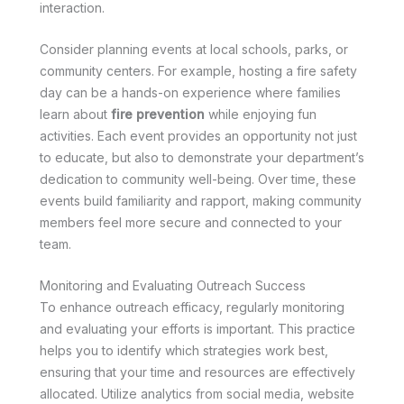
interaction.
Consider planning events at local schools, parks, or
community centers. For example, hosting a fire safety
day can be a hands-on experience where families
learn about
fire prevention
while enjoying fun
activities. Each event provides an opportunity not just
to educate, but also to demonstrate your department’s
dedication to community well-being. Over time, these
events build familiarity and rapport, making community
members feel more secure and connected to your
team.
Monitoring and Evaluating Outreach Success
To enhance outreach efficacy, regularly monitoring
and evaluating your efforts is important. This practice
helps you to identify which strategies work best,
ensuring that your time and resources are effectively
allocated. Utilize analytics from social media, website