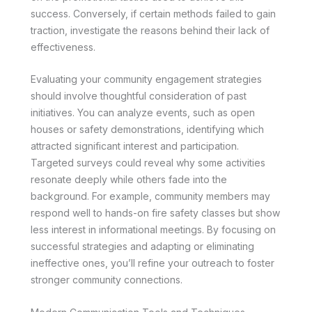
success. Conversely, if certain methods failed to gain
traction, investigate the reasons behind their lack of
effectiveness.
Evaluating your community engagement strategies
should involve thoughtful consideration of past
initiatives. You can analyze events, such as open
houses or safety demonstrations, identifying which
attracted significant interest and participation.
Targeted surveys could reveal why some activities
resonate deeply while others fade into the
background. For example, community members may
respond well to hands-on fire safety classes but show
less interest in informational meetings. By focusing on
successful strategies and adapting or eliminating
ineffective ones, you’ll refine your outreach to foster
stronger community connections.