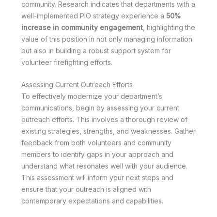
community. Research indicates that departments with a
well-implemented PIO strategy experience a
50%
increase in community engagement
, highlighting the
value of this position in not only managing information
but also in building a robust support system for
volunteer firefighting efforts.
Assessing Current Outreach Efforts
To effectively modernize your department’s
communications, begin by assessing your current
outreach efforts. This involves a thorough review of
existing strategies, strengths, and weaknesses. Gather
feedback from both volunteers and community
members to identify gaps in your approach and
understand what resonates well with your audience.
This assessment will inform your next steps and
ensure that your outreach is aligned with
contemporary expectations and capabilities.