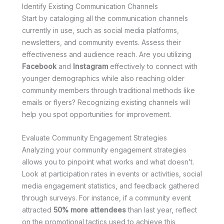
Identify Existing Communication Channels
Start by cataloging all the communication channels
currently in use, such as social media platforms,
newsletters, and community events. Assess their
effectiveness and audience reach. Are you utilizing
Facebook
and
Instagram
effectively to connect with
younger demographics while also reaching older
community members through traditional methods like
emails or flyers? Recognizing existing channels will
help you spot opportunities for improvement.
Evaluate Community Engagement Strategies
Analyzing your community engagement strategies
allows you to pinpoint what works and what doesn’t.
Look at participation rates in events or activities, social
media engagement statistics, and feedback gathered
through surveys. For instance, if a community event
attracted
50% more attendees
than last year, reflect
on the promotional tactics used to achieve this