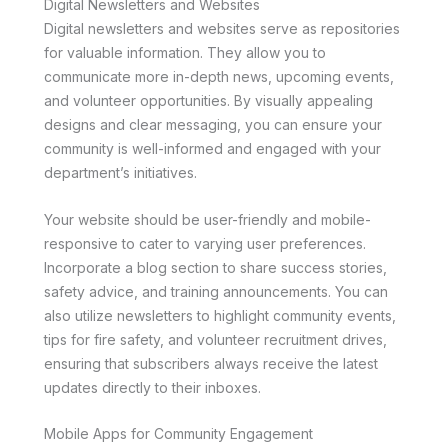
Digital Newsletters and Websites
Digital newsletters and websites serve as repositories
for valuable information. They allow you to
communicate more in-depth news, upcoming events,
and volunteer opportunities. By visually appealing
designs and clear messaging, you can ensure your
community is well-informed and engaged with your
department’s initiatives.
Your website should be user-friendly and mobile-
responsive to cater to varying user preferences.
Incorporate a blog section to share success stories,
safety advice, and training announcements. You can
also utilize newsletters to highlight community events,
tips for fire safety, and volunteer recruitment drives,
ensuring that subscribers always receive the latest
updates directly to their inboxes.
Mobile Apps for Community Engagement