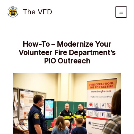
Skip
The VFD
to
content
How-To – Modernize Your
Volunteer Fire Department’s
PIO Outreach