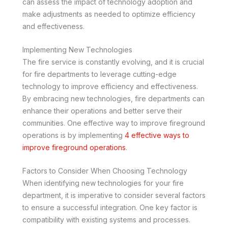
can assess the impact of technology adoption and
make adjustments as needed to optimize efficiency
and effectiveness.
Implementing New Technologies
The fire service is constantly evolving, and it is crucial
for fire departments to leverage cutting-edge
technology to improve efficiency and effectiveness.
By embracing new technologies, fire departments can
enhance their operations and better serve their
communities. One effective way to improve fireground
operations is by implementing
4 effective ways to
improve fireground operations
.
Factors to Consider When Choosing Technology
When identifying new technologies for your fire
department, it is imperative to consider several factors
to ensure a successful integration. One key factor is
compatibility with existing systems and processes.