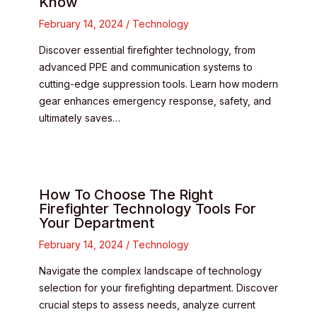
Know
February 14, 2024
/
Technology
Discover essential firefighter technology, from
advanced PPE and communication systems to
cutting-edge suppression tools. Learn how modern
gear enhances emergency response, safety, and
ultimately saves…
How To Choose The Right
Firefighter Technology Tools For
Your Department
February 14, 2024
/
Technology
Navigate the complex landscape of technology
selection for your firefighting department. Discover
crucial steps to assess needs, analyze current