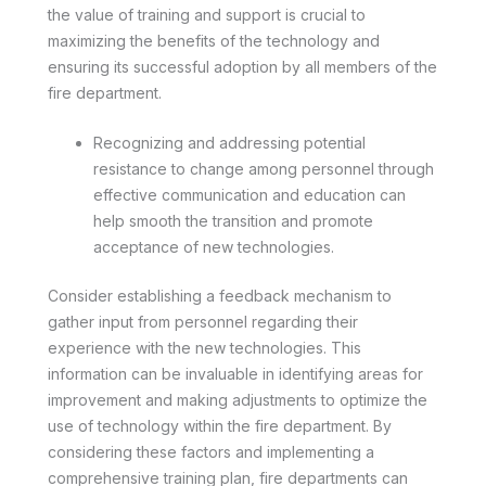
the value of training and support is crucial to
maximizing the benefits of the technology and
ensuring its successful adoption by all members of the
fire department.
Recognizing and addressing potential
resistance to change among personnel through
effective communication and education can
help smooth the transition and promote
acceptance of new technologies.
Consider establishing a feedback mechanism to
gather input from personnel regarding their
experience with the new technologies. This
information can be invaluable in identifying areas for
improvement and making adjustments to optimize the
use of technology within the fire department. By
considering these factors and implementing a
comprehensive training plan, fire departments can