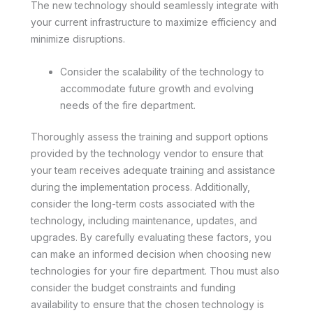
The new technology should seamlessly integrate with
your current infrastructure to maximize efficiency and
minimize disruptions.
Consider the scalability of the technology to
accommodate future growth and evolving
needs of the fire department.
Thoroughly assess the training and support options
provided by the technology vendor to ensure that
your team receives adequate training and assistance
during the implementation process. Additionally,
consider the long-term costs associated with the
technology, including maintenance, updates, and
upgrades. By carefully evaluating these factors, you
can make an informed decision when choosing new
technologies for your fire department. Thou must also
consider the budget constraints and funding
availability to ensure that the chosen technology is