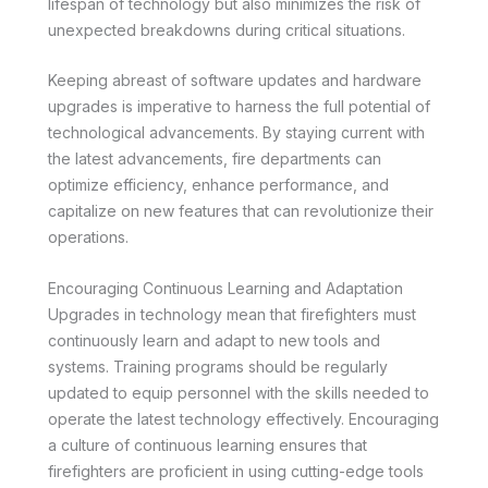
lifespan of technology but also minimizes the risk of
unexpected breakdowns during critical situations.
Keeping abreast of software updates and hardware
upgrades is imperative to harness the full potential of
technological advancements. By staying current with
the latest advancements, fire departments can
optimize efficiency, enhance performance, and
capitalize on new features that can revolutionize their
operations.
Encouraging Continuous Learning and Adaptation
Upgrades in technology mean that firefighters must
continuously learn and adapt to new tools and
systems. Training programs should be regularly
updated to equip personnel with the skills needed to
operate the latest technology effectively. Encouraging
a culture of continuous learning ensures that
firefighters are proficient in using cutting-edge tools