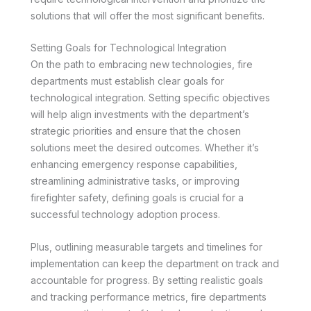
solutions that will offer the most significant benefits.
Setting Goals for Technological Integration
On the path to embracing new technologies, fire
departments must establish clear goals for
technological integration. Setting specific objectives
will help align investments with the department’s
strategic priorities and ensure that the chosen
solutions meet the desired outcomes. Whether it’s
enhancing emergency response capabilities,
streamlining administrative tasks, or improving
firefighter safety, defining goals is crucial for a
successful technology adoption process.
Plus, outlining measurable targets and timelines for
implementation can keep the department on track and
accountable for progress. By setting realistic goals
and tracking performance metrics, fire departments