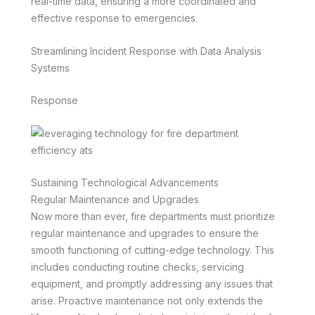
real-time data, ensuring a more coordinated and
effective response to emergencies.
Streamlining Incident Response with Data Analysis
Systems
Response
Sustaining Technological Advancements
Regular Maintenance and Upgrades
Now more than ever, fire departments must prioritize
regular maintenance and upgrades to ensure the
smooth functioning of cutting-edge technology. This
includes conducting routine checks, servicing
equipment, and promptly addressing any issues that
arise. Proactive maintenance not only extends the