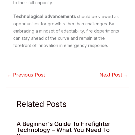
to their full capacity.
Technological advancements
should be viewed as
opportunities for growth rather than challenges. By
embracing a mindset of adaptability, fire departments
can stay ahead of the curve and remain at the
forefront of innovation in emergency response.
←
Previous Post
Next Post
→
Related Posts
A Beginner's Guide To Firefighter
Technology – What You Need To