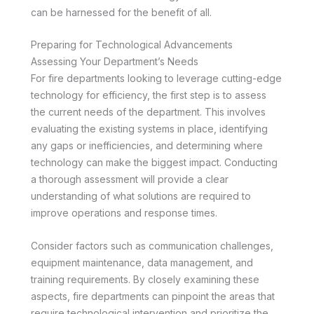
can be harnessed for the benefit of all.
Preparing for Technological Advancements
Assessing Your Department’s Needs
For fire departments looking to leverage cutting-edge
technology for efficiency, the first step is to assess
the current needs of the department. This involves
evaluating the existing systems in place, identifying
any gaps or inefficiencies, and determining where
technology can make the biggest impact. Conducting
a thorough assessment will provide a clear
understanding of what solutions are required to
improve operations and response times.
Consider factors such as communication challenges,
equipment maintenance, data management, and
training requirements. By closely examining these
aspects, fire departments can pinpoint the areas that
require technological intervention and prioritize the