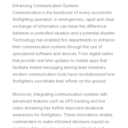
Enhancing Communication Systems
Communication is the backbone of every successful
firefighting operation. In emergencies, rapid and clear
exchange of information can mean the difference
between a controlled situation and a potential disaster.
Technology has enabled fire departments to enhance
their communication systems through the use of
specialized software and devices. From digital radios
that provide real-time updates to mobile apps that
facilitate instant messaging among team members,
modern communication tools have revolutionized how
firefighters coordinate their efforts on the ground.
Moreover, integrating communication systems with
advanced features such as GPS tracking and live
video streaming has further improved situational
awareness for firefighters. These innovations enable
commanders to make informed decisions based on