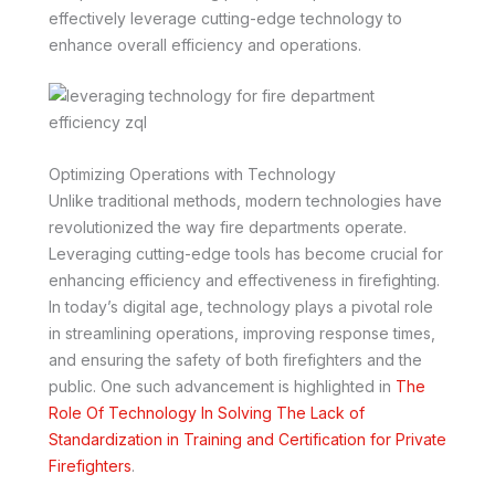
effectively leverage cutting-edge technology to
enhance overall efficiency and operations.
Optimizing Operations with Technology
Unlike traditional methods, modern technologies have
revolutionized the way fire departments operate.
Leveraging cutting-edge tools has become crucial for
enhancing efficiency and effectiveness in firefighting.
In today’s digital age, technology plays a pivotal role
in streamlining operations, improving response times,
and ensuring the safety of both firefighters and the
public. One such advancement is highlighted in
The
Role Of Technology In Solving The Lack of
Standardization in Training and Certification for Private
Firefighters
.