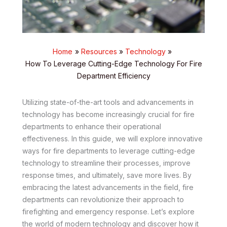
Home
Resources
Technology
How To Leverage Cutting-Edge Technology For Fire
Department Efficiency
Utilizing state-of-the-art tools and advancements in
technology has become increasingly crucial for fire
departments to enhance their operational
effectiveness. In this guide, we will explore innovative
ways for fire departments to leverage cutting-edge
technology to streamline their processes, improve
response times, and ultimately, save more lives. By
embracing the latest advancements in the field, fire
departments can revolutionize their approach to
firefighting and emergency response. Let’s explore
the world of modern technology and discover how it