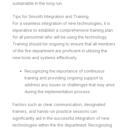
sustainable in the long run.
Tips for Smooth Integration and Training
For a seamless integration of new technologies, it is
imperative to establish a comprehensive training plan
for all personnel who will be using the technology.
Training should be ongoing to ensure that all members
of the fire department are proficient in utilizing the
new tools and systems effectively.
Recognizing the importance of continuous
training and providing ongoing support to
address any issues or challenges that may arise
during the implementation process.
Factors such as clear communication, designated
trainers, and hands-on practice sessions can
significantly aid in the successful integration of new
technologies within the fire department. Recognizing