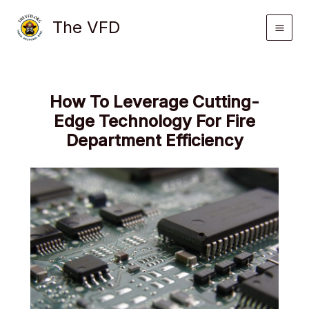
Skip
The VFD
to
content
How To Leverage Cutting-
Edge Technology For Fire
Department Efficiency