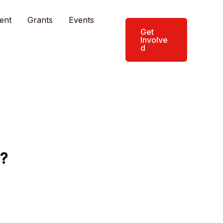
ent
Grants
Events
Get
Involve
d
?