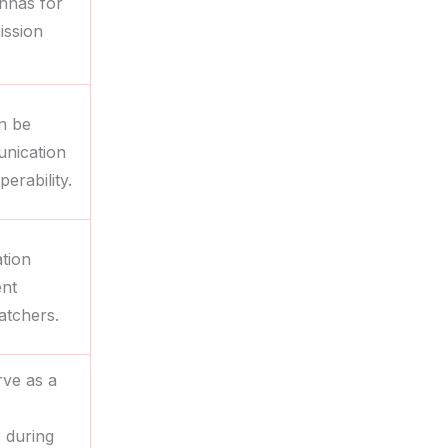
ennas for
ission
an be
unication
erability.
tion
ent
atchers.
rve as a
s during