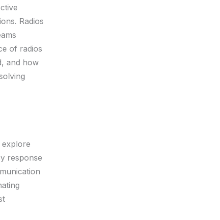
ctive
ions. Radios
teams
ce of radios
ed, and how
solving
 explore
ncy response
mmunication
nating
st