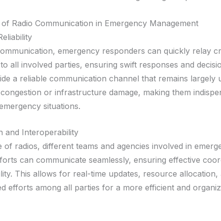
 of Radio Communication in Emergency Management
liability
communication, emergency responders can quickly relay cri
to all involved parties, ensuring swift responses and decis
ide a reliable communication channel that remains largely 
congestion or infrastructure damage, making them indispe
 emergency situations.
 and Interoperability
e of radios, different teams and agencies involved in emer
forts can communicate seamlessly, ensuring effective coor
lity. This allows for real-time updates, resource allocation,
d efforts among all parties for a more efficient and organi