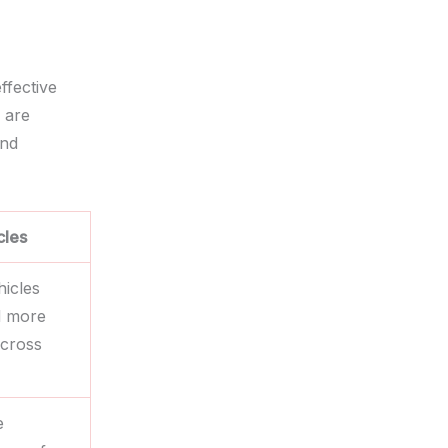
ffective
 are
and
cles
hicles
d more
cross
e