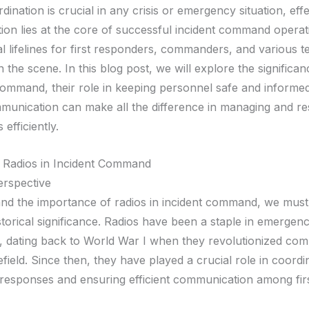
dination is crucial in any crisis or emergency situation, effe
on lies at the core of successful incident command operat
al lifelines for first responders, commanders, and various 
 the scene. In this blog post, we will explore the significan
 command, their role in keeping personnel safe and inform
mmunication can make all the difference in managing and re
efficiently.
 Radios in Incident Command
erspective
nd the importance of radios in incident command, we must
istorical significance. Radios have been a staple in emerge
, dating back to World War I when they revolutionized co
efield. Since then, they have played a crucial role in coordi
esponses and ensuring efficient communication among fir