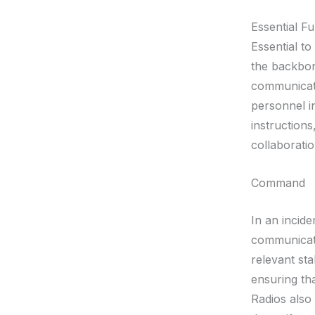
Essential F
Essential t
the backbon
communicatio
personnel i
instructions
collaborati
Command
In an incid
communicat
relevant st
ensuring tha
Radios also 