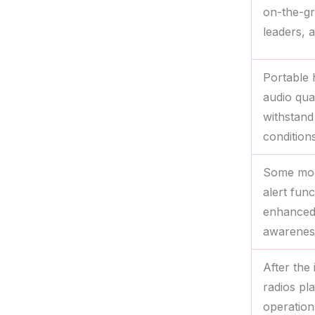
on-the-g
leaders, 
Portable 
audio qua
withstand
conditions
Some mod
alert fun
enhanced 
awarenes
After the 
radios pla
operation