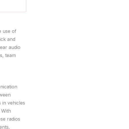
 use of
ick and
lear audio
rs, team
nication
tween
 in vehicles
. With
ese radios
ents.