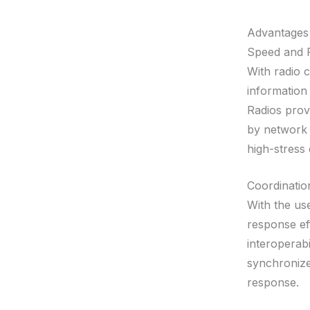
Advantages
Speed and Re
With radio 
information 
Radios prov
by network 
high-stress
Coordination
With the us
response ef
interoperabi
synchronize
response.