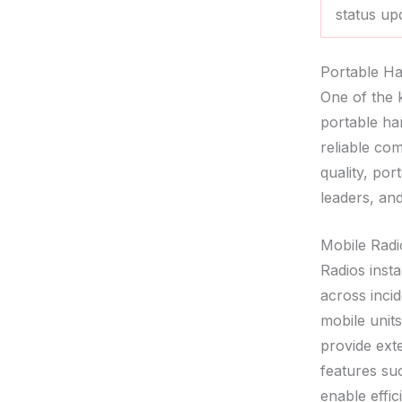
status up
Portable Ha
One of the 
portable ha
reliable co
quality, po
leaders, an
Mobile Radi
Radios insta
across inci
mobile unit
provide ext
features suc
enable effi