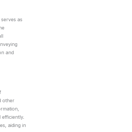
 serves as
me
ll
onveying
ion and
f
 other
ormation,
fficiently.
s, aiding in