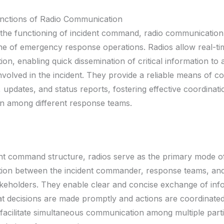
unctions of Radio Communication
o the functioning of incident command, radio communication
e of emergency response operations. Radios allow real-ti
n, enabling quick dissemination of critical information to a
nvolved in the incident. They provide a reliable means of c
, updates, and status reports, fostering effective coordinat
on among different response teams.
ent command structure, radios serve as the primary mode o
ion between the incident commander, response teams, and
akeholders. They enable clear and concise exchange of inf
t decisions are made promptly and actions are coordinated e
facilitate simultaneous communication among multiple partie