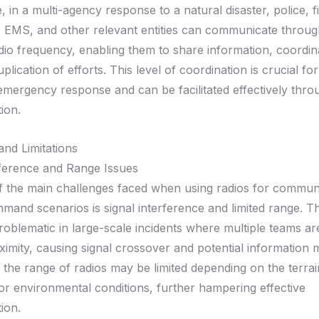
, in a multi-agency response to a natural disaster, police, f
 EMS, and other relevant entities can communicate throug
o frequency, enabling them to share information, coordina
plication of efforts. This level of coordination is crucial for
emergency response and can be facilitated effectively thro
ion.
and Limitations
rference and Range Issues
 the main challenges faced when using radios for communi
mmand scenarios is signal interference and limited range. T
roblematic in large-scale incidents where multiple teams ar
ximity, causing signal crossover and potential information 
, the range of radios may be limited depending on the terrai
 or environmental conditions, further hampering effective
ion.