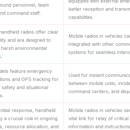
equipped with external ant
round personnel, team
better reception and transm
and command staff.
capabilities.
handheld radios offer clear
Mobile radios in vehicles c
lity and are designed to
integrated with other comm
 harsh environmental
systems for seamless interop
.
els feature emergency
Used for instant communica
ctions and GPS tracking for
between mobile units, incid
safety and situational
command centers, and disp
s.
initial response, handheld
Mobile radios in vehicles se
y a crucial role in ongoing
vital link for relay of critical
s, resource allocation, and
information and instruction