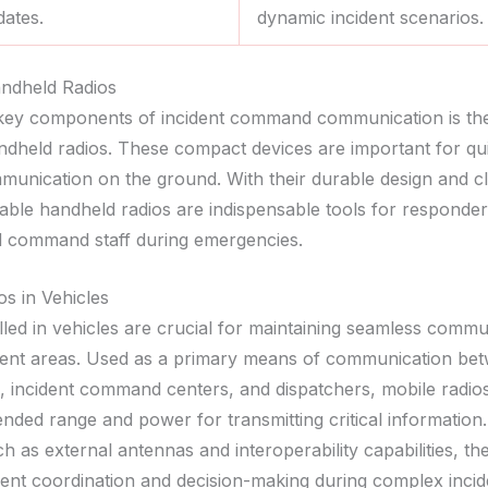
dates.
dynamic incident scenarios.
ndheld Radios
key components of incident command communication is the
ndheld radios. These compact devices are important for qu
mmunication on the ground. With their durable design and c
rtable handheld radios are indispensable tools for responde
d command staff during emergencies.
os in Vehicles
lled in vehicles are crucial for maintaining seamless commu
dent areas. Used as a primary means of communication be
s, incident command centers, and dispatchers, mobile radios
ended range and power for transmitting critical information
h as external antennas and interoperability capabilities, th
cient coordination and decision-making during complex incid