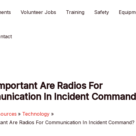
ments
Volunteer Jobs
Training
Safety
Equipm
ntact
mportant Are Radios For
nication In Incident Command
sources
Technology
ant Are Radios For Communication In Incident Command?