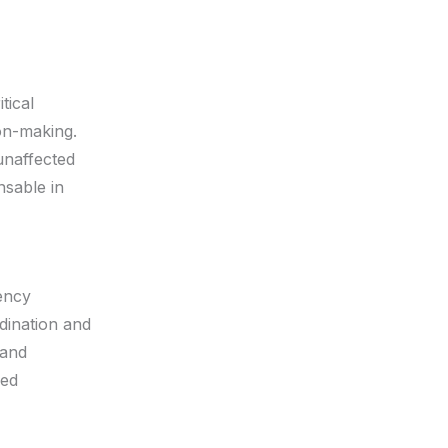
tical
ion-making.
unaffected
nsable in
gency
dination and
 and
zed