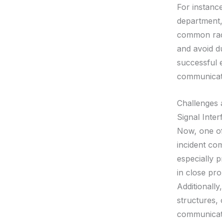
For instance
department,
common radi
and avoid du
successful 
communicat
Challenges 
Signal Inte
Now, one of
incident co
especially p
in close pro
Additionally
structures,
communicat