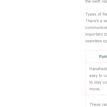
the swift re
Types of R
There’s a wi
communicati
important t
seamless op
Port
Handheld
easy to c
to stay c
move.
These rad