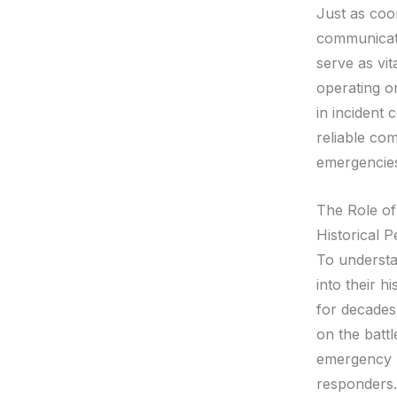
Just as coor
communicati
serve as vit
operating on
in incident
reliable co
emergencies 
The Role of
Historical P
To understa
into their h
for decades
on the battl
emergency r
responders.