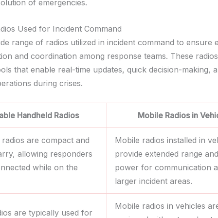
solution of emergencies.
adios Used for Incident Command
de range of radios utilized in incident command to ensure e
on and coordination among response teams. These radios
ools that enable real-time updates, quick decision-making, 
erations during crises.
able Handheld Radios
Mobile Radios in Vehi
 radios are compact and
Mobile radios installed in ve
arry, allowing responders
provide extended range an
onnected while on the
power for communication a
larger incident areas.
Mobile radios in vehicles ar
ios are typically used for