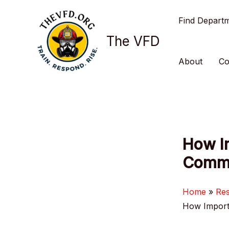
Skip
Find Depart
to
content
The VFD
About
Co
How I
Commu
Home
Re
How Import