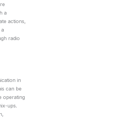
ire
h a
te actions,
 a
ugh radio
cation in
his can be
e operating
mix-ups.
n,