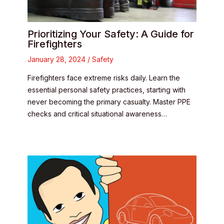
Prioritizing Your Safety: A Guide for
Firefighters
January 28, 2024
/
Safety
Firefighters face extreme risks daily. Learn the
essential personal safety practices, starting with
never becoming the primary casualty. Master PPE
checks and critical situational awareness…