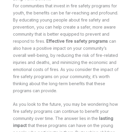
For communities that invest in fire safety programs for
youth, the benefits can be far-reaching and profound.
By educating young people about fire safety and
prevention, you can help create a safer, more aware
community that is better equipped to prevent and
respond to fires.
Effective fire safety programs
can
also have a positive impact on your community’s
overall well-being, by reducing the risk of fire-related
injuries and deaths, and minimizing the economic and
emotional costs of fires. As you consider the impact of
fire safety programs on your community, it’s worth
thinking about the long-term benefits that these
programs can provide.
As you look to the future, you may be wondering how
fire safety programs can continue to benefit your
community over time. The answer lies in the
lasting
impact
that these programs can have on the young