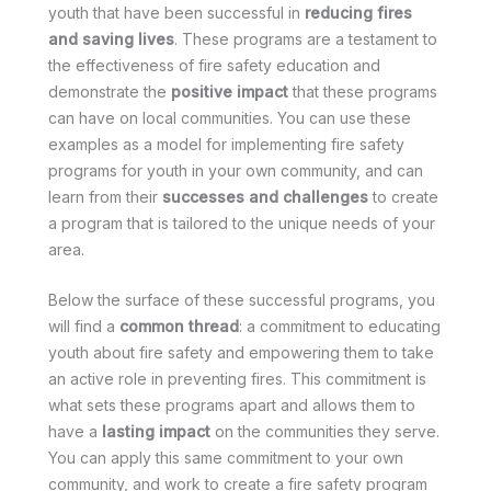
youth that have been successful in
reducing fires
and saving lives
. These programs are a testament to
the effectiveness of fire safety education and
demonstrate the
positive impact
that these programs
can have on local communities. You can use these
examples as a model for implementing fire safety
programs for youth in your own community, and can
learn from their
successes and challenges
to create
a program that is tailored to the unique needs of your
area.
Below the surface of these successful programs, you
will find a
common thread
: a commitment to educating
youth about fire safety and empowering them to take
an active role in preventing fires. This commitment is
what sets these programs apart and allows them to
have a
lasting impact
on the communities they serve.
You can apply this same commitment to your own
community, and work to create a fire safety program