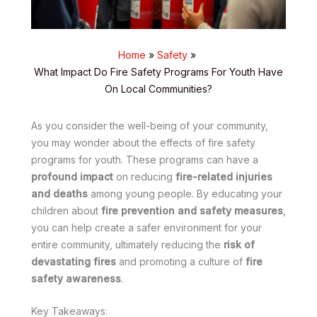
Home
Safety
What Impact Do Fire Safety Programs For Youth Have
On Local Communities?
As you consider the well-being of your community,
you may wonder about the effects of fire safety
programs for youth. These programs can have a
profound impact
on reducing
fire-related injuries
and deaths
among young people. By educating your
children about
fire prevention and safety measures
,
you can help create a safer environment for your
entire community, ultimately reducing the
risk of
devastating fires
and promoting a culture of
fire
safety awareness
.
Key Takeaways: