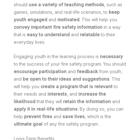
should
use a variety of teaching methods
, such as
games, simulations, and real-life scenarios, to
keep
youth engaged
and
motivated
. This will help you
convey important fire safety information
in a way
that is
easy to understand
and
relatable
to their
everyday lives.
Engaging youth in the learning process is
necessary
to the success of your fire safety program. You should
encourage participation
and
feedback
from youth,
and
be open to their ideas and suggestions
. This
will help you
create a program that is relevant
to
their needs and
interests
, and
increase the
likelihood
that they will
retain the information
and
apply it in real-life situations
. By doing so, you can
help
prevent fires
and
save lives
, which is the
ultimate goal
of any fire safety program.
Long-Term Benefits