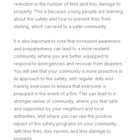
reduction in the number of fires and less damage to
property. This is because young people are learning
about fire safety and how to prevent fires from
starting, which can lead to a safer community.
It is also important to note that increased awareness
and preparedness can lead to a more resilient
community, where you are better equipped to
respond to emergencies and recover from disasters.
You will see that your community is more proactive in
its approach to fire safety, with regular drills and
training exercises to ensure that everyone is
prepared in the event of a fire. This can lead to a
stronger sense of community, where you feel safe
and supported by your neighbors and local
authorities, and where you can see the positive
impact of fire safety programs on your community,
with less fires, less injuries, and less damage to
property.