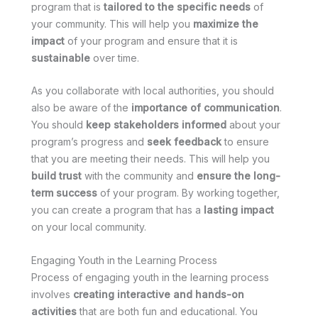
program that is
tailored to the specific needs
of
your community. This will help you
maximize the
impact
of your program and ensure that it is
sustainable
over time.
As you collaborate with local authorities, you should
also be aware of the
importance of communication
.
You should
keep stakeholders informed
about your
program’s progress and
seek feedback
to ensure
that you are meeting their needs. This will help you
build trust
with the community and
ensure the long-
term success
of your program. By working together,
you can create a program that has a
lasting impact
on your local community.
Engaging Youth in the Learning Process
Process of engaging youth in the learning process
involves
creating interactive and hands-on
activities
that are both fun and educational. You