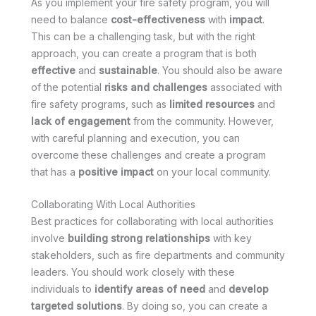
As you implement your fire safety program, you will
need to balance
cost-effectiveness
with
impact
.
This can be a challenging task, but with the right
approach, you can create a program that is both
effective
and
sustainable
. You should also be aware
of the potential
risks and challenges
associated with
fire safety programs, such as
limited resources
and
lack of engagement
from the community. However,
with careful planning and execution, you can
overcome these challenges and create a program
that has a
positive impact
on your local community.
Collaborating With Local Authorities
Best practices for collaborating with local authorities
involve
building strong relationships
with key
stakeholders, such as fire departments and community
leaders. You should work closely with these
individuals to
identify areas of need
and
develop
targeted solutions
. By doing so, you can create a