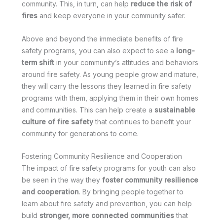
community. This, in turn, can help
reduce the risk of
fires
and keep everyone in your community safer.
Above and beyond the immediate benefits of fire
safety programs, you can also expect to see a
long-
term shift
in your community’s attitudes and behaviors
around fire safety. As young people grow and mature,
they will carry the lessons they learned in fire safety
programs with them, applying them in their own homes
and communities. This can help create a
sustainable
culture of fire safety
that continues to benefit your
community for generations to come.
Fostering Community Resilience and Cooperation
The impact of fire safety programs for youth can also
be seen in the way they
foster community resilience
and cooperation
. By bringing people together to
learn about fire safety and prevention, you can help
build
stronger, more connected communities
that