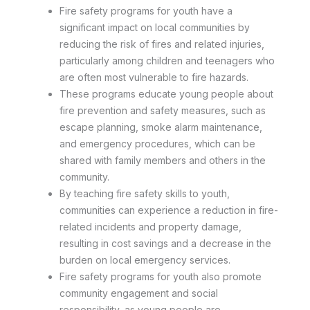
Fire safety programs for youth have a
significant impact on local communities by
reducing the risk of fires and related injuries,
particularly among children and teenagers who
are often most vulnerable to fire hazards.
These programs educate young people about
fire prevention and safety measures, such as
escape planning, smoke alarm maintenance,
and emergency procedures, which can be
shared with family members and others in the
community.
By teaching fire safety skills to youth,
communities can experience a reduction in fire-
related incidents and property damage,
resulting in cost savings and a decrease in the
burden on local emergency services.
Fire safety programs for youth also promote
community engagement and social
responsibility, as young people are