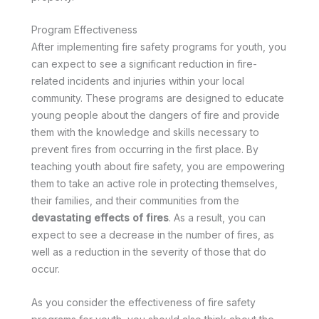
Program Effectiveness
After implementing fire safety programs for youth, you
can expect to see a significant reduction in fire-
related incidents and injuries within your local
community. These programs are designed to educate
young people about the dangers of fire and provide
them with the knowledge and skills necessary to
prevent fires from occurring in the first place. By
teaching youth about fire safety, you are empowering
them to take an active role in protecting themselves,
their families, and their communities from the
devastating effects of fires
. As a result, you can
expect to see a decrease in the number of fires, as
well as a reduction in the severity of those that do
occur.
As you consider the effectiveness of fire safety