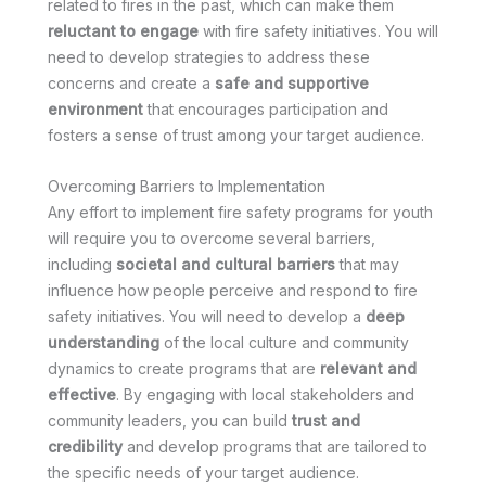
related to fires in the past, which can make them
reluctant to engage
with fire safety initiatives. You will
need to develop strategies to address these
concerns and create a
safe and supportive
environment
that encourages participation and
fosters a sense of trust among your target audience.
Overcoming Barriers to Implementation
Any effort to implement fire safety programs for youth
will require you to overcome several barriers,
including
societal and cultural barriers
that may
influence how people perceive and respond to fire
safety initiatives. You will need to develop a
deep
understanding
of the local culture and community
dynamics to create programs that are
relevant and
effective
. By engaging with local stakeholders and
community leaders, you can build
trust and
credibility
and develop programs that are tailored to
the specific needs of your target audience.