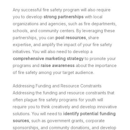
Any successful fire safety program will also require
you to develop
strong partnerships
with local
organizations and agencies, such as fire departments,
schools, and community centers. By leveraging these
partnerships, you can
pool resources
, share
expertise, and amplify the impact of your fire safety
initiatives. You will also need to develop a
comprehensive marketing strategy
to promote your
programs and
raise awareness
about the importance
of fire safety among your target audience.
Addressing Funding and Resource Constraints
Addressing the funding and resource constraints that
often plague fire safety programs for youth will
require you to think creatively and develop innovative
solutions. You will need to
identify potential funding
sources
, such as government grants, corporate
sponsorships, and community donations, and develop