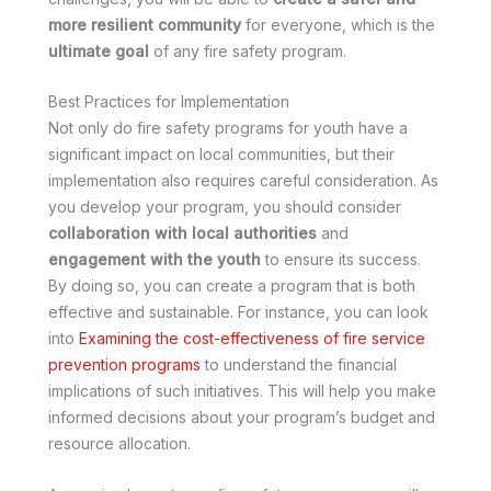
more resilient community
for everyone, which is the
ultimate goal
of any fire safety program.
Best Practices for Implementation
Not only do fire safety programs for youth have a
significant impact on local communities, but their
implementation also requires careful consideration. As
you develop your program, you should consider
collaboration with local authorities
and
engagement with the youth
to ensure its success.
By doing so, you can create a program that is both
effective and sustainable. For instance, you can look
into
Examining the cost-effectiveness of fire service
prevention programs
to understand the financial
implications of such initiatives. This will help you make
informed decisions about your program’s budget and
resource allocation.