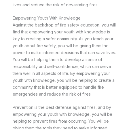
lives and reduce the risk of devastating fires.
Empowering Youth With Knowledge
Against the backdrop of fire safety education, you will
find that empowering your youth with knowledge is
key to creating a safer community. As you teach your
youth about fire safety, you will be giving them the
power to make informed decisions that can save lives.
You will be helping them to develop a sense of
responsibility and self-confidence, which can serve
them well in all aspects of life. By empowering your
youth with knowledge, you will be helping to create a
community that is better equipped to handle fire
emergencies and reduce the risk of fires.
Prevention is the best defense against fires, and by
empowering your youth with knowledge, you will be
helping to prevent fires from occurring. You will be
giving them the tools they need to make informed