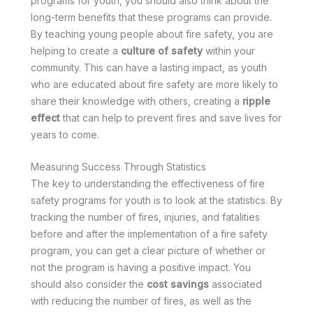
programs for youth, you should also think about the
long-term benefits that these programs can provide.
By teaching young people about fire safety, you are
helping to create a
culture of safety
within your
community. This can have a lasting impact, as youth
who are educated about fire safety are more likely to
share their knowledge with others, creating a
ripple
effect
that can help to prevent fires and save lives for
years to come.
Measuring Success Through Statistics
The key to understanding the effectiveness of fire
safety programs for youth is to look at the statistics. By
tracking the number of fires, injuries, and fatalities
before and after the implementation of a fire safety
program, you can get a clear picture of whether or
not the program is having a positive impact. You
should also consider the
cost savings
associated
with reducing the number of fires, as well as the