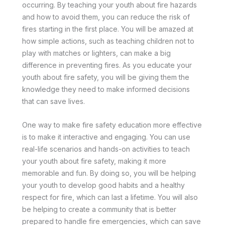
occurring. By teaching your youth about fire hazards
and how to avoid them, you can reduce the risk of
fires starting in the first place. You will be amazed at
how simple actions, such as teaching children not to
play with matches or lighters, can make a big
difference in preventing fires. As you educate your
youth about fire safety, you will be giving them the
knowledge they need to make informed decisions
that can save lives.
One way to make fire safety education more effective
is to make it interactive and engaging. You can use
real-life scenarios and hands-on activities to teach
your youth about fire safety, making it more
memorable and fun. By doing so, you will be helping
your youth to develop good habits and a healthy
respect for fire, which can last a lifetime. You will also
be helping to create a community that is better
prepared to handle fire emergencies, which can save