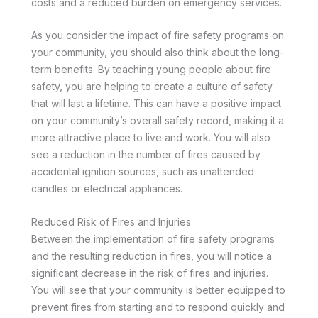
costs and a reduced burden on emergency services.
As you consider the impact of fire safety programs on
your community, you should also think about the long-
term benefits. By teaching young people about fire
safety, you are helping to create a culture of safety
that will last a lifetime. This can have a positive impact
on your community’s overall safety record, making it a
more attractive place to live and work. You will also
see a reduction in the number of fires caused by
accidental ignition sources, such as unattended
candles or electrical appliances.
Reduced Risk of Fires and Injuries
Between the implementation of fire safety programs
and the resulting reduction in fires, you will notice a
significant decrease in the risk of fires and injuries.
You will see that your community is better equipped to
prevent fires from starting and to respond quickly and