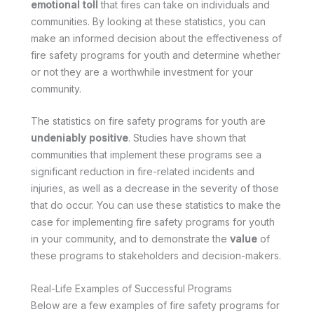
emotional toll
that fires can take on individuals and
communities. By looking at these statistics, you can
make an informed decision about the effectiveness of
fire safety programs for youth and determine whether
or not they are a worthwhile investment for your
community.
The statistics on fire safety programs for youth are
undeniably positive
. Studies have shown that
communities that implement these programs see a
significant reduction in fire-related incidents and
injuries, as well as a decrease in the severity of those
that do occur. You can use these statistics to make the
case for implementing fire safety programs for youth
in your community, and to demonstrate the
value
of
these programs to stakeholders and decision-makers.
Real-Life Examples of Successful Programs
Below are a few examples of fire safety programs for