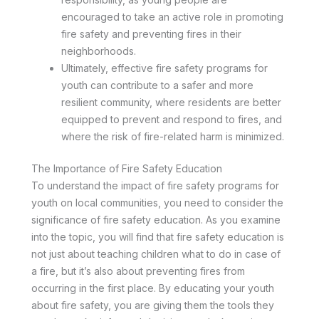
encouraged to take an active role in promoting
fire safety and preventing fires in their
neighborhoods.
Ultimately, effective fire safety programs for
youth can contribute to a safer and more
resilient community, where residents are better
equipped to prevent and respond to fires, and
where the risk of fire-related harm is minimized.
The Importance of Fire Safety Education
To understand the impact of fire safety programs for
youth on local communities, you need to consider the
significance of fire safety education. As you examine
into the topic, you will find that fire safety education is
not just about teaching children what to do in case of
a fire, but it’s also about preventing fires from
occurring in the first place. By educating your youth
about fire safety, you are giving them the tools they