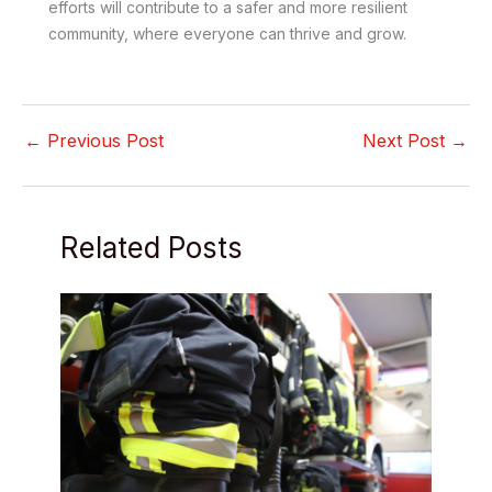
efforts will contribute to a safer and more resilient
community, where everyone can thrive and grow.
←
Previous Post
Next Post
→
Related Posts