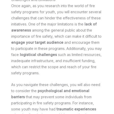
Once again, as you research into the world of fire
safety programs for youth, you will encounter several
challenges that can hinder the effectiveness of these
initiatives. One of the major limitations is the
lack of
awareness
among the general public about the
importance of fire safety, which can make it difficult to
engage your target audience
and encourage them
to participate in these programs. Additionally, you may
face
logistical challenges
such as limited resources,
inadequate infrastructure, and insufficient funding,
which can restrict the scope and reach of your fire
safety programs.
As you navigate these challenges, you will also need
to consider the
psychological and emotional
barriers
that may prevent some individuals from
participating in fire safety programs. For instance,
some youth may have had
traumatic experiences