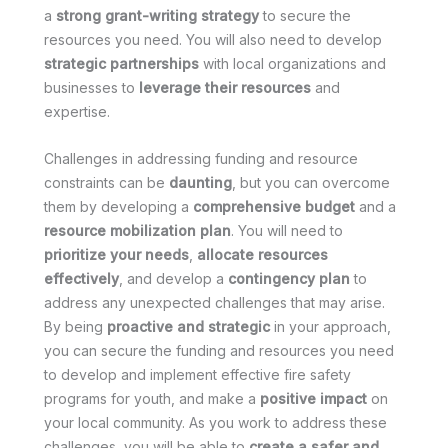
a
strong grant-writing strategy
to secure the
resources you need. You will also need to develop
strategic partnerships
with local organizations and
businesses to
leverage their resources
and
expertise.
Challenges in addressing funding and resource
constraints can be
daunting
, but you can overcome
them by developing a
comprehensive budget
and a
resource mobilization plan
. You will need to
prioritize your needs
,
allocate resources
effectively
, and develop a
contingency plan
to
address any unexpected challenges that may arise.
By being
proactive and strategic
in your approach,
you can secure the funding and resources you need
to develop and implement effective fire safety
programs for youth, and make a
positive impact
on
your local community. As you work to address these
challenges, you will be able to
create a safer and