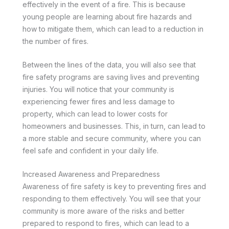
effectively in the event of a fire. This is because
young people are learning about fire hazards and
how to mitigate them, which can lead to a reduction in
the number of fires.
Between the lines of the data, you will also see that
fire safety programs are saving lives and preventing
injuries. You will notice that your community is
experiencing fewer fires and less damage to
property, which can lead to lower costs for
homeowners and businesses. This, in turn, can lead to
a more stable and secure community, where you can
feel safe and confident in your daily life.
Increased Awareness and Preparedness
Awareness of fire safety is key to preventing fires and
responding to them effectively. You will see that your
community is more aware of the risks and better
prepared to respond to fires, which can lead to a