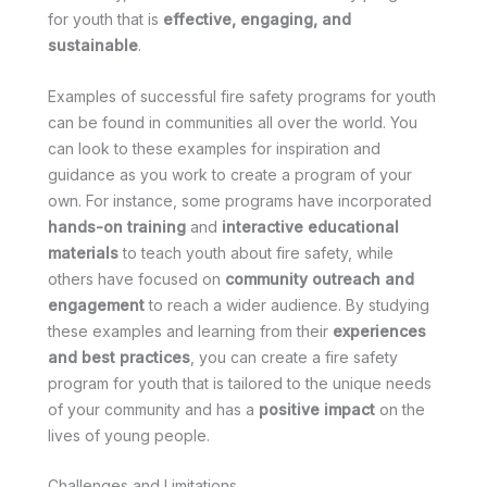
for youth that is
effective, engaging, and
sustainable
.
Examples of successful fire safety programs for youth
can be found in communities all over the world. You
can look to these examples for inspiration and
guidance as you work to create a program of your
own. For instance, some programs have incorporated
hands-on training
and
interactive educational
materials
to teach youth about fire safety, while
others have focused on
community outreach and
engagement
to reach a wider audience. By studying
these examples and learning from their
experiences
and best practices
, you can create a fire safety
program for youth that is tailored to the unique needs
of your community and has a
positive impact
on the
lives of young people.
Challenges and Limitations