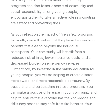
programs can also foster a sense of community and
social responsibility among young people,
encouraging them to take an active role in promoting
fire safety and preventing fires.
As you reflect on the impact of fire safety programs
for youth, you will realize that they have far-reaching
benefits that extend beyond the individual
participants. Your community will benefit from a
reduced risk of fires, lower insurance costs, and a
decreased burden on emergency services.
Furthermore, by investing in fire safety education for
young people, you will be helping to create a safer,
more aware, and more responsible community. By
supporting and participating in these programs, you
can make a positive difference in your community and
help to ensure that everyone has the knowledge and
skills they need to stay safe from fire hazards. Your