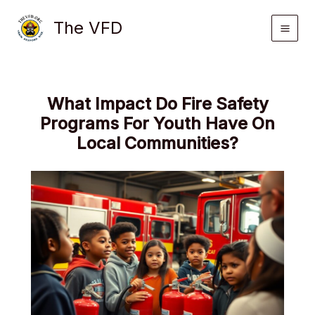
Skip
The VFD
to
content
What Impact Do Fire Safety
Programs For Youth Have On
Local Communities?