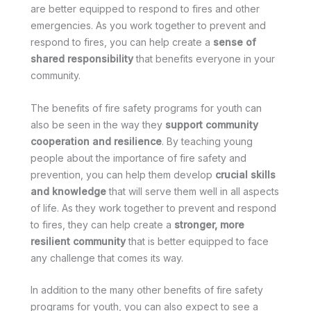
are better equipped to respond to fires and other
emergencies. As you work together to prevent and
respond to fires, you can help create a
sense of
shared responsibility
that benefits everyone in your
community.
The benefits of fire safety programs for youth can
also be seen in the way they
support community
cooperation and resilience
. By teaching young
people about the importance of fire safety and
prevention, you can help them develop
crucial skills
and knowledge
that will serve them well in all aspects
of life. As they work together to prevent and respond
to fires, they can help create a
stronger, more
resilient community
that is better equipped to face
any challenge that comes its way.
In addition to the many other benefits of fire safety
programs for youth, you can also expect to see a