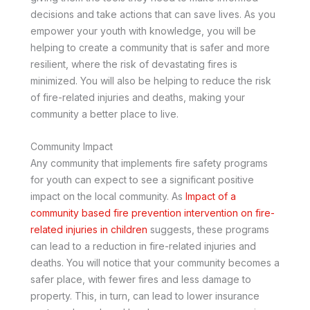
decisions and take actions that can save lives. As you
empower your youth with knowledge, you will be
helping to create a community that is safer and more
resilient, where the risk of devastating fires is
minimized. You will also be helping to reduce the risk
of fire-related injuries and deaths, making your
community a better place to live.
Community Impact
Any community that implements fire safety programs
for youth can expect to see a significant positive
impact on the local community. As
Impact of a
community based fire prevention intervention on fire-
related injuries in children
suggests, these programs
can lead to a reduction in fire-related injuries and
deaths. You will notice that your community becomes a
safer place, with fewer fires and less damage to
property. This, in turn, can lead to lower insurance