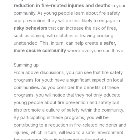
reduction in fire-related injuries and deaths
in your
community. As young people learn about fire safety
and prevention, they will be less likely to engage in
risky behaviors
that can increase the risk of fires,
such as playing with matches or leaving cooking
unattended. This, in turn, can help create a
safer,
more secure community
where everyone can thrive.
Summing up
From above discussions, you can see that fire safety
programs for youth have a significant impact on local
communities. As you consider the benefits of these
programs, you will notice that they not only educate
young people about fire prevention and safety but
also promote a culture of safety within the community.
By participating in these programs, you will be
contributing to a reduction in fire-related incidents and
injuries, which in turn, will lead to a safer environment
for everyone. Your involvement in fire safety