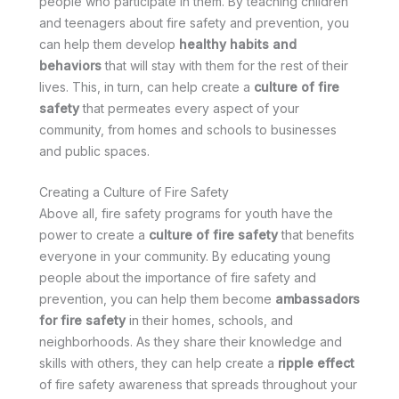
people who participate in them. By teaching children
and teenagers about fire safety and prevention, you
can help them develop
healthy habits and
behaviors
that will stay with them for the rest of their
lives. This, in turn, can help create a
culture of fire
safety
that permeates every aspect of your
community, from homes and schools to businesses
and public spaces.
Creating a Culture of Fire Safety
Above all, fire safety programs for youth have the
power to create a
culture of fire safety
that benefits
everyone in your community. By educating young
people about the importance of fire safety and
prevention, you can help them become
ambassadors
for fire safety
in their homes, schools, and
neighborhoods. As they share their knowledge and
skills with others, they can help create a
ripple effect
of fire safety awareness that spreads throughout your