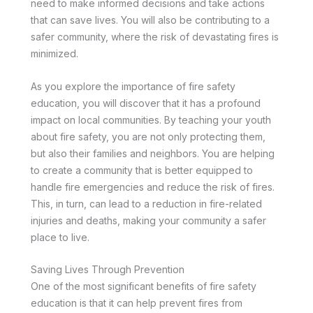
need to make informed decisions and take actions
that can save lives. You will also be contributing to a
safer community, where the risk of devastating fires is
minimized.
As you explore the importance of fire safety
education, you will discover that it has a profound
impact on local communities. By teaching your youth
about fire safety, you are not only protecting them,
but also their families and neighbors. You are helping
to create a community that is better equipped to
handle fire emergencies and reduce the risk of fires.
This, in turn, can lead to a reduction in fire-related
injuries and deaths, making your community a safer
place to live.
Saving Lives Through Prevention
One of the most significant benefits of fire safety
education is that it can help prevent fires from