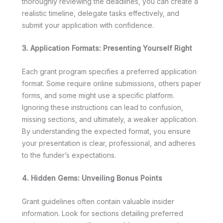
thoroughly reviewing the deadlines, you can create a
realistic timeline, delegate tasks effectively, and
submit your application with confidence.
3. Application Formats: Presenting Yourself Right
Each grant program specifies a preferred application
format. Some require online submissions, others paper
forms, and some might use a specific platform.
Ignoring these instructions can lead to confusion,
missing sections, and ultimately, a weaker application.
By understanding the expected format, you ensure
your presentation is clear, professional, and adheres
to the funder’s expectations.
4. Hidden Gems: Unveiling Bonus Points
Grant guidelines often contain valuable insider
information. Look for sections detailing preferred