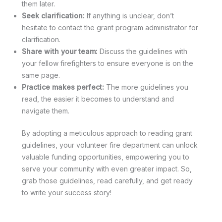
them later.
Seek clarification:
If anything is unclear, don’t
hesitate to contact the grant program administrator for
clarification.
Share with your team:
Discuss the guidelines with
your fellow firefighters to ensure everyone is on the
same page.
Practice makes perfect:
The more guidelines you
read, the easier it becomes to understand and
navigate them.
By adopting a meticulous approach to reading grant
guidelines, your volunteer fire department can unlock
valuable funding opportunities, empowering you to
serve your community with even greater impact. So,
grab those guidelines, read carefully, and get ready
to write your success story!