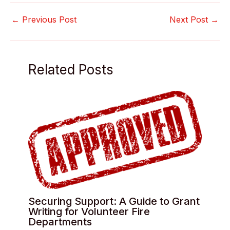
←
Previous Post
Next Post
→
Related Posts
Securing Support: A Guide to Grant
Writing for Volunteer Fire
Departments