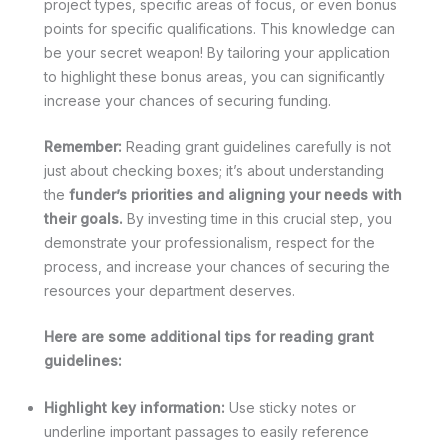
project types, specific areas of focus, or even bonus
points for specific qualifications. This knowledge can
be your secret weapon! By tailoring your application
to highlight these bonus areas, you can significantly
increase your chances of securing funding.
Remember:
Reading grant guidelines carefully is not
just about checking boxes; it’s about understanding
the
funder’s priorities and aligning your needs with
their goals.
By investing time in this crucial step, you
demonstrate your professionalism, respect for the
process, and increase your chances of securing the
resources your department deserves.
Here are some additional tips for reading grant
guidelines:
Highlight key information:
Use sticky notes or
underline important passages to easily reference