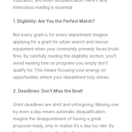
frustration, and even disqualification. Here’s why
meticulous reading is essential:
1. Eligibility: Are You the Perfect Match?
Not every grant is for every department. Imagine
applying for a grant for urban search and rescue
equipment when your community primarily faces brush
fires. By carefully reading the eligibility section, you’ll
avoid wasting time on programs you simply don’t
qualify for. This means focusing your energy on
opportunities where your department truly shines.
2. Deadlines: Don’t Miss the Boat!
Grant deadlines are strict and unforgiving. Missing one
by even a day means automatic disqualification.
Imagine the disappointment of having a great
proposal ready, only to realize it’s a day too late. By