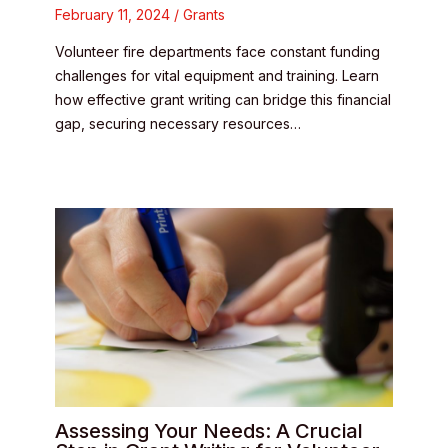
February 11, 2024
/
Grants
Volunteer fire departments face constant funding
challenges for vital equipment and training. Learn
how effective grant writing can bridge this financial
gap, securing necessary resources…
Assessing Your Needs: A Crucial