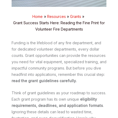
Home
Resources
Grants
Grant Success Starts Here: Reading the Fine Print for
Volunteer Fire Departments
Funding is the lifeblood of any fire department, and
for dedicated volunteer departments, every dollar
counts. Grant opportunities can provide the resources
you need for vital equipment, specialized training, and
impactful community programs. But before you dive
headfirst into applications, remember this crucial step:
read the grant guidelines carefully.
Think of grant guidelines as your roadmap to success.
Each grant program has its own unique
eligibility
requirements, deadlines, and application formats
.
Ignoring these details can lead to wasted time,