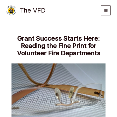
Skip
The VFD
to
content
Grant Success Starts Here:
Reading the Fine Print for
Volunteer Fire Departments