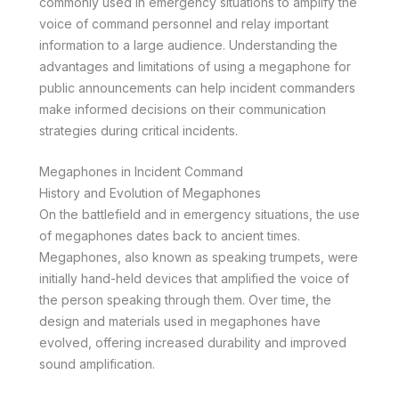
commonly used in emergency situations to amplify the
voice of command personnel and relay important
information to a large audience. Understanding the
advantages and limitations of using a megaphone for
public announcements can help incident commanders
make informed decisions on their communication
strategies during critical incidents.
Megaphones in Incident Command
History and Evolution of Megaphones
On the battlefield and in emergency situations, the use
of megaphones dates back to ancient times.
Megaphones, also known as speaking trumpets, were
initially hand-held devices that amplified the voice of
the person speaking through them. Over time, the
design and materials used in megaphones have
evolved, offering increased durability and improved
sound amplification.