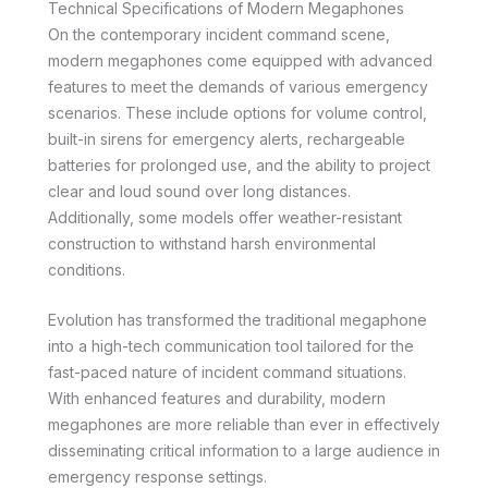
Technical Specifications of Modern Megaphones
On the contemporary incident command scene,
modern megaphones come equipped with advanced
features to meet the demands of various emergency
scenarios. These include options for volume control,
built-in sirens for emergency alerts, rechargeable
batteries for prolonged use, and the ability to project
clear and loud sound over long distances.
Additionally, some models offer weather-resistant
construction to withstand harsh environmental
conditions.
Evolution has transformed the traditional megaphone
into a high-tech communication tool tailored for the
fast-paced nature of incident command situations.
With enhanced features and durability, modern
megaphones are more reliable than ever in effectively
disseminating critical information to a large audience in
emergency response settings.