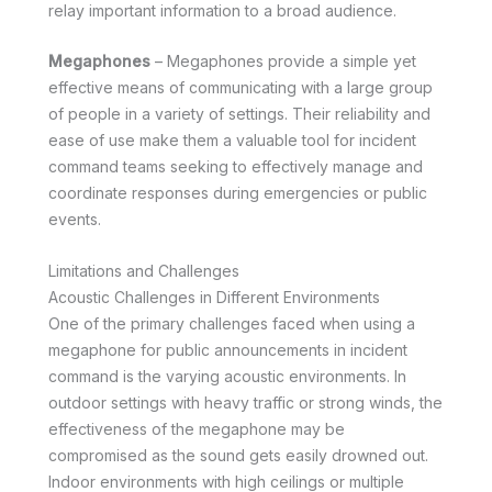
relay important information to a broad audience.
Megaphones
– Megaphones provide a simple yet
effective means of communicating with a large group
of people in a variety of settings. Their reliability and
ease of use make them a valuable tool for incident
command teams seeking to effectively manage and
coordinate responses during emergencies or public
events.
Limitations and Challenges
Acoustic Challenges in Different Environments
One of the primary challenges faced when using a
megaphone for public announcements in incident
command is the varying acoustic environments. In
outdoor settings with heavy traffic or strong winds, the
effectiveness of the megaphone may be
compromised as the sound gets easily drowned out.
Indoor environments with high ceilings or multiple