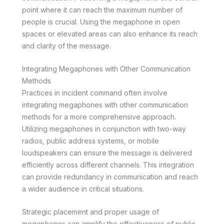
point where it can reach the maximum number of
people is crucial. Using the megaphone in open
spaces or elevated areas can also enhance its reach
and clarity of the message.
Integrating Megaphones with Other Communication
Methods
Practices in incident command often involve
integrating megaphones with other communication
methods for a more comprehensive approach.
Utilizing megaphones in conjunction with two-way
radios, public address systems, or mobile
loudspeakers can ensure the message is delivered
efficiently across different channels. This integration
can provide redundancy in communication and reach
a wider audience in critical situations.
Strategic placement and proper usage of
megaphones can amplify the effectiveness of public