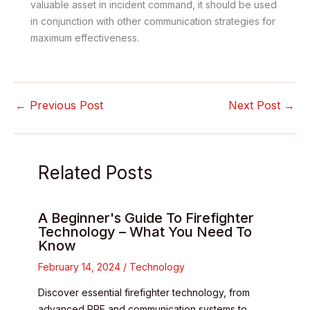
valuable asset in incident command, it should be used
in conjunction with other communication strategies for
maximum effectiveness.
←
Previous Post
Next Post
→
Related Posts
A Beginner's Guide To Firefighter
Technology – What You Need To
Know
February 14, 2024
/
Technology
Discover essential firefighter technology, from
advanced PPE and communication systems to