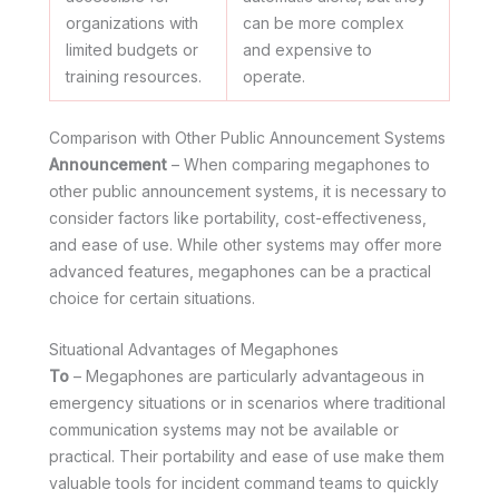
organizations with
can be more complex
limited budgets or
and expensive to
training resources.
operate.
Comparison with Other Public Announcement Systems
Announcement
– When comparing megaphones to
other public announcement systems, it is necessary to
consider factors like portability, cost-effectiveness,
and ease of use. While other systems may offer more
advanced features, megaphones can be a practical
choice for certain situations.
Situational Advantages of Megaphones
To
– Megaphones are particularly advantageous in
emergency situations or in scenarios where traditional
communication systems may not be available or
practical. Their portability and ease of use make them
valuable tools for incident command teams to quickly