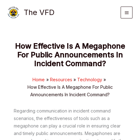
Skip
The VFD
to
content
How Effective Is A Megaphone
For Public Announcements In
Incident Command?
Home
Resources
Technology
How Effective Is A Megaphone For Public
Announcements In Incident Command?
Regarding communication in incident command
scenarios, the effectiveness of tools such as a
megaphone can play a crucial role in ensuring clear
and timely public announcements. Megaphones are