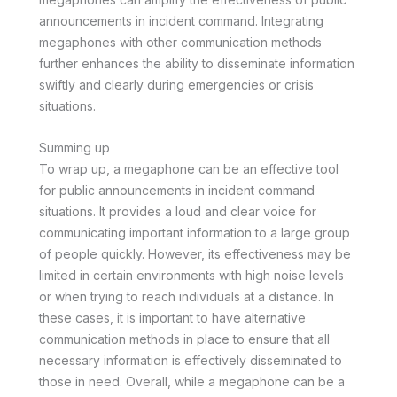
announcements in incident command. Integrating
megaphones with other communication methods
further enhances the ability to disseminate information
swiftly and clearly during emergencies or crisis
situations.
Summing up
To wrap up, a megaphone can be an effective tool
for public announcements in incident command
situations. It provides a loud and clear voice for
communicating important information to a large group
of people quickly. However, its effectiveness may be
limited in certain environments with high noise levels
or when trying to reach individuals at a distance. In
these cases, it is important to have alternative
communication methods in place to ensure that all
necessary information is effectively disseminated to
those in need. Overall, while a megaphone can be a