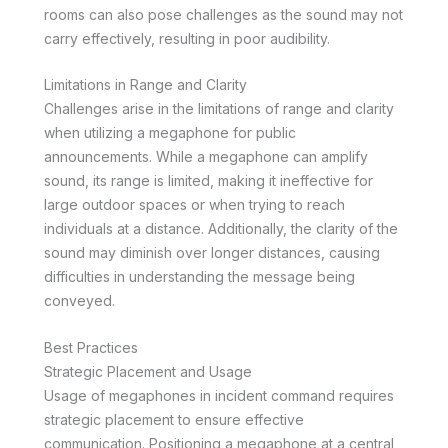
rooms can also pose challenges as the sound may not
carry effectively, resulting in poor audibility.
Limitations in Range and Clarity
Challenges arise in the limitations of range and clarity
when utilizing a megaphone for public
announcements. While a megaphone can amplify
sound, its range is limited, making it ineffective for
large outdoor spaces or when trying to reach
individuals at a distance. Additionally, the clarity of the
sound may diminish over longer distances, causing
difficulties in understanding the message being
conveyed.
Best Practices
Strategic Placement and Usage
Usage of megaphones in incident command requires
strategic placement to ensure effective
communication. Positioning a megaphone at a central