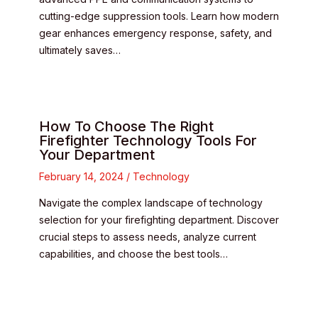
cutting-edge suppression tools. Learn how modern
gear enhances emergency response, safety, and
ultimately saves…
How To Choose The Right
Firefighter Technology Tools For
Your Department
February 14, 2024
/
Technology
Navigate the complex landscape of technology
selection for your firefighting department. Discover
crucial steps to assess needs, analyze current
capabilities, and choose the best tools…