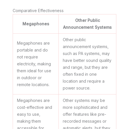
Comparative Effectiveness
Other Public
Megaphones
Announcement Systems
Other public
Megaphones are
announcement systems,
portable and do
such as PA systems, may
not require
have better sound quality
electricity, making
and range, but they are
them ideal for use
often fixed in one
in outdoor or
location and require a
remote locations.
power source.
Megaphones are
Other systems may be
cost-effective and
more sophisticated and
easy to use,
offer features like pre-
making them
recorded messages or
accessible for
automatic alerts, but they