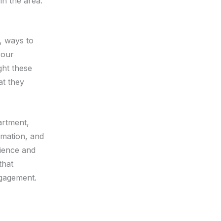
in the area.
s, ways to
your
ght these
at they
artment,
rmation, and
dience and
that
gagement.