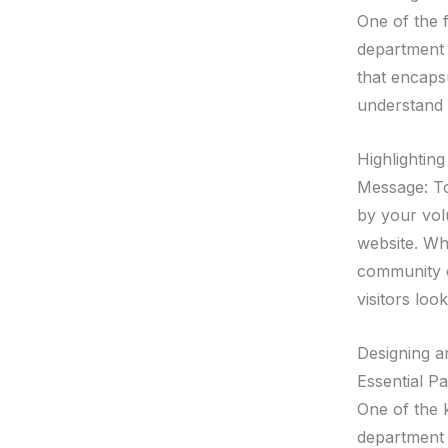
One of the f
department 
that encaps
understand 
Highlightin
Message: To
by your volu
website. Wh
community o
visitors lo
Designing an
Essential P
One of the k
department 