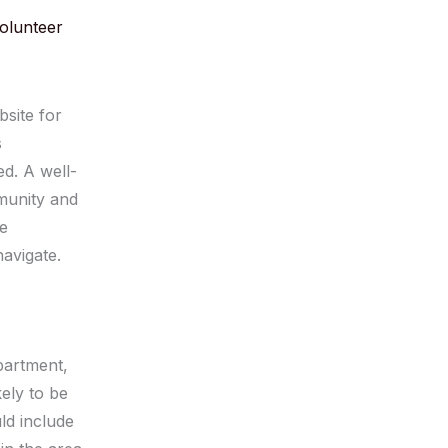
volunteer
bsite for
s
d. A well-
mmunity and
se
avigate.
epartment,
kely to be
ld include