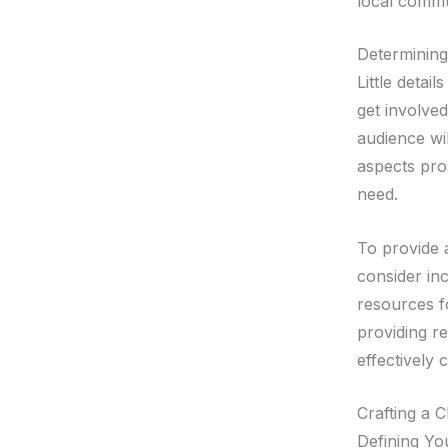
local commu
Determinin
Little detai
get involve
audience wil
aspects prom
need.
To provide 
consider inc
resources f
providing re
effectivel
Crafting a 
Defining Yo