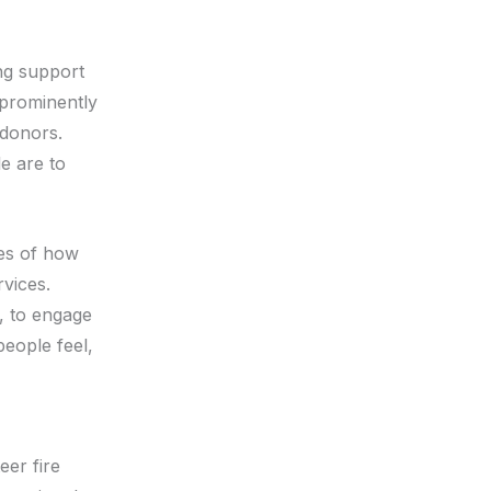
ng support
 prominently
 donors.
e are to
ies of how
vices.
s, to engage
eople feel,
eer fire