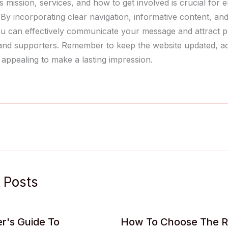
 mission, services, and how to get involved is crucial for 
By incorporating clear navigation, informative content, and
ou can effectively communicate your message and attract po
and supporters. Remember to keep the website updated, ac
 appealing to make a lasting impression.
 Posts
r's Guide To
How To Choose The R