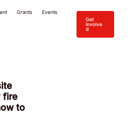
ent
Grants
Events
Get
Involve
d
ite
 fire
how to