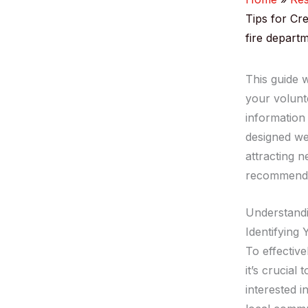
Tips for Cr
fire departm
This guide w
your volunte
information
designed we
attracting 
recommendat
Understand
Identifying
To effective
it’s crucial
interested 