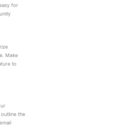
easy for
unity
rize
te. Make
ature to
our
 outline the
 email