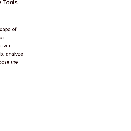
y Tools
y
cape of
ur
cover
ds, analyze
hoose the