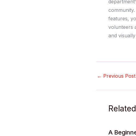
department’s
community. 
features, y
volunteers 
and visually
←
Previous Post
Related
A Beginne