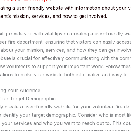
eating a user-friendly website with information about your 
ent’s mission, services, and how to get involved.
ill provide you with vital tips on creating a user-friendly we
er fire department, ensuring that visitors can easily acces
 about your mission, services, and how they can get involve
bsite is crucial for effectively communicating with the co
new volunteers to support your important work. Follow the
ions to make your website both informative and easy to n
ing Your Audience
 Your Target Demographic
ly create a user-friendly website for your volunteer fire d
 to identify your target demographic. Consider who is most li
in your services and who you want to reach out to. This cou