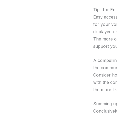
Tips for En
Easy access
for your vo
displayed o
The more con
support you
A compellin
the communi
Consider ho
with the co
the more li
Summing u
Conclusivel