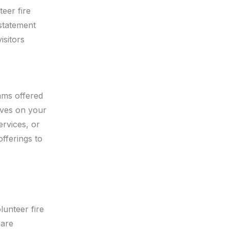
teer fire
 statement
isitors
ams offered
tives on your
ervices, or
fferings to
lunteer fire
hare