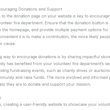
couraging Donations and Support
 to the donation page on your website is key to encouragi
lunteer fire department. Ensure that the donation button is
n the homepage, and provide multiple payment options for
venient it is to make a contribution, the more likely peopl
r cause.
g way to encourage donations is by sharing impactful stor
ty has benefited from your volunteer fire department’s ser
sting fundraising events, such as charity drives or auction
mmunity and raise funds. The more involved and informed p
kely they are to donate and support your mission.
p
y, creating a user-friendly website to showcase your volunt