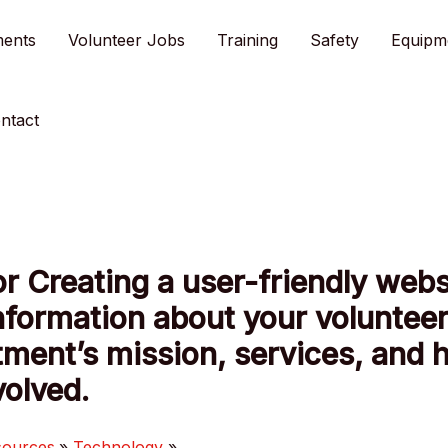
ments
Volunteer Jobs
Training
Safety
Equipm
ntact
or Creating a user-friendly webs
nformation about your volunteer
ment’s mission, services, and 
volved.
sources
Technology