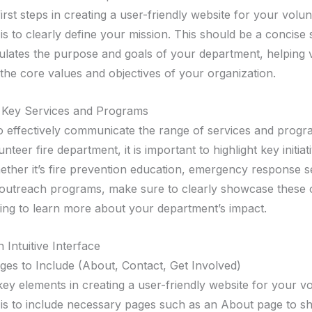
irst steps in creating a user-friendly website for your volun
is to clearly define your mission. This should be a concise
ulates the purpose and goals of your department, helping v
the core values and objectives of your organization.
g Key Services and Programs
 effectively communicate the range of services and progr
nteer fire department, it is important to highlight key initia
ether it’s fire prevention education, emergency response s
utreach programs, make sure to clearly showcase these o
oking to learn more about your department’s impact.
 Intuitive Interface
ages to Include (About, Contact, Get Involved)
ey elements in creating a user-friendly website for your vo
is to include necessary pages such as an About page to s