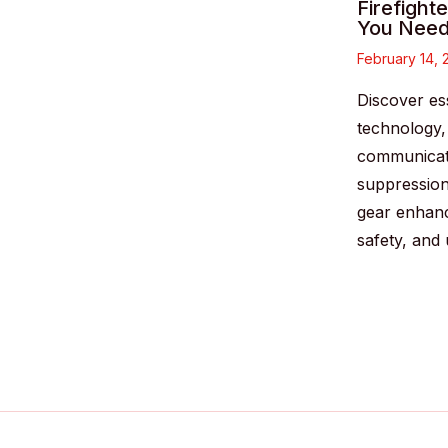
Firefight
You Need
February 14,
Discover ess
technology
communicati
suppressio
gear enhan
safety, and