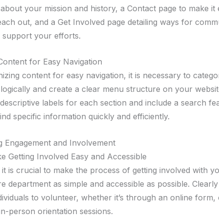
 about your mission and history, a Contact page to make it 
 reach out, and a Get Involved page detailing ways for comm
support your efforts.
Content for Easy Navigation
zing content for easy navigation, it is necessary to catego
 logically and create a clear menu structure on your websi
descriptive labels for each section and include a search fe
ind specific information quickly and efficiently.
g Engagement and Involvement
 Getting Involved Easy and Accessible
it is crucial to make the process of getting involved with y
re department as simple and accessible as possible. Clearly
dividuals to volunteer, whether it’s through an online form,
in-person orientation sessions.