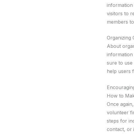
information
visitors to
members to 
Organizing 
About organi
information
sure to use 
help users f
Encouragin
How to Make
Once again, 
volunteer fi
steps for in
contact, or 