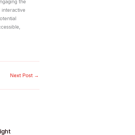
engaging the
 interactive
tential
cessible,
Next Post
→
ight