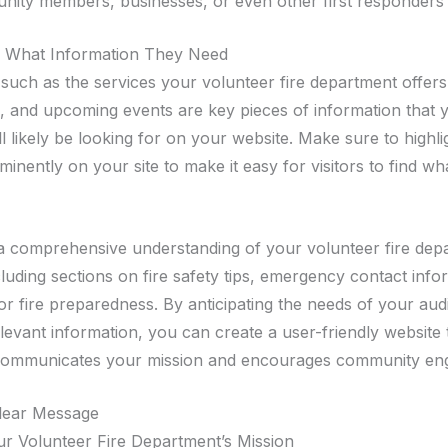
nity members, businesses, or even other first responders 
g What Information They Need
ls such as the services your volunteer fire department offer
d, and upcoming events are key pieces of information that 
l likely be looking for on your website. Make sure to highli
inently on your site to make it easy for visitors to find wh
a comprehensive understanding of your volunteer fire dep
luding sections on fire safety tips, emergency contact info
or fire preparedness. By anticipating the needs of your au
levant information, you can create a user-friendly website 
y communicates your mission and encourages community en
Clear Message
ur Volunteer Fire Department’s Mission