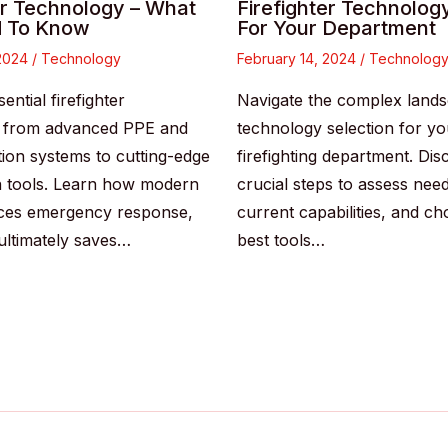
er Technology – What
Firefighter Technolog
 To Know
For Your Department
 2024
/
Technology
February 14, 2024
/
Technolog
ential firefighter
Navigate the complex lands
, from advanced PPE and
technology selection for yo
on systems to cutting-edge
firefighting department. Dis
n tools. Learn how modern
crucial steps to assess nee
ces emergency response,
current capabilities, and c
 ultimately saves…
best tools…