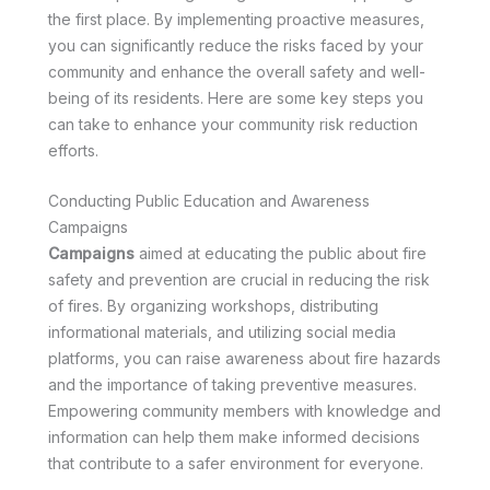
the first place. By implementing proactive measures,
you can significantly reduce the risks faced by your
community and enhance the overall safety and well-
being of its residents. Here are some key steps you
can take to enhance your community risk reduction
efforts.
Conducting Public Education and Awareness
Campaigns
Campaigns
aimed at educating the public about fire
safety and prevention are crucial in reducing the risk
of fires. By organizing workshops, distributing
informational materials, and utilizing social media
platforms, you can raise awareness about fire hazards
and the importance of taking preventive measures.
Empowering community members with knowledge and
information can help them make informed decisions
that contribute to a safer environment for everyone.