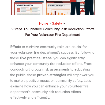
Home
Safety
5 Steps To Enhance Community Risk Reduction Efforts
For Your Volunteer Fire Department
Efforts
to minimize community risks are crucial for
your volunteer fire department’s success. By following
these
five practical steps
, you can significantly
enhance your community risk reduction efforts. From
conducting thorough risk assessments to educating
the public, these
proven strategies
will empower you
to make a positive impact on community safety. Let’s
examine how you can enhance your volunteer fire
department’s community risk reduction efforts
effectively and efficiently.