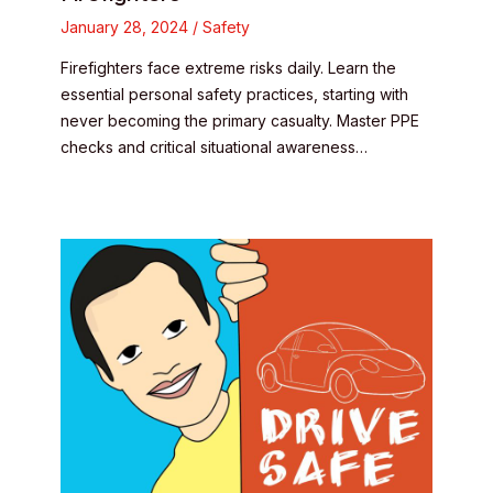
January 28, 2024
/
Safety
Firefighters face extreme risks daily. Learn the
essential personal safety practices, starting with
never becoming the primary casualty. Master PPE
checks and critical situational awareness…