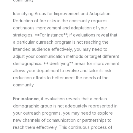
Identifying Areas for Improvement and Adaptation
Reduction of fire risks in the community requires
continuous improvement and adaptation of your
strategies. **For instance**, if evaluations reveal that
a particular outreach program is not reaching the
intended audience effectively, you may need to
adjust your communication methods or target different
demographics. **Identifying** areas for improvement
allows your department to evolve and tailor its risk
reduction efforts to better meet the needs of the
community.
For instance
, if evaluation reveals that a certain
demographic group is not adequately represented in
your outreach programs, you may need to explore
new channels of communication or partnerships to
reach them effectively. This continuous process of