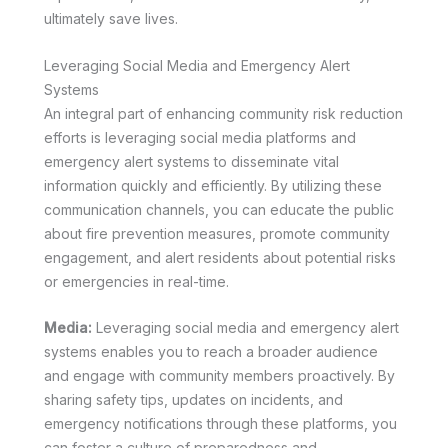
ultimately save lives.
Leveraging Social Media and Emergency Alert
Systems
An integral part of enhancing community risk reduction
efforts is leveraging social media platforms and
emergency alert systems to disseminate vital
information quickly and efficiently. By utilizing these
communication channels, you can educate the public
about fire prevention measures, promote community
engagement, and alert residents about potential risks
or emergencies in real-time.
Media:
Leveraging social media and emergency alert
systems enables you to reach a broader audience
and engage with community members proactively. By
sharing safety tips, updates on incidents, and
emergency notifications through these platforms, you
can foster a culture of preparedness and