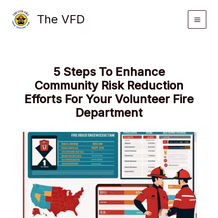
Skip
The VFD
to
content
5 Steps To Enhance
Community Risk Reduction
Efforts For Your Volunteer Fire
Department