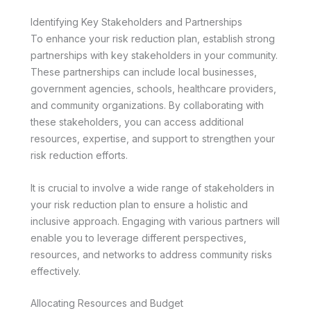
Identifying Key Stakeholders and Partnerships
To enhance your risk reduction plan, establish strong
partnerships with key stakeholders in your community.
These partnerships can include local businesses,
government agencies, schools, healthcare providers,
and community organizations. By collaborating with
these stakeholders, you can access additional
resources, expertise, and support to strengthen your
risk reduction efforts.
It is crucial to involve a wide range of stakeholders in
your risk reduction plan to ensure a holistic and
inclusive approach. Engaging with various partners will
enable you to leverage different perspectives,
resources, and networks to address community risks
effectively.
Allocating Resources and Budget