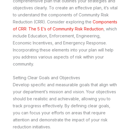
comprehensive plan that outlines your strategies and
objectives clearly. To create an effective plan, it’s vital
to understand the components of Community Risk
Reduction (CRR). Consider exploring the
Components
of CRR: The 5 E’s of Community Risk Reduction
, which
include Education, Enforcement, Engineering,
Economic Incentives, and Emergency Response.
Incorporating these elements into your plan will help
you address various aspects of risk within your
community.
Setting Clear Goals and Objectives
Develop specific and measurable goals that align with
your department’s mission and vision. Your objectives
should be realistic and achievable, allowing you to
track progress effectively. By defining clear goals,
you can focus your efforts on areas that require
attention and demonstrate the impact of your risk
reduction initiatives.