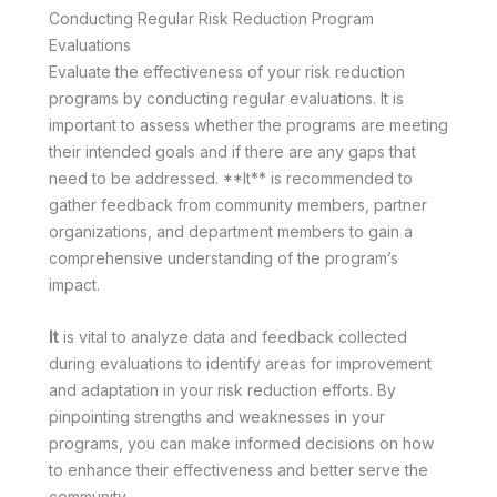
Conducting Regular Risk Reduction Program
Evaluations
Evaluate the effectiveness of your risk reduction
programs by conducting regular evaluations. It is
important to assess whether the programs are meeting
their intended goals and if there are any gaps that
need to be addressed. **It** is recommended to
gather feedback from community members, partner
organizations, and department members to gain a
comprehensive understanding of the program’s
impact.
It
is vital to analyze data and feedback collected
during evaluations to identify areas for improvement
and adaptation in your risk reduction efforts. By
pinpointing strengths and weaknesses in your
programs, you can make informed decisions on how
to enhance their effectiveness and better serve the
community.