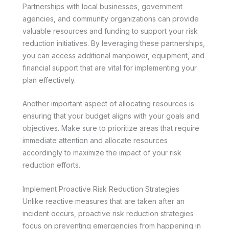
Partnerships with local businesses, government
agencies, and community organizations can provide
valuable resources and funding to support your risk
reduction initiatives. By leveraging these partnerships,
you can access additional manpower, equipment, and
financial support that are vital for implementing your
plan effectively.
Another important aspect of allocating resources is
ensuring that your budget aligns with your goals and
objectives. Make sure to prioritize areas that require
immediate attention and allocate resources
accordingly to maximize the impact of your risk
reduction efforts.
Implement Proactive Risk Reduction Strategies
Unlike reactive measures that are taken after an
incident occurs, proactive risk reduction strategies
focus on preventing emergencies from happening in