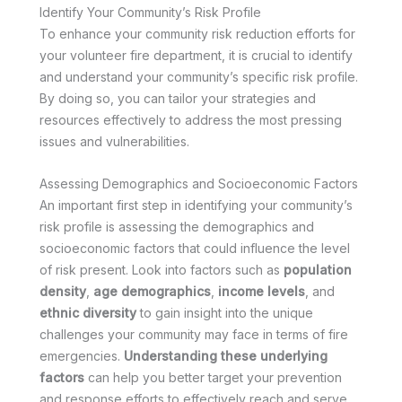
Identify Your Community’s Risk Profile
To enhance your community risk reduction efforts for
your volunteer fire department, it is crucial to identify
and understand your community’s specific risk profile.
By doing so, you can tailor your strategies and
resources effectively to address the most pressing
issues and vulnerabilities.
Assessing Demographics and Socioeconomic Factors
An important first step in identifying your community’s
risk profile is assessing the demographics and
socioeconomic factors that could influence the level
of risk present. Look into factors such as
population
density
,
age demographics
,
income levels
, and
ethnic diversity
to gain insight into the unique
challenges your community may face in terms of fire
emergencies.
Understanding these underlying
factors
can help you better target your prevention
and response efforts to effectively reach and serve