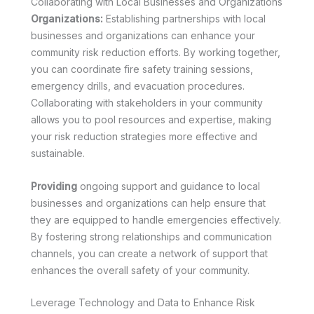
Collaborating with Local Businesses and Organizations
Organizations:
Establishing partnerships with local
businesses and organizations can enhance your
community risk reduction efforts. By working together,
you can coordinate fire safety training sessions,
emergency drills, and evacuation procedures.
Collaborating with stakeholders in your community
allows you to pool resources and expertise, making
your risk reduction strategies more effective and
sustainable.
Providing
ongoing support and guidance to local
businesses and organizations can help ensure that
they are equipped to handle emergencies effectively.
By fostering strong relationships and communication
channels, you can create a network of support that
enhances the overall safety of your community.
Leverage Technology and Data to Enhance Risk