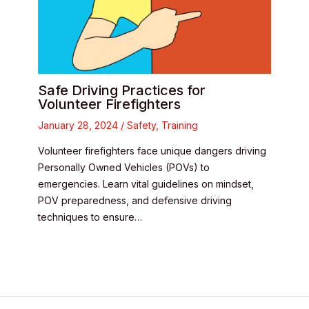
Safe Driving Practices for
Volunteer Firefighters
January 28, 2024
/
Safety
,
Training
Volunteer firefighters face unique dangers driving
Personally Owned Vehicles (POVs) to
emergencies. Learn vital guidelines on mindset,
POV preparedness, and defensive driving
techniques to ensure…