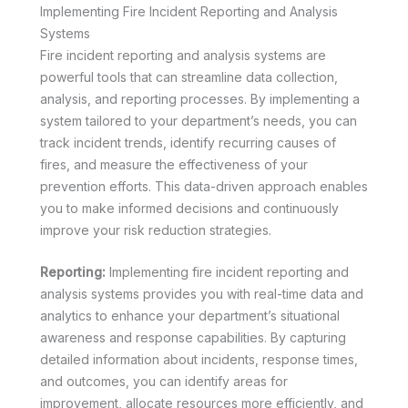
Implementing Fire Incident Reporting and Analysis
Systems
Fire incident reporting and analysis systems are
powerful tools that can streamline data collection,
analysis, and reporting processes. By implementing a
system tailored to your department’s needs, you can
track incident trends, identify recurring causes of
fires, and measure the effectiveness of your
prevention efforts. This data-driven approach enables
you to make informed decisions and continuously
improve your risk reduction strategies.
Reporting:
Implementing fire incident reporting and
analysis systems provides you with real-time data and
analytics to enhance your department’s situational
awareness and response capabilities. By capturing
detailed information about incidents, response times,
and outcomes, you can identify areas for
improvement, allocate resources more efficiently, and