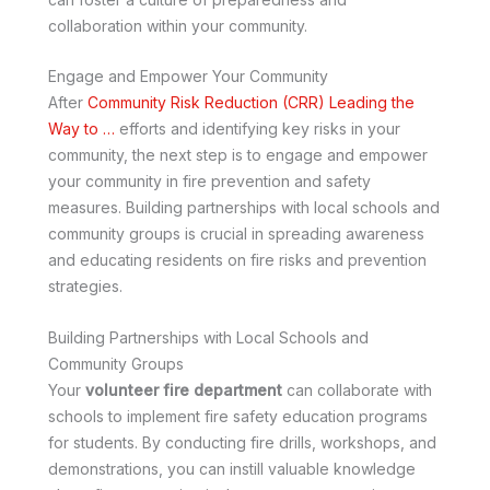
collaboration within your community.
Engage and Empower Your Community
After
Community Risk Reduction (CRR) Leading the
Way to …
efforts and identifying key risks in your
community, the next step is to engage and empower
your community in fire prevention and safety
measures. Building partnerships with local schools and
community groups is crucial in spreading awareness
and educating residents on fire risks and prevention
strategies.
Building Partnerships with Local Schools and
Community Groups
Your
volunteer fire department
can collaborate with
schools to implement fire safety education programs
for students. By conducting fire drills, workshops, and
demonstrations, you can instill valuable knowledge