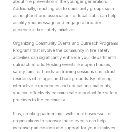
about fire prevention in the younger generation.
Additionally, reaching out to community groups such
as neighborhood associations or local clubs can help
amplify your message and engage a broader
audience in fire safety initiatives.
Organizing Community Events and Outreach Programs
Programs that involve the community in fire safety
activities can significantly enhance your department’s
outreach efforts. Hosting events like open houses,
safety fairs, or hands-on training sessions can attract
residents of all ages and backgrounds. By offering
interactive experiences and educational materials,
you can effectively communicate important fire safety
practices to the community.
Plus, creating partnerships with local businesses or
organizations to sponsor these events can help
increase participation and support for your initiatives.