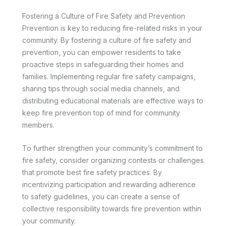
Fostering a Culture of Fire Safety and Prevention
Prevention is key to reducing fire-related risks in your
community. By fostering a culture of fire safety and
prevention, you can empower residents to take
proactive steps in safeguarding their homes and
families. Implementing regular fire safety campaigns,
sharing tips through social media channels, and
distributing educational materials are effective ways to
keep fire prevention top of mind for community
members.
To further strengthen your community’s commitment to
fire safety, consider organizing contests or challenges
that promote best fire safety practices. By
incentivizing participation and rewarding adherence
to safety guidelines, you can create a sense of
collective responsibility towards fire prevention within
your community.