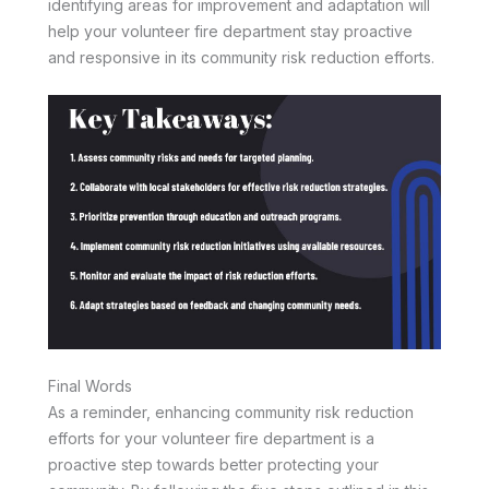
identifying areas for improvement and adaptation will
help your volunteer fire department stay proactive
and responsive in its community risk reduction efforts.
Final Words
As a reminder, enhancing community risk reduction
efforts for your volunteer fire department is a
proactive step towards better protecting your