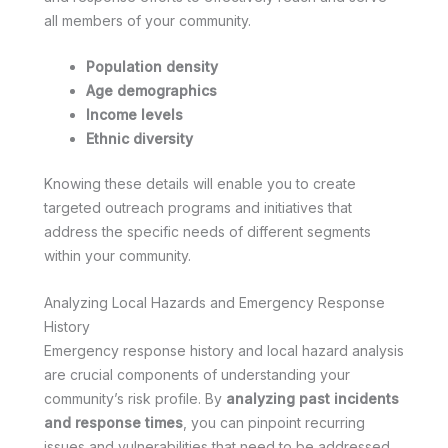
all members of your community.
Population density
Age demographics
Income levels
Ethnic diversity
Knowing these details will enable you to create
targeted outreach programs and initiatives that
address the specific needs of different segments
within your community.
Analyzing Local Hazards and Emergency Response
History
Emergency response history and local hazard analysis
are crucial components of understanding your
community’s risk profile. By
analyzing past incidents
and response times
, you can pinpoint recurring
issues and vulnerabilities that need to be addressed.