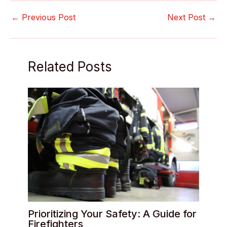
←
Previous Post
Next Post
→
Related Posts
Prioritizing Your Safety: A Guide for
Firefighters