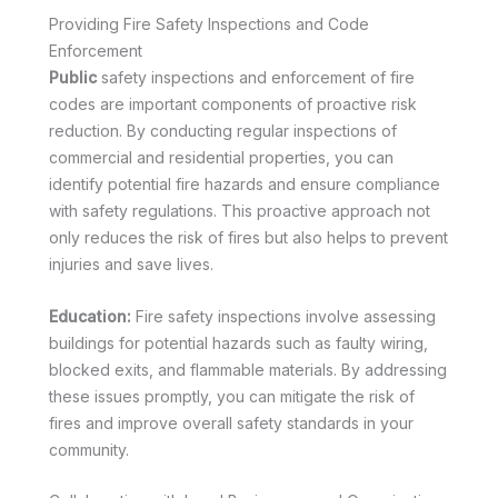
Providing Fire Safety Inspections and Code
Enforcement
Public
safety inspections and enforcement of fire
codes are important components of proactive risk
reduction. By conducting regular inspections of
commercial and residential properties, you can
identify potential fire hazards and ensure compliance
with safety regulations. This proactive approach not
only reduces the risk of fires but also helps to prevent
injuries and save lives.
Education:
Fire safety inspections involve assessing
buildings for potential hazards such as faulty wiring,
blocked exits, and flammable materials. By addressing
these issues promptly, you can mitigate the risk of
fires and improve overall safety standards in your
community.