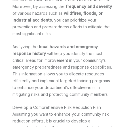
Moreover, by assessing the
frequency and severity
of various hazards such as
wildfires, floods, or
industrial accidents
, you can prioritize your
prevention and preparedness efforts to mitigate the
most significant risks.
Analyzing the
local hazards and emergency
response history
will help you identify the most
critical areas for improvement in your community’s
emergency preparedness and response capabilities.
This information allows you to allocate resources
efficiently and implement targeted training programs
to enhance your department’s effectiveness in
mitigating risks and protecting community members.
Develop a Comprehensive Risk Reduction Plan
Assuming you want to enhance your community risk
reduction efforts, it is crucial to develop a