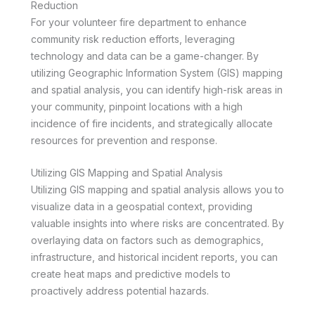
Reduction
For your volunteer fire department to enhance
community risk reduction efforts, leveraging
technology and data can be a game-changer. By
utilizing Geographic Information System (GIS) mapping
and spatial analysis, you can identify high-risk areas in
your community, pinpoint locations with a high
incidence of fire incidents, and strategically allocate
resources for prevention and response.
Utilizing GIS Mapping and Spatial Analysis
Utilizing GIS mapping and spatial analysis allows you to
visualize data in a geospatial context, providing
valuable insights into where risks are concentrated. By
overlaying data on factors such as demographics,
infrastructure, and historical incident reports, you can
create heat maps and predictive models to
proactively address potential hazards.