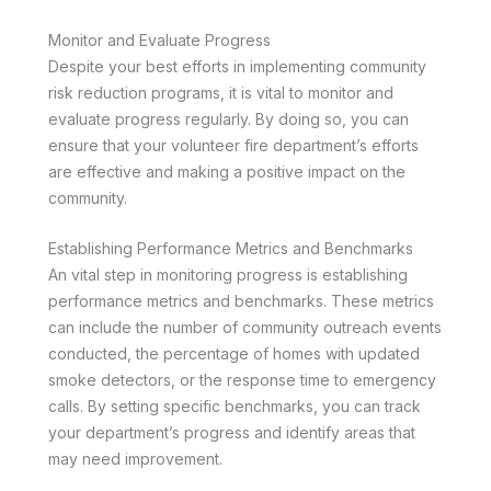
Monitor and Evaluate Progress
Despite your best efforts in implementing community
risk reduction programs, it is vital to monitor and
evaluate progress regularly. By doing so, you can
ensure that your volunteer fire department’s efforts
are effective and making a positive impact on the
community.
Establishing Performance Metrics and Benchmarks
An vital step in monitoring progress is establishing
performance metrics and benchmarks. These metrics
can include the number of community outreach events
conducted, the percentage of homes with updated
smoke detectors, or the response time to emergency
calls. By setting specific benchmarks, you can track
your department’s progress and identify areas that
may need improvement.