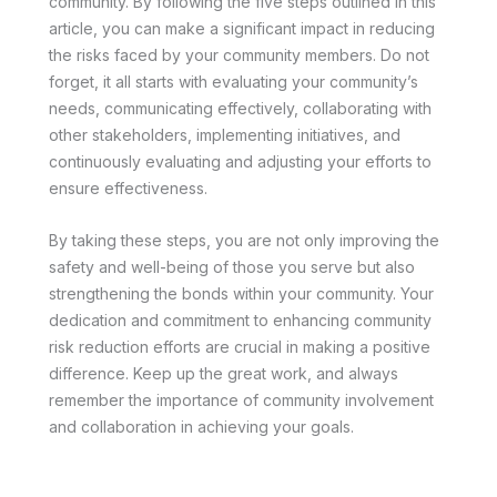
community. By following the five steps outlined in this
article, you can make a significant impact in reducing
the risks faced by your community members. Do not
forget, it all starts with evaluating your community’s
needs, communicating effectively, collaborating with
other stakeholders, implementing initiatives, and
continuously evaluating and adjusting your efforts to
ensure effectiveness.
By taking these steps, you are not only improving the
safety and well-being of those you serve but also
strengthening the bonds within your community. Your
dedication and commitment to enhancing community
risk reduction efforts are crucial in making a positive
difference. Keep up the great work, and always
remember the importance of community involvement
and collaboration in achieving your goals.