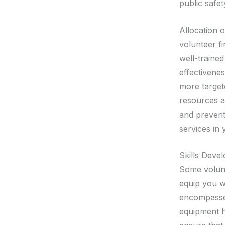
public safet
Allocation 
volunteer f
well-trained
effectivenes
more target
resources ar
and preventi
services in
Skills Deve
Some volunt
equip you wi
encompasses
equipment h