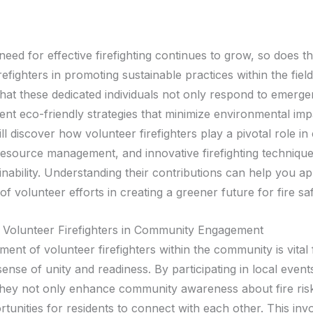
need for effective firefighting continues to grow, so does th
refighters in promoting sustainable practices within the fie
that these dedicated individuals not only respond to emerge
nt eco-friendly strategies that minimize environmental impa
ll discover how volunteer firefighters play a pivotal role i
resource management, and innovative firefighting technique
inability. Understanding their contributions can help you ap
f volunteer efforts in creating a greener future for fire saf
 Volunteer Firefighters in Community Engagement
nt of volunteer firefighters within the community is vital 
sense of unity and readiness. By participating in local event
hey not only enhance community awareness about fire risk
rtunities for residents to connect with each other. This in