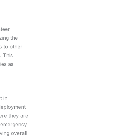
nteer
zing the
s to other
. This
ies as
t in
 deployment
ere they are
e emergency
ing overall