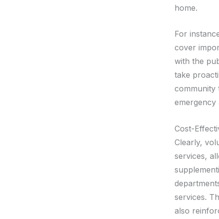
home.
For instanc
cover impor
with the pu
take proacti
community th
emergency a
Cost-Effecti
Clearly, vol
services, al
supplementin
departments 
services. T
also reinfo