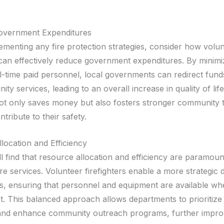
overnment Expenditures
ementing any fire protection strategies, consider how volu
s can effectively reduce government expenditures. By minimi
ll-time paid personnel, local governments can redirect fund
ity services, leading to an overall increase in quality of life
t only saves money but also fosters stronger community t
ntribute to their safety.
location and Efficiency
l find that resource allocation and efficiency are paramoun
ire services. Volunteer firefighters enable a more strategic
s, ensuring that personnel and equipment are available wh
. This balanced approach allows departments to prioritiz
nd enhance community outreach programs, further improv