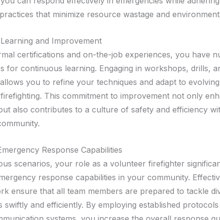
 you can respond effectively in emergencies while adhering
 practices that minimize resource wastage and environment
 Learning and Improvement
mal certifications and on-the-job experiences, you have 
es for continuous learning. Engaging in workshops, drills, 
allows you to refine your techniques and adapt to evolving
n firefighting. This commitment to improvement not only en
 but also contributes to a culture of safety and efficiency wi
 community.
Emergency Response Capabilities
us scenarios, your role as a volunteer firefighter significan
ergency response capabilities in your community. Effective
k ensure that all team members are prepared to tackle di
swiftly and efficiently. By employing established protocols 
ommunication systems, you increase the overall response qua