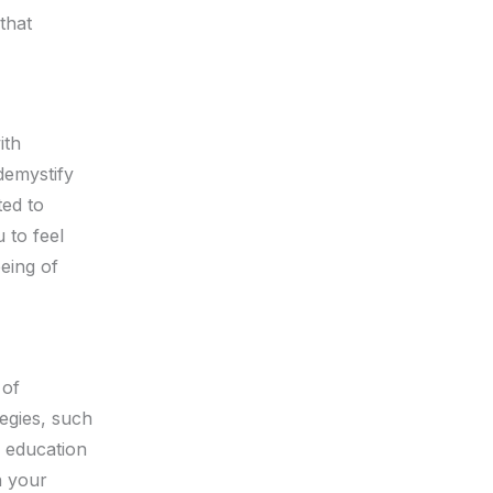
that
ith
demystify
ted to
 to feel
being of
 of
tegies, such
s education
n your