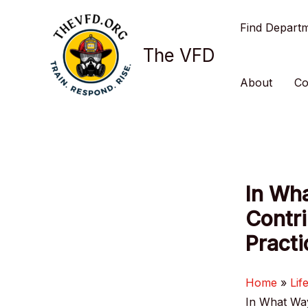
Skip
Find Depart
to
content
The VFD
About
Co
In Wha
Contri
Practi
Home
Lif
In What Way