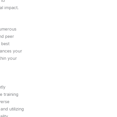
 to
al impact.
numerous
and peer
 best
hances your
thin your
tly
 training
verse
and utilizing
lity,