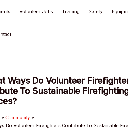
ments
Volunteer Jobs
Training
Safety
Equipm
ntact
t Ways Do Volunteer Firefighte
bute To Sustainable Firefightin
ces?
e
Community
s Do Volunteer Firefighters Contribute To Sustainable Fire