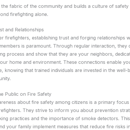
the fabric of the community and builds a culture of safety 
nd firefighting alone.
st and Relationships
r firefighters, establishing trust and forging relationships w
embers is paramount. Through regular interaction, they 
hting process and show that they are your neighbors, dedica
your home and environment. These connections enable you
 knowing that trained individuals are invested in the well-
nity.
he Public on Fire Safety
areness about fire safety among citizens is a primary focus
refighters. They strive to inform you about prevention stra
king practices and the importance of smoke detectors. Thi
nd your family implement measures that reduce fire risks i