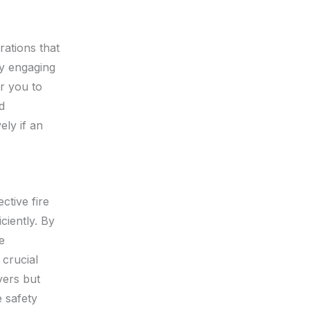
rations that
By engaging
r you to
d
ely if an
ective fire
ciently. By
e
 crucial
yers but
 safety