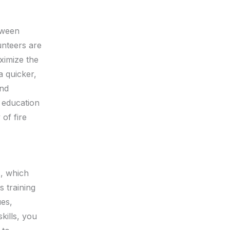
etween
unteers are
ximize the
a quicker,
and
c education
 of fire
, which
s training
es,
kills, you