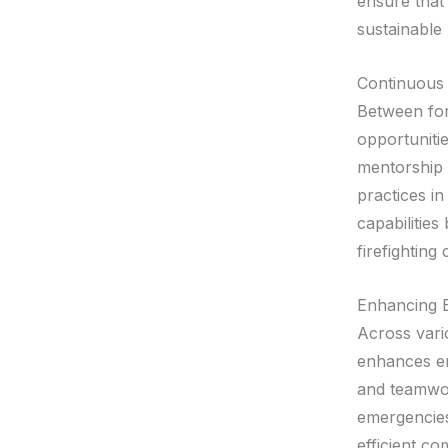
ensure that
sustainable
Continuous
Between for
opportuniti
mentorship 
practices i
capabilities
firefighting
Enhancing 
Across vario
enhances em
and teamwor
emergencies 
efficient c