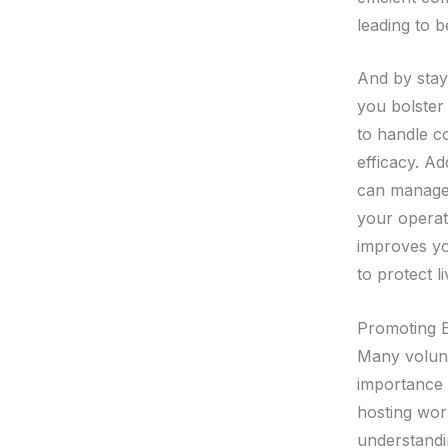
leading to 
And by stayi
you bolster
to handle co
efficacy. Ad
can manage 
your operat
improves you
to protect l
Promoting 
Many volunt
importance o
hosting work
understandi