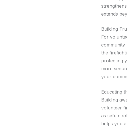
strengthens 
extends beyo
Building Tru
For voluntee
community m
the firefig
protecting 
more secure,
your commu
Educating t
Building aw
volunteer fi
as safe coo
helps you a