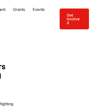
ent
Grants
Events
Get
Involve
d
rs
g
fighting