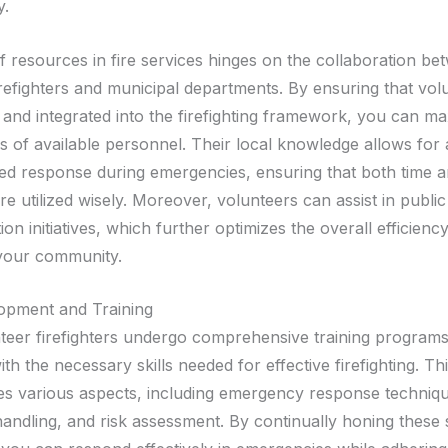
y.
of resources in fire services hinges on the collaboration b
irefighters and municipal departments. By ensuring that vol
 and integrated into the firefighting framework, you can ma
s of available personnel. Their local knowledge allows for 
ed response during emergencies, ensuring that both time 
e utilized wisely. Moreover, volunteers can assist in publi
on initiatives, which further optimizes the overall efficiency
 your community.
lopment and Training
eer firefighters undergo comprehensive training programs
th the necessary skills needed for effective firefighting. Thi
 various aspects, including emergency response techniqu
andling, and risk assessment. By continually honing these s