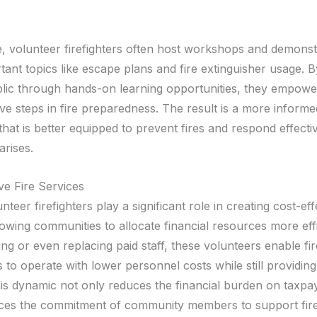
e, volunteer firefighters often host workshops and demonst
tant topics like escape plans and fire extinguisher usage. 
blic through hands-on learning opportunities, they empowe
ve steps in fire preparedness. The result is a more informe
at is better equipped to prevent fires and respond effectiv
rises.
ve Fire Services
unteer firefighters play a significant role in creating cost-eff
lowing communities to allocate financial resources more effi
g or even replacing paid staff, these volunteers enable fir
to operate with lower personnel costs while still providing
his dynamic not only reduces the financial burden on taxpa
rces the commitment of community members to support fire