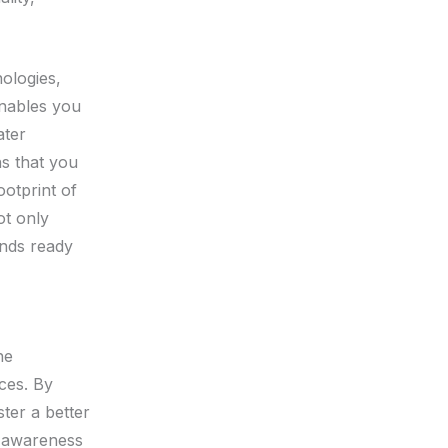
nologies,
enables you
ater
ns that you
otprint of
ot only
ands ready
he
ices. By
ter a better
s awareness