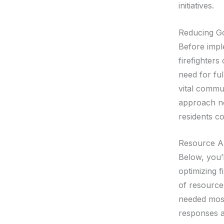
initiatives.
Reducing G
Before impl
firefighter
need for fu
vital commun
approach no
residents co
Resource Al
Below, you’l
optimizing f
of resource
needed most
responses a