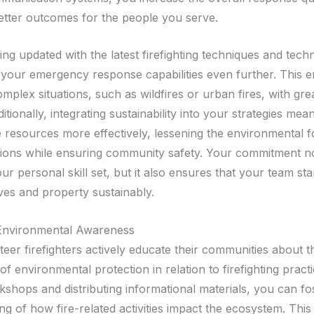
better outcomes for the people you serve.
ng updated with the latest firefighting techniques and tech
 your emergency response capabilities even further. This 
mplex situations, such as wildfires or urban fires, with gre
ditionally, integrating sustainability into your strategies mea
resources more effectively, lessening the environmental fo
ions while ensuring community safety. Your commitment n
r personal skill set, but it also ensures that your team st
ives and property sustainably.
Environmental Awareness
eer firefighters actively educate their communities about t
f environmental protection in relation to firefighting pract
shops and distributing informational materials, you can fos
ng of how fire-related activities impact the ecosystem. Thi