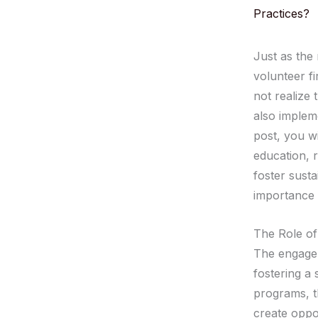
Practices?
Just as the 
volunteer fi
not realize 
also impleme
post, you wi
education, 
foster susta
importance o
The Role of
The engageme
fostering a 
programs, t
create oppo