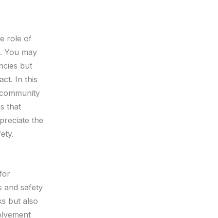
e role of
ld. You may
ncies but
ct. In this
n community
s that
preciate the
ety.
for
s and safety
s but also
volvement