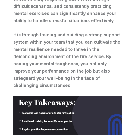
difficult scenarios, and consistently practicing
mental exercises
can significantly enhance your
ability to handle stressful situations effectively.
It is through
training and building a strong support
system within your team
that you can cultivate the
mental resilience needed to thrive in the
demanding environment of the fire service. By
honing your mental toughness, you not only
improve your performance on the job but also
safeguard your well-being in the face of
challenging circumstances.