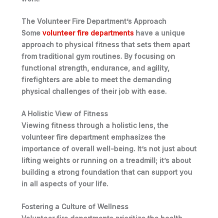
The Volunteer Fire Department’s Approach
Some
volunteer fire departments
have a unique
approach to physical fitness that sets them apart
from traditional gym routines. By focusing on
functional strength, endurance, and agility,
firefighters are able to meet the demanding
physical challenges of their job with ease.
A Holistic View of Fitness
Viewing fitness through a holistic lens, the
volunteer fire department emphasizes the
importance of overall well-being. It’s not just about
lifting weights or running on a treadmill; it’s about
building a strong foundation
that can support you
in all aspects of your life.
Fostering a Culture of Wellness