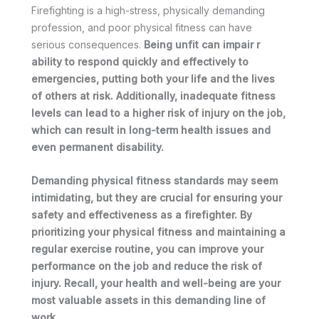
Firefighting is a high-stress, physically demanding
profession, and poor physical fitness can have
serious consequences.
Being unfit can impair
r
ability to respond quickly and effectively to
emergencies, putting both
your
life and the lives
of others at risk. Additionally, inadequate fitness
levels can lead to a higher risk of injury on the job,
which can result in long-term health issues and
even permanent disability.
Demanding
physical fitness standards may seem
intimidating, but they are crucial for ensuring
you
r
safety and effectiveness as a firefighter. By
prioritizing
your
physical fitness and maintaining a
regular exercise routine,
you
can improve
you
r
performance on the job and reduce the risk of
injury. Recall,
your
health and well-being are
your
most valuable assets in this demanding line of
work.