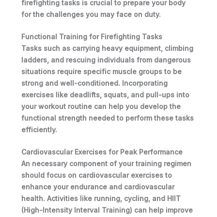
firefighting tasks is crucial to prepare your body
for the challenges you may face on duty.
Functional Training for Firefighting Tasks
Tasks such as carrying heavy equipment, climbing
ladders, and rescuing individuals from dangerous
situations require specific muscle groups to be
strong and well-conditioned. Incorporating
exercises like
deadlifts, squats, and pull-ups
into
your workout routine can help you develop the
functional strength needed to perform these tasks
efficiently.
Cardiovascular Exercises for Peak Performance
An necessary component of your training regimen
should focus on cardiovascular exercises to
enhance your endurance and cardiovascular
health. Activities like running, cycling, and HIIT
(High-Intensity Interval Training) can help improve