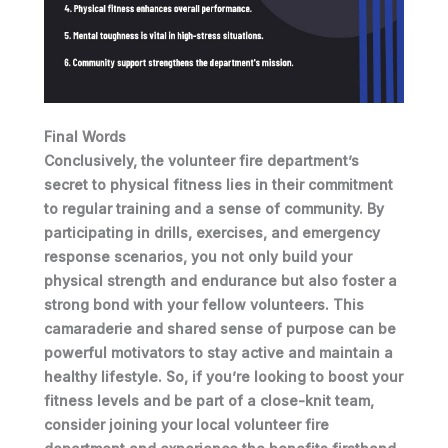
Final Words
Conclusively, the volunteer fire department’s
secret to physical fitness lies in their commitment
to regular training and a sense of community. By
participating in drills, exercises, and emergency
response scenarios, you not only build your
physical strength and endurance but also foster a
strong bond with your fellow volunteers. This
camaraderie and shared sense of purpose can be
powerful motivators to stay active and maintain a
healthy lifestyle. So, if you’re looking to boost your
fitness levels and be part of a close-knit team,
consider joining your local volunteer fire