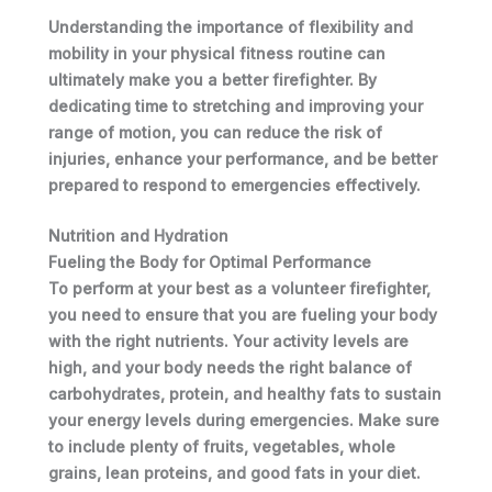
Understanding the importance of flexibility and
mobility in your physical fitness routine can
ultimately make you a better firefighter. By
dedicating time to stretching and improving your
range of motion, you can reduce the risk of
injuries, enhance your performance, and be better
prepared to respond to emergencies effectively.
Nutrition and Hydration
Fueling the Body for Optimal Performance
To perform at your best as a volunteer firefighter,
you need to ensure that you are fueling your body
with the right nutrients.
Your
activity levels are
high, and
your
body needs the right balance of
carbohydrates, protein, and healthy fats to sustain
your
energy levels during emergencies. Make sure
to include plenty of fruits, vegetables, whole
grains, lean proteins, and good fats in
your
diet.