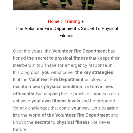
Home
Training
The Volunteer Fire Department's Secret To Physical
Fitness
Over the years, the
Volunteer Fire Department
has
honed
the secret to physical fitness
that keeps their
members in top shape for emergency response. In
this blog post,
you
will uncover
the key strategies
that the
Volunteer Fire Department
employs to
maintain peak physical condition
and
save lives
efficiently
. By adopting these practices,
you
can also
enhance
your own fitness levels
and be prepared
for any challenges that come
your
way. Let’s examine
into the
world of the Volunteer Fire Department
and
unlock the
secrets
to
physical fitness
like never
before.