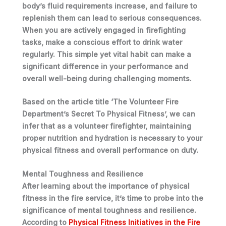
body’s fluid requirements increase, and failure to
replenish them can lead to serious consequences.
When
you
are actively engaged in firefighting
tasks, make a conscious effort to drink water
regularly. This simple yet vital habit can make a
significant difference in
your
performance and
overall well-being during challenging moments.
Based on the article title ‘The Volunteer Fire
Department’s Secret To Physical Fitness’, we can
infer that as a volunteer firefighter, maintaining
proper nutrition and hydration is necessary to your
physical fitness and overall performance on duty.
Mental Toughness and Resilience
After learning about the importance of physical
fitness in the fire service, it’s time to probe into the
significance of mental toughness and resilience.
According to
Physical Fitness Initiatives in the Fire