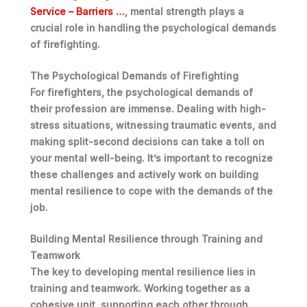
Service – Barriers …
, mental strength plays a
crucial role in handling the psychological demands
of firefighting.
The Psychological Demands of Firefighting
For firefighters, the psychological demands of
their profession are immense.
Dealing with high-
stress situations, witnessing traumatic events, and
making split-second decisions
can take a toll on
your mental well-being. It’s important to recognize
these challenges and actively work on building
mental resilience to cope with the demands of the
job.
Building Mental Resilience through Training and
Teamwork
The key to developing mental resilience lies in
training and teamwork.
Working together as a
cohesive unit, supporting each other through