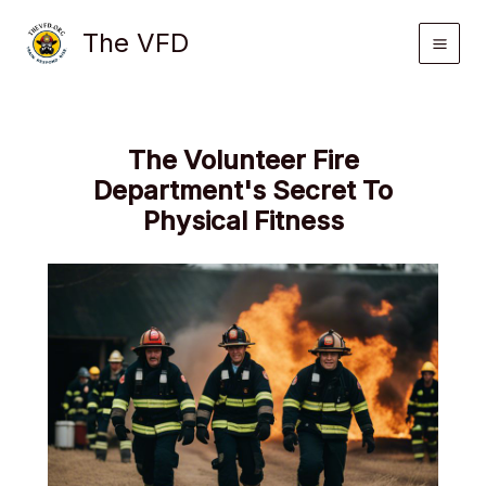
Skip
The VFD
to
content
The Volunteer Fire
Department's Secret To
Physical Fitness