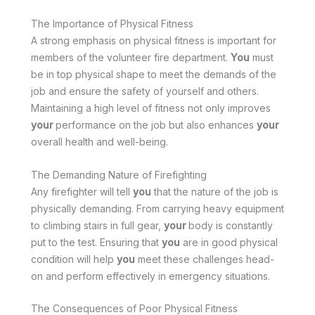
The Importance of Physical Fitness
A strong emphasis on physical fitness is important for
members of the volunteer fire department.
You
must
be in top physical shape to meet the demands of the
job and ensure the safety of yourself and others.
Maintaining a high level of fitness not only improves
your
performance on the job but also enhances
your
overall health and well-being.
The Demanding Nature of Firefighting
Any firefighter will tell
you
that the nature of the job is
physically demanding. From carrying heavy equipment
to climbing stairs in full gear,
your
body is constantly
put to the test. Ensuring that
you
are in good physical
condition will help
you
meet these challenges head-
on and perform effectively in emergency situations.
The Consequences of Poor Physical Fitness