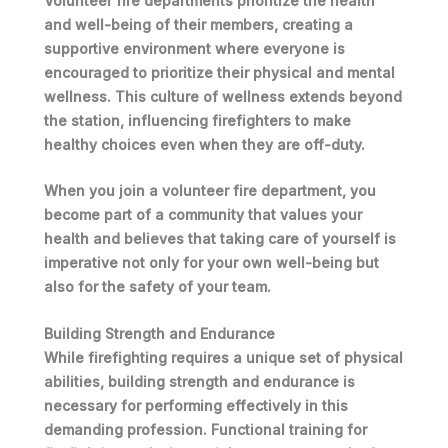
Volunteer fire departments prioritize the health
and well-being of their members, creating a
supportive environment where
everyone is
encouraged to prioritize their physical and mental
wellness
. This culture of wellness extends beyond
the station, influencing firefighters to make
healthy choices even when they are off-duty.
When you join a volunteer fire department, you
become part of a community that values your
health and believes that taking care of yourself is
imperative not only for your own well-being but
also for the safety of your team.
Building Strength and Endurance
While firefighting requires a unique set of physical
abilities, building strength and endurance is
necessary for performing effectively in this
demanding profession.
Functional training
for