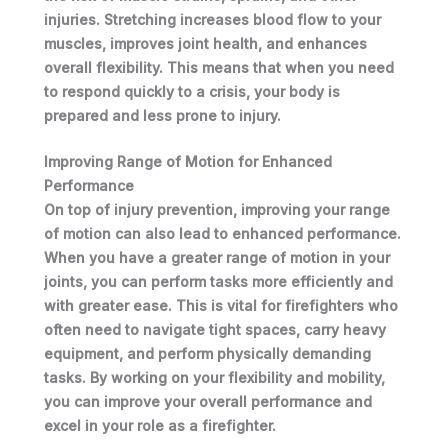
injuries. Stretching increases blood flow to your
muscles, improves joint health, and enhances
overall flexibility. This means that when you need
to respond quickly to a crisis, your body is
prepared and less prone to injury.
Improving Range of Motion for Enhanced
Performance
On top of injury prevention, improving your range
of motion can also lead to enhanced performance.
When you have a greater range of motion in your
joints, you can perform tasks more efficiently and
with greater ease. This is vital for firefighters who
often need to navigate tight spaces, carry heavy
equipment, and perform physically demanding
tasks. By working on your flexibility and mobility,
you can improve your overall performance and
excel in your role as a firefighter.