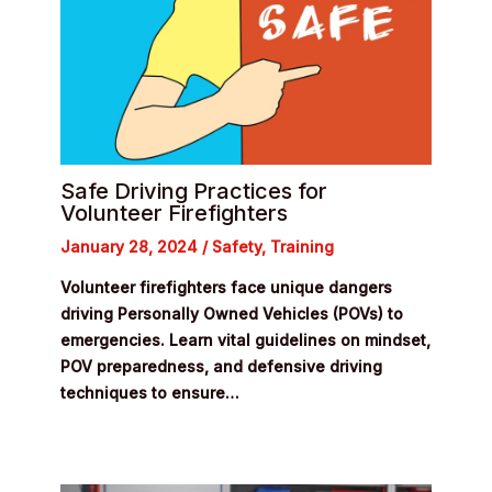
Safe Driving Practices for
Volunteer Firefighters
January 28, 2024
/
Safety
,
Training
Volunteer firefighters face unique dangers
driving Personally Owned Vehicles (POVs) to
emergencies. Learn vital guidelines on mindset,
POV preparedness, and defensive driving
techniques to ensure…