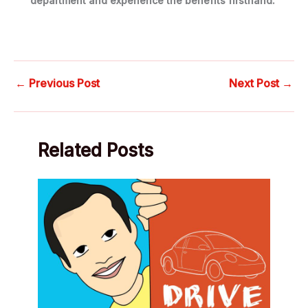
department and experience the benefits firsthand.
←
Previous Post
Next Post
→
Related Posts