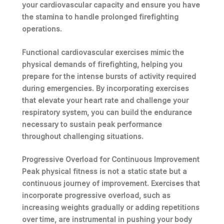
your
cardiovascular capacity
and ensure you have
the stamina to handle prolonged firefighting
operations.
Functional cardiovascular exercises mimic the
physical demands of firefighting, helping you
prepare for the intense bursts of activity required
during emergencies. By incorporating exercises
that elevate your heart rate and challenge your
respiratory system, you can build the endurance
necessary to sustain peak performance
throughout challenging situations.
Progressive Overload for Continuous Improvement
Peak physical fitness is not a static state but a
continuous journey of improvement.
Exercises
that
incorporate progressive overload, such as
increasing weights gradually or adding repetitions
over time, are instrumental in pushing your body