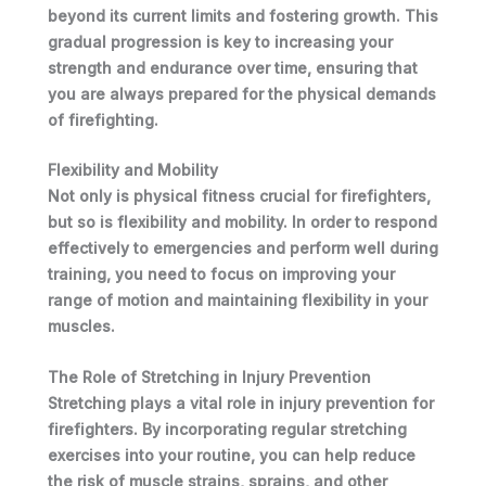
beyond its current limits and fostering growth. This
gradual progression is key to increasing your
strength and endurance over time, ensuring that
you are always prepared for the physical demands
of firefighting.
Flexibility and Mobility
Not only is physical fitness crucial for firefighters,
but so is flexibility and mobility. In order to respond
effectively to emergencies and perform well during
training, you need to focus on improving your
range of motion and maintaining flexibility in your
muscles.
The Role of Stretching in Injury Prevention
Stretching plays a vital role in injury prevention for
firefighters. By incorporating regular stretching
exercises into your routine, you can help reduce
the risk of muscle strains, sprains, and other