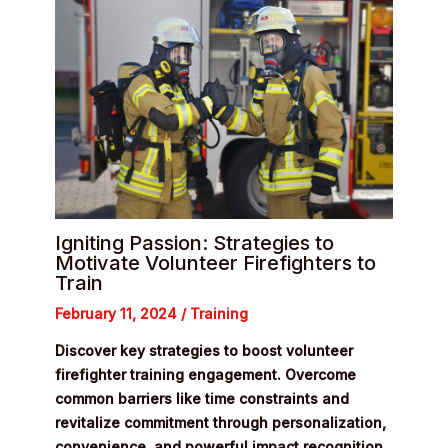
Igniting Passion: Strategies to
Motivate Volunteer Firefighters to
Train
February 11, 2024
/
Training
Discover key strategies to boost volunteer
firefighter training engagement. Overcome
common barriers like time constraints and
revitalize commitment through personalization,
convenience, and powerful impact recognition.