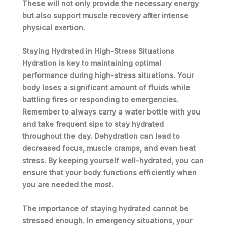
These will not only provide the necessary energy
but also support muscle recovery after intense
physical exertion.
Staying Hydrated in High-Stress Situations
Hydration is key to maintaining optimal
performance during high-stress situations.
Your
body loses a significant amount of fluids while
battling fires or responding to emergencies.
Remember to always carry a water bottle with you
and take frequent sips to stay hydrated
throughout the day. Dehydration can lead to
decreased focus, muscle cramps, and even heat
stress. By keeping
yourself
well-hydrated, you can
ensure that
your
body functions efficiently when
you
are needed the most.
The importance of staying hydrated cannot be
stressed enough. In emergency situations,
your