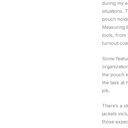
during my ex
situations. 
pouch holds
Measuring 8
tools, from 
turnout coa
Some feature
organizatio
the pouch k
the task at 
job.
There’s a s
jackets incl
those expec