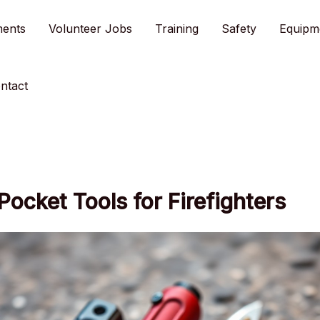
ments
Volunteer Jobs
Training
Safety
Equipm
ntact
Pocket Tools for Firefighters