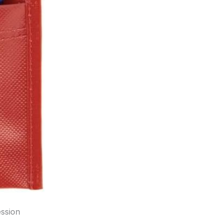
ession