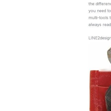
the differen
you need to
multi-tools 
always read
LINE2design