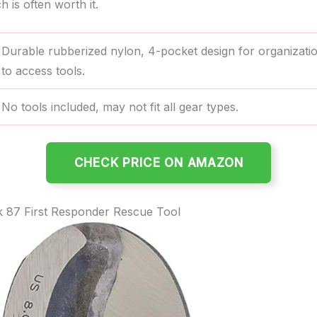
h is often worth it.
Durable rubberized nylon, 4-pocket design for organizati
to access tools.
No tools included, may not fit all gear types.
CHECK PRICE ON AMAZON
 87 First Responder Rescue Tool