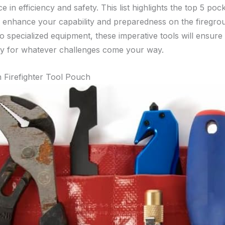
ce in efficiency and safety. This list highlights the top 5 poc
 enhance your capability and preparedness on the firegro
to specialized equipment, these imperative tools will ensure
y for whatever challenges come your way.
 Firefighter Tool Pouch