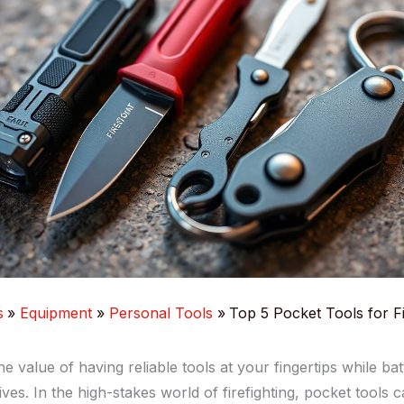
s
Equipment
Personal Tools
Top 5 Pocket Tools for Fi
 value of having reliable tools at your fingertips while bat
ives. In the high-stakes world of firefighting, pocket tools 