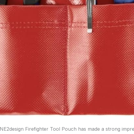
INE2design Firefighter Tool Pouch has made a strong impr