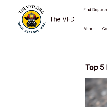
Skip
Find Depart
to
content
The VFD
About
Co
Top 5 