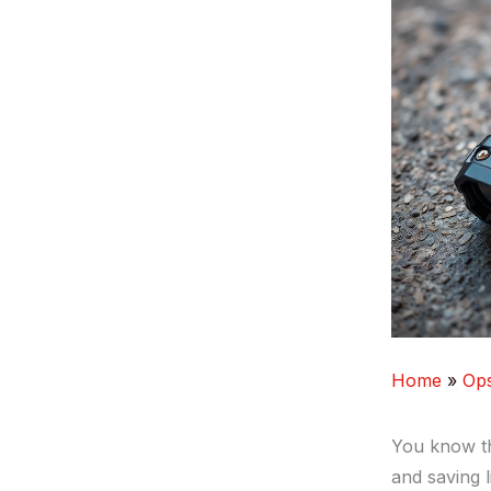
Home
Op
You know the
and saving l