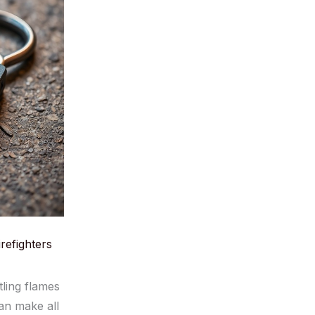
refighters
tling flames
can make all