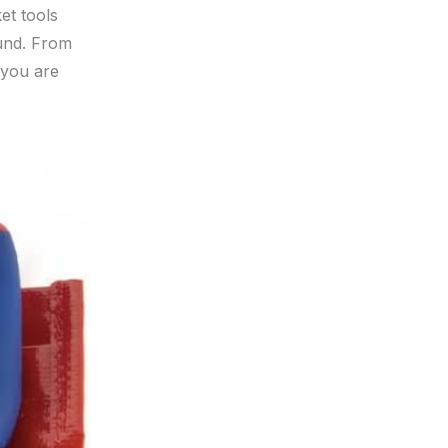
ket tools
und. From
 you are