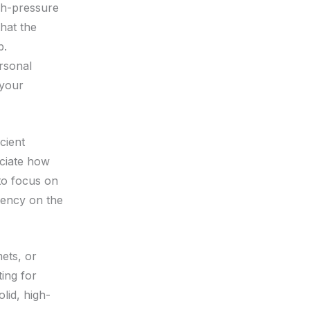
igh-pressure
that the
b.
rsonal
 your
cient
eciate how
to focus on
ciency on the
ets, or
ting for
lid, high-