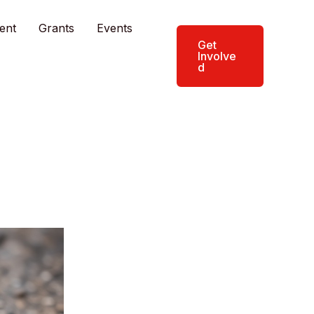
ent
Grants
Events
Get
Involve
d