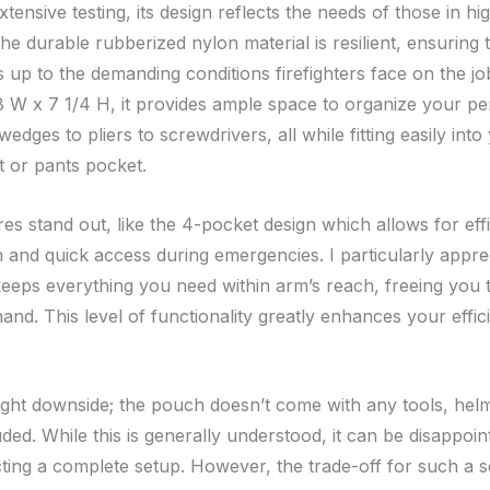
tensive testing, its design reflects the needs of those in h
The durable rubberized nylon material is resilient, ensuring 
 up to the demanding conditions firefighters face on the jo
 W x 7 1/4 H, it provides ample space to organize your pe
wedges to pliers to screwdrivers, all while fitting easily into
t or pants pocket.
s stand out, like the 4-pocket design which allows for effi
n and quick access during emergencies. I particularly appr
eeps everything you need within arm’s reach, freeing you 
hand. This level of functionality greatly enhances your effi
light downside; the pouch doesn’t come with any tools, helm
uded. While this is generally understood, it can be disappoin
ting a complete setup. However, the trade-off for such a so