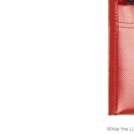
While the L