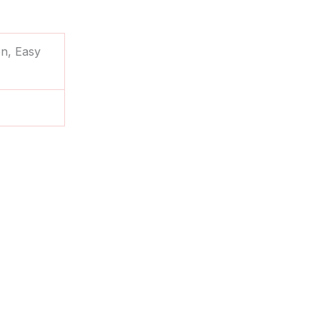
on, Easy