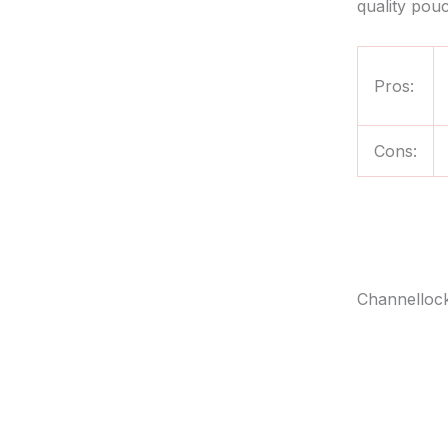
quality pouc
Pros:
Cons:
Channellock