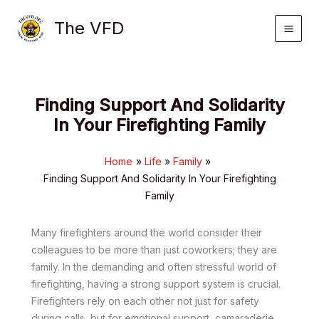
Skip
The VFD
to
content
Finding Support And Solidarity
In Your Firefighting Family
Home
Life
Family
Finding Support And Solidarity In Your Firefighting
Family
Many firefighters around the world consider their
colleagues to be more than just coworkers; they are
family. In the demanding and often stressful world of
firefighting, having a strong support system is crucial.
Firefighters rely on each other not just for safety
during calls, but for emotional support, camaraderie,