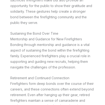
sacrifices firefighters make but also provide an
opportunity for the public to show their gratitude and
solidarity. These gestures help create a stronger
bond between the firefighting community and the
public they serve.
Sustaining the Bond Over Time
Mentorship and Guidance for New Firefighters
Bonding through mentorship and guidance is a vital
aspect of sustaining the bond within the firefighting
family. Experienced firefighters play a crucial role in
supporting and guiding new recruits, helping them
navigate the challenges of the profession.
Retirement and Continued Connection
Firefighters form deep bonds over the course of their
careers, and these connections often extend beyond
retirement. Even after hanging up their gear, retired
firefighters maintain a sense of camaraderie and