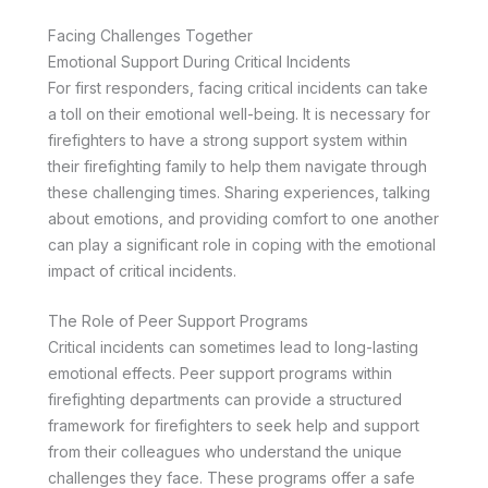
Facing Challenges Together
Emotional Support During Critical Incidents
For first responders, facing critical incidents can take
a toll on their emotional well-being. It is necessary for
firefighters to have a strong support system within
their firefighting family to help them navigate through
these challenging times. Sharing experiences, talking
about emotions, and providing comfort to one another
can play a significant role in coping with the emotional
impact of critical incidents.
The Role of Peer Support Programs
Critical incidents can sometimes lead to long-lasting
emotional effects. Peer support programs within
firefighting departments can provide a structured
framework for firefighters to seek help and support
from their colleagues who understand the unique
challenges they face. These programs offer a safe