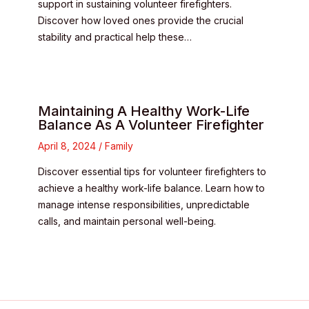
support in sustaining volunteer firefighters.
Discover how loved ones provide the crucial
stability and practical help these…
Maintaining A Healthy Work-Life
Balance As A Volunteer Firefighter
April 8, 2024
/
Family
Discover essential tips for volunteer firefighters to
achieve a healthy work-life balance. Learn how to
manage intense responsibilities, unpredictable
calls, and maintain personal well-being.