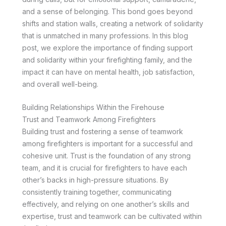
and a sense of belonging. This bond goes beyond
shifts and station walls, creating a network of solidarity
that is unmatched in many professions. In this blog
post, we explore the importance of finding support
and solidarity within your firefighting family, and the
impact it can have on mental health, job satisfaction,
and overall well-being.
Building Relationships Within the Firehouse
Trust and Teamwork Among Firefighters
Building trust and fostering a sense of teamwork
among firefighters is important for a successful and
cohesive unit. Trust is the foundation of any strong
team, and it is crucial for firefighters to have each
other’s backs in high-pressure situations. By
consistently training together, communicating
effectively, and relying on one another’s skills and
expertise, trust and teamwork can be cultivated within