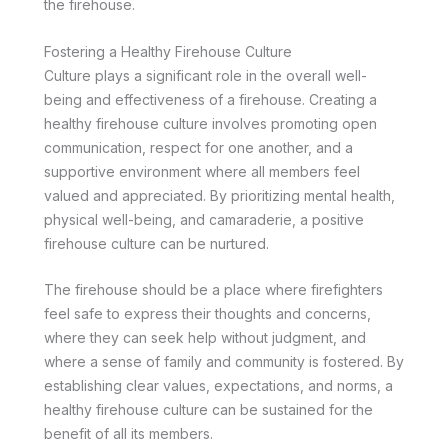
the firehouse.
Fostering a Healthy Firehouse Culture
Culture plays a significant role in the overall well-
being and effectiveness of a firehouse. Creating a
healthy firehouse culture involves promoting open
communication, respect for one another, and a
supportive environment where all members feel
valued and appreciated. By prioritizing mental health,
physical well-being, and camaraderie, a positive
firehouse culture can be nurtured.
The firehouse should be a place where firefighters
feel safe to express their thoughts and concerns,
where they can seek help without judgment, and
where a sense of family and community is fostered. By
establishing clear values, expectations, and norms, a
healthy firehouse culture can be sustained for the
benefit of all its members.