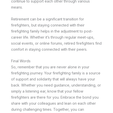
continue to support each other through various
means.
Retirement can be a significant transition for
firefighters, but staying connected with their
firefighting family helps in the adjustment to post-
career life. Whether it’s through regular meet-ups,
social events, or online forums, retired firefighters find
comfort in staying connected with their peers.
Final Words
So, remember that you are never alone in your
firefighting journey. Your firefighting family is a source
of support and solidarity that will always have your
back. Whether you need guidance, understanding, or
simply a listening ear, know that your fellow
firefighters are there for you. Embrace the bond you
share with your colleagues and lean on each other
during challenging times. Together, you can