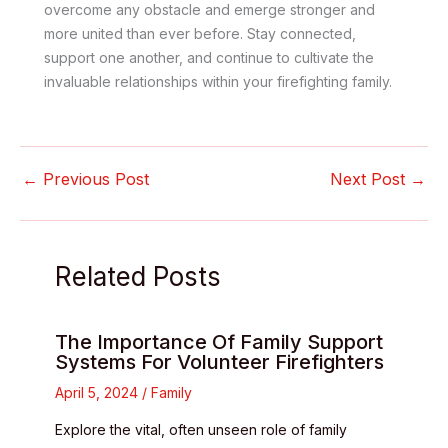
overcome any obstacle and emerge stronger and
more united than ever before. Stay connected,
support one another, and continue to cultivate the
invaluable relationships within your firefighting family.
←
Previous Post
Next Post
→
Related Posts
The Importance Of Family Support
Systems For Volunteer Firefighters
April 5, 2024
/
Family
Explore the vital, often unseen role of family