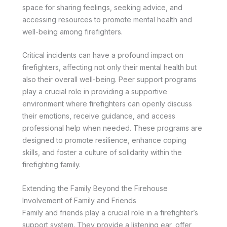
space for sharing feelings, seeking advice, and
accessing resources to promote mental health and
well-being among firefighters.
Critical incidents can have a profound impact on
firefighters, affecting not only their mental health but
also their overall well-being. Peer support programs
play a crucial role in providing a supportive
environment where firefighters can openly discuss
their emotions, receive guidance, and access
professional help when needed. These programs are
designed to promote resilience, enhance coping
skills, and foster a culture of solidarity within the
firefighting family.
Extending the Family Beyond the Firehouse
Involvement of Family and Friends
Family and friends play a crucial role in a firefighter’s
support system. They provide a listening ear, offer