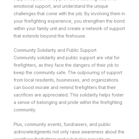
emotional support, and understand the unique
challenges that come with the job. By involving them in
your firefighting experience, you strengthen the bond
within your family unit and create a network of support
that extends beyond the firehouse.
Community Solidarity and Public Support
Community solidarity and public support are vital for
firefighters, as they face the dangers of their job to
keep the community safe. The outpouring of support
from local residents, businesses, and organizations
can boost morale and remind firefighters that their
sacrifices are appreciated. This solidarity helps foster
a sense of belonging and pride within the firefighting
community.
Plus, community events, fundraisers, and public
acknowledgments not only raise awareness about the