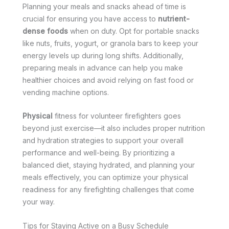
Planning your meals and snacks ahead of time is
crucial for ensuring you have access to
nutrient-
dense foods
when on duty. Opt for portable snacks
like nuts, fruits, yogurt, or granola bars to keep your
energy levels up during long shifts. Additionally,
preparing meals in advance can help you make
healthier choices and avoid relying on fast food or
vending machine options.
Physical
fitness for volunteer firefighters goes
beyond just exercise—it also includes proper nutrition
and hydration strategies to support your overall
performance and well-being. By prioritizing a
balanced diet, staying hydrated, and planning your
meals effectively, you can optimize your physical
readiness for any firefighting challenges that come
your way.
Tips for Staying Active on a Busy Schedule