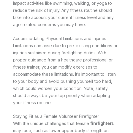
impact activities like swimming, walking, or yoga to
reduce the risk of injury. Any fitness routine should
take into account your current fitness level and any
age-related concerns you may have.
Accommodating Physical Limitations and Injuries
Limitations can arise due to pre-existing conditions or
injuries sustained during firefighting duties. With
proper guidance from a healthcare professional or
fitness trainer, you can modify exercises to
accommodate these limitations. It’s important to listen
to your body and avoid pushing yourself too hard,
which could worsen your condition. Note, safety
should always be your top priority when adapting
your fitness routine.
Staying Fit as a Female Volunteer Firefighter
With the unique challenges that female
firefighters
may face, such as lower upper body strength on