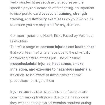
well-rounded fitness routine that addresses the
specific physical demands of firefighting. It’s important
to incorporate
cardiovascular training, strength
training
, and
flexibility exercises
into your workouts
to ensure you are prepared for any situation.
Common Injuries and Health Risks Faced by Volunteer
Firefighters
There’s a range of
common injuries
and
health risks
that volunteer firefighters face due to the physically
demanding nature of their job. These include
musculoskeletal injuries, heat stress, smoke
inhalation, and exposure to hazardous materials
.
It’s crucial to be aware of these risks and take
precautions to mitigate them.
Injuries
such as strains, sprains, and fractures are
common among firefighters due to the heavy gear
they wear and the physical exertion required during