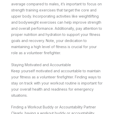
average compared to males, it’s important to focus on
strength training exercises that target the core and
upper body. Incorporating activities like weightlifting
and bodyweight exercises can help improve strength
and overall performance. Additionally, pay attention to
proper nutrition and hydration to support your fitness
goals and recovery. Note, your dedication to
maintaining a high level of fitness is crucial for your
role as a volunteer firefighter.
Staying Motivated and Accountable
Keep yourself motivated and accountable to maintain
your fitness as a volunteer firefighter. Finding ways to
stay on track with your workout routine is important for
your overall health and readiness for emergency
situations.
Finding a Workout Buddy or Accountability Partner
Clearly, having a workout buddy or accountability