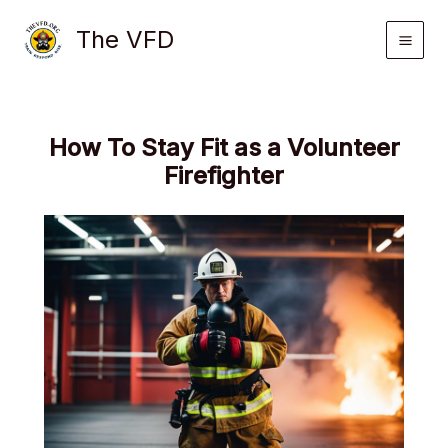
Skip
The VFD
to
content
How To Stay Fit as a Volunteer
Firefighter