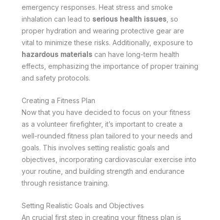
emergency responses. Heat stress and smoke
inhalation can lead to
serious health issues
, so
proper hydration and wearing protective gear are
vital to minimize these risks. Additionally, exposure to
hazardous materials
can have long-term health
effects, emphasizing the importance of proper training
and safety protocols.
Creating a Fitness Plan
Now that you have decided to focus on your fitness
as a volunteer firefighter, it’s important to create a
well-rounded fitness plan tailored to your needs and
goals. This involves setting realistic goals and
objectives, incorporating cardiovascular exercise into
your routine, and building strength and endurance
through resistance training.
Setting Realistic Goals and Objectives
An crucial first step in creating your fitness plan is