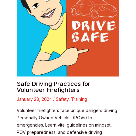
Safe Driving Practices for
Volunteer Firefighters
January 28, 2024
/
Safety
,
Training
Volunteer firefighters face unique dangers driving
Personally Owned Vehicles (POVs) to
emergencies. Learn vital guidelines on mindset,
POV preparedness, and defensive driving