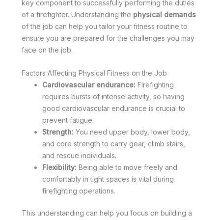
key component to successfully performing the duties
of a firefighter. Understanding the
physical demands
of the job can help you tailor your fitness routine to
ensure you are prepared for the challenges you may
face on the job.
Factors Affecting Physical Fitness on the Job
Cardiovascular endurance:
Firefighting
requires bursts of intense activity, so having
good cardiovascular endurance is crucial to
prevent fatigue.
Strength:
You need upper body, lower body,
and core strength to carry gear, climb stairs,
and rescue individuals.
Flexibility:
Being able to move freely and
comfortably in tight spaces is vital during
firefighting operations.
This understanding can help you focus on building a