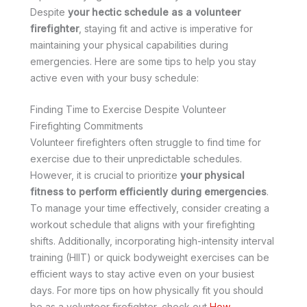
Despite
your hectic schedule as a volunteer
firefighter
, staying fit and active is imperative for
maintaining your physical capabilities during
emergencies. Here are some tips to help you stay
active even with your busy schedule:
Finding Time to Exercise Despite Volunteer
Firefighting Commitments
Volunteer firefighters often struggle to find time for
exercise due to their unpredictable schedules.
However, it is crucial to prioritize
your physical
fitness to perform efficiently during emergencies
.
To manage your time effectively, consider creating a
workout schedule that aligns with your firefighting
shifts. Additionally, incorporating high-intensity interval
training (HIIT) or quick bodyweight exercises can be
efficient ways to stay active even on your busiest
days. For more tips on how physically fit you should
be as a volunteer firefighter, check out
How