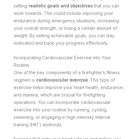
setting
realistic goals and objectives
that you can
work towards. This could include improving your
endurance during emergency situations, increasing
your overall strength, or losing a certain amount of
weight. By setting achievable goals, you can stay
motivated and track your progress effectively.
Incorporating Cardiovascular Exercise into Your
Routine
One of the key components of a firefighter’s fitness
regimen is
cardiovascular exercise
. This type of
exercise helps improve your heart health, endurance,
and stamina, which are crucial for firefighting
operations. You can incorporate cardiovascular
exercise into your routine by running, cycling,
swimming, or engaging in high-intensity interval
training (HIIT) workouts.
Exercise that gets your heart rate up and makes you