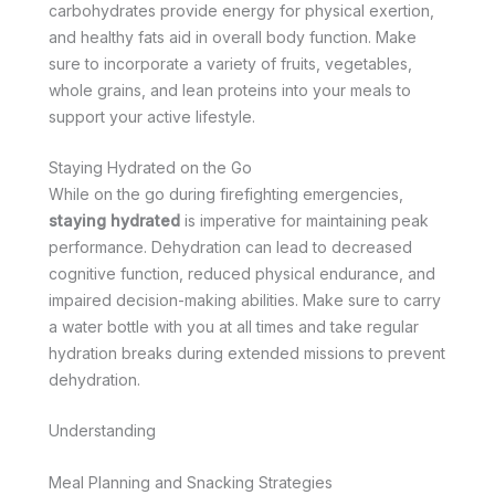
carbohydrates provide energy for physical exertion,
and healthy fats aid in overall body function. Make
sure to incorporate a variety of fruits, vegetables,
whole grains, and lean proteins into your meals to
support your active lifestyle.
Staying Hydrated on the Go
While on the go during firefighting emergencies,
staying hydrated
is imperative for maintaining peak
performance. Dehydration can lead to decreased
cognitive function, reduced physical endurance, and
impaired decision-making abilities. Make sure to carry
a water bottle with you at all times and take regular
hydration breaks during extended missions to prevent
dehydration.
Understanding
Meal Planning and Snacking Strategies