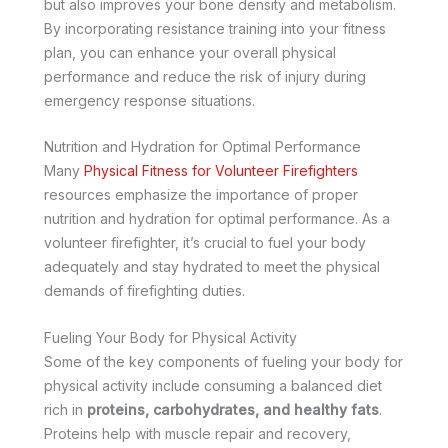
but also improves your bone density and metabolism.
By incorporating resistance training into your fitness
plan, you can enhance your overall physical
performance and reduce the risk of injury during
emergency response situations.
Nutrition and Hydration for Optimal Performance
Many
Physical Fitness for Volunteer Firefighters
resources emphasize the importance of proper
nutrition and hydration for optimal performance. As a
volunteer firefighter, it’s crucial to fuel your body
adequately and stay hydrated to meet the physical
demands of firefighting duties.
Fueling Your Body for Physical Activity
Some of the key components of fueling your body for
physical activity include consuming a balanced diet
rich in
proteins, carbohydrates, and healthy fats
.
Proteins help with muscle repair and recovery,