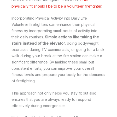
physically fit should I be to be a volunteer firefighter
.
Incorporating Physical Activity into Daily Life
Volunteer firefighters can enhance their physical
fitness by incorporating small bouts of activity into
their daily routines.
Simple actions like taking the
stairs instead of the elevator
, doing bodyweight
exercises during TV commercials, or going for a brisk
walk during your break at the fire station can make a
significant difference. By making these small but
consistent efforts, you can improve your overall
fitness levels and prepare your body for the demands
of firefighting.
This approach not only helps you stay fit but also
ensures that you are always ready to respond
effectively during emergencies.