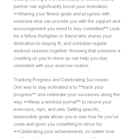
partner can significantly boost your motivation.
**Sharing your fitness goals and progress with
someone else can provide you with the support and
encouragement you need to stay committed**. Look
for a fellow firefighter or friend who shares your
dedication to staying fit, and schedule regular
workout sessions together. Knowing that someone is
counting on you to show up can help you stay
consistent with your exercise routine.
Tracking Progress and Celebrating Successes
One way to stay motivated is to **track your
progress** and celebrate your successes along the
way. **Keep a workout journal** to record your
exercises, reps, and sets. Setting specific,
measurable goals allows you to see how far you’ve
come and gives you something to strive for.
**Celebrating your achievements, no matter how