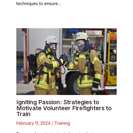
techniques to ensure…
Igniting Passion: Strategies to
Motivate Volunteer Firefighters to
Train
February 11, 2024
/
Training