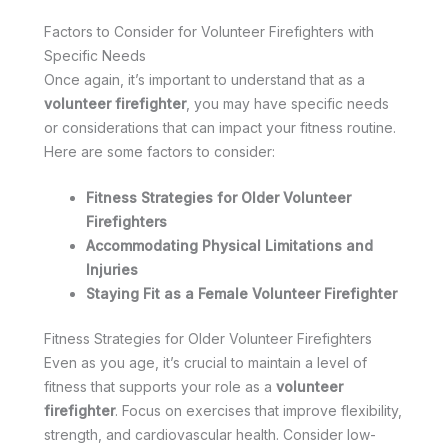
Factors to Consider for Volunteer Firefighters with
Specific Needs
Once again, it’s important to understand that as a
volunteer firefighter
, you may have specific needs
or considerations that can impact your fitness routine.
Here are some factors to consider:
Fitness Strategies for Older Volunteer
Firefighters
Accommodating Physical Limitations and
Injuries
Staying Fit as a Female Volunteer Firefighter
Fitness Strategies for Older Volunteer Firefighters
Even as you age, it’s crucial to maintain a level of
fitness that supports your role as a
volunteer
firefighter
. Focus on exercises that improve flexibility,
strength, and cardiovascular health. Consider low-