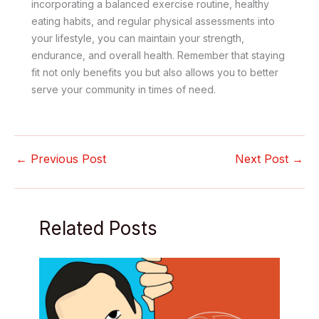
incorporating a balanced exercise routine, healthy
eating habits, and regular physical assessments into
your lifestyle, you can maintain your strength,
endurance, and overall health. Remember that staying
fit not only benefits you but also allows you to better
serve your community in times of need.
←
Previous Post
Next Post
→
Related Posts