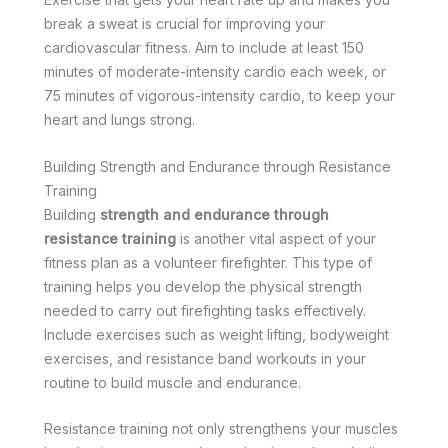
break a sweat is crucial for improving your
cardiovascular fitness. Aim to include at least 150
minutes of moderate-intensity cardio each week, or
75 minutes of vigorous-intensity cardio, to keep your
heart and lungs strong.
Building Strength and Endurance through Resistance
Training
Building
strength and endurance through
resistance training
is another vital aspect of your
fitness plan as a volunteer firefighter. This type of
training helps you develop the physical strength
needed to carry out firefighting tasks effectively.
Include exercises such as weight lifting, bodyweight
exercises, and resistance band workouts in your
routine to build muscle and endurance.
Resistance training not only strengthens your muscles