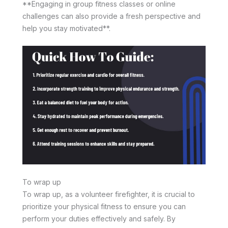
**Engaging in group fitness classes or online
challenges can also provide a fresh perspective and
help you stay motivated**.
To wrap up
To wrap up, as a volunteer firefighter, it is crucial to
prioritize your physical fitness to ensure you can
perform your duties effectively and safely. By