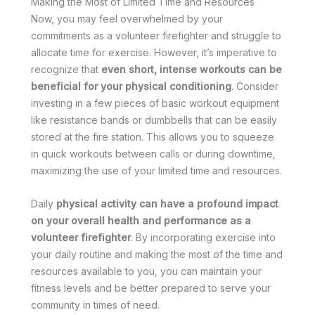
Making the Most of Limited Time and Resources
Now, you may feel overwhelmed by your
commitments as a volunteer firefighter and struggle to
allocate time for exercise. However, it’s imperative to
recognize that
even short, intense workouts can be
beneficial for your physical conditioning
. Consider
investing in a few pieces of basic workout equipment
like resistance bands or dumbbells that can be easily
stored at the fire station. This allows you to squeeze
in quick workouts between calls or during downtime,
maximizing the use of your limited time and resources.
Daily
physical activity can have a profound impact
on your overall health and performance as a
volunteer firefighter
. By incorporating exercise into
your daily routine and making the most of the time and
resources available to you, you can maintain your
fitness levels and be better prepared to serve your
community in times of need.