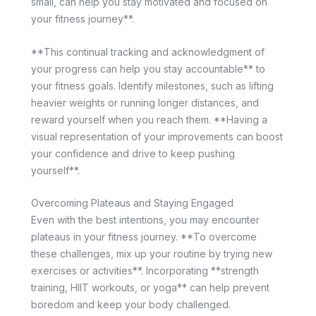
small, can help you stay motivated and focused on
your fitness journey**.
**This continual tracking and acknowledgment of
your progress can help you stay accountable** to
your fitness goals. Identify milestones, such as lifting
heavier weights or running longer distances, and
reward yourself when you reach them. **Having a
visual representation of your improvements can boost
your confidence and drive to keep pushing
yourself**.
Overcoming Plateaus and Staying Engaged
Even with the best intentions, you may encounter
plateaus in your fitness journey. **To overcome
these challenges, mix up your routine by trying new
exercises or activities**. Incorporating **strength
training, HIIT workouts, or yoga** can help prevent
boredom and keep your body challenged.