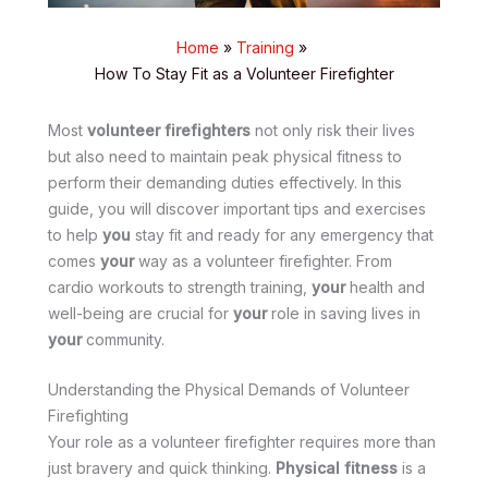
Home
Training
How To Stay Fit as a Volunteer Firefighter
Most
volunteer firefighters
not only risk their lives
but also need to maintain peak physical fitness to
perform their demanding duties effectively. In this
guide, you will discover important tips and exercises
to help
you
stay fit and ready for any emergency that
comes
your
way as a volunteer firefighter. From
cardio workouts to strength training,
your
health and
well-being are crucial for
your
role in saving lives in
your
community.
Understanding the Physical Demands of Volunteer
Firefighting
Your role as a volunteer firefighter requires more than
just bravery and quick thinking.
Physical fitness
is a