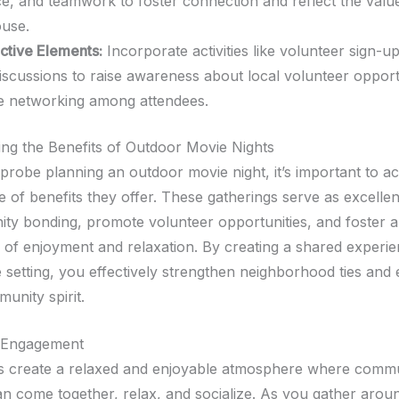
ce, and teamwork to foster connection and reflect the valu
ouse.
active Elements:
Incorporate activities like volunteer sign-u
iscussions to raise awareness about local volunteer opport
e networking among attendees.
ng the Benefits of Outdoor Movie Nights
probe planning an outdoor movie night, it’s important to 
e of benefits they offer. These gatherings serve as excelle
ty bonding, promote volunteer opportunities, and foster 
of enjoyment and relaxation. By creating a shared experie
 setting, you effectively strengthen neighborhood ties and
unity spirit.
 Engagement
s create a relaxed and enjoyable atmosphere where comm
 come together, relax, and socialize. As you gather arou