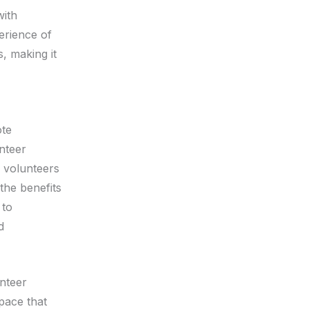
with
erience of
, making it
ote
nteer
r volunteers
the benefits
 to
d
nteer
space that