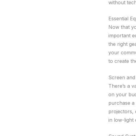
without techn
Essential E
Now that you
important e
the right ge
your commun
to create t
Screen and 
There’s a v
on your bud
purchase a 
projectors,
in low-light