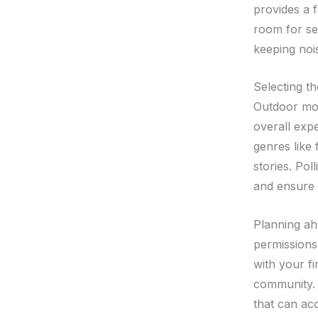
provides a 
room for se
keeping noi
Selecting t
Outdoor mov
overall exp
genres like
stories. Pol
and ensure 
Planning ah
permissions
with your f
community. A
that can ac