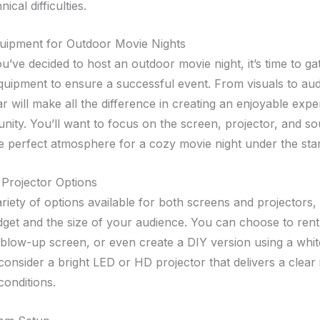
ical difficulties.
quipment for Outdoor Movie Nights
’ve decided to host an outdoor movie night, it’s time to gat
quipment to ensure a successful event. From visuals to aud
ar will make all the difference in creating an enjoyable expe
ity. You’ll want to focus on the screen, projector, and s
he perfect atmosphere for a cozy movie night under the star
Projector Options
ariety of options available for both screens and projectors
get and the size of your audience. You can choose to rent
blow-up screen, or even create a DIY version using a whit
 consider a bright LED or HD projector that delivers a clea
 conditions.