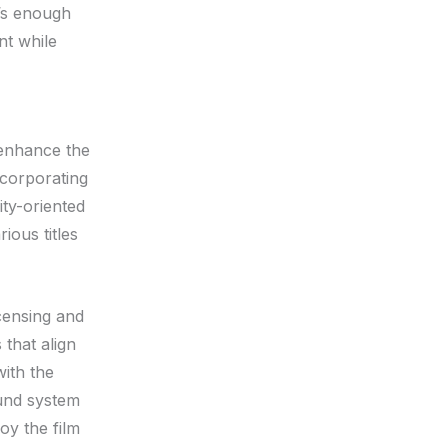
’s enough
nt while
 enhance the
ncorporating
ity-oriented
ious titles
censing and
that align
with the
ound system
y the film