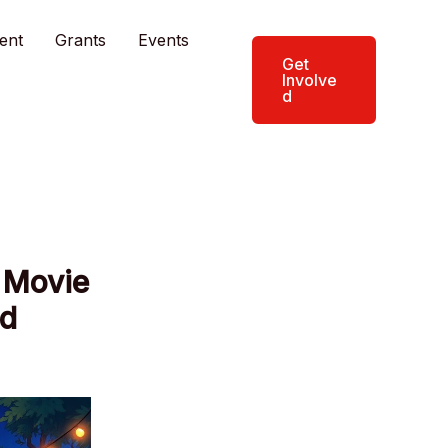
ent
Grants
Events
Get
Involve
d
 Movie
nd