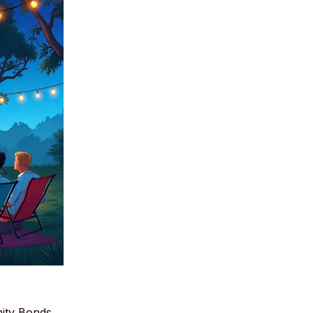
ity Bonds