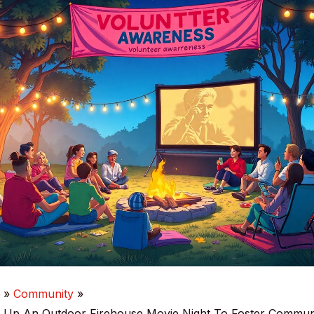
e
Community
 Up An Outdoor Firehouse Movie Night To Foster Commun