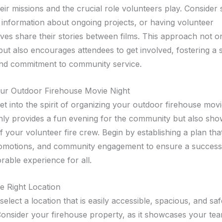
heir missions and the crucial role volunteers play. Consider 
 information about ongoing projects, or having volunteer
ves share their stories between films. This approach not on
ut also encourages attendees to get involved, fostering a 
nd commitment to community service.
ur Outdoor Firehouse Movie Night
 get into the spirit of organizing your outdoor firehouse movi
nly provides a fun evening for the community but also sh
f your volunteer fire crew. Begin by establishing a plan th
promotions, and community engagement to ensure a success
able experience for all.
e Right Location
elect a location that is easily accessible, spacious, and safe
Consider your firehouse property, as it showcases your te