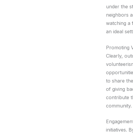
under the s
neighbors a
watching a 
an ideal se
Promoting 
Clearly, ou
volunteeris
opportuniti
to share the
of giving ba
contribute t
community.
Engagement 
initiatives.