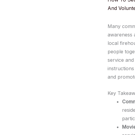
And Volunt
Many commun
awareness a
local fireho
people toge
service and 
instruction
and promotes
Key Takeaw
Comm
resid
partic
Movie