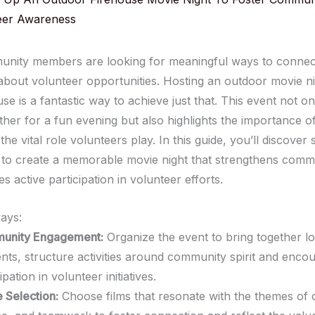
eer Awareness
ity members are looking for meaningful ways to connect
bout volunteer opportunities. Hosting an outdoor movie ni
use is a fantastic way to achieve just that. This event not on
ther for a fun evening but also highlights the importance 
the vital role volunteers play. In this guide, you’ll discover
s to create a memorable movie night that strengthens commu
 active participation in volunteer efforts.
ays:
unity Engagement:
Organize the event to bring together lo
ents, structure activities around community spirit and enco
ipation in volunteer initiatives.
 Selection:
Choose films that resonate with the themes of