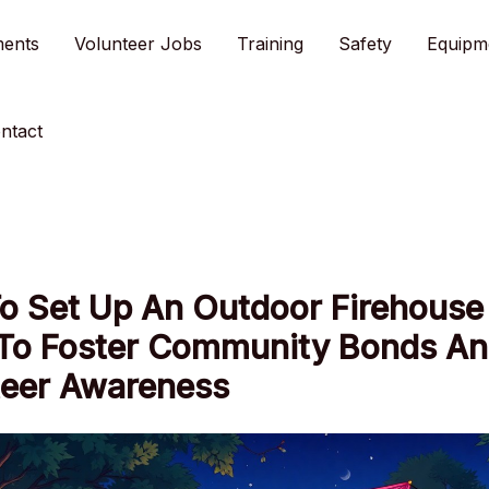
ments
Volunteer Jobs
Training
Safety
Equipm
ntact
o Set Up An Outdoor Firehouse
 To Foster Community Bonds A
teer Awareness