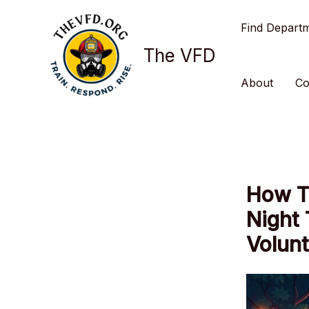
Skip
Find Depart
to
content
The VFD
About
Co
How T
Night
Volun