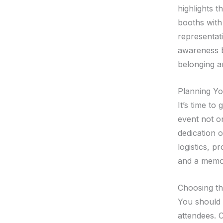
highlights t
booths with
representati
awareness b
belonging a
Planning Yo
It’s time to
event not o
dedication o
logistics, 
and a memor
Choosing th
You should s
attendees. 