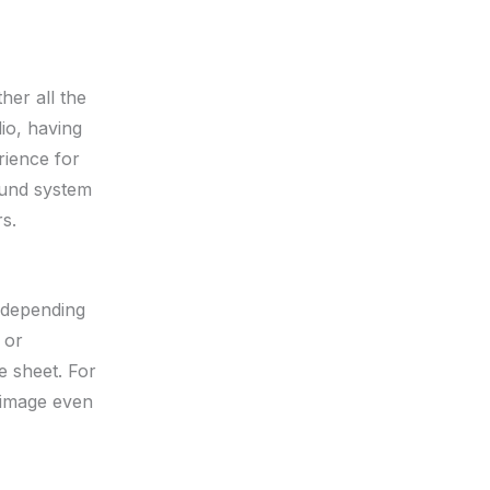
her all the
io, having
rience for
ound system
s.
, depending
 or
e sheet. For
r image even