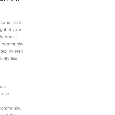
 and raise
ght at your
ly brings
of community
 step-by-step
nity ties
cal
urage
 community,