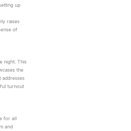
setting up
ly raises
sense of
e night. This
owcases the
at addresses
ful turnout
 for all
am and