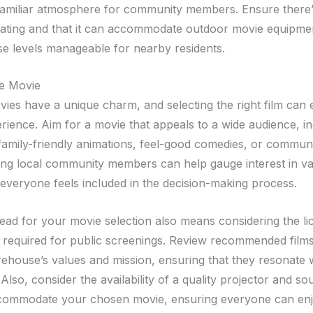
familiar atmosphere for community members. Ensure there
ating and that it can accommodate outdoor movie equipme
se levels manageable for nearby residents.
he Movie
ies have a unique charm, and selecting the right film can
erience. Aim for a movie that appeals to a wide audience, i
 family-friendly animations, feel-good comedies, or commun
ling local community members can help gauge interest in var
everyone feels included in the decision-making process.
ead for your movie selection also means considering the li
 required for public screenings. Review recommended films 
irehouse’s values and mission, ensuring that they resonate 
lso, consider the availability of a quality projector and s
commodate your chosen movie, ensuring everyone can enjo