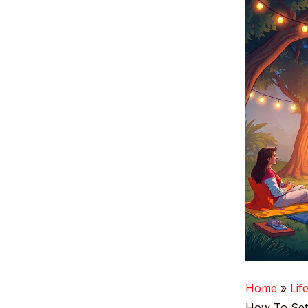
Home
Lif
How To Set