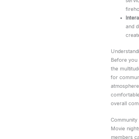
servi
fireh
Inter
and d
creat
Understandi
Before you 
the multitud
for communi
atmosphere 
comfortable
overall comm
Community
Movie night
members can