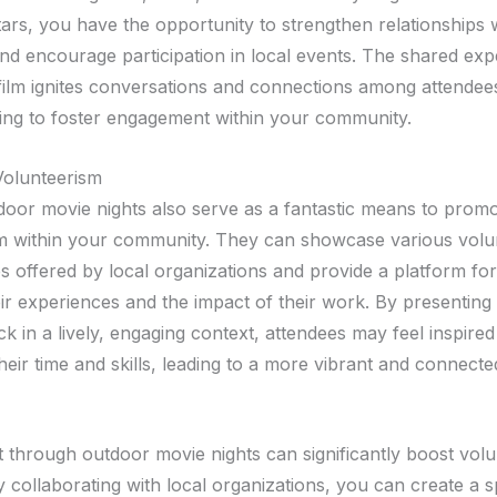
tars, you have the opportunity to strengthen relationships 
nd encourage participation in local events. The shared exp
film ignites conversations and connections among attendees
tting to foster engagement within your community.
Volunteerism
tdoor movie nights also serve as a fantastic means to prom
m within your community. They can showcase various volu
es offered by local organizations and provide a platform fo
ir experiences and the impact of their work. By presenting 
ck in a lively, engaging context, attendees may feel inspired
heir time and skills, leading to a more vibrant and connecte
through outdoor movie nights can significantly boost volu
 By collaborating with local organizations, you can create a 