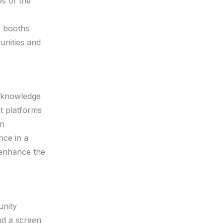
es of the
p booths
unities and
acknowledge
nt platforms
an
nce in a
 enhance the
unity
nd a screen