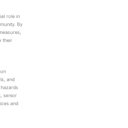
al role in
mmunity. By
 measures,
 their
ion
ls, and
 hazards
, senior
tices and