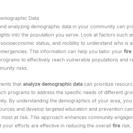
Demographic Data
nd analyzing demographic data in your community can pr
ights into the population you serve. Look at factors such a
, socioeconomic status, and mobility to understand who is a
 emergencies. This information can help you tailor your
fire
programs to effectively reach vulnerable populations and 
munity risks.
ments that
analyze demographic data
can prioritize resour
ach programs to address the specific needs of different gro
ty. By understanding the demographics of your area, you 
sources and develop targeted education and prevention ca
 most at risk. This approach enhances community engage
 your efforts are effective in reducing the overall
fire
risk.