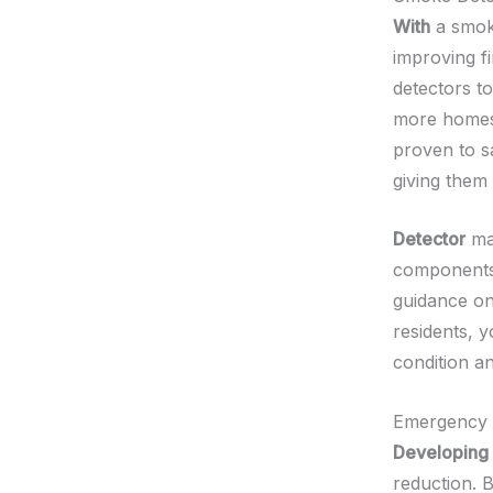
With
a smoke
improving f
detectors to
more homes 
proven to s
giving them
Detector
mai
components 
guidance on
residents, 
condition an
Emergency 
Developing
reduction. 