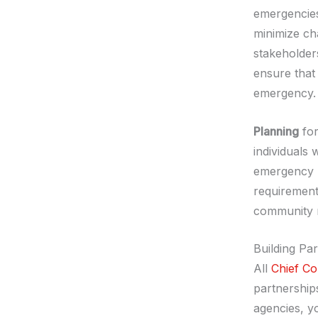
emergencies,
minimize ch
stakeholder
ensure that
emergency.
Planning
for
individuals w
emergency p
requirement
community r
Building Pa
All
Chief Co
partnership
agencies, y