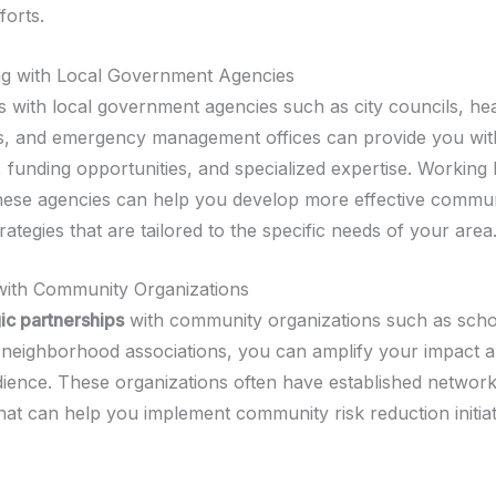
forts.
ng with Local Government Agencies
s with local government agencies such as city councils, hea
, and emergency management offices can provide you wit
, funding opportunities, and specialized expertise. Working
hese agencies can help you develop more effective commun
rategies that are tailored to the specific needs of your area
with Community Organizations
gic partnerships
with community organizations such as scho
d neighborhood associations, you can amplify your impact 
ience. These organizations often have established networ
hat can help you implement community risk reduction initia