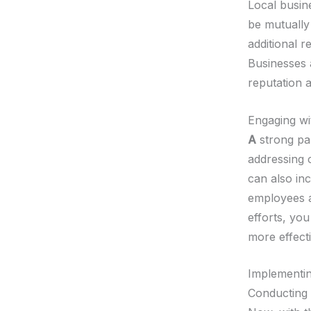
Local busin
be mutually
additional 
Businesses 
reputation 
Engaging wi
A
strong par
addressing 
can also in
employees a
efforts, yo
more effecti
Implementing
Conducting 