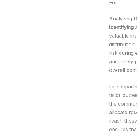
For
Analyzing 
Identifying
a
valuable ins
distribution
risk during
and safety 
overall com
Fire depart
tailor outre
the communi
allocate re
reach those
ensures that