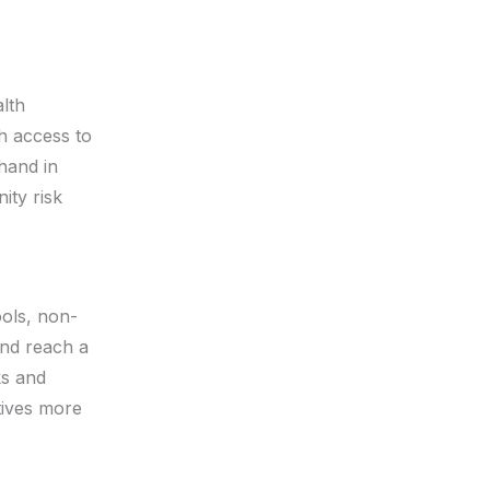
lth
h access to
 hand in
ity risk
.
ols, non-
and reach a
ks and
tives more