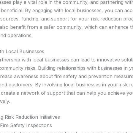
esses play a vital role in the community, and partnering wi
 beneficial. By engaging with local businesses, you can acc
resources, funding, and support for your risk reduction pro
also benefit from a safer community, which can enhance t
and operations.
th Local Businesses
tnership with local businesses can lead to innovative solut
community risks. Building relationships with businesses in 
crease awareness about fire safety and prevention measu
nd customers. By involving local businesses in your risk r
u create a network of support that can help you achieve yo
vely.
 Risk Reduction Initiatives
Fire Safety Inspections