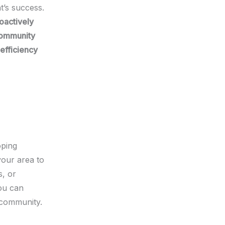
t’s success.
oactively
ommunity
efficiency
oping
your area to
s, or
ou can
 community.