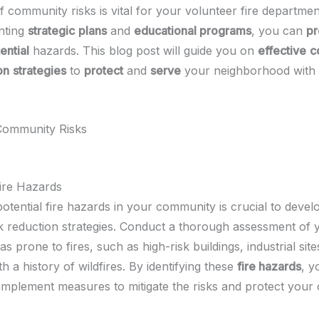
f community risks is vital for your volunteer fire departmen
nting
strategic
plans
and
educational programs
, you can
pr
ential
hazards. This blog post will guide you on
effective
c
on
strategies
to
protect
and
serve
your neighborhood with
 Community Risks
ire Hazards
otential fire hazards in your community is crucial to devel
isk reduction strategies. Conduct a thorough assessment of 
as prone to fires, such as high-risk buildings, industrial site
th a history of wildfires. By identifying these
fire hazards
, y
 implement measures to mitigate the risks and protect your