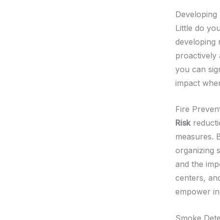
Developing 
Little do yo
developing 
proactively
you can sign
impact when
Fire Preven
Risk
reducti
measures. B
organizing 
and the imp
centers, an
empower ind
Smoke Detec