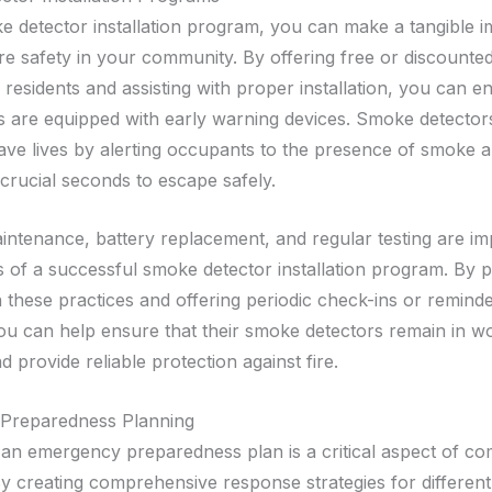
 detector installation program, you can make a tangible 
ire safety in your community. By offering free or discount
 residents and assisting with proper installation, you can e
are equipped with early warning devices. Smoke detector
ave lives by alerting occupants to the presence of smoke an
 crucial seconds to escape safely.
ntenance, battery replacement, and regular testing are im
of a successful smoke detector installation program. By p
 these practices and offering periodic check-ins or reminde
you can help ensure that their smoke detectors remain in w
d provide reliable protection against fire.
Preparedness Planning
an emergency preparedness plan is a critical aspect of co
By creating comprehensive response strategies for different