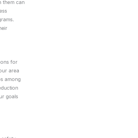
th them can
ess
grams.
heir
ions for
your area
res among
eduction
ur goals