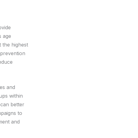
ovide
s age
t the highest
prevention
reduce
ces and
ups within
can better
mpaigns to
ment and