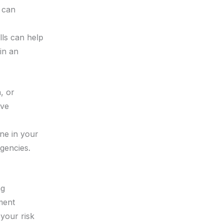
u can
lls can help
in an
, or
ive
ne in your
gencies.
ng
ment
your risk