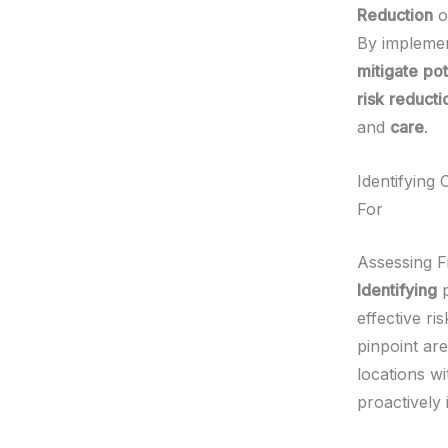
Reduction
o
By impleme
mitigate
pot
risk
reducti
and
care
.
Identifying
For
Assessing F
Identifying
p
effective r
pinpoint are
locations wi
proactively