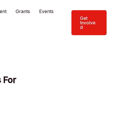
ent
Grants
Events
Get
Involve
d
 For