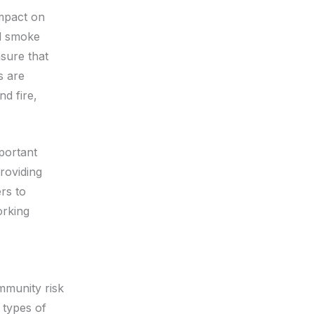
impact on
ed smoke
nsure that
s are
d fire,
portant
roviding
rs to
orking
mmunity risk
 types of