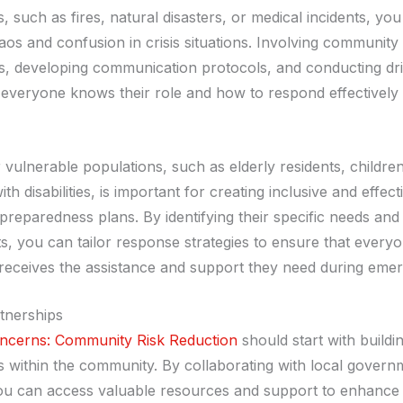
 such as fires, natural disasters, or medical incidents, yo
aos and confusion in crisis situations. Involving community
s, developing communication protocols, and conducting dri
 everyone knows their role and how to respond effectively 
 vulnerable populations, such as elderly residents, children
ith disabilities, is important for creating inclusive and effect
reparedness plans. By identifying their specific needs and
s, you can tailor response strategies to ensure that everyo
eceives the assistance and support they need during emer
rtnerships
ncerns: Community Risk Reduction
should start with buildi
s within the community. By collaborating with local govern
ou can access valuable resources and support to enhance 