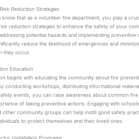
Risk Reduction Strategies
u know that as a volunteer fire department, you play a cruci
risk reduction strategies to enhance the safety of your co
 addressing potential hazards and implementing preventive
ificantly reduce the likelihood of emergencies and minimize
 they occur.
tion Education
on begins with educating the community about fire prevent
y conducting workshops, distributing informational materia
safety events, you can raise awareness about common fire
ortance of taking preventive actions. Engaging with schools
d other community groups can help instill good safety prac
ividuals to protect themselves and their loved ones.
tor Installation Programs