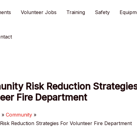
ments
Volunteer Jobs
Training
Safety
Equipm
ntact
nity Risk Reduction Strategies
eer Fire Department
e
Community
isk Reduction Strategies For Volunteer Fire Department