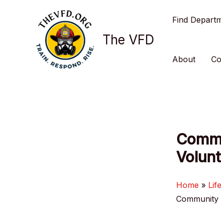
Skip
Find Depart
to
content
The VFD
About
Co
Commu
Volunt
Home
Lif
Community R