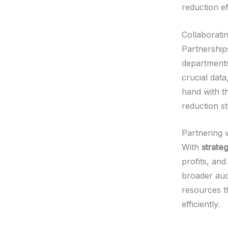
reduction ef
Collaborati
Partnership
departments
crucial data
hand with t
reduction st
Partnering 
With
strate
profits, an
broader aud
resources t
efficiently.