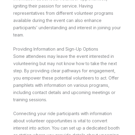
igniting their passion for service. Having
representatives from different volunteer programs
available during the event can also enhance
participants’ understanding and interest in joining your
team.
Providing Information and Sign-Up Options
Some attendees may leave the event interested in
volunteering but may not know how to take the next
step. By providing clear pathways for engagement,
you empower these potential volunteers to act. Offer
pamphlets with information on various programs,
including contact details and upcoming meetings or
training sessions.
Connecting your ride participants with information
about volunteer opportunities is vital to convert
interest into action. You can set up a dedicated booth