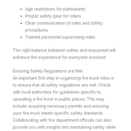
Age restrictions for participants
Proper safety gear for riders
Clear communication of rules and safety
procedures
Trained personnel supervising rides
The right balance between safety and enjoyment will
enhance the experience for everyone involved.
Ensuring Safety Regulations are Met
An important first step in organizing fire truck rides is
to ensure that all safety regulations are met. Check
with local authorities for guidelines specific to
operating a fire truck in public places. This may
include acquiring necessary permits and ensuring
your fire truck meets specific safety standards.
Collaborating with fire department officials can also
provide you with insights into maintaining safety while