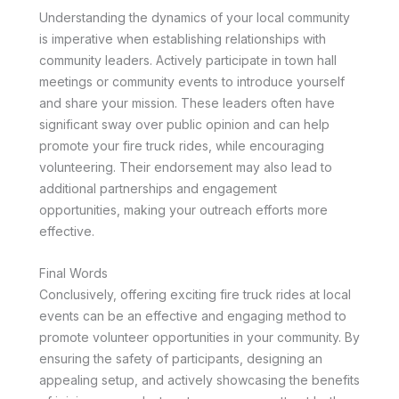
Understanding the dynamics of your local community
is imperative when establishing relationships with
community leaders. Actively participate in town hall
meetings or community events to introduce yourself
and share your mission. These leaders often have
significant sway over public opinion and can help
promote your fire truck rides, while encouraging
volunteering. Their endorsement may also lead to
additional partnerships and engagement
opportunities, making your outreach efforts more
effective.
Final Words
Conclusively, offering exciting fire truck rides at local
events can be an effective and engaging method to
promote volunteer opportunities in your community. By
ensuring the safety of participants, designing an
appealing setup, and actively showcasing the benefits