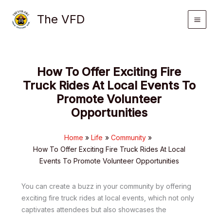
Skip
The VFD
to
content
How To Offer Exciting Fire
Truck Rides At Local Events To
Promote Volunteer
Opportunities
Home
Life
Community
How To Offer Exciting Fire Truck Rides At Local
Events To Promote Volunteer Opportunities
You can create a buzz in your community by offering
exciting fire truck rides at local events, which not only
captivates attendees but also showcases the