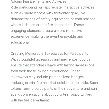
Adding Fun Elements and Activities
Ride participants will appreciate interactive activities
such as photo booths with firefighter gear, live
demonstrations of safety equipment, or craft stations
where kids can create fire-themed art. These
engaging elements create a more immersive
experience, making the event enjoyable and
educational.
Creating Memorable Takeaways for Participants
With thoughtful giveaways and mementos, you can
ensure that attendees leave with lasting impressions
from their fire truck ride experience. These
takeaways may include personalized badges,
stickers, or mini fire hats that celebrate their ride. Such
tokens remind participants of their adventure and can
spark conversations about volunteer opportunities
with the fire department.