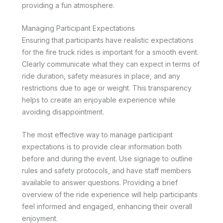
providing a fun atmosphere.
Managing Participant Expectations
Ensuring that participants have realistic expectations
for the fire truck rides is important for a smooth event.
Clearly communicate what they can expect in terms of
ride duration, safety measures in place, and any
restrictions due to age or weight. This transparency
helps to create an enjoyable experience while
avoiding disappointment.
The most effective way to manage participant
expectations is to provide clear information both
before and during the event. Use signage to outline
rules and safety protocols, and have staff members
available to answer questions. Providing a brief
overview of the ride experience will help participants
feel informed and engaged, enhancing their overall
enjoyment.