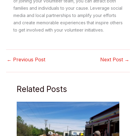
of joining your volunteer team, you can attract both
families and individuals to your cause. Leverage social
media and local partnerships to amplify your efforts
and create memorable experiences that inspire others
to get involved with your volunteer initiatives.
←
Previous Post
Next Post
→
Related Posts