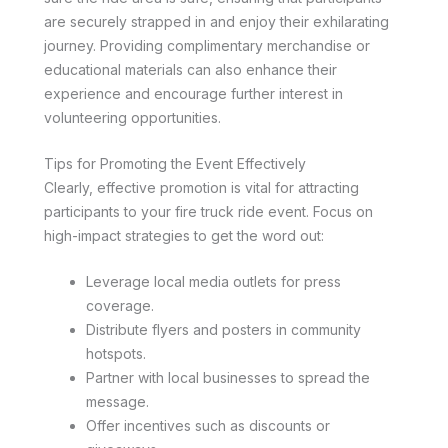
are securely strapped in and enjoy their exhilarating
journey. Providing complimentary merchandise or
educational materials can also enhance their
experience and encourage further interest in
volunteering opportunities.
Tips for Promoting the Event Effectively
Clearly, effective promotion is vital for attracting
participants to your fire truck ride event. Focus on
high-impact strategies to get the word out:
Leverage local media outlets for press
coverage.
Distribute flyers and posters in community
hotspots.
Partner with local businesses to spread the
message.
Offer incentives such as discounts or