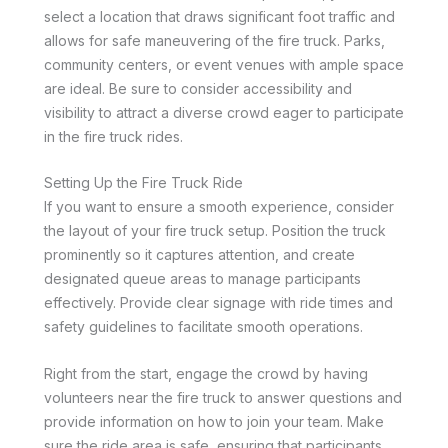
select a location that draws significant foot traffic and
allows for safe maneuvering of the fire truck. Parks,
community centers, or event venues with ample space
are ideal. Be sure to consider accessibility and
visibility to attract a diverse crowd eager to participate
in the fire truck rides.
Setting Up the Fire Truck Ride
If you want to ensure a smooth experience, consider
the layout of your fire truck setup. Position the truck
prominently so it captures attention, and create
designated queue areas to manage participants
effectively. Provide clear signage with ride times and
safety guidelines to facilitate smooth operations.
Right from the start, engage the crowd by having
volunteers near the fire truck to answer questions and
provide information on how to join your team. Make
sure the ride area is safe, ensuring that participants