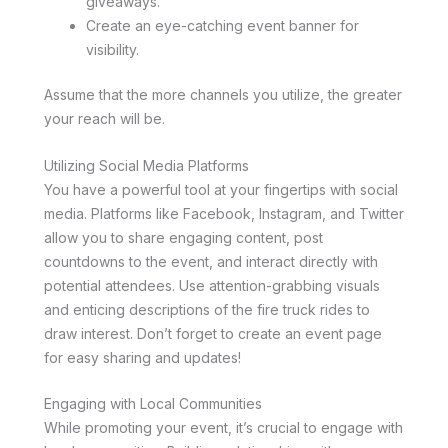
giveaways.
Create an eye-catching event banner for
visibility.
Assume that the more channels you utilize, the greater
your reach will be.
Utilizing Social Media Platforms
You have a powerful tool at your fingertips with social
media. Platforms like Facebook, Instagram, and Twitter
allow you to share engaging content, post
countdowns to the event, and interact directly with
potential attendees. Use attention-grabbing visuals
and enticing descriptions of the fire truck rides to
draw interest. Don’t forget to create an event page
for easy sharing and updates!
Engaging with Local Communities
While promoting your event, it’s crucial to engage with