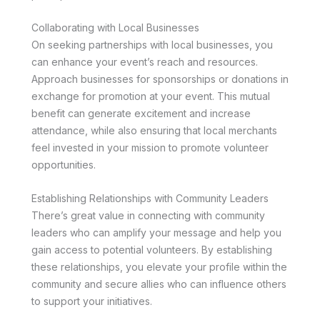
Collaborating with Local Businesses
On seeking partnerships with local businesses, you
can enhance your event’s reach and resources.
Approach businesses for sponsorships or donations in
exchange for promotion at your event. This mutual
benefit can generate excitement and increase
attendance, while also ensuring that local merchants
feel invested in your mission to promote volunteer
opportunities.
Establishing Relationships with Community Leaders
There’s great value in connecting with community
leaders who can amplify your message and help you
gain access to potential volunteers. By establishing
these relationships, you elevate your profile within the
community and secure allies who can influence others
to support your initiatives.