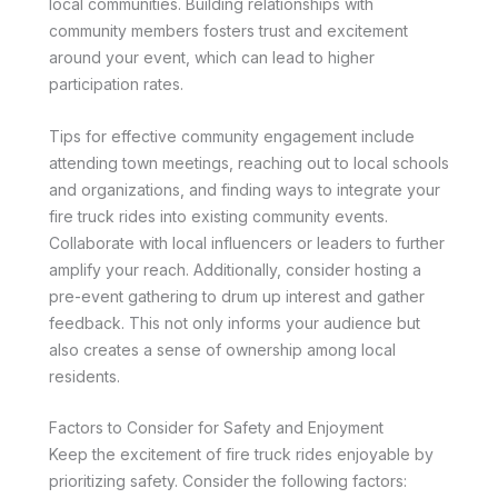
local communities. Building relationships with
community members fosters trust and excitement
around your event, which can lead to higher
participation rates.
Tips for effective community engagement include
attending town meetings, reaching out to local schools
and organizations, and finding ways to integrate your
fire truck rides into existing community events.
Collaborate with local influencers or leaders to further
amplify your reach. Additionally, consider hosting a
pre-event gathering to drum up interest and gather
feedback. This not only informs your audience but
also creates a sense of ownership among local
residents.
Factors to Consider for Safety and Enjoyment
Keep the excitement of fire truck rides enjoyable by
prioritizing safety. Consider the following factors: