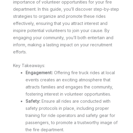
importance of volunteer opportunities for your fire
department. In this guide, you’ll discover step-by-step
strategies to organize and promote these rides
effectively, ensuring that you attract interest and
inspire potential volunteers to join your cause. By
engaging your community, you’ll both entertain and
inform, making a lasting impact on your recruitment
efforts.
Key Takeaways:
Engagement:
Offering fire truck rides at local
events creates an exciting atmosphere that
attracts families and engages the community,
fostering interest in volunteer opportunities.
Safety:
Ensure all rides are conducted with
safety protocols in place, including proper
training for ride operators and safety gear for
passengers, to promote a trustworthy image of
the fire department.