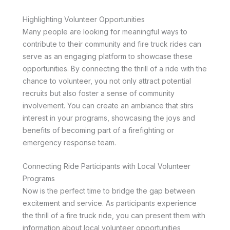
Highlighting Volunteer Opportunities
Many people are looking for meaningful ways to
contribute to their community and fire truck rides can
serve as an engaging platform to showcase these
opportunities. By connecting the thrill of a ride with the
chance to volunteer, you not only attract potential
recruits but also foster a sense of community
involvement. You can create an ambiance that stirs
interest in your programs, showcasing the joys and
benefits of becoming part of a firefighting or
emergency response team.
Connecting Ride Participants with Local Volunteer
Programs
Now is the perfect time to bridge the gap between
excitement and service. As participants experience
the thrill of a fire truck ride, you can present them with
information about local volunteer opportunities,