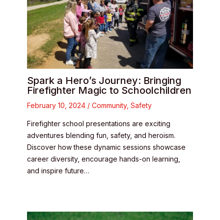
Spark a Hero’s Journey: Bringing
Firefighter Magic to Schoolchildren
February 10, 2024
/
Community
,
Safety
Firefighter school presentations are exciting
adventures blending fun, safety, and heroism.
Discover how these dynamic sessions showcase
career diversity, encourage hands-on learning,
and inspire future…