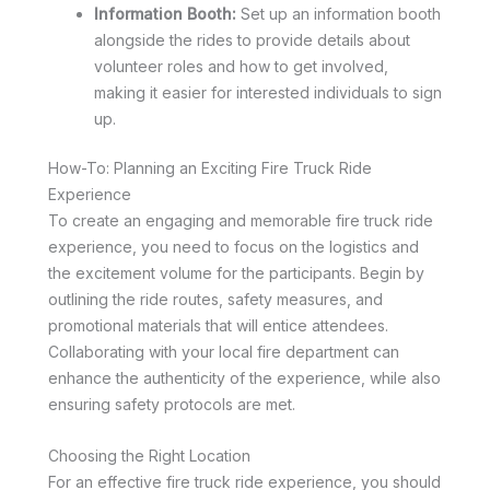
Information Booth:
Set up an information booth
alongside the rides to provide details about
volunteer roles and how to get involved,
making it easier for interested individuals to sign
up.
How-To: Planning an Exciting Fire Truck Ride
Experience
To create an engaging and memorable fire truck ride
experience, you need to focus on the logistics and
the excitement volume for the participants. Begin by
outlining the ride routes, safety measures, and
promotional materials that will entice attendees.
Collaborating with your local fire department can
enhance the authenticity of the experience, while also
ensuring safety protocols are met.
Choosing the Right Location
For an effective fire truck ride experience, you should