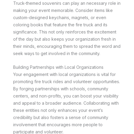
Truck-themed souvenirs can play an necessary role in
making your event memorable. Consider items like
custom-designed keychains, magnets, or even
coloring books that feature the fire truck and its
significance. This not only reinforces the excitement
of the day but also keeps your organization fresh in
their minds, encouraging them to spread the word and
seek ways to get involved in the community.
Building Partnerships with Local Organizations
Your engagement with local organizations is vital for
promoting fire truck rides and volunteer opportunities.
By forging partnerships with schools, community
centers, and non-profits, you can boost your visibility
and appeal to a broader audience. Collaborating with
these entities not only enhances your event’s
credibility but also fosters a sense of community
involvement that encourages more people to
participate and volunteer.