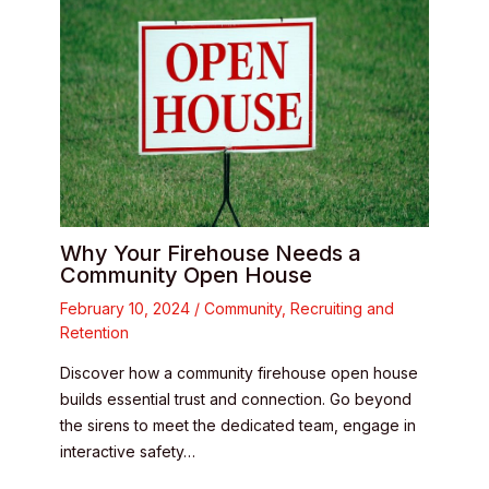
Why Your Firehouse Needs a
Community Open House
February 10, 2024
/
Community
,
Recruiting and
Retention
Discover how a community firehouse open house
builds essential trust and connection. Go beyond
the sirens to meet the dedicated team, engage in
interactive safety…