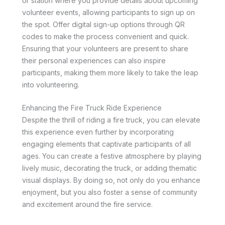
or station where you provide details about upcoming
volunteer events, allowing participants to sign up on
the spot. Offer digital sign-up options through QR
codes to make the process convenient and quick.
Ensuring that your volunteers are present to share
their personal experiences can also inspire
participants, making them more likely to take the leap
into volunteering.
Enhancing the Fire Truck Ride Experience
Despite the thrill of riding a fire truck, you can elevate
this experience even further by incorporating
engaging elements that captivate participants of all
ages. You can create a festive atmosphere by playing
lively music, decorating the truck, or adding thematic
visual displays. By doing so, not only do you enhance
enjoyment, but you also foster a sense of community
and excitement around the fire service.