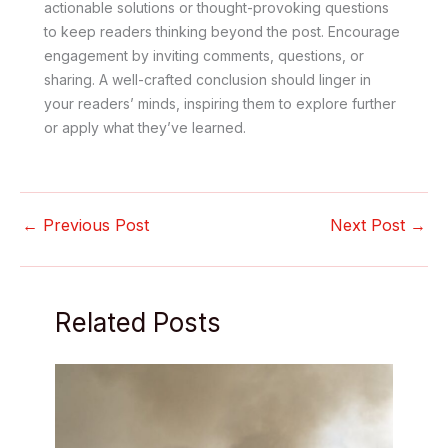
actionable solutions or thought-provoking questions
to keep readers thinking beyond the post. Encourage
engagement by inviting comments, questions, or
sharing. A well-crafted conclusion should linger in
your readers’ minds, inspiring them to explore further
or apply what they’ve learned.
←
Previous Post
Next Post
→
Related Posts