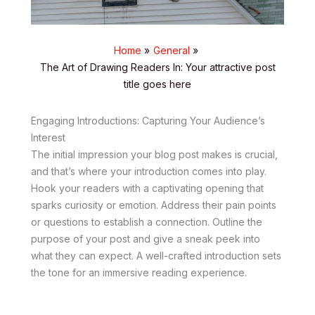
Home
General
The Art of Drawing Readers In: Your attractive post
title goes here
Engaging Introductions: Capturing Your Audience’s
Interest
The initial impression your blog post makes is crucial,
and that’s where your introduction comes into play.
Hook your readers with a captivating opening that
sparks curiosity or emotion. Address their pain points
or questions to establish a connection. Outline the
purpose of your post and give a sneak peek into
what they can expect. A well-crafted introduction sets
the tone for an immersive reading experience.