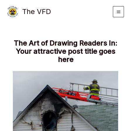
Skip
The VFD
to
content
The Art of Drawing Readers In:
Your attractive post title goes
here