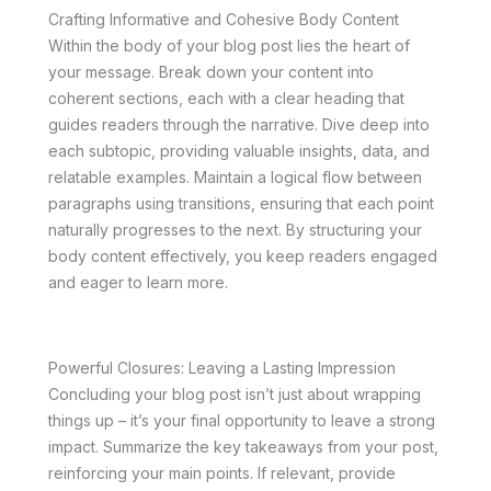
Crafting Informative and Cohesive Body Content
Within the body of your blog post lies the heart of
your message. Break down your content into
coherent sections, each with a clear heading that
guides readers through the narrative. Dive deep into
each subtopic, providing valuable insights, data, and
relatable examples. Maintain a logical flow between
paragraphs using transitions, ensuring that each point
naturally progresses to the next. By structuring your
body content effectively, you keep readers engaged
and eager to learn more.
Powerful Closures: Leaving a Lasting Impression
Concluding your blog post isn’t just about wrapping
things up – it’s your final opportunity to leave a strong
impact. Summarize the key takeaways from your post,
reinforcing your main points. If relevant, provide