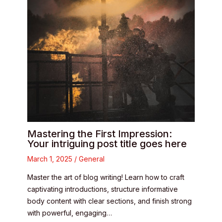
Mastering the First Impression:
Your intriguing post title goes here
March 1, 2025
/
General
Master the art of blog writing! Learn how to craft
captivating introductions, structure informative
body content with clear sections, and finish strong
with powerful, engaging…