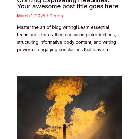
Crafting Captivating Headlines:
Your awesome post title goes here
March 1, 2025
/
General
Master the art of blog writing! Learn essential
techniques for crafting captivating introductions,
structuring informative body content, and writing
powerful, engaging conclusions that leave a…