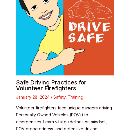
Safe Driving Practices for
Volunteer Firefighters
January 28, 2024
/
Safety
,
Training
Volunteer firefighters face unique dangers driving
Personally Owned Vehicles (POVs) to
emergencies. Learn vital guidelines on mindset,
POV preparedness, and defensive driving