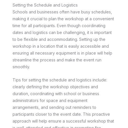
Setting the Schedule and Logistics
Schools and businesses often have busy schedules,
making it crucial to plan the workshop at a convenient
time for all participants. Even though coordinating
dates and logistics can be challenging, it is important
to be flexible and accommodating. Setting up the
workshop in a location that is easily accessible and
ensuring all necessary equipment is in place will help
streamline the process and make the event run
smoothly.
Tips for setting the schedule and logistics include:
clearly defining the workshop objectives and
duration, coordinating with school or business
administrators for space and equipment
arrangements, and sending out reminders to
participants closer to the event date. This proactive
approach will help ensure a successful workshop that
is well-attended and effective in promoting fire