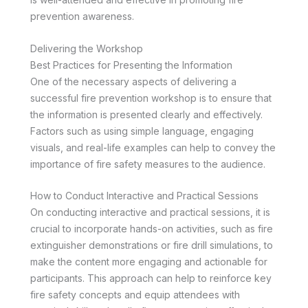
prevention awareness.
Delivering the Workshop
Best Practices for Presenting the Information
One of the necessary aspects of delivering a
successful fire prevention workshop is to ensure that
the information is presented clearly and effectively.
Factors such as using simple language, engaging
visuals, and real-life examples can help to convey the
importance of fire safety measures to the audience.
How to Conduct Interactive and Practical Sessions
On conducting interactive and practical sessions, it is
crucial to incorporate hands-on activities, such as fire
extinguisher demonstrations or fire drill simulations, to
make the content more engaging and actionable for
participants. This approach can help to reinforce key
fire safety concepts and equip attendees with