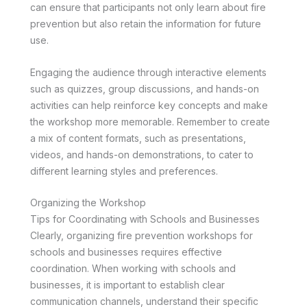
can ensure that participants not only learn about fire
prevention but also retain the information for future
use.
Engaging the audience through interactive elements
such as quizzes, group discussions, and hands-on
activities can help reinforce key concepts and make
the workshop more memorable. Remember to create
a mix of content formats, such as presentations,
videos, and hands-on demonstrations, to cater to
different learning styles and preferences.
Organizing the Workshop
Tips for Coordinating with Schools and Businesses
Clearly, organizing fire prevention workshops for
schools and businesses requires effective
coordination. When working with schools and
businesses, it is important to establish clear
communication channels, understand their specific