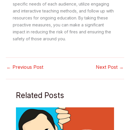
specific needs of each audience, utilize engaging
and interactive teaching methods, and follow up with
resources for ongoing education. By taking these
proactive measures, you can make a significant
impact in reducing the risk of fires and ensuring the
safety of those around you.
←
Previous Post
Next Post
→
Related Posts