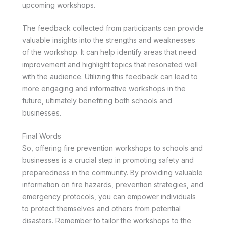
upcoming workshops.
The feedback collected from participants can provide
valuable insights into the strengths and weaknesses
of the workshop. It can help identify areas that need
improvement and highlight topics that resonated well
with the audience. Utilizing this feedback can lead to
more engaging and informative workshops in the
future, ultimately benefiting both schools and
businesses.
Final Words
So, offering fire prevention workshops to schools and
businesses is a crucial step in promoting safety and
preparedness in the community. By providing valuable
information on fire hazards, prevention strategies, and
emergency protocols, you can empower individuals
to protect themselves and others from potential
disasters. Remember to tailor the workshops to the