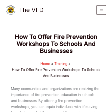
Skip
The VFD
to
content
How To Offer Fire Prevention
Workshops To Schools And
Businesses
Home
Training
How To Offer Fire Prevention Workshops To Schools
And Businesses
Many communities and organizations are realizing the
importance of fire prevention education in schools
and businesses. By offering fire prevention
workshops, you can equip individuals with lifesaving