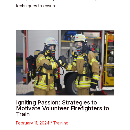
techniques to ensure…
Igniting Passion: Strategies to
Motivate Volunteer Firefighters to
Train
February 11, 2024
/
Training