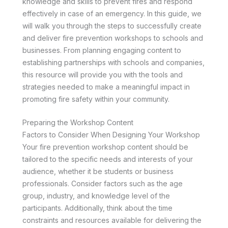
knowledge and skills to prevent fires and respond
effectively in case of an emergency. In this guide, we
will walk you through the steps to successfully create
and deliver fire prevention workshops to schools and
businesses. From planning engaging content to
establishing partnerships with schools and companies,
this resource will provide you with the tools and
strategies needed to make a meaningful impact in
promoting fire safety within your community.
Preparing the Workshop Content
Factors to Consider When Designing Your Workshop
Your fire prevention workshop content should be
tailored to the specific needs and interests of your
audience, whether it be students or business
professionals. Consider factors such as the age
group, industry, and knowledge level of the
participants. Additionally, think about the time
constraints and resources available for delivering the