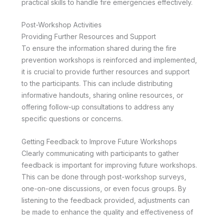
practical skills to handle fire emergencies effectively.
Post-Workshop Activities
Providing Further Resources and Support
To ensure the information shared during the fire
prevention workshops is reinforced and implemented,
it is crucial to provide further resources and support
to the participants. This can include distributing
informative handouts, sharing online resources, or
offering follow-up consultations to address any
specific questions or concerns.
Getting Feedback to Improve Future Workshops
Clearly communicating with participants to gather
feedback is important for improving future workshops.
This can be done through post-workshop surveys,
one-on-one discussions, or even focus groups. By
listening to the feedback provided, adjustments can
be made to enhance the quality and effectiveness of