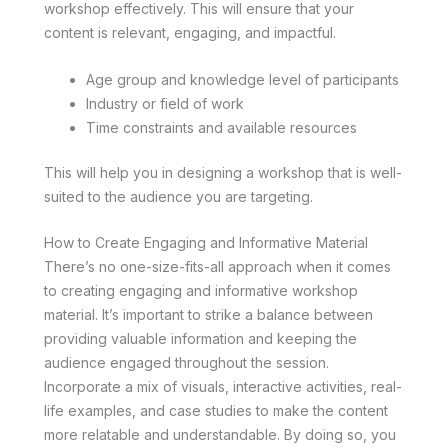
workshop effectively. This will ensure that your
content is relevant, engaging, and impactful.
Age group and knowledge level of participants
Industry or field of work
Time constraints and available resources
This will help you in designing a workshop that is well-
suited to the audience you are targeting.
How to Create Engaging and Informative Material
There’s no one-size-fits-all approach when it comes
to creating engaging and informative workshop
material. It’s important to strike a balance between
providing valuable information and keeping the
audience engaged throughout the session.
Incorporate a mix of visuals, interactive activities, real-
life examples, and case studies to make the content
more relatable and understandable. By doing so, you