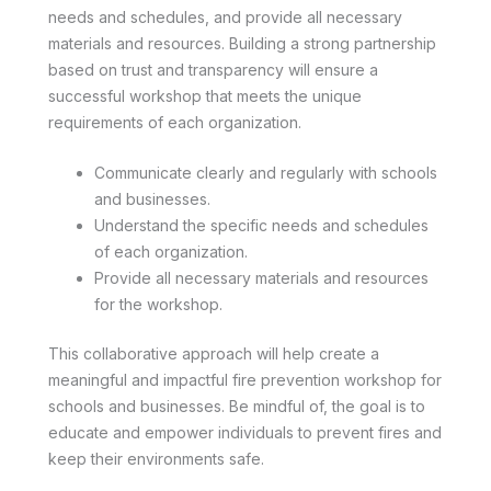
needs and schedules, and provide all necessary
materials and resources. Building a strong partnership
based on trust and transparency will ensure a
successful workshop that meets the unique
requirements of each organization.
Communicate clearly and regularly with schools
and businesses.
Understand the specific needs and schedules
of each organization.
Provide all necessary materials and resources
for the workshop.
This collaborative approach will help create a
meaningful and impactful fire prevention workshop for
schools and businesses. Be mindful of, the goal is to
educate and empower individuals to prevent fires and
keep their environments safe.